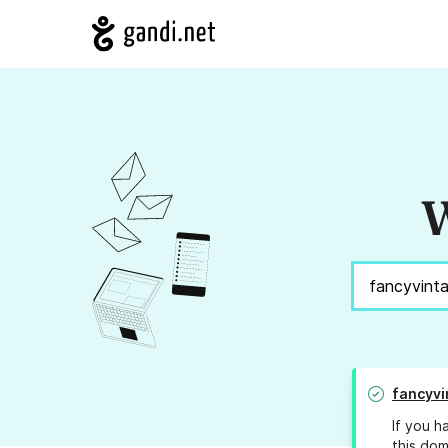
W
fancyvi
If you h
this dom