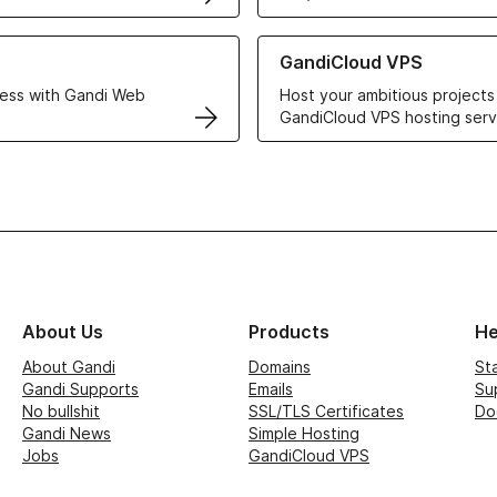
r Web Hosting solutions
Learn more about GandiCloud 
GandiCloud VPS
ess with Gandi Web
Host your ambitious projects
GandiCloud VPS hosting serv
About Us
Products
He
About Gandi
Domains
St
Gandi Supports
Emails
Su
No bullshit
SSL/TLS Certificates
Do
Gandi News
Simple Hosting
Jobs
GandiCloud VPS