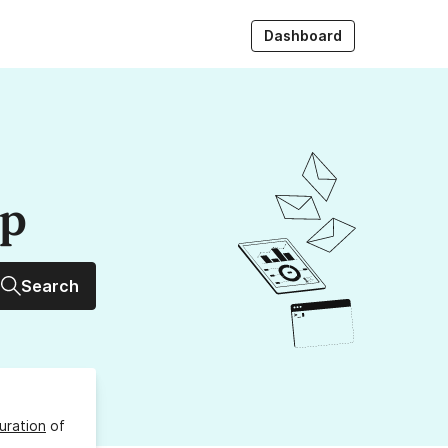
Dashboard
up
Search
uration
of