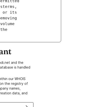
ant
di.net and the
atabase is handled
within our WHOIS
on the registry of
ompany names,
creation data, and