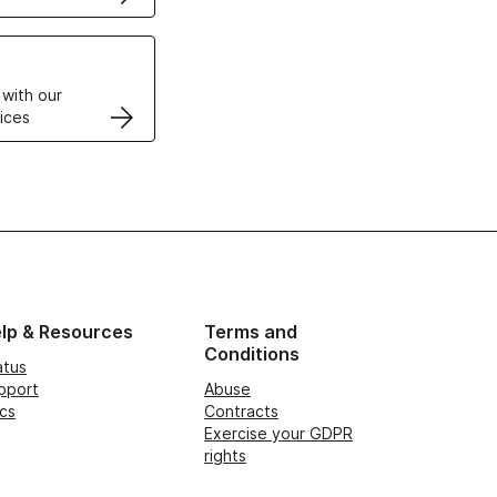
VPS
 with our
ices
lp & Resources
Terms and
Conditions
atus
pport
Abuse
cs
Contracts
Exercise your GDPR
rights