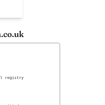
.co.uk