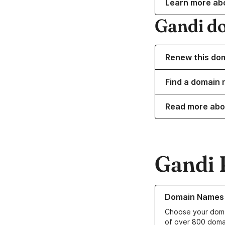
Learn more ab
Gandi d
Renew this do
Find a domain 
Read more abo
Gandi 
Learn more about o
Domain Names
Choose your doma
of over 800 doma