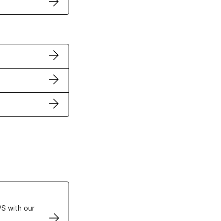
ertificates
S with our