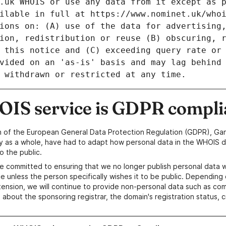
IS service is GDPR compli
n of the European General Data Protection Regulation (GDPR), Gan
y as a whole, have had to adapt how personal data in the WHOIS d
o the public.
e committed to ensuring that we no longer publish personal data 
e unless the person specifically wishes it to be public. Depending 
ension, we will continue to provide non-personal data such as c
 about the sponsoring registrar, the domain's registration status, 