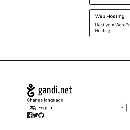
Learn more about ou
Web Hosting
Host your WordPr
Hosting
Navigation
Change language
Facebook
Twitter
GitHub