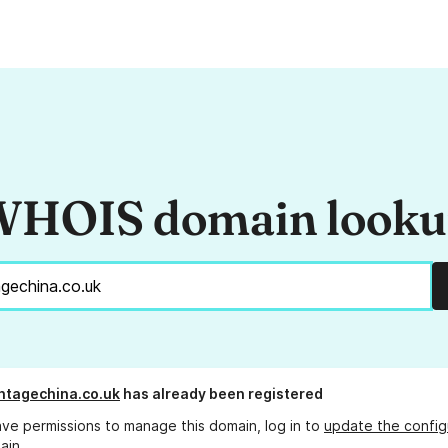
HOIS domain look
ntagechina.co.uk
has already been registered
ave permissions to manage this domain, log in to
update the config
ain.