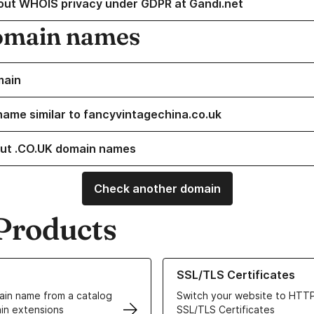
out WHOIS privacy under GDPR at Gandi.net
omain names
main
name similar to fancyvintagechina.co.uk
ut .CO.UK domain names
Check another domain
Products
ur Domain Names
Learn more about our SSL/TLS C
SSL/TLS Certificates
in name from a catalog
Switch your website to HTTP
in extensions
SSL/TLS Certificates