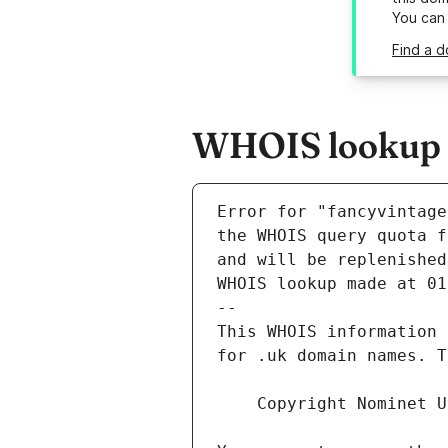
You can
Find a d
WHOIS lookup r
Error for "fancyvintage
and will be replenished
WHOIS lookup made at 01
--