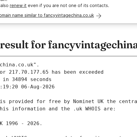
 also
renew it
even if you are not one of its contacts.
omain name similar to fancyvintagechina.co.uk
esult for fancyvintagechina
china.co.uk".
 in 34894 seconds
:19:20 06-Aug-2026