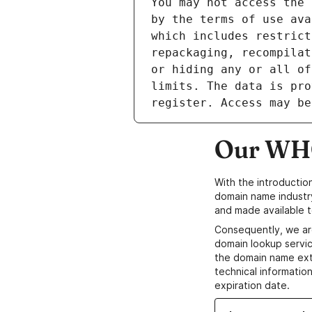
Our WHO
With the introductio
domain name industr
and made available t
Consequently, we ar
domain lookup servic
the domain name ext
technical information
expiration date.