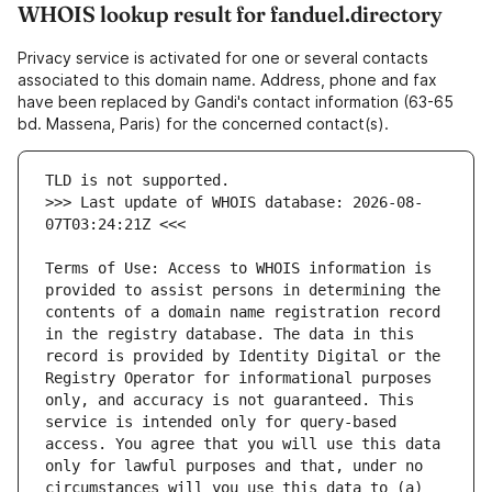
WHOIS lookup result for fanduel.directory
Privacy service is activated for one or several contacts
associated to this domain name. Address, phone and fax
have been replaced by Gandi's contact information (63-65
bd. Massena, Paris) for the concerned contact(s).
>>> Last update of WHOIS database: 2026-08-
Terms of Use: Access to WHOIS information is 
provided to assist persons in determining the 
contents of a domain name registration record 
in the registry database. The data in this 
record is provided by Identity Digital or the 
Registry Operator for informational purposes 
only, and accuracy is not guaranteed. This 
service is intended only for query-based 
access. You agree that you will use this data 
only for lawful purposes and that, under no 
circumstances will you use this data to (a) 