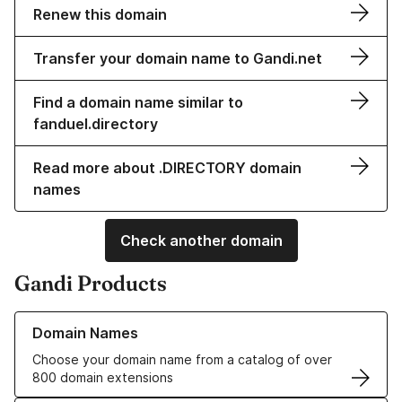
Renew this domain
Transfer your domain name to Gandi.net
Find a domain name similar to
fanduel.directory
Read more about .DIRECTORY domain
names
Check another domain
Gandi Products
Learn more about our Domain Names
Domain Names
Choose your domain name from a catalog of over
800 domain extensions