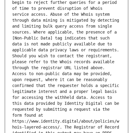
begin to reject further queries for a period 
of time to prevent disruption of Whois 
service access. Abuse of the Whois system 
through data mining is mitigated by detecting 
and limiting bulk query access from single 
sources. Where applicable, the presence of a 
[Non-Public Data] tag indicates that such 
data is not made publicly available due to 
applicable data privacy laws or requirements. 
Should you wish to contact the registrant, 
please refer to the Whois records available 
through the registrar URL listed above. 
Access to non-public data may be provided, 
upon request, where it can be reasonably 
confirmed that the requester holds a specific 
legitimate interest and a proper legal basis 
for accessing the withheld data. Access to 
this data provided by Identity Digital can be 
requested by submitting a request via the 
form found at 
https://www.identity.digital/about/policies/w
hois-layered-access/. The Registrar of Record 