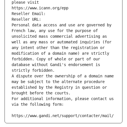
please visit
https://www.icann.org/epp
Reseller Email: 
Reseller URL: 
Personal data access and use are governed by 
French law, any use for the purpose of 
unsolicited mass commercial advertising as 
well as any mass or automated inquiries (for 
any intent other than the registration or 
modification of a domain name) are strictly 
forbidden. Copy of whole or part of our 
database without Gandi's endorsement is 
strictly forbidden.
A dispute over the ownership of a domain name 
may be subject to the alternate procedure 
established by the Registry in question or 
brought before the courts.
For additional information, please contact us 
via the following form:
https://www.gandi.net/support/contacter/mail/