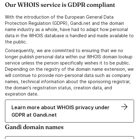
Our WHOIS service is GDPR compliant
With the introduction of the European General Data
Protection Regulation (GDPR), Gandi.net and the domain
name industry as a whole, have had to adapt how personal
data in the WHOIS database is handled and made available to
the public.
Consequently, we are committed to ensuring that we no
longer publish personal data within our WHOIS domain lookup
service unless the person specifically wishes it to be public.
Depending on the registry of the domain name extension, we
will continue to provide non-personal data such as company
names, technical information about the sponsoring registrar,
the domain's registration status, creation data, and
expiration date.
Learn more about WHOIS privacy under
GDPR at Gandi.net
Gandi domain names