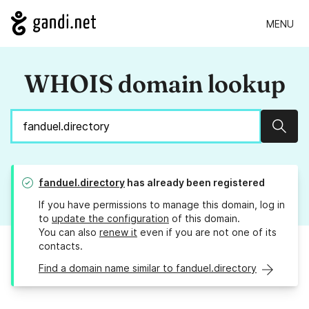
MENU
WHOIS domain lookup
Sear
fanduel.directory
has already been registered
If you have permissions to manage this domain, log in
to
update the configuration
of this domain.
You can also
renew it
even if you are not one of its
contacts.
Find a domain name similar to fanduel.directory