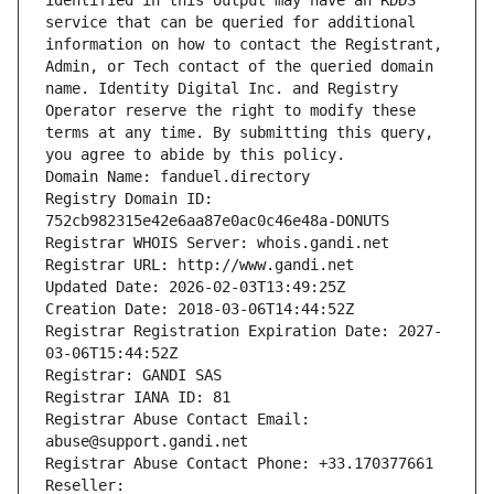
identified in this output may have an RDDS 
service that can be queried for additional 
information on how to contact the Registrant, 
Admin, or Tech contact of the queried domain 
name. Identity Digital Inc. and Registry 
Operator reserve the right to modify these 
terms at any time. By submitting this query, 
you agree to abide by this policy.
Domain Name: fanduel.directory
Registry Domain ID: 
752cb982315e42e6aa87e0ac0c46e48a-DONUTS
Registrar WHOIS Server: whois.gandi.net
Registrar URL: http://www.gandi.net
Updated Date: 2026-02-03T13:49:25Z
Creation Date: 2018-03-06T14:44:52Z
Registrar Registration Expiration Date: 2027-
03-06T15:44:52Z
Registrar: GANDI SAS
Registrar IANA ID: 81
Registrar Abuse Contact Email: 
abuse@support.gandi.net
Registrar Abuse Contact Phone: +33.170377661
Reseller: 