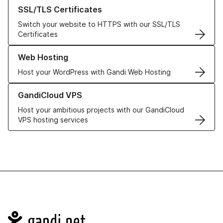
Learn more about our SSL/TLS Certificates
SSL/TLS Certificates
Switch your website to HTTPS with our SSL/TLS
Certificates
Learn more about our Web Hosting solutions
Web Hosting
Host your WordPress with Gandi Web Hosting
Learn more about GandiCloud VPS
GandiCloud VPS
Host your ambitious projects with our GandiCloud
VPS hosting services
Navigation