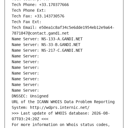
Tech Phone: +33.170377666
Tech Phone Ext:
Tech Fax: +33.143730576
Tech Fax Ext:
Tech Email: e50ea1c8af34c5e6dde1954eb12e9a64-
7871847@contact.gandi.net
Name Server: NS-133-A.GANDI.NET
Name Server: NS-33-B.GANDI.NET
Name Server: NS-217-C.GANDI.NET
Name Server: 
Name Server: 
Name Server: 
Name Server: 
Name Server: 
Name Server: 
Name Server: 
DNSSEC: Unsigned
URL of the ICANN WHOIS Data Problem Reporting 
System: http://wdprs.internic.net/
>>> Last update of WHOIS database: 2026-08-
07T03:24:20Z <<<
For more information on Whois status codes, 