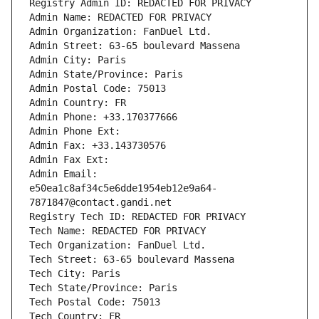
Registry Admin ID: REDACTED FOR PRIVACY
Admin Name: REDACTED FOR PRIVACY
Admin Organization: FanDuel Ltd.
Admin Street: 63-65 boulevard Massena
Admin City: Paris
Admin State/Province: Paris
Admin Postal Code: 75013
Admin Country: FR
Admin Phone: +33.170377666
Admin Phone Ext:
Admin Fax: +33.143730576
Admin Fax Ext:
Admin Email: 
e50ea1c8af34c5e6dde1954eb12e9a64-
7871847@contact.gandi.net
Registry Tech ID: REDACTED FOR PRIVACY
Tech Name: REDACTED FOR PRIVACY
Tech Organization: FanDuel Ltd.
Tech Street: 63-65 boulevard Massena
Tech City: Paris
Tech State/Province: Paris
Tech Postal Code: 75013
Tech Country: FR