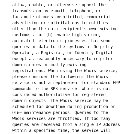
allow, enable, or otherwise support the 
transmission by e-mail, telephone, or 
facsimile of mass unsolicited, commercial 
advertising or solicitations to entities 
other than the data recipient's own existing 
customers; or (b) enable high volume, 
automated, electronic processes that send 
queries or data to the systems of Registry 
Operator, a Registrar, or Identity Digital 
except as reasonably necessary to register 
domain names or modify existing 
registrations. When using the Whois service, 
please consider the following: The Whois 
service is not a replacement for standard EPP 
commands to the SRS service. Whois is not 
considered authoritative for registered 
domain objects. The Whois service may be 
scheduled for downtime during production or 
OT&E maintenance periods. Queries to the 
Whois services are throttled. If too many 
queries are received from a single IP address 
within a specified time, the service will 