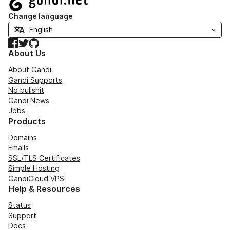
Change language
Facebook
Twitter
GitHub
About Us
About Gandi
Gandi Supports
No bullshit
Gandi News
Jobs
Products
Domains
Emails
SSL/TLS Certificates
Simple Hosting
GandiCloud VPS
Help & Resources
Status
Support
Docs