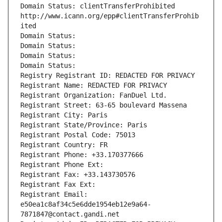
Domain Status: clientTransferProhibited 
http://www.icann.org/epp#clientTransferProhib
ited
Domain Status: 
Domain Status: 
Domain Status: 
Domain Status: 
Registry Registrant ID: REDACTED FOR PRIVACY
Registrant Name: REDACTED FOR PRIVACY
Registrant Organization: FanDuel Ltd.
Registrant Street: 63-65 boulevard Massena
Registrant City: Paris
Registrant State/Province: Paris
Registrant Postal Code: 75013
Registrant Country: FR
Registrant Phone: +33.170377666
Registrant Phone Ext:
Registrant Fax: +33.143730576
Registrant Fax Ext:
Registrant Email: 
e50ea1c8af34c5e6dde1954eb12e9a64-
7871847@contact.gandi.net