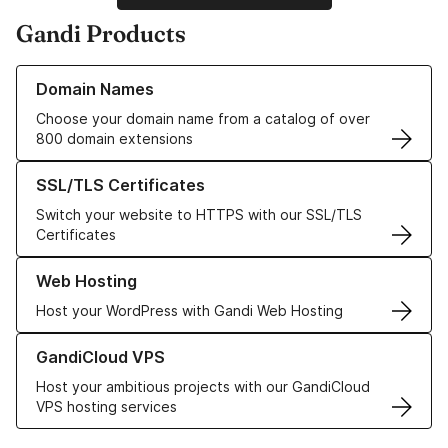
Gandi Products
Learn more about our Domain Names
Domain Names
Choose your domain name from a catalog of over
800 domain extensions
Learn more about our SSL/TLS Certificates
SSL/TLS Certificates
Switch your website to HTTPS with our SSL/TLS
Certificates
Learn more about our Web Hosting solutions
Web Hosting
Host your WordPress with Gandi Web Hosting
Learn more about GandiCloud VPS
GandiCloud VPS
Host your ambitious projects with our GandiCloud
VPS hosting services