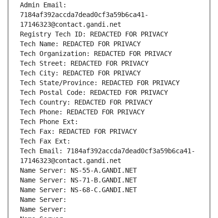
Admin Email: 
7184af392accda7dead0cf3a59b6ca41-
17146323@contact.gandi.net
Registry Tech ID: REDACTED FOR PRIVACY
Tech Name: REDACTED FOR PRIVACY
Tech Organization: REDACTED FOR PRIVACY
Tech Street: REDACTED FOR PRIVACY
Tech City: REDACTED FOR PRIVACY
Tech State/Province: REDACTED FOR PRIVACY
Tech Postal Code: REDACTED FOR PRIVACY
Tech Country: REDACTED FOR PRIVACY
Tech Phone: REDACTED FOR PRIVACY
Tech Phone Ext:
Tech Fax: REDACTED FOR PRIVACY
Tech Fax Ext:
Tech Email: 7184af392accda7dead0cf3a59b6ca41-
17146323@contact.gandi.net
Name Server: NS-55-A.GANDI.NET
Name Server: NS-71-B.GANDI.NET
Name Server: NS-68-C.GANDI.NET
Name Server: 
Name Server: 