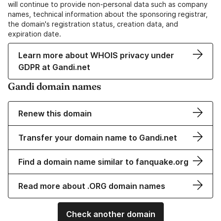
will continue to provide non-personal data such as company
names, technical information about the sponsoring registrar,
the domain's registration status, creation data, and
expiration date.
Learn more about WHOIS privacy under
GDPR at Gandi.net
Gandi domain names
Renew this domain
Transfer your domain name to Gandi.net
Find a domain name similar to fanquake.org
Read more about .ORG domain names
Check another domain