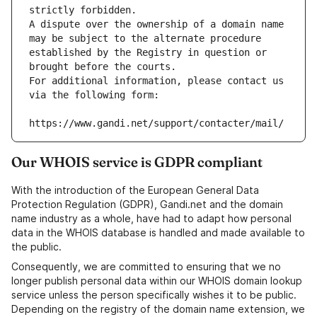
strictly forbidden.
A dispute over the ownership of a domain name 
may be subject to the alternate procedure 
established by the Registry in question or 
brought before the courts.
For additional information, please contact us 
via the following form:
https://www.gandi.net/support/contacter/mail/
Our WHOIS service is GDPR compliant
With the introduction of the European General Data
Protection Regulation (GDPR), Gandi.net and the domain
name industry as a whole, have had to adapt how personal
data in the WHOIS database is handled and made available to
the public.
Consequently, we are committed to ensuring that we no
longer publish personal data within our WHOIS domain lookup
service unless the person specifically wishes it to be public.
Depending on the registry of the domain name extension, we