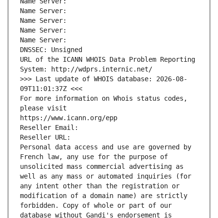
Name Server: 
Name Server: 
Name Server: 
Name Server: 
Name Server: 
DNSSEC: Unsigned
URL of the ICANN WHOIS Data Problem Reporting 
System: http://wdprs.internic.net/
>>> Last update of WHOIS database: 2026-08-
09T11:01:37Z <<<
For more information on Whois status codes, 
please visit
https://www.icann.org/epp
Reseller Email: 
Reseller URL: 
Personal data access and use are governed by 
French law, any use for the purpose of 
unsolicited mass commercial advertising as 
well as any mass or automated inquiries (for 
any intent other than the registration or 
modification of a domain name) are strictly 
forbidden. Copy of whole or part of our 
database without Gandi's endorsement is 