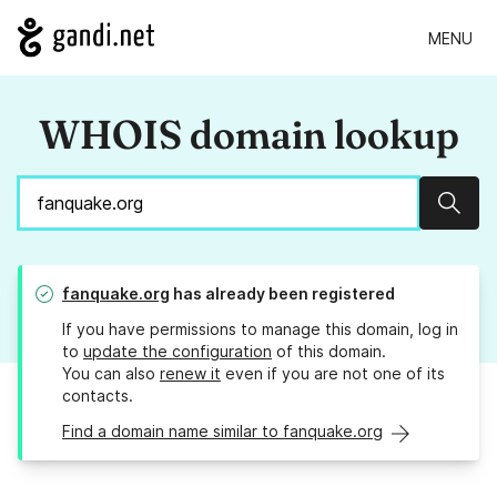
MENU
WHOIS domain lookup
Sear
fanquake.org
has already been registered
If you have permissions to manage this domain, log in
to
update the configuration
of this domain.
You can also
renew it
even if you are not one of its
contacts.
Find a domain name similar to fanquake.org