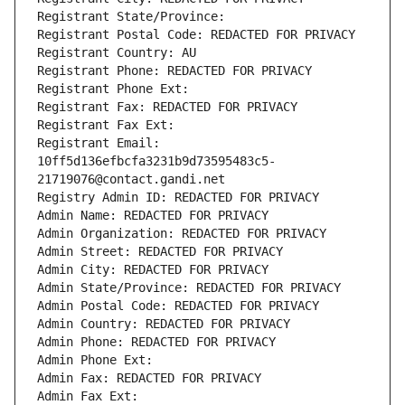
Registrant State/Province: 
Registrant Postal Code: REDACTED FOR PRIVACY
Registrant Country: AU
Registrant Phone: REDACTED FOR PRIVACY
Registrant Phone Ext:
Registrant Fax: REDACTED FOR PRIVACY
Registrant Fax Ext:
Registrant Email: 
10ff5d136efbcfa3231b9d73595483c5-
21719076@contact.gandi.net
Registry Admin ID: REDACTED FOR PRIVACY
Admin Name: REDACTED FOR PRIVACY
Admin Organization: REDACTED FOR PRIVACY
Admin Street: REDACTED FOR PRIVACY
Admin City: REDACTED FOR PRIVACY
Admin State/Province: REDACTED FOR PRIVACY
Admin Postal Code: REDACTED FOR PRIVACY
Admin Country: REDACTED FOR PRIVACY
Admin Phone: REDACTED FOR PRIVACY
Admin Phone Ext:
Admin Fax: REDACTED FOR PRIVACY
Admin Fax Ext: