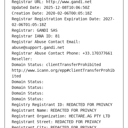
Registrar URL: http://www.gandi.net
Updated Date: 2025-12-08T10:06:50Z
Creation Date: 2020-02-06T00:05:18Z
Registrar Registration Expiration Date: 2027-
02-06T01:05:18Z
Registrar: GANDI SAS
Registrar IANA ID: 81
Registrar Abuse Contact Email: 
abuse@support.gandi.net
Registrar Abuse Contact Phone: +33.170377661
Reseller: 
Domain Status: clientTransferProhibited 
http://www.icann.org/epp#clientTransferProhib
ited
Domain Status: 
Domain Status: 
Domain Status: 
Domain Status: 
Registry Registrant ID: REDACTED FOR PRIVACY
Registrant Name: REDACTED FOR PRIVACY
Registrant Organization: HECTARE.AG PTY LTD
Registrant Street: REDACTED FOR PRIVACY
Registrant City: REDACTED FOR PRIVACY