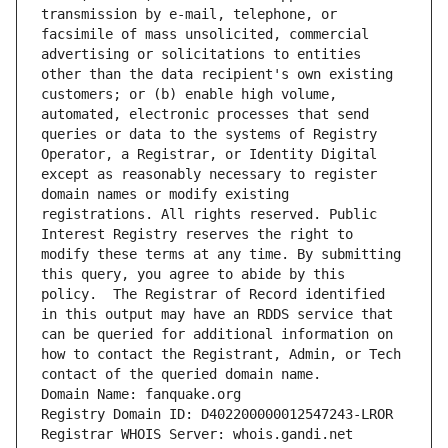
transmission by e-mail, telephone, or 
facsimile of mass unsolicited, commercial 
advertising or solicitations to entities 
other than the data recipient's own existing 
customers; or (b) enable high volume, 
automated, electronic processes that send 
queries or data to the systems of Registry 
Operator, a Registrar, or Identity Digital 
except as reasonably necessary to register 
domain names or modify existing 
registrations. All rights reserved. Public 
Interest Registry reserves the right to 
modify these terms at any time. By submitting 
this query, you agree to abide by this 
policy.  The Registrar of Record identified 
in this output may have an RDDS service that 
can be queried for additional information on 
how to contact the Registrant, Admin, or Tech 
contact of the queried domain name.
Domain Name: fanquake.org
Registry Domain ID: D402200000012547243-LROR
Registrar WHOIS Server: whois.gandi.net