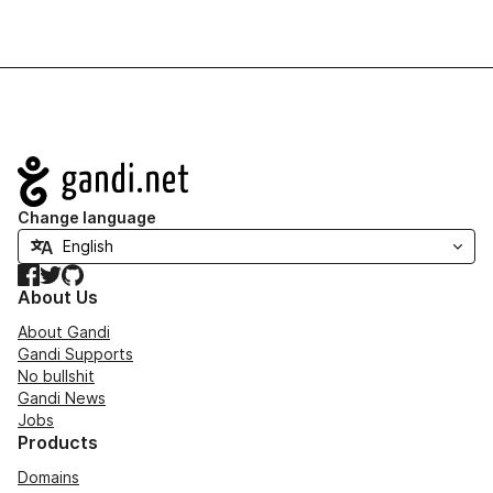
Navigation
Change language
Facebook
Twitter
GitHub
About Us
About Gandi
Gandi Supports
No bullshit
Gandi News
Jobs
Products
Domains