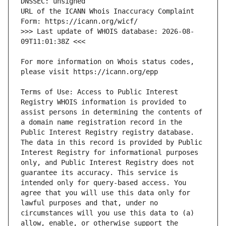
URL of the ICANN Whois Inaccuracy Complaint 
>>> Last update of WHOIS database: 2026-08-
For more information on Whois status codes, 
Terms of Use: Access to Public Interest 
Registry WHOIS information is provided to 
assist persons in determining the contents of 
a domain name registration record in the 
Public Interest Registry registry database. 
The data in this record is provided by Public 
Interest Registry for informational purposes 
only, and Public Interest Registry does not 
guarantee its accuracy. This service is 
intended only for query-based access. You 
agree that you will use this data only for 
lawful purposes and that, under no 
circumstances will you use this data to (a) 
allow, enable, or otherwise support the 