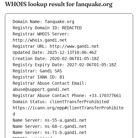
WHOIS lookup result for fanquake.org
Registrar WHOIS Server: 
Registrar Abuse Contact Email: 
Domain Status: clientTransferProhibited 
https://icann.org/epp#clientTransferProhibite