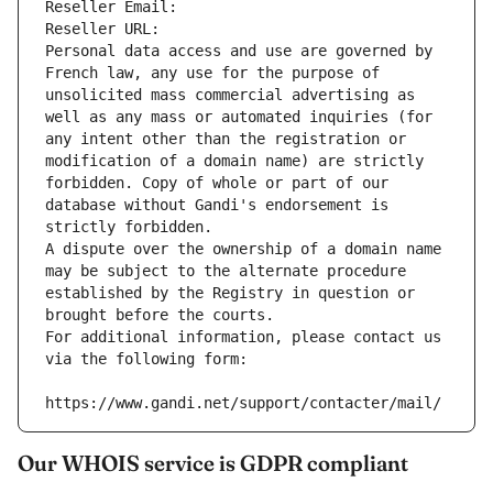
Reseller Email: 
Reseller URL: 
Personal data access and use are governed by 
French law, any use for the purpose of 
unsolicited mass commercial advertising as 
well as any mass or automated inquiries (for 
any intent other than the registration or 
modification of a domain name) are strictly 
forbidden. Copy of whole or part of our 
database without Gandi's endorsement is 
strictly forbidden.
A dispute over the ownership of a domain name 
may be subject to the alternate procedure 
established by the Registry in question or 
brought before the courts.
For additional information, please contact us 
via the following form:
https://www.gandi.net/support/contacter/mail/
Our WHOIS service is GDPR compliant