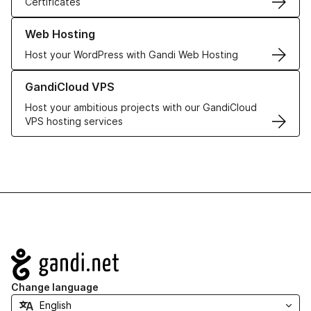
Certificates
Learn more about our Web Hosting solutions
Web Hosting
Host your WordPress with Gandi Web Hosting
Learn more about GandiCloud VPS
GandiCloud VPS
Host your ambitious projects with our GandiCloud
VPS hosting services
Navigation
Change language