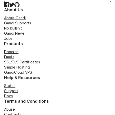
Facebook
Twitter
GitHub
About Us
About Gandi
Gandi Supports
No bullshit
Gandi News
Jobs
Products
Domains
Emails
SSL/TLS Certificates
Simple Hosting
GandiCloud VPS
Help & Resources
Status
Support
Docs
Terms and Conditions
Abuse
Contracts