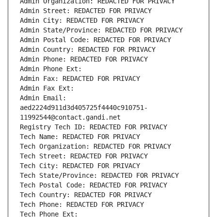
Admin Organization: REDACTED FOR PRIVACY
Admin Street: REDACTED FOR PRIVACY
Admin City: REDACTED FOR PRIVACY
Admin State/Province: REDACTED FOR PRIVACY
Admin Postal Code: REDACTED FOR PRIVACY
Admin Country: REDACTED FOR PRIVACY
Admin Phone: REDACTED FOR PRIVACY
Admin Phone Ext:
Admin Fax: REDACTED FOR PRIVACY
Admin Fax Ext:
Admin Email: 
aed2224d911d3d405725f4440c910751-
11992544@contact.gandi.net
Registry Tech ID: REDACTED FOR PRIVACY
Tech Name: REDACTED FOR PRIVACY
Tech Organization: REDACTED FOR PRIVACY
Tech Street: REDACTED FOR PRIVACY
Tech City: REDACTED FOR PRIVACY
Tech State/Province: REDACTED FOR PRIVACY
Tech Postal Code: REDACTED FOR PRIVACY
Tech Country: REDACTED FOR PRIVACY
Tech Phone: REDACTED FOR PRIVACY
Tech Phone Ext: