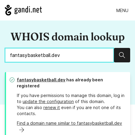
MENU
WHOIS domain lookup
Sear
fantasybasketball.dev
has already been
registered
If you have permissions to manage this domain, log in
to
update the configuration
of this domain.
You can also
renew it
even if you are not one of its
contacts.
Find a domain name similar to fantasybasketball.dev