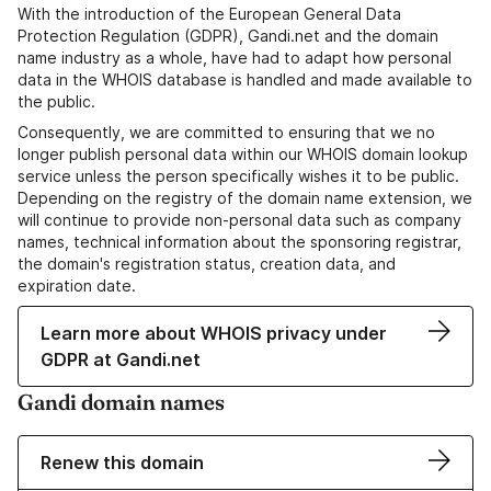
With the introduction of the European General Data
Protection Regulation (GDPR), Gandi.net and the domain
name industry as a whole, have had to adapt how personal
data in the WHOIS database is handled and made available to
the public.
Consequently, we are committed to ensuring that we no
longer publish personal data within our WHOIS domain lookup
service unless the person specifically wishes it to be public.
Depending on the registry of the domain name extension, we
will continue to provide non-personal data such as company
names, technical information about the sponsoring registrar,
the domain's registration status, creation data, and
expiration date.
Learn more about WHOIS privacy under
GDPR at Gandi.net
Gandi domain names
Renew this domain