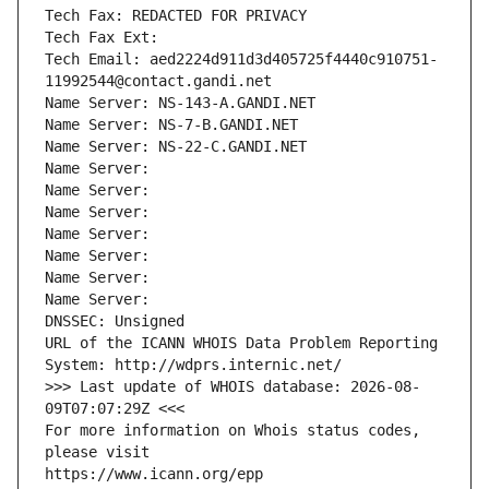
Tech Fax: REDACTED FOR PRIVACY
Tech Fax Ext:
Tech Email: aed2224d911d3d405725f4440c910751-
11992544@contact.gandi.net
Name Server: NS-143-A.GANDI.NET
Name Server: NS-7-B.GANDI.NET
Name Server: NS-22-C.GANDI.NET
Name Server: 
Name Server: 
Name Server: 
Name Server: 
Name Server: 
Name Server: 
Name Server: 
DNSSEC: Unsigned
URL of the ICANN WHOIS Data Problem Reporting 
System: http://wdprs.internic.net/
>>> Last update of WHOIS database: 2026-08-
09T07:07:29Z <<<
For more information on Whois status codes, 
please visit
https://www.icann.org/epp