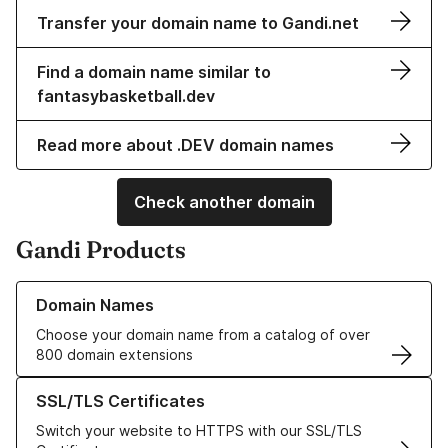
Transfer your domain name to Gandi.net
Find a domain name similar to
fantasybasketball.dev
Read more about .DEV domain names
Check another domain
Gandi Products
Learn more about our Domain Names
Domain Names
Choose your domain name from a catalog of over
800 domain extensions
Learn more about our SSL/TLS Certificates
SSL/TLS Certificates
Switch your website to HTTPS with our SSL/TLS