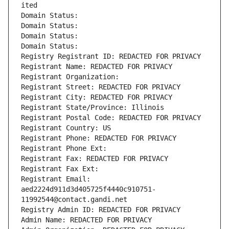
ited
Domain Status: 
Domain Status: 
Domain Status: 
Domain Status: 
Registry Registrant ID: REDACTED FOR PRIVACY
Registrant Name: REDACTED FOR PRIVACY
Registrant Organization: 
Registrant Street: REDACTED FOR PRIVACY
Registrant City: REDACTED FOR PRIVACY
Registrant State/Province: Illinois
Registrant Postal Code: REDACTED FOR PRIVACY
Registrant Country: US
Registrant Phone: REDACTED FOR PRIVACY
Registrant Phone Ext:
Registrant Fax: REDACTED FOR PRIVACY
Registrant Fax Ext:
Registrant Email: 
aed2224d911d3d405725f4440c910751-
11992544@contact.gandi.net
Registry Admin ID: REDACTED FOR PRIVACY
Admin Name: REDACTED FOR PRIVACY