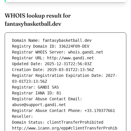
WHOIS lookup result for
fantasybasketball.dev
Domain Name: fantasybasketball.dev
Registry Domain ID: 336224F09-DEV
Registrar WHOIS Server: whois.gandi.net
Registrar URL: http://www.gandi.net
Updated Date: 2025-12-31T22:56:03Z
Creation Date: 2019-03-01T22:13:56Z
Registrar Registration Expiration Date: 2027-
03-01T23:13:56Z
Registrar: GANDI SAS
Registrar IANA ID: 81
Registrar Abuse Contact Email: 
abuse@support.gandi.net
Registrar Abuse Contact Phone: +33.170377661
Reseller: 
Domain Status: clientTransferProhibited 
http://www.icann.org/epp#clientTransferProhib