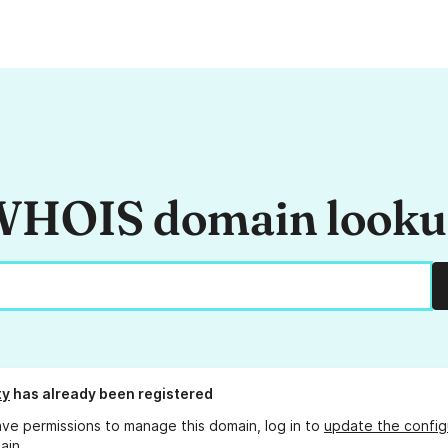
HOIS domain look
ty
has already been registered
ave permissions to manage this domain, log in to
update the config
ain.