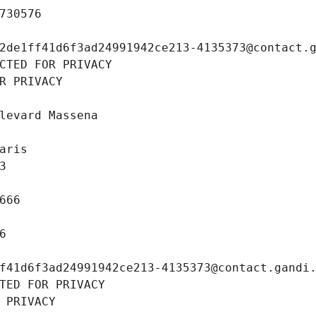
730576
2de1ff41d6f3ad24991942ce213-4135373@contact.
CTED FOR PRIVACY
R PRIVACY
levard Massena
aris
3
666
6
f41d6f3ad24991942ce213-4135373@contact.gandi
TED FOR PRIVACY
 PRIVACY