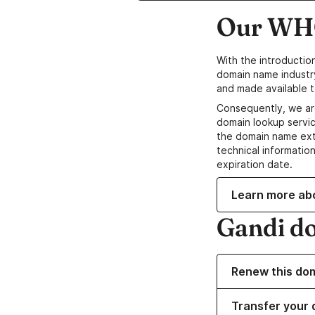
Our WHO
With the introductio
domain name industr
and made available t
Consequently, we ar
domain lookup servic
the domain name ext
technical information
expiration date.
Learn more ab
Gandi d
Renew this do
Transfer your 