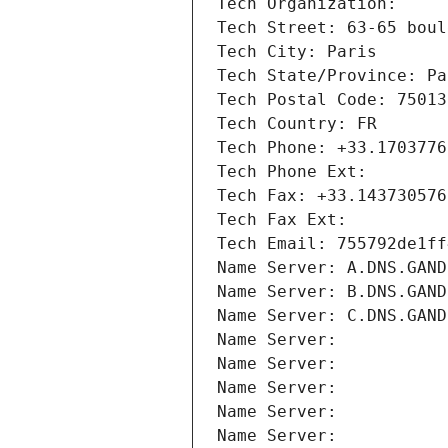
Tech Organization: 
Tech Street: 63-65 boul
Tech City: Paris
Tech State/Province: Pa
Tech Postal Code: 75013
Tech Country: FR
Tech Phone: +33.1703776
Tech Phone Ext:
Tech Fax: +33.143730576
Tech Fax Ext:
Tech Email: 755792de1ff
Name Server: A.DNS.GAND
Name Server: B.DNS.GAND
Name Server: C.DNS.GAND
Name Server: 
Name Server: 
Name Server: 
Name Server: 
Name Server: 