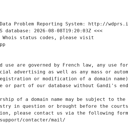
Data Problem Reporting System: http://wdprs.
S database: 2026-08-08T19:20:03Z <<<
 Whois status codes, please visit
pp
d use are governed by French law, any use for
cial advertising as well as any mass or autom
egistration or modification of a domain name)
e or part of our database without Gandi's end
rship of a domain name may be subject to the 
stry in question or brought before the court
ion, please contact us via the following for
/support/contacter/mail/