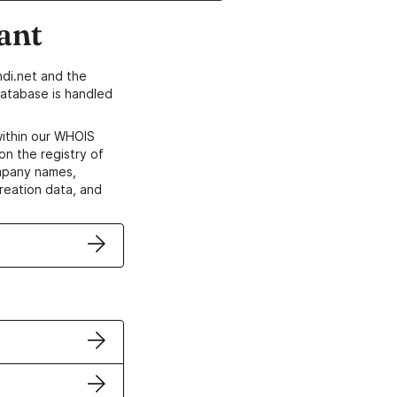
ant
di.net and the
atabase is handled
within our WHOIS
on the registry of
ompany names,
creation data, and