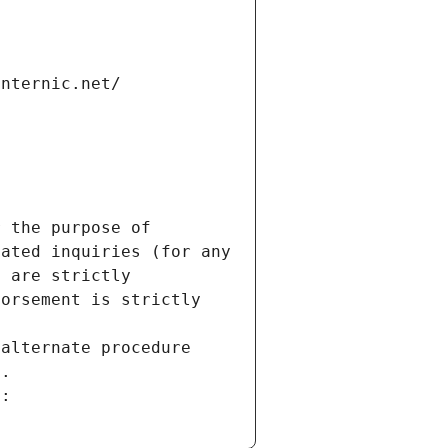
internic.net/
 the purpose of 
ated inquiries (for any 
 are strictly 
orsement is strictly 
alternate procedure 
s.
m: