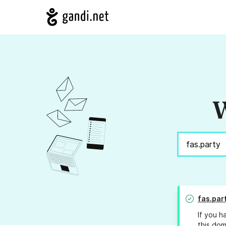
W
fas.par
If you h
this dom