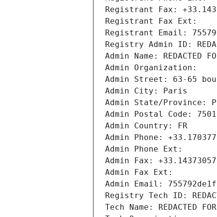
Registrant Fax: +33.143
Registrant Fax Ext:
Registrant Email: 75579
Registry Admin ID: REDA
Admin Name: REDACTED FO
Admin Organization: 
Admin Street: 63-65 bou
Admin City: Paris
Admin State/Province: P
Admin Postal Code: 7501
Admin Country: FR
Admin Phone: +33.170377
Admin Phone Ext:
Admin Fax: +33.14373057
Admin Fax Ext:
Admin Email: 755792de1f
Registry Tech ID: REDAC
Tech Name: REDACTED FOR