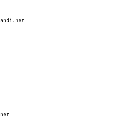
gandi.net
.net