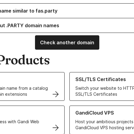
name similar to fas.party
ut .PARTY domain names
Check another domain
Products
ur Domain Names
Learn more about our SSL/TLS C
SSL/TLS Certificates
in name from a catalog
Switch your website to HTTP
in extensions
SSL/TLS Certificates
r Web Hosting solutions
Learn more about GandiCloud 
GandiCloud VPS
ess with Gandi Web
Host your ambitious projects
GandiCloud VPS hosting serv