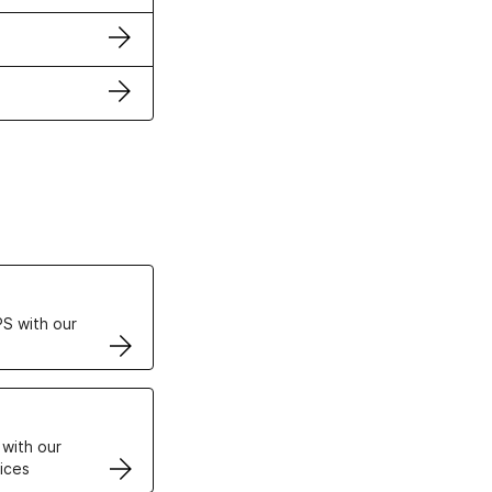
ertificates
S with our
VPS
 with our
ices