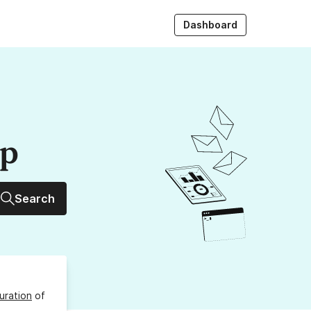
Dashboard
up
Search
uration
of