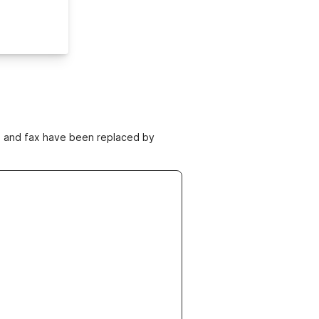
ne and fax have been replaced by