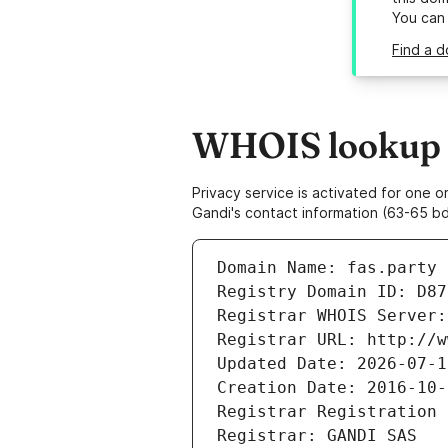
You can
Find a d
WHOIS lookup re
Privacy service is activated for one
Gandi's contact information (63-65 bd
Domain Name: fas.party
Registry Domain ID: D87
Registrar WHOIS Server:
Registrar URL: http://w
Updated Date: 2026-07-1
Creation Date: 2016-10-
Registrar Registration 
Registrar: GANDI SAS