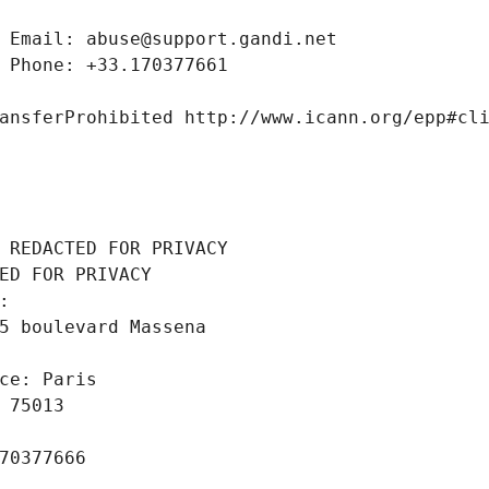
 Email: abuse@support.gandi.net
 Phone: +33.170377661
ansferProhibited http://www.icann.org/epp#cl
 REDACTED FOR PRIVACY
ED FOR PRIVACY
: 
5 boulevard Massena
ce: Paris
 75013
70377666