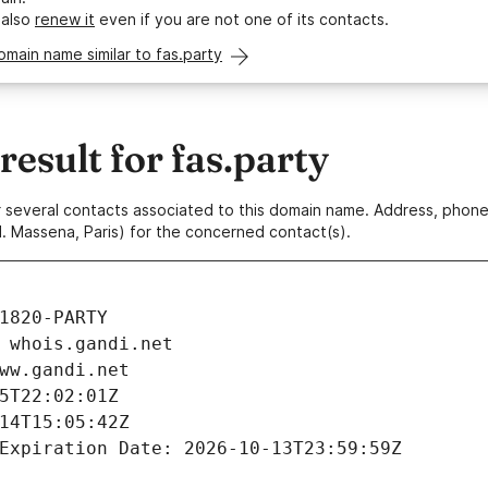
 also
renew it
even if you are not one of its contacts.
omain name similar to fas.party
sult for fas.party
 or several contacts associated to this domain name. Address, pho
. Massena, Paris) for the concerned contact(s).
1820-PARTY
 whois.gandi.net
ww.gandi.net
5T22:02:01Z
14T15:05:42Z
Expiration Date: 2026-10-13T23:59:59Z