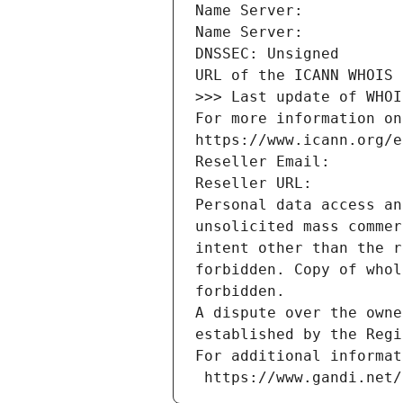
Name Server: 
Name Server: 
DNSSEC: Unsigned
URL of the ICANN WHOIS 
>>> Last update of WHOI
For more information on
https://www.icann.org/e
Reseller Email: 
Reseller URL: 
Personal data access an
unsolicited mass commer
intent other than the r
forbidden. Copy of whol
forbidden.
A dispute over the owne
established by the Regi
For additional informat
 https://www.gandi.net