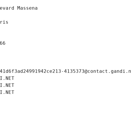
evard Massena
ris
66
41d6f3ad24991942ce213-4135373@contact.gandi.
I.NET
I.NET
I.NET