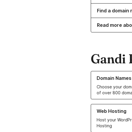
Find a domain 
Read more abo
Gandi 
Learn more about o
Domain Names
Choose your doma
of over 800 doma
Learn more about ou
Web Hosting
Host your WordPr
Hosting