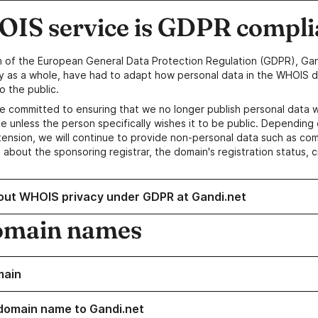
IS service is GDPR compli
n of the European General Data Protection Regulation (GDPR), Gan
y as a whole, have had to adapt how personal data in the WHOIS d
o the public.
e committed to ensuring that we no longer publish personal data 
e unless the person specifically wishes it to be public. Depending 
ension, we will continue to provide non-personal data such as c
 about the sponsoring registrar, the domain's registration status, 
out WHOIS privacy under GDPR at Gandi.net
omain names
main
domain name to Gandi.net