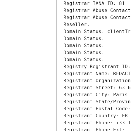
Registrar IANA ID: 81
Registrar Abuse Contact
Registrar Abuse Contact
Reseller: 
Domain Status: clientTr
Domain Status: 
Domain Status: 
Domain Status: 
Domain Status: 
Registry Registrant ID:
Registrant Name: REDACT
Registrant Organization
Registrant Street: 63-6
Registrant City: Paris
Registrant State/Provin
Registrant Postal Code:
Registrant Country: FR
Registrant Phone: +33.1
Registrant Phone Ext: