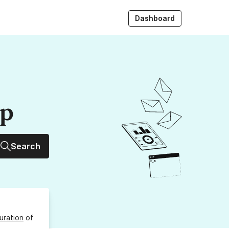
Dashboard
up
Search
uration
of