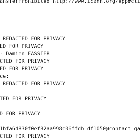
ansferProhibited http://www.icann.org/epp#cl
 REDACTED FOR PRIVACY
ED FOR PRIVACY
: Damien FASSIER
CTED FOR PRIVACY
ED FOR PRIVACY
ce: 
 REDACTED FOR PRIVACY
TED FOR PRIVACY
D FOR PRIVACY
1bfa64830f0ef82aa998c06ffdb-df1050@contact.g
CTED FOR PRIVACY