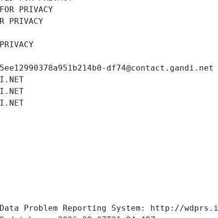
FOR PRIVACY
R PRIVACY
PRIVACY
5ee12990378a951b214b0-df74@contact.gandi.net
I.NET
I.NET
I.NET
Data Problem Reporting System: http://wdprs.