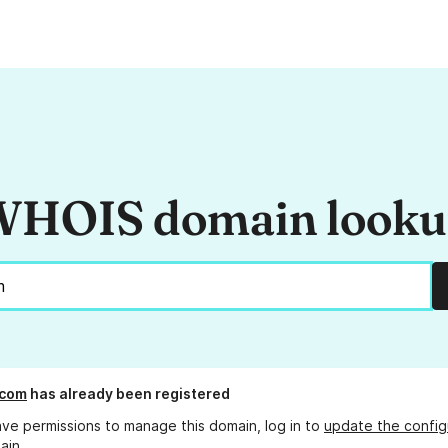
HOIS domain look
.com
has already been registered
ave permissions to manage this domain, log in to
update the config
ain.