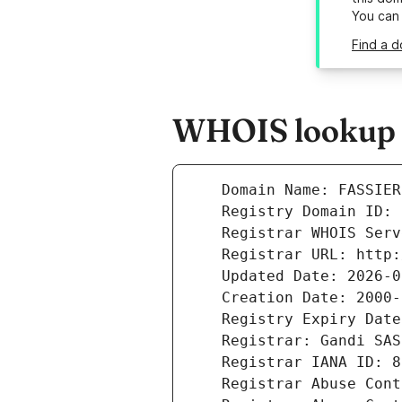
You can
Find a d
WHOIS lookup r