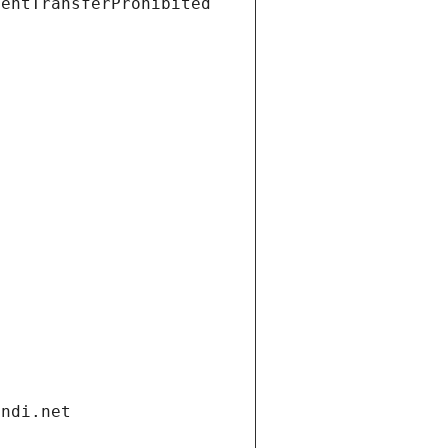
ientTransferProhibited
andi.net