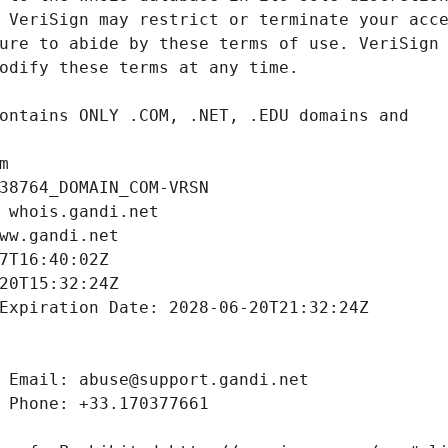
m
38764_DOMAIN_COM-VRSN
 whois.gandi.net
ww.gandi.net
7T16:40:02Z
20T15:32:24Z
Expiration Date: 2028-06-20T21:32:24Z
 Email: abuse@support.gandi.net
 Phone: +33.170377661