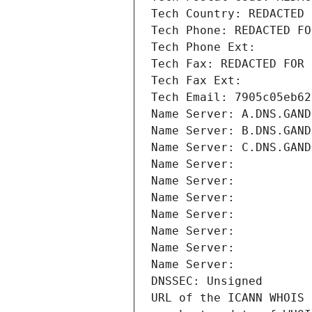
Tech Country: REDACTED 
Tech Phone: REDACTED FO
Tech Phone Ext:
Tech Fax: REDACTED FOR 
Tech Fax Ext:
Tech Email: 7905c05eb62
Name Server: A.DNS.GAND
Name Server: B.DNS.GAND
Name Server: C.DNS.GAND
Name Server: 
Name Server: 
Name Server: 
Name Server: 
Name Server: 
Name Server: 
Name Server: 
DNSSEC: Unsigned
URL of the ICANN WHOIS 