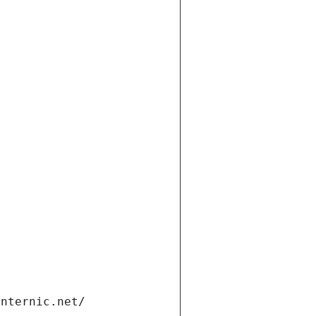
internic.net/