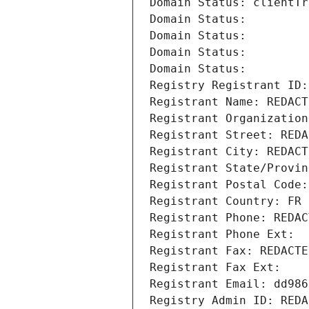
Domain Status: clientTr
Domain Status: 
Domain Status: 
Domain Status: 
Domain Status: 
Registry Registrant ID:
Registrant Name: REDACT
Registrant Organization
Registrant Street: REDA
Registrant City: REDACT
Registrant State/Provin
Registrant Postal Code:
Registrant Country: FR
Registrant Phone: REDAC
Registrant Phone Ext:
Registrant Fax: REDACTE
Registrant Fax Ext:
Registrant Email: dd986
Registry Admin ID: REDA