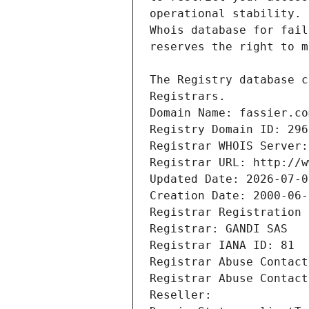
Registrars.
Domain Name: fassier.co
Registry Domain ID: 296
Registrar WHOIS Server:
Registrar URL: http://w
Updated Date: 2026-07-0
Creation Date: 2000-06-
Registrar Registration 
Registrar: GANDI SAS
Registrar IANA ID: 81
Registrar Abuse Contact
Registrar Abuse Contact
Reseller: 