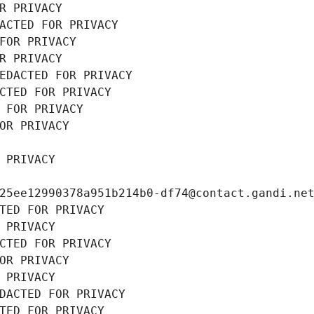
R PRIVACY
ACTED FOR PRIVACY
FOR PRIVACY
R PRIVACY
EDACTED FOR PRIVACY
CTED FOR PRIVACY
 FOR PRIVACY
OR PRIVACY
 PRIVACY
25ee12990378a951b214b0-df74@contact.gandi.ne
TED FOR PRIVACY
 PRIVACY
CTED FOR PRIVACY
OR PRIVACY
 PRIVACY
DACTED FOR PRIVACY
TED FOR PRIVACY