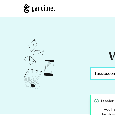
W
fassier
If you h
this dom