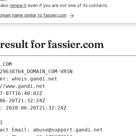
 also
renew it
even if you are not one of its contacts.
omain name similar to fassier.com
esult for fassier.com