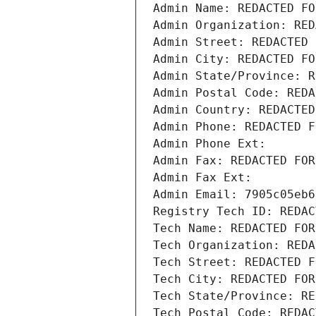
Admin Name: REDACTED FO
Admin Organization: RED
Admin Street: REDACTED 
Admin City: REDACTED FO
Admin State/Province: R
Admin Postal Code: REDA
Admin Country: REDACTED
Admin Phone: REDACTED F
Admin Phone Ext:
Admin Fax: REDACTED FOR
Admin Fax Ext:
Admin Email: 7905c05eb6
Registry Tech ID: REDAC
Tech Name: REDACTED FOR
Tech Organization: REDA
Tech Street: REDACTED F
Tech City: REDACTED FOR
Tech State/Province: RE
Tech Postal Code: REDAC