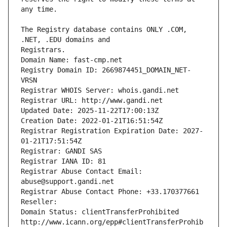
The Registry database contains ONLY .COM, 
Registrars.
Domain Name: fast-cmp.net
Registry Domain ID: 2669874451_DOMAIN_NET-
VRSN
Registrar WHOIS Server: whois.gandi.net
Registrar URL: http://www.gandi.net
Updated Date: 2025-11-22T17:00:13Z
Creation Date: 2022-01-21T16:51:54Z
Registrar Registration Expiration Date: 2027-
01-21T17:51:54Z
Registrar: GANDI SAS
Registrar IANA ID: 81
Registrar Abuse Contact Email: 
abuse@support.gandi.net
Registrar Abuse Contact Phone: +33.170377661
Reseller: 
Domain Status: clientTransferProhibited 
http://www.icann.org/epp#clientTransferProhib