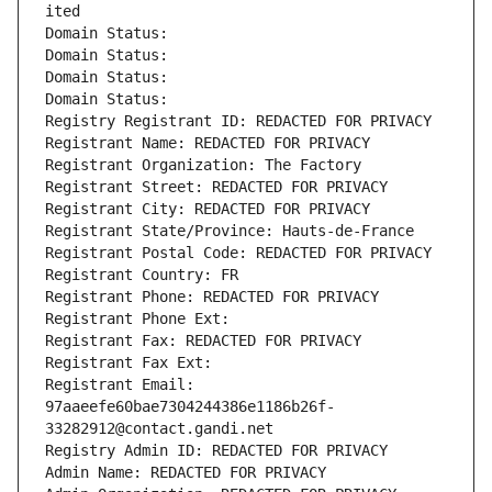
ited
Domain Status: 
Domain Status: 
Domain Status: 
Domain Status: 
Registry Registrant ID: REDACTED FOR PRIVACY
Registrant Name: REDACTED FOR PRIVACY
Registrant Organization: The Factory
Registrant Street: REDACTED FOR PRIVACY
Registrant City: REDACTED FOR PRIVACY
Registrant State/Province: Hauts-de-France
Registrant Postal Code: REDACTED FOR PRIVACY
Registrant Country: FR
Registrant Phone: REDACTED FOR PRIVACY
Registrant Phone Ext:
Registrant Fax: REDACTED FOR PRIVACY
Registrant Fax Ext:
Registrant Email: 
97aaeefe60bae7304244386e1186b26f-
33282912@contact.gandi.net
Registry Admin ID: REDACTED FOR PRIVACY
Admin Name: REDACTED FOR PRIVACY