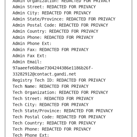
Admin Organization: REDACTED FOR PRIVACY
Admin Street: REDACTED FOR PRIVACY
Admin City: REDACTED FOR PRIVACY
Admin State/Province: REDACTED FOR PRIVACY
Admin Postal Code: REDACTED FOR PRIVACY
Admin Country: REDACTED FOR PRIVACY
Admin Phone: REDACTED FOR PRIVACY
Admin Phone Ext:
Admin Fax: REDACTED FOR PRIVACY
Admin Fax Ext:
Admin Email: 
97aaeefe60bae7304244386e1186b26f-
33282912@contact.gandi.net
Registry Tech ID: REDACTED FOR PRIVACY
Tech Name: REDACTED FOR PRIVACY
Tech Organization: REDACTED FOR PRIVACY
Tech Street: REDACTED FOR PRIVACY
Tech City: REDACTED FOR PRIVACY
Tech State/Province: REDACTED FOR PRIVACY
Tech Postal Code: REDACTED FOR PRIVACY
Tech Country: REDACTED FOR PRIVACY
Tech Phone: REDACTED FOR PRIVACY
Tech Phone Ext: