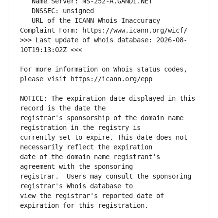
   URL of the ICANN Whois Inaccuracy 
>>> Last update of whois database: 2026-08-
For more information on Whois status codes, 
NOTICE: The expiration date displayed in this 
registrar's sponsorship of the domain name 
currently set to expire. This date does not 
date of the domain name registrant's 
registrar.  Users may consult the sponsoring 
view the registrar's reported date of 