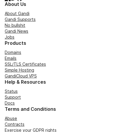
About Us
About Gandi
Gandi Supports
No bullshit
Gandi News
Jobs
Products
Domains
Emails
SSL/TLS Certificates
Simple Hosting
GandiCloud VPS
Help & Resources
Status
Support
Docs
Terms and Conditions
Abuse
Contracts
Exercise your GDPR rights