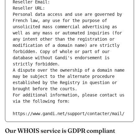
Reseller Email: 
Reseller URL: 
Personal data access and use are governed by 
French law, any use for the purpose of 
unsolicited mass commercial advertising as 
well as any mass or automated inquiries (for 
any intent other than the registration or 
modification of a domain name) are strictly 
forbidden. Copy of whole or part of our 
database without Gandi's endorsement is 
strictly forbidden.
A dispute over the ownership of a domain name 
may be subject to the alternate procedure 
established by the Registry in question or 
brought before the courts.
For additional information, please contact us 
via the following form:
https://www.gandi.net/support/contacter/mail/
Our WHOIS service is GDPR compliant