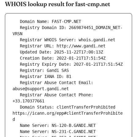
WHOIS lookup result for fast-cmp.net
   Registry Domain ID: 2669874451_DOMAIN_NET-
   Registrar Abuse Contact Email: 
   Registrar Abuse Contact Phone: 
   Domain Status: clientTransferProhibited 
https://icann.org/epp#clientTransferProhibite