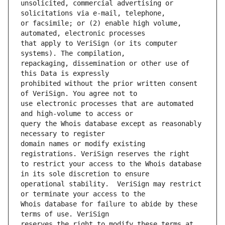
unsolicited, commercial advertising or 
or facsimile; or (2) enable high volume, 
that apply to VeriSign (or its computer 
repackaging, dissemination or other use of 
prohibited without the prior written consent 
use electronic processes that are automated 
query the Whois database except as reasonably 
domain names or modify existing 
to restrict your access to the Whois database 
operational stability.  VeriSign may restrict 
Whois database for failure to abide by these 
reserves the right to modify these terms at 