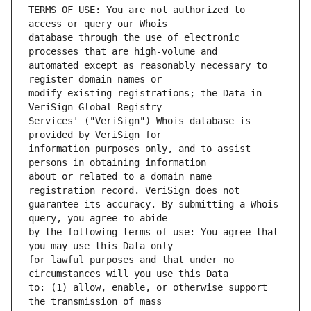
TERMS OF USE: You are not authorized to 
database through the use of electronic 
automated except as reasonably necessary to 
modify existing registrations; the Data in 
Services' ("VeriSign") Whois database is 
information purposes only, and to assist 
about or related to a domain name 
guarantee its accuracy. By submitting a Whois 
by the following terms of use: You agree that 
for lawful purposes and that under no 
to: (1) allow, enable, or otherwise support 