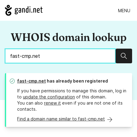
MENU
WHOIS domain lookup
Sear
fast-cmp.net
has already been registered
If you have permissions to manage this domain, log in
to
update the configuration
of this domain.
You can also
renew it
even if you are not one of its
contacts.
Find a domain name similar to fast-cmp.net