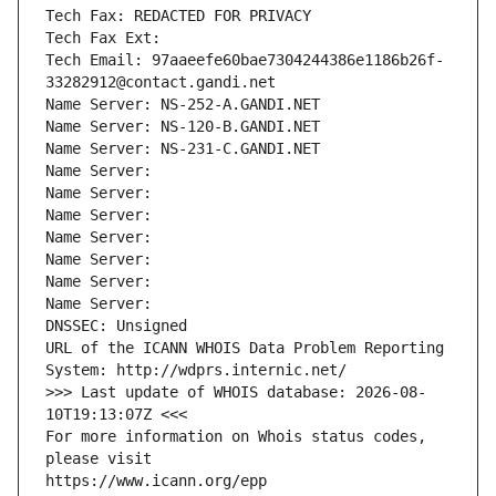
Tech Fax: REDACTED FOR PRIVACY
Tech Fax Ext:
Tech Email: 97aaeefe60bae7304244386e1186b26f-
33282912@contact.gandi.net
Name Server: NS-252-A.GANDI.NET
Name Server: NS-120-B.GANDI.NET
Name Server: NS-231-C.GANDI.NET
Name Server: 
Name Server: 
Name Server: 
Name Server: 
Name Server: 
Name Server: 
Name Server: 
DNSSEC: Unsigned
URL of the ICANN WHOIS Data Problem Reporting 
System: http://wdprs.internic.net/
>>> Last update of WHOIS database: 2026-08-
10T19:13:07Z <<<
For more information on Whois status codes, 
please visit
https://www.icann.org/epp