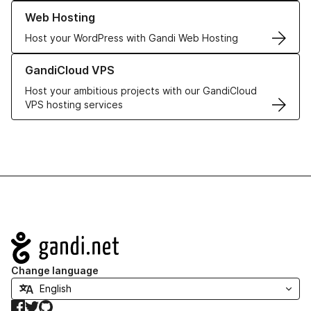
Learn more about our Web Hosting solutions
Web Hosting
Host your WordPress with Gandi Web Hosting
Learn more about GandiCloud VPS
GandiCloud VPS
Host your ambitious projects with our GandiCloud
VPS hosting services
Navigation
Change language
Facebook
Twitter
GitHub