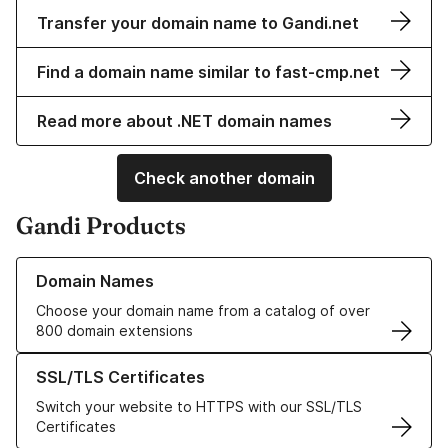
Transfer your domain name to Gandi.net
Find a domain name similar to fast-cmp.net
Read more about .NET domain names
Check another domain
Gandi Products
Learn more about our Domain Names
Domain Names
Choose your domain name from a catalog of over
800 domain extensions
Learn more about our SSL/TLS Certificates
SSL/TLS Certificates
Switch your website to HTTPS with our SSL/TLS
Certificates