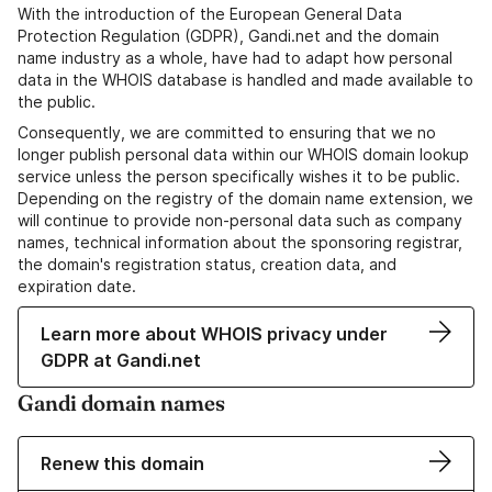
With the introduction of the European General Data
Protection Regulation (GDPR), Gandi.net and the domain
name industry as a whole, have had to adapt how personal
data in the WHOIS database is handled and made available to
the public.
Consequently, we are committed to ensuring that we no
longer publish personal data within our WHOIS domain lookup
service unless the person specifically wishes it to be public.
Depending on the registry of the domain name extension, we
will continue to provide non-personal data such as company
names, technical information about the sponsoring registrar,
the domain's registration status, creation data, and
expiration date.
Learn more about WHOIS privacy under
GDPR at Gandi.net
Gandi domain names
Renew this domain