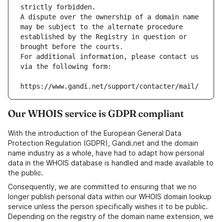
strictly forbidden.
A dispute over the ownership of a domain name 
may be subject to the alternate procedure 
established by the Registry in question or 
brought before the courts.
For additional information, please contact us 
via the following form:
https://www.gandi.net/support/contacter/mail/
Our WHOIS service is GDPR compliant
With the introduction of the European General Data
Protection Regulation (GDPR), Gandi.net and the domain
name industry as a whole, have had to adapt how personal
data in the WHOIS database is handled and made available to
the public.
Consequently, we are committed to ensuring that we no
longer publish personal data within our WHOIS domain lookup
service unless the person specifically wishes it to be public.
Depending on the registry of the domain name extension, we