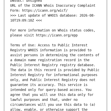
URL of the ICANN Whois Inaccuracy Complaint 
>>> Last update of WHOIS database: 2026-08-
For more information on Whois status codes, 
Terms of Use: Access to Public Interest 
Registry WHOIS information is provided to 
assist persons in determining the contents of 
a domain name registration record in the 
Public Interest Registry registry database. 
The data in this record is provided by Public 
Interest Registry for informational purposes 
only, and Public Interest Registry does not 
guarantee its accuracy. This service is 
intended only for query-based access. You 
agree that you will use this data only for 
lawful purposes and that, under no 
circumstances will you use this data to (a) 
allow, enable, or otherwise support the 