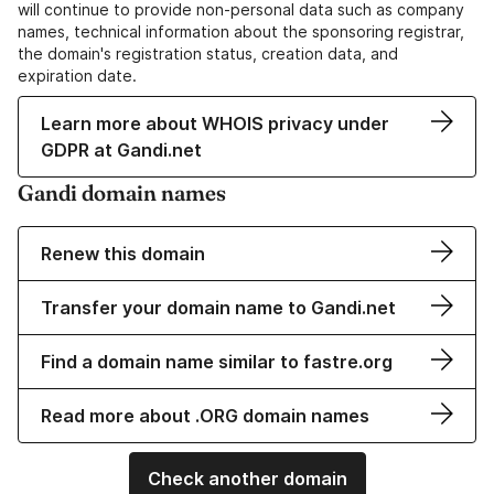
will continue to provide non-personal data such as company
names, technical information about the sponsoring registrar,
the domain's registration status, creation data, and
expiration date.
Learn more about WHOIS privacy under
GDPR at Gandi.net
Gandi domain names
Renew this domain
Transfer your domain name to Gandi.net
Find a domain name similar to fastre.org
Read more about .ORG domain names
Check another domain