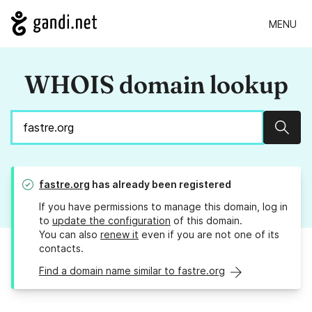
MENU
WHOIS domain lookup
Sear
fastre.org
has already been registered
If you have permissions to manage this domain, log in
to
update the configuration
of this domain.
You can also
renew it
even if you are not one of its
contacts.
Find a domain name similar to fastre.org