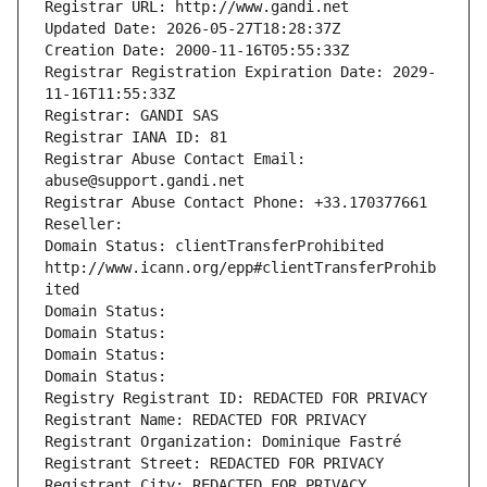
Registrar URL: http://www.gandi.net
Updated Date: 2026-05-27T18:28:37Z
Creation Date: 2000-11-16T05:55:33Z
Registrar Registration Expiration Date: 2029-
11-16T11:55:33Z
Registrar: GANDI SAS
Registrar IANA ID: 81
Registrar Abuse Contact Email: 
abuse@support.gandi.net
Registrar Abuse Contact Phone: +33.170377661
Reseller: 
Domain Status: clientTransferProhibited 
http://www.icann.org/epp#clientTransferProhib
ited
Domain Status: 
Domain Status: 
Domain Status: 
Domain Status: 
Registry Registrant ID: REDACTED FOR PRIVACY
Registrant Name: REDACTED FOR PRIVACY
Registrant Organization: Dominique Fastré
Registrant Street: REDACTED FOR PRIVACY
Registrant City: REDACTED FOR PRIVACY