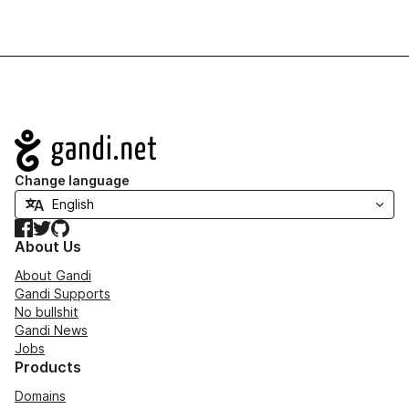
Navigation
Change language
Facebook
Twitter
GitHub
About Us
About Gandi
Gandi Supports
No bullshit
Gandi News
Jobs
Products
Domains