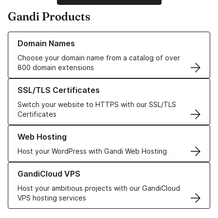
Gandi Products
Learn more about our Domain Names
Domain Names
Choose your domain name from a catalog of over
800 domain extensions
Learn more about our SSL/TLS Certificates
SSL/TLS Certificates
Switch your website to HTTPS with our SSL/TLS
Certificates
Learn more about our Web Hosting solutions
Web Hosting
Host your WordPress with Gandi Web Hosting
Learn more about GandiCloud VPS
GandiCloud VPS
Host your ambitious projects with our GandiCloud
VPS hosting services