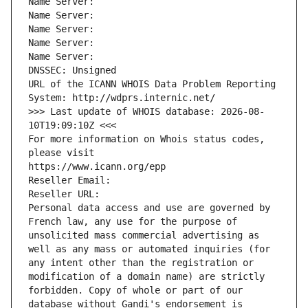
Name Server: 
Name Server: 
Name Server: 
Name Server: 
Name Server: 
DNSSEC: Unsigned
URL of the ICANN WHOIS Data Problem Reporting 
System: http://wdprs.internic.net/
>>> Last update of WHOIS database: 2026-08-
10T19:09:10Z <<<
For more information on Whois status codes, 
please visit
https://www.icann.org/epp
Reseller Email: 
Reseller URL: 
Personal data access and use are governed by 
French law, any use for the purpose of 
unsolicited mass commercial advertising as 
well as any mass or automated inquiries (for 
any intent other than the registration or 
modification of a domain name) are strictly 
forbidden. Copy of whole or part of our 
database without Gandi's endorsement is 