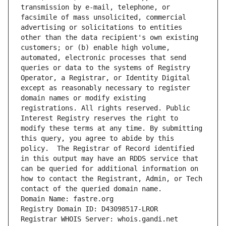
transmission by e-mail, telephone, or 
facsimile of mass unsolicited, commercial 
advertising or solicitations to entities 
other than the data recipient's own existing 
customers; or (b) enable high volume, 
automated, electronic processes that send 
queries or data to the systems of Registry 
Operator, a Registrar, or Identity Digital 
except as reasonably necessary to register 
domain names or modify existing 
registrations. All rights reserved. Public 
Interest Registry reserves the right to 
modify these terms at any time. By submitting 
this query, you agree to abide by this 
policy.  The Registrar of Record identified 
in this output may have an RDDS service that 
can be queried for additional information on 
how to contact the Registrant, Admin, or Tech 
contact of the queried domain name.
Domain Name: fastre.org
Registry Domain ID: D43098517-LROR
Registrar WHOIS Server: whois.gandi.net