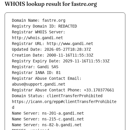
WHOIS lookup result for fastre.org
Registrar WHOIS Server: 
Registrar Abuse Contact Email: 
Domain Status: clientTransferProhibited 
https://icann.org/epp#clientTransferProhibite