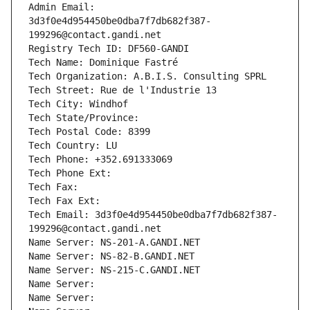
Admin Email: 
3d3f0e4d954450be0dba7f7db682f387-
199296@contact.gandi.net
Registry Tech ID: DF560-GANDI
Tech Name: Dominique Fastré
Tech Organization: A.B.I.S. Consulting SPRL
Tech Street: Rue de l'Industrie 13
Tech City: Windhof
Tech State/Province: 
Tech Postal Code: 8399
Tech Country: LU
Tech Phone: +352.691333069
Tech Phone Ext:
Tech Fax: 
Tech Fax Ext:
Tech Email: 3d3f0e4d954450be0dba7f7db682f387-
199296@contact.gandi.net
Name Server: NS-201-A.GANDI.NET
Name Server: NS-82-B.GANDI.NET
Name Server: NS-215-C.GANDI.NET
Name Server: 
Name Server: 