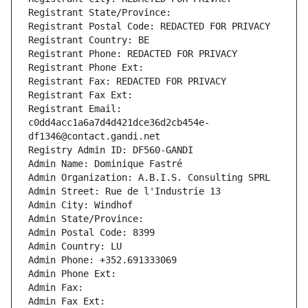
Registrant State/Province: 
Registrant Postal Code: REDACTED FOR PRIVACY
Registrant Country: BE
Registrant Phone: REDACTED FOR PRIVACY
Registrant Phone Ext:
Registrant Fax: REDACTED FOR PRIVACY
Registrant Fax Ext:
Registrant Email: 
c0dd4acc1a6a7d4d421dce36d2cb454e-
df1346@contact.gandi.net
Registry Admin ID: DF560-GANDI
Admin Name: Dominique Fastré
Admin Organization: A.B.I.S. Consulting SPRL
Admin Street: Rue de l'Industrie 13
Admin City: Windhof
Admin State/Province: 
Admin Postal Code: 8399
Admin Country: LU
Admin Phone: +352.691333069
Admin Phone Ext:
Admin Fax: 
Admin Fax Ext: