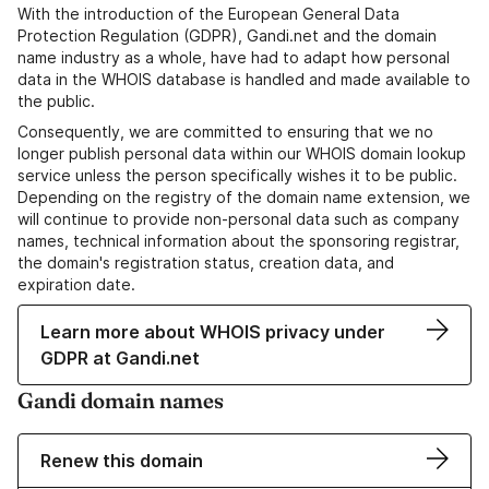
With the introduction of the European General Data
Protection Regulation (GDPR), Gandi.net and the domain
name industry as a whole, have had to adapt how personal
data in the WHOIS database is handled and made available to
the public.
Consequently, we are committed to ensuring that we no
longer publish personal data within our WHOIS domain lookup
service unless the person specifically wishes it to be public.
Depending on the registry of the domain name extension, we
will continue to provide non-personal data such as company
names, technical information about the sponsoring registrar,
the domain's registration status, creation data, and
expiration date.
Learn more about WHOIS privacy under
GDPR at Gandi.net
Gandi domain names
Renew this domain