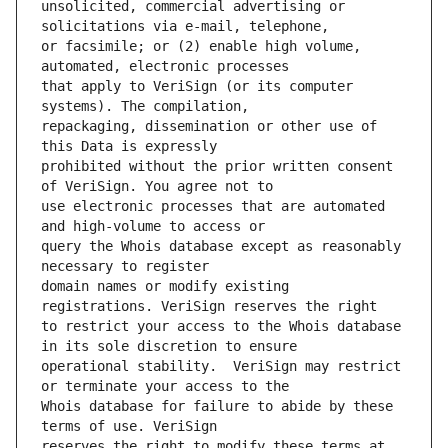
unsolicited, commercial advertising or 
or facsimile; or (2) enable high volume, 
that apply to VeriSign (or its computer 
repackaging, dissemination or other use of 
prohibited without the prior written consent 
use electronic processes that are automated 
query the Whois database except as reasonably 
domain names or modify existing 
to restrict your access to the Whois database 
operational stability.  VeriSign may restrict 
Whois database for failure to abide by these 
reserves the right to modify these terms at 