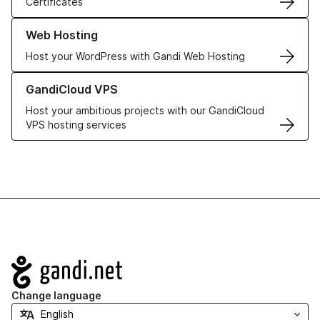
Certificates
Learn more about our Web Hosting solutions
Web Hosting
Host your WordPress with Gandi Web Hosting
Learn more about GandiCloud VPS
GandiCloud VPS
Host your ambitious projects with our GandiCloud
VPS hosting services
Navigation
Change language