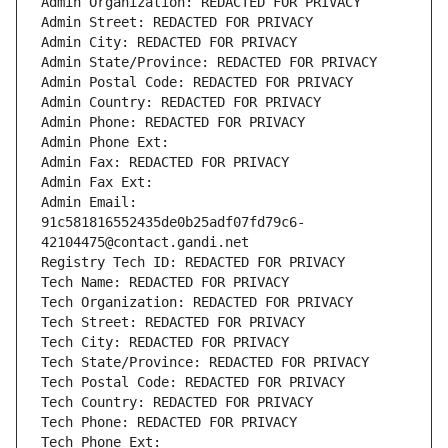
Admin Organization: REDACTED FOR PRIVACY
Admin Street: REDACTED FOR PRIVACY
Admin City: REDACTED FOR PRIVACY
Admin State/Province: REDACTED FOR PRIVACY
Admin Postal Code: REDACTED FOR PRIVACY
Admin Country: REDACTED FOR PRIVACY
Admin Phone: REDACTED FOR PRIVACY
Admin Phone Ext:
Admin Fax: REDACTED FOR PRIVACY
Admin Fax Ext:
Admin Email: 
91c581816552435de0b25adf07fd79c6-
42104475@contact.gandi.net
Registry Tech ID: REDACTED FOR PRIVACY
Tech Name: REDACTED FOR PRIVACY
Tech Organization: REDACTED FOR PRIVACY
Tech Street: REDACTED FOR PRIVACY
Tech City: REDACTED FOR PRIVACY
Tech State/Province: REDACTED FOR PRIVACY
Tech Postal Code: REDACTED FOR PRIVACY
Tech Country: REDACTED FOR PRIVACY
Tech Phone: REDACTED FOR PRIVACY
Tech Phone Ext: