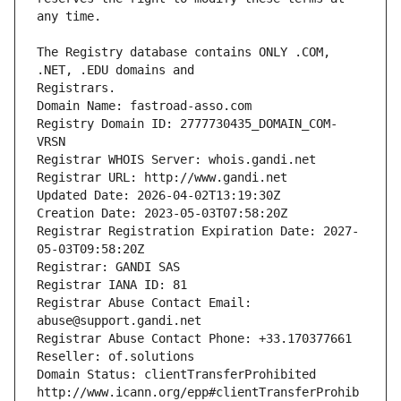
The Registry database contains ONLY .COM, 
Registrars.
Domain Name: fastroad-asso.com
Registry Domain ID: 2777730435_DOMAIN_COM-
VRSN
Registrar WHOIS Server: whois.gandi.net
Registrar URL: http://www.gandi.net
Updated Date: 2026-04-02T13:19:30Z
Creation Date: 2023-05-03T07:58:20Z
Registrar Registration Expiration Date: 2027-
05-03T09:58:20Z
Registrar: GANDI SAS
Registrar IANA ID: 81
Registrar Abuse Contact Email: 
abuse@support.gandi.net
Registrar Abuse Contact Phone: +33.170377661
Reseller: of.solutions
Domain Status: clientTransferProhibited 
http://www.icann.org/epp#clientTransferProhib