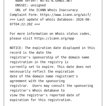
   URL of the ICANN Whois Inaccuracy 
>>> Last update of whois database: 2026-08-
For more information on Whois status codes, 
NOTICE: The expiration date displayed in this 
registrar's sponsorship of the domain name 
currently set to expire. This date does not 
date of the domain name registrant's 
registrar.  Users may consult the sponsoring 
view the registrar's reported date of 