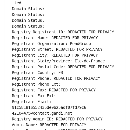
ited
Domain Status: 
Domain Status: 
Domain Status: 
Domain Status: 
Registry Registrant ID: REDACTED FOR PRIVACY
Registrant Name: REDACTED FOR PRIVACY
Registrant Organization: RoadGroup
Registrant Street: REDACTED FOR PRIVACY
Registrant City: REDACTED FOR PRIVACY
Registrant State/Province: Ile-de-France
Registrant Postal Code: REDACTED FOR PRIVACY
Registrant Country: FR
Registrant Phone: REDACTED FOR PRIVACY
Registrant Phone Ext:
Registrant Fax: REDACTED FOR PRIVACY
Registrant Fax Ext:
Registrant Email: 
91c581816552435de0b25adf07fd79c6-
42104475@contact.gandi.net
Registry Admin ID: REDACTED FOR PRIVACY
Admin Name: REDACTED FOR PRIVACY