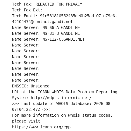
Tech Fax: REDACTED FOR PRIVACY
Tech Fax Ext:
Tech Email: 91c581816552435de0b25adf07fd79c6-
42104475@contact.gandi.net
Name Server: NS-66-A.GANDI.NET
Name Server: NS-81-B.GANDI.NET
Name Server: NS-112-C.GANDI.NET
Name Server: 
Name Server: 
Name Server: 
Name Server: 
Name Server: 
Name Server: 
Name Server: 
DNSSEC: Unsigned
URL of the ICANN WHOIS Data Problem Reporting 
System: http://wdprs.internic.net/
>>> Last update of WHOIS database: 2026-08-
07T04:22:47Z <<<
For more information on Whois status codes, 
please visit
https://www.icann.org/epp