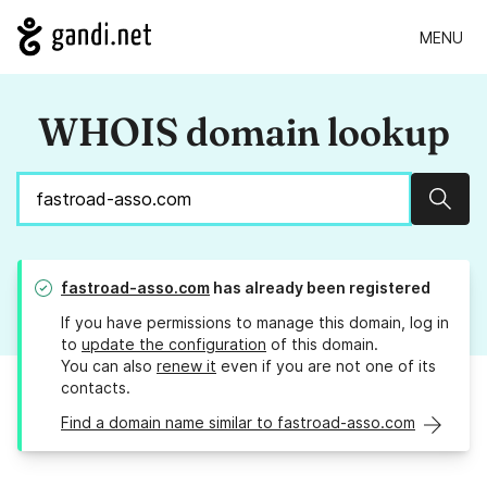
MENU
WHOIS domain lookup
Sear
fastroad-asso.com
has already been registered
If you have permissions to manage this domain, log in
to
update the configuration
of this domain.
You can also
renew it
even if you are not one of its
contacts.
Find a domain name similar to fastroad-asso.com