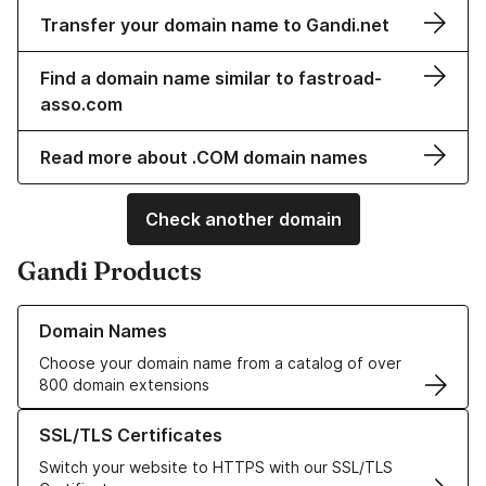
Transfer your domain name to Gandi.net
Find a domain name similar to fastroad-
asso.com
Read more about .COM domain names
Check another domain
Gandi Products
Learn more about our Domain Names
Domain Names
Choose your domain name from a catalog of over
800 domain extensions
Learn more about our SSL/TLS Certificates
SSL/TLS Certificates
Switch your website to HTTPS with our SSL/TLS