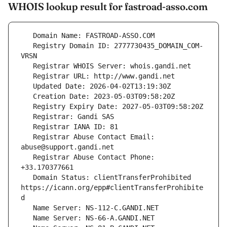
WHOIS lookup result for fastroad-asso.com
   Registry Domain ID: 2777730435_DOMAIN_COM-
   Registrar Abuse Contact Email: 
   Registrar Abuse Contact Phone: 
   Domain Status: clientTransferProhibited 
https://icann.org/epp#clientTransferProhibite