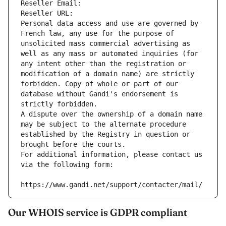
Reseller Email: 
Reseller URL: 
Personal data access and use are governed by 
French law, any use for the purpose of 
unsolicited mass commercial advertising as 
well as any mass or automated inquiries (for 
any intent other than the registration or 
modification of a domain name) are strictly 
forbidden. Copy of whole or part of our 
database without Gandi's endorsement is 
strictly forbidden.
A dispute over the ownership of a domain name 
may be subject to the alternate procedure 
established by the Registry in question or 
brought before the courts.
For additional information, please contact us 
via the following form:
https://www.gandi.net/support/contacter/mail/
Our WHOIS service is GDPR compliant