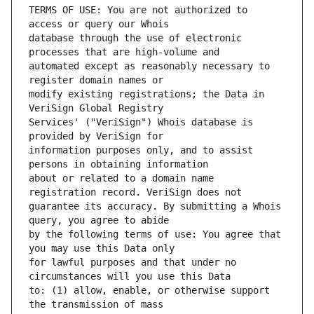
TERMS OF USE: You are not authorized to 
database through the use of electronic 
automated except as reasonably necessary to 
modify existing registrations; the Data in 
Services' ("VeriSign") Whois database is 
information purposes only, and to assist 
about or related to a domain name 
guarantee its accuracy. By submitting a Whois 
by the following terms of use: You agree that 
for lawful purposes and that under no 
to: (1) allow, enable, or otherwise support 