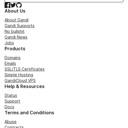
Facebook
Twitter
GitHub
About Us
About Gandi
Gandi Supports
No bullshit
Gandi News
Jobs
Products
Domains
Emails
SSL/TLS Certificates
Simple Hosting
GandiCloud VPS
Help & Resources
Status
Support
Docs
Terms and Conditions
Abuse
Contracts