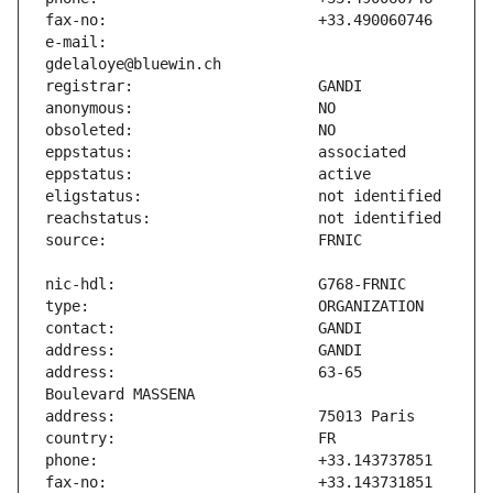
e-mail:                        
address:                       63-65 