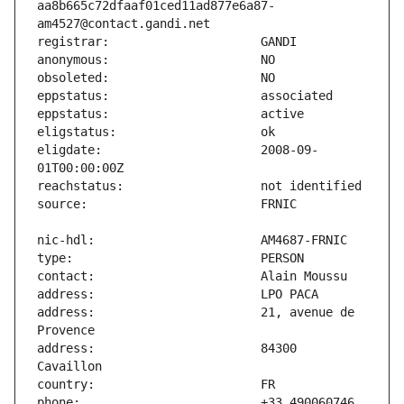
aa8b665c72dfaaf01ced11ad877e6a87-
eligdate:                      2008-09-
address:                       21, avenue de 
address:                       84300 