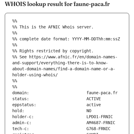
WHOIS lookup result for faune-paca.fr
%%
%% This is the AFNIC Whois server.
%%
%% complete date format: YYYY-MM-DDThh:mm:ssZ
%%
%% Rights restricted by copyright.
%% See https://www.afnic.fr/en/domain-names-
and-support/everything-there-is-to-know-
about-domain-names/find-a-domain-name-or-a-
holder-using-whois/
%%
%%