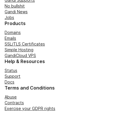
Gandi Supports
No bullshit
Gandi News
Jobs
Products
Domains
Emails
SSL/TLS Certificates
Simple Hosting
GandiCloud VPS
Help & Resources
Status
Support
Docs
Terms and Conditions
Abuse
Contracts
Exercise your GDPR rights