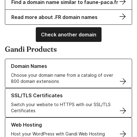
Find a domain name similar to faune-paca.fr
Read more about .FR domain names
Check another domain
Gandi Products
Learn more about our Domain Names
Domain Names
Choose your domain name from a catalog of over
800 domain extensions
Learn more about our SSL/TLS Certificates
SSL/TLS Certificates
Switch your website to HTTPS with our SSL/TLS
Certificates
Learn more about our Web Hosting solutions
Web Hosting
Host your WordPress with Gandi Web Hosting