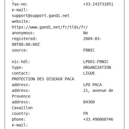
e-mail:                        
website:                       
registered:                    2004-03-
contact:                       LIGUE 
address:                       21, avenue de 
address:                       84300 
e-mail:                        