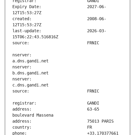
Expiry Date:                   2027-06-
created:                       2008-06-
last-update:                   2026-03-
nserver:                       
nserver:                       
nserver:                       
address:                       63-65 