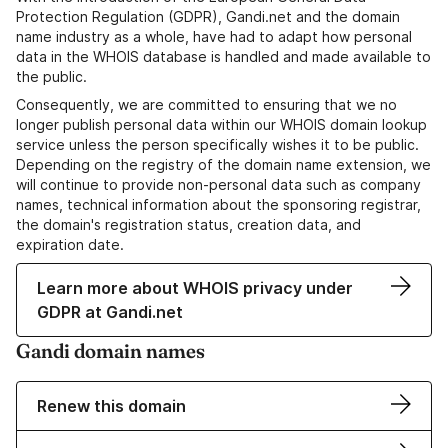
Protection Regulation (GDPR), Gandi.net and the domain
name industry as a whole, have had to adapt how personal
data in the WHOIS database is handled and made available to
the public.
Consequently, we are committed to ensuring that we no
longer publish personal data within our WHOIS domain lookup
service unless the person specifically wishes it to be public.
Depending on the registry of the domain name extension, we
will continue to provide non-personal data such as company
names, technical information about the sponsoring registrar,
the domain's registration status, creation data, and
expiration date.
Learn more about WHOIS privacy under
GDPR at Gandi.net
Gandi domain names
Renew this domain