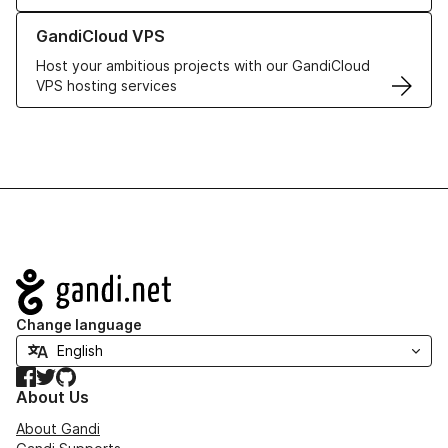
Learn more about GandiCloud VPS
GandiCloud VPS
Host your ambitious projects with our GandiCloud
VPS hosting services
Navigation
Change language
Facebook
Twitter
GitHub
About Us
About Gandi