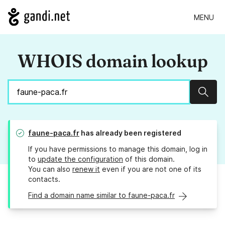
MENU
WHOIS domain lookup
Sear
faune-paca.fr
has already been registered
If you have permissions to manage this domain, log in
to
update the configuration
of this domain.
You can also
renew it
even if you are not one of its
contacts.
Find a domain name similar to faune-paca.fr