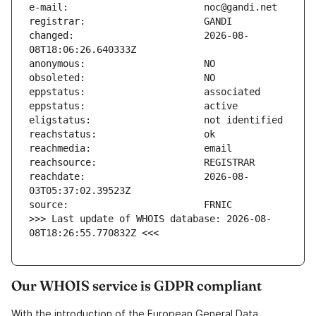
changed:                       2026-08-
reachdate:                     2026-08-
>>> Last update of WHOIS database: 2026-08-
08T18:26:55.770832Z <<<
Our WHOIS service is GDPR compliant
With the introduction of the European General Data