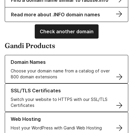
Find a domain name similar to fausse.info
Read more about .INFO domain names
Check another domain
Gandi Products
Learn more about our Domain Names
Domain Names
Choose your domain name from a catalog of over
800 domain extensions
Learn more about our SSL/TLS Certificates
SSL/TLS Certificates
Switch your website to HTTPS with our SSL/TLS
Certificates
Learn more about our Web Hosting solutions
Web Hosting
Host your WordPress with Gandi Web Hosting