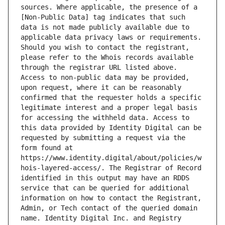
sources. Where applicable, the presence of a 
[Non-Public Data] tag indicates that such 
data is not made publicly available due to 
applicable data privacy laws or requirements. 
Should you wish to contact the registrant, 
please refer to the Whois records available 
through the registrar URL listed above. 
Access to non-public data may be provided, 
upon request, where it can be reasonably 
confirmed that the requester holds a specific 
legitimate interest and a proper legal basis 
for accessing the withheld data. Access to 
this data provided by Identity Digital can be 
requested by submitting a request via the 
form found at 
https://www.identity.digital/about/policies/w
hois-layered-access/. The Registrar of Record 
identified in this output may have an RDDS 
service that can be queried for additional 
information on how to contact the Registrant, 
Admin, or Tech contact of the queried domain 
name. Identity Digital Inc. and Registry 