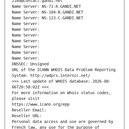
2160@contact.gandi.net
Name Server: NS-71-A.GANDI.NET
Name Server: NS-104-B.GANDI.NET
Name Server: NS-123-C.GANDI.NET
Name Server: 
Name Server: 
Name Server: 
Name Server: 
Name Server: 
Name Server: 
Name Server: 
DNSSEC: Unsigned
URL of the ICANN WHOIS Data Problem Reporting 
System: http://wdprs.internic.net/
>>> Last update of WHOIS database: 2026-08-
06T20:58:02Z <<<
For more information on Whois status codes, 
please visit
https://www.icann.org/epp
Reseller Email: 
Reseller URL: 
Personal data access and use are governed by 
French law, any use for the purpose of 