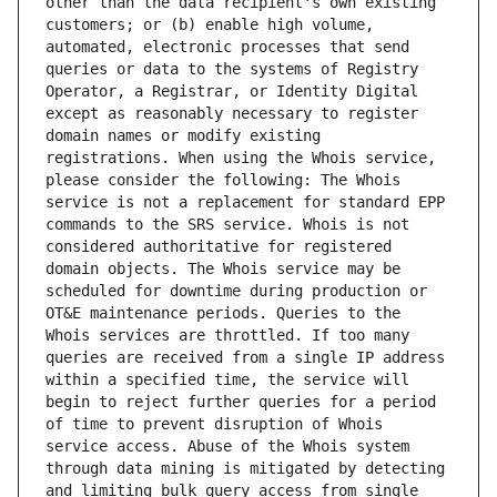
other than the data recipient's own existing 
customers; or (b) enable high volume, 
automated, electronic processes that send 
queries or data to the systems of Registry 
Operator, a Registrar, or Identity Digital 
except as reasonably necessary to register 
domain names or modify existing 
registrations. When using the Whois service, 
please consider the following: The Whois 
service is not a replacement for standard EPP 
commands to the SRS service. Whois is not 
considered authoritative for registered 
domain objects. The Whois service may be 
scheduled for downtime during production or 
OT&E maintenance periods. Queries to the 
Whois services are throttled. If too many 
queries are received from a single IP address 
within a specified time, the service will 
begin to reject further queries for a period 
of time to prevent disruption of Whois 
service access. Abuse of the Whois system 
through data mining is mitigated by detecting 
and limiting bulk query access from single 