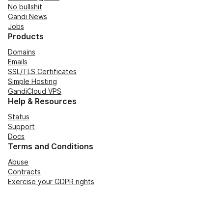
No bullshit
Gandi News
Jobs
Products
Domains
Emails
SSL/TLS Certificates
Simple Hosting
GandiCloud VPS
Help & Resources
Status
Support
Docs
Terms and Conditions
Abuse
Contracts
Exercise your GDPR rights