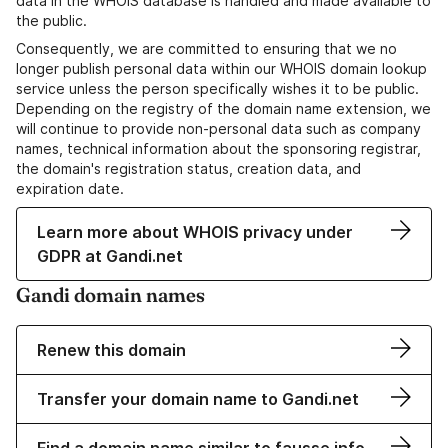
data in the WHOIS database is handled and made available to
the public.
Consequently, we are committed to ensuring that we no
longer publish personal data within our WHOIS domain lookup
service unless the person specifically wishes it to be public.
Depending on the registry of the domain name extension, we
will continue to provide non-personal data such as company
names, technical information about the sponsoring registrar,
the domain's registration status, creation data, and
expiration date.
Learn more about WHOIS privacy under
GDPR at Gandi.net
Gandi domain names
Renew this domain
Transfer your domain name to Gandi.net