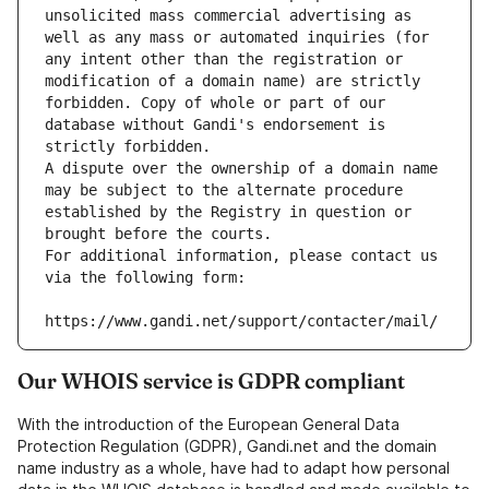
unsolicited mass commercial advertising as 
well as any mass or automated inquiries (for 
any intent other than the registration or 
modification of a domain name) are strictly 
forbidden. Copy of whole or part of our 
database without Gandi's endorsement is 
strictly forbidden.
A dispute over the ownership of a domain name 
may be subject to the alternate procedure 
established by the Registry in question or 
brought before the courts.
For additional information, please contact us 
via the following form:
https://www.gandi.net/support/contacter/mail/
Our WHOIS service is GDPR compliant
With the introduction of the European General Data
Protection Regulation (GDPR), Gandi.net and the domain
name industry as a whole, have had to adapt how personal