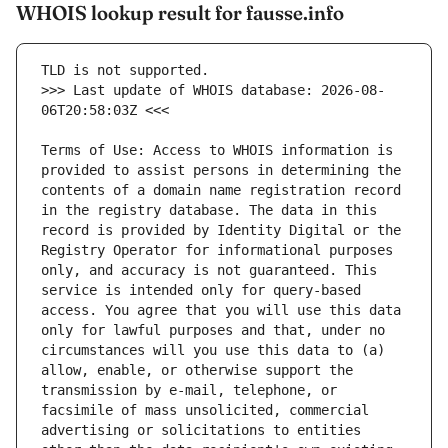
WHOIS lookup result for fausse.info
>>> Last update of WHOIS database: 2026-08-
Terms of Use: Access to WHOIS information is 
provided to assist persons in determining the 
contents of a domain name registration record 
in the registry database. The data in this 
record is provided by Identity Digital or the 
Registry Operator for informational purposes 
only, and accuracy is not guaranteed. This 
service is intended only for query-based 
access. You agree that you will use this data 
only for lawful purposes and that, under no 
circumstances will you use this data to (a) 
allow, enable, or otherwise support the 
transmission by e-mail, telephone, or 
facsimile of mass unsolicited, commercial 
advertising or solicitations to entities 