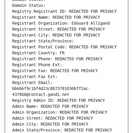
Domain Status: 
Registry Registrant ID: REDACTED FOR PRIVACY
Registrant Name: REDACTED FOR PRIVACY
Registrant Organization: Edouard Alligand
Registrant Street: REDACTED FOR PRIVACY
Registrant City: REDACTED FOR PRIVACY
Registrant State/Province: 
Registrant Postal Code: REDACTED FOR PRIVACY
Registrant Country: FR
Registrant Phone: REDACTED FOR PRIVACY
Registrant Phone Ext:
Registrant Fax: REDACTED FOR PRIVACY
Registrant Fax Ext:
Registrant Email: 
bb6b6f9c1bf4d23c8873781030bff2ac-
437066@contact.gandi.net
Registry Admin ID: REDACTED FOR PRIVACY
Admin Name: REDACTED FOR PRIVACY
Admin Organization: REDACTED FOR PRIVACY
Admin Street: REDACTED FOR PRIVACY
Admin City: REDACTED FOR PRIVACY
Admin State/Province: REDACTED FOR PRIVACY