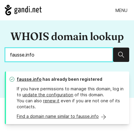
MENU
WHOIS domain lookup
Sear
fausse.info
has already been registered
If you have permissions to manage this domain, log in
to
update the configuration
of this domain.
You can also
renew it
even if you are not one of its
contacts.
Find a domain name similar to fausse.info