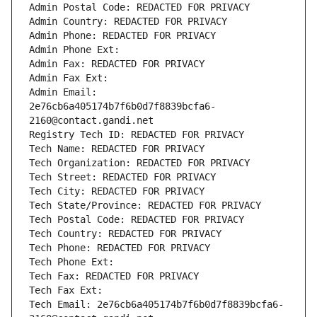
Admin Postal Code: REDACTED FOR PRIVACY
Admin Country: REDACTED FOR PRIVACY
Admin Phone: REDACTED FOR PRIVACY
Admin Phone Ext:
Admin Fax: REDACTED FOR PRIVACY
Admin Fax Ext:
Admin Email: 
2e76cb6a405174b7f6b0d7f8839bcfa6-
2160@contact.gandi.net
Registry Tech ID: REDACTED FOR PRIVACY
Tech Name: REDACTED FOR PRIVACY
Tech Organization: REDACTED FOR PRIVACY
Tech Street: REDACTED FOR PRIVACY
Tech City: REDACTED FOR PRIVACY
Tech State/Province: REDACTED FOR PRIVACY
Tech Postal Code: REDACTED FOR PRIVACY
Tech Country: REDACTED FOR PRIVACY
Tech Phone: REDACTED FOR PRIVACY
Tech Phone Ext:
Tech Fax: REDACTED FOR PRIVACY
Tech Fax Ext:
Tech Email: 2e76cb6a405174b7f6b0d7f8839bcfa6-