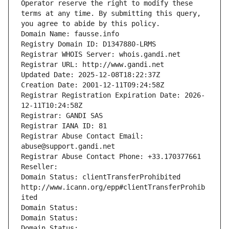
Operator reserve the right to modify these 
terms at any time. By submitting this query, 
you agree to abide by this policy.
Domain Name: fausse.info
Registry Domain ID: D1347880-LRMS
Registrar WHOIS Server: whois.gandi.net
Registrar URL: http://www.gandi.net
Updated Date: 2025-12-08T18:22:37Z
Creation Date: 2001-12-11T09:24:58Z
Registrar Registration Expiration Date: 2026-
12-11T10:24:58Z
Registrar: GANDI SAS
Registrar IANA ID: 81
Registrar Abuse Contact Email: 
abuse@support.gandi.net
Registrar Abuse Contact Phone: +33.170377661
Reseller: 
Domain Status: clientTransferProhibited 
http://www.icann.org/epp#clientTransferProhib
ited
Domain Status: 
Domain Status: 
Domain Status: 