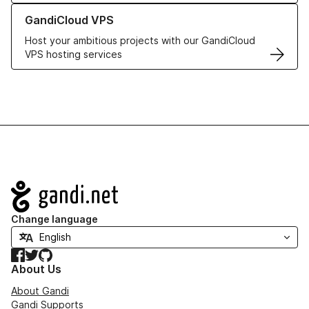
Learn more about GandiCloud VPS
GandiCloud VPS
Host your ambitious projects with our GandiCloud
VPS hosting services
Navigation
Change language
Facebook
Twitter
GitHub
About Us
About Gandi
Gandi Supports