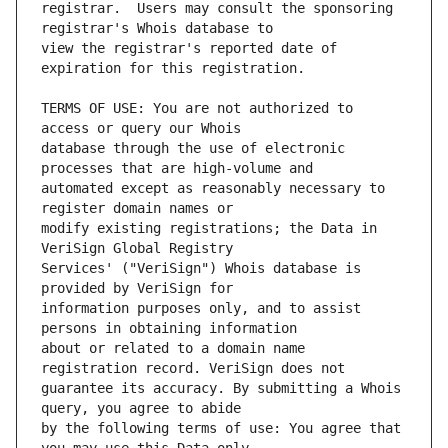
registrar.  Users may consult the sponsoring 
view the registrar's reported date of 
TERMS OF USE: You are not authorized to 
database through the use of electronic 
automated except as reasonably necessary to 
modify existing registrations; the Data in 
Services' ("VeriSign") Whois database is 
information purposes only, and to assist 
about or related to a domain name 
guarantee its accuracy. By submitting a Whois 
by the following terms of use: You agree that 