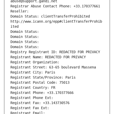
abuse@support.gandi.net
Registrar Abuse Contact Phone: +33.170377661
Reseller: 
Domain Status: clientTransferProhibited 
http://www.icann.org/epp#clientTransferProhib
ited
Domain Status: 
Domain Status: 
Domain Status: 
Domain Status: 
Registry Registrant ID: REDACTED FOR PRIVACY
Registrant Name: REDACTED FOR PRIVACY
Registrant Organization: 
Registrant Street: 63-65 boulevard Massena
Registrant City: Paris
Registrant State/Province: Paris
Registrant Postal Code: 75013
Registrant Country: FR
Registrant Phone: +33.170377666
Registrant Phone Ext:
Registrant Fax: +33.143730576
Registrant Fax Ext:
Registrant Email: 