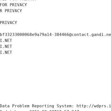
FOR PRIVACY
R PRIVACY
PRIVACY
bf33233000068e9a79a14-384466@contact.gandi.n
I.NET
I.NET
I.NET
Data Problem Reporting System: http://wdprs.