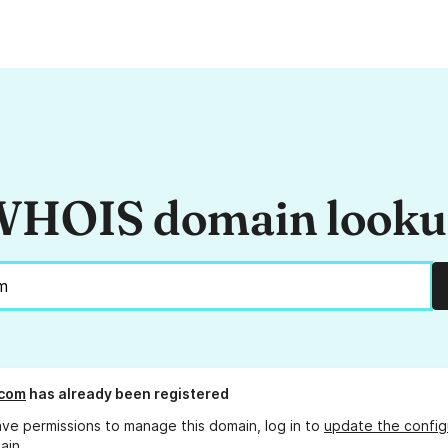
HOIS domain look
.com
has already been registered
ave permissions to manage this domain, log in to
update the config
ain.