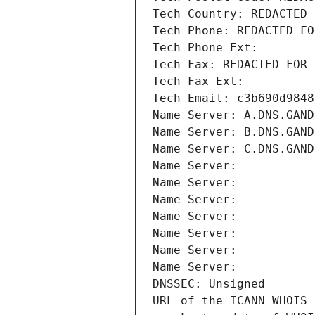
Tech Country: REDACTED 
Tech Phone: REDACTED FO
Tech Phone Ext:
Tech Fax: REDACTED FOR 
Tech Fax Ext:
Tech Email: c3b690d9848
Name Server: A.DNS.GAND
Name Server: B.DNS.GAND
Name Server: C.DNS.GAND
Name Server: 
Name Server: 
Name Server: 
Name Server: 
Name Server: 
Name Server: 
Name Server: 
DNSSEC: Unsigned
URL of the ICANN WHOIS 