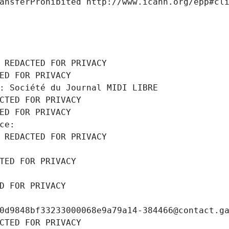
ansferProhibited http://www.icann.org/epp#cl
 REDACTED FOR PRIVACY
ED FOR PRIVACY
: Société du Journal MIDI LIBRE
CTED FOR PRIVACY
ED FOR PRIVACY
ce: 
 REDACTED FOR PRIVACY
TED FOR PRIVACY
D FOR PRIVACY
0d9848bf33233000068e9a79a14-384466@contact.g
CTED FOR PRIVACY