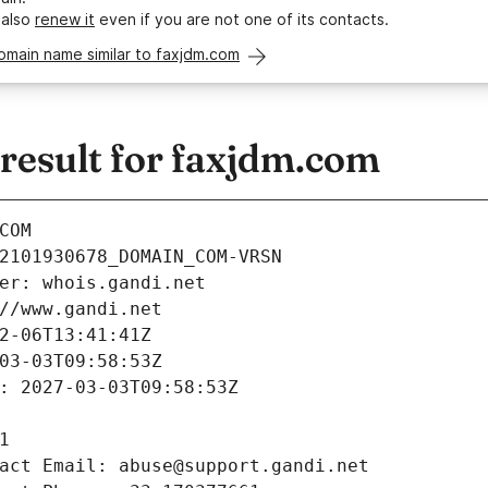
 also
renew it
even if you are not one of its contacts.
omain name similar to faxjdm.com
esult for faxjdm.com