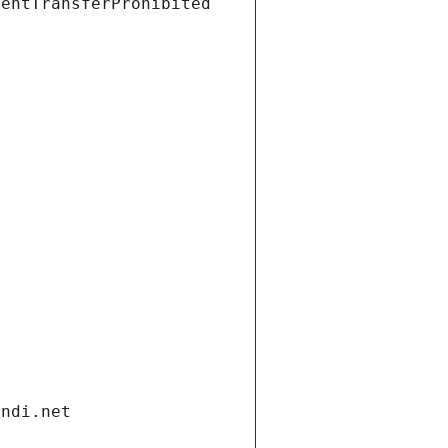
ientTransferProhibited
andi.net