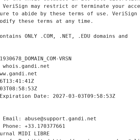
1930678_DOMAIN_COM-VRSN
 whois.gandi.net
ww.gandi.net
6T13:41:41Z
03T08:58:53Z
Expiration Date: 2027-03-03T09:58:53Z
 Email: abuse@support.gandi.net
 Phone: +33.170377661
urnal MIDI LIBRE