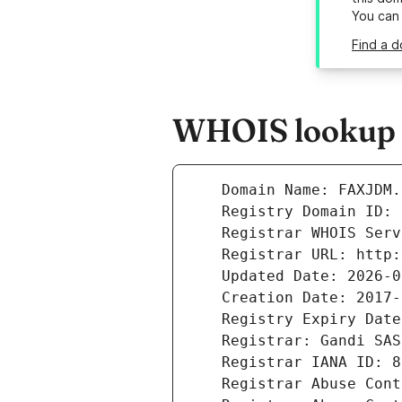
You can
Find a d
WHOIS lookup r