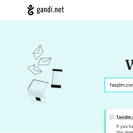
W
faxjdm
If you h
this dom