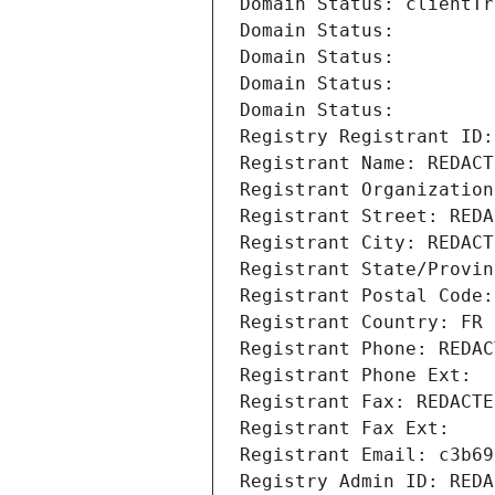
Domain Status: clientTr
Domain Status: 
Domain Status: 
Domain Status: 
Domain Status: 
Registry Registrant ID:
Registrant Name: REDACT
Registrant Organization
Registrant Street: REDA
Registrant City: REDACT
Registrant State/Provin
Registrant Postal Code:
Registrant Country: FR
Registrant Phone: REDAC
Registrant Phone Ext:
Registrant Fax: REDACTE
Registrant Fax Ext:
Registrant Email: c3b69
Registry Admin ID: REDA