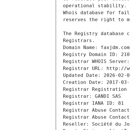
Registrars.
Domain Name: faxjdm.com
Registry Domain ID: 210
Registrar WHOIS Server:
Registrar URL: http://w
Updated Date: 2026-02-0
Creation Date: 2017-03-
Registrar Registration 
Registrar: GANDI SAS
Registrar IANA ID: 81
Registrar Abuse Contact
Registrar Abuse Contact
Reseller: Société du Jo