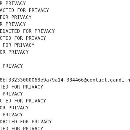
R PRIVACY
ACTED FOR PRIVACY
FOR PRIVACY
R PRIVACY
EDACTED FOR PRIVACY
CTED FOR PRIVACY
 FOR PRIVACY
OR PRIVACY
 PRIVACY
8bf33233000068e9a79a14-384466@contact.gandi.
TED FOR PRIVACY
 PRIVACY
CTED FOR PRIVACY
OR PRIVACY
 PRIVACY
DACTED FOR PRIVACY
TED FOR PRIVACY