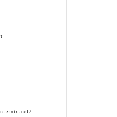
et
internic.net/