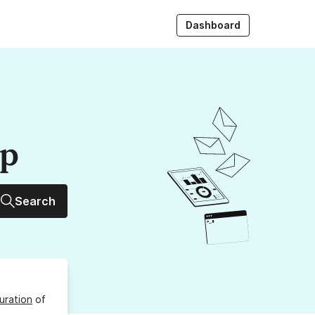
Dashboard
up
Search
uration
of