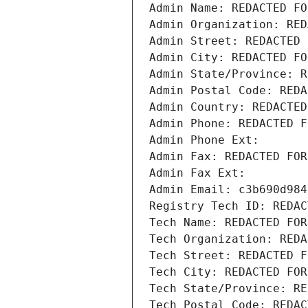
Admin Name: REDACTED FO
Admin Organization: RED
Admin Street: REDACTED 
Admin City: REDACTED FO
Admin State/Province: R
Admin Postal Code: REDA
Admin Country: REDACTED
Admin Phone: REDACTED F
Admin Phone Ext:
Admin Fax: REDACTED FOR
Admin Fax Ext:
Admin Email: c3b690d984
Registry Tech ID: REDAC
Tech Name: REDACTED FOR
Tech Organization: REDA
Tech Street: REDACTED F
Tech City: REDACTED FOR
Tech State/Province: RE
Tech Postal Code: REDAC