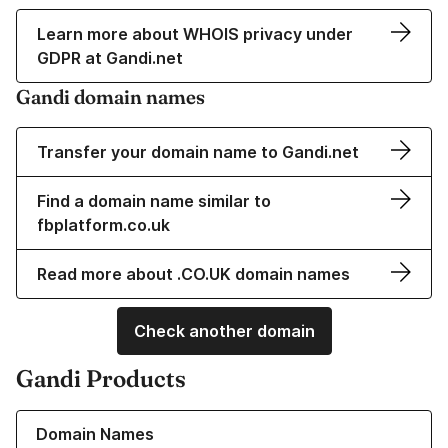
Learn more about WHOIS privacy under
GDPR at Gandi.net
Gandi domain names
Transfer your domain name to Gandi.net
Find a domain name similar to
fbplatform.co.uk
Read more about .CO.UK domain names
Check another domain
Gandi Products
Learn more about our Domain Names
Domain Names