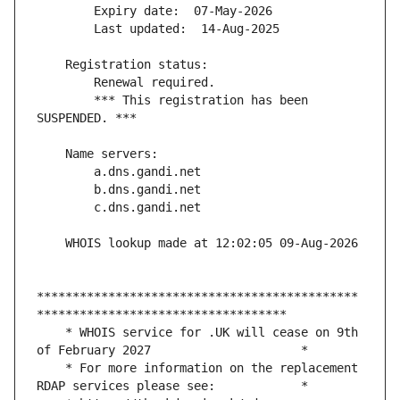
        *** This registration has been 
*********************************************
    * WHOIS service for .UK will cease on 9th 
    * For more information on the replacement 