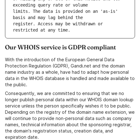
limits. The data is provided on an 'as-is' 
register. Access may be withdrawn or 
Our WHOIS service is GDPR compliant
With the introduction of the European General Data
Protection Regulation (GDPR), Gandi.net and the domain
name industry as a whole, have had to adapt how personal
data in the WHOIS database is handled and made available to
the public.
Consequently, we are committed to ensuring that we no
longer publish personal data within our WHOIS domain lookup
service unless the person specifically wishes it to be public.
Depending on the registry of the domain name extension, we
will continue to provide non-personal data such as company
names, technical information about the sponsoring registrar,
the domain's registration status, creation data, and
expiration date.