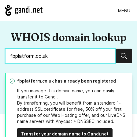
MENU
WHOIS domain lookup
Sear
fbplatform.co.uk
has already been registered
If you manage this domain name, you can easily
transfer it to Gandi
.
By transferring, you will benefit from a standard 1-
address SSL certificate for free, 50% off your first
purchase of our Web Hosting offer, and our LiveDNS
name servers with Anycast + DNSSEC included.
Transfer your domain name to Gandi.net