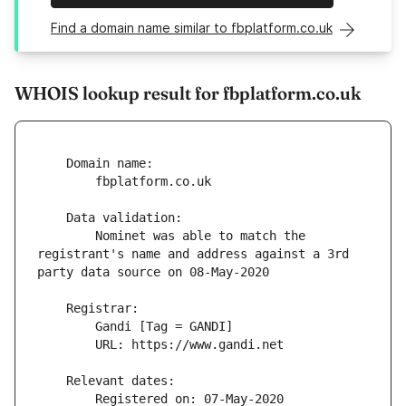
Find a domain name similar to fbplatform.co.uk
WHOIS lookup result for fbplatform.co.uk
        Nominet was able to match the 
registrant's name and address against a 3rd 