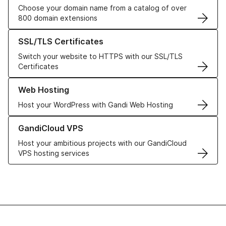
Choose your domain name from a catalog of over
800 domain extensions
Learn more about our SSL/TLS Certificates
SSL/TLS Certificates
Switch your website to HTTPS with our SSL/TLS
Certificates
Learn more about our Web Hosting solutions
Web Hosting
Host your WordPress with Gandi Web Hosting
Learn more about GandiCloud VPS
GandiCloud VPS
Host your ambitious projects with our GandiCloud
VPS hosting services