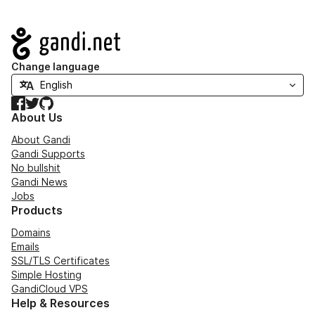
Navigation
Change language
Facebook
Twitter
GitHub
About Us
About Gandi
Gandi Supports
No bullshit
Gandi News
Jobs
Products
Domains
Emails
SSL/TLS Certificates
Simple Hosting
GandiCloud VPS
Help & Resources