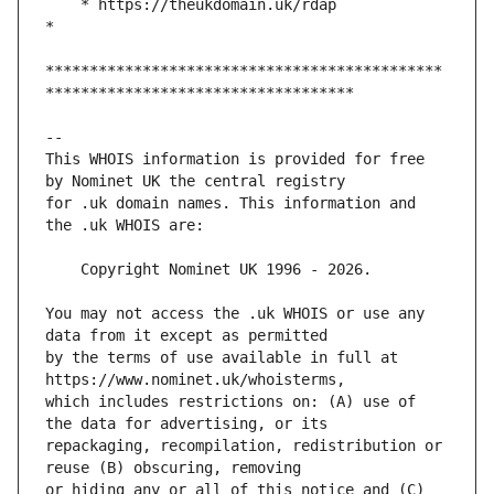
    * https://theukdomain.uk/rdap                                                  
*********************************************
This WHOIS information is provided for free 
for .uk domain names. This information and 
You may not access the .uk WHOIS or use any 
by the terms of use available in full at 
which includes restrictions on: (A) use of 
repackaging, recompilation, redistribution or 
or hiding any or all of this notice and (C) 