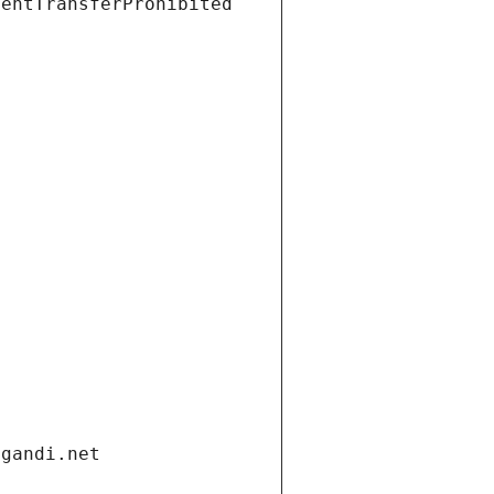
ientTransferProhibited
.gandi.net