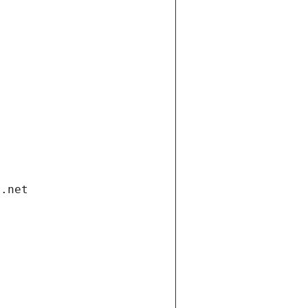
i.net