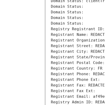
Domain Status: clientTr
Domain Status: 
Domain Status: 
Domain Status: 
Domain Status: 
Registry Registrant ID:
Registrant Name: REDACT
Registrant Organization
Registrant Street: REDA
Registrant City: REDACT
Registrant State/Provin
Registrant Postal Code:
Registrant Country: FR
Registrant Phone: REDAC
Registrant Phone Ext:
Registrant Fax: REDACTE
Registrant Fax Ext:
Registrant Email: af49e
Registry Admin ID: REDA