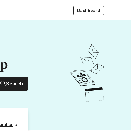
Dashboard
up
Search
uration
of