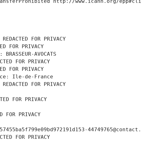
ansferProhibited http://www.icann.org/epp#cl
 REDACTED FOR PRIVACY
ED FOR PRIVACY
: BRASSEUR-AVOCATS
CTED FOR PRIVACY
ED FOR PRIVACY
ce: Ile-de-France
 REDACTED FOR PRIVACY
TED FOR PRIVACY
D FOR PRIVACY
57455ba5f799e09bd972191d153-44749765@contact
CTED FOR PRIVACY