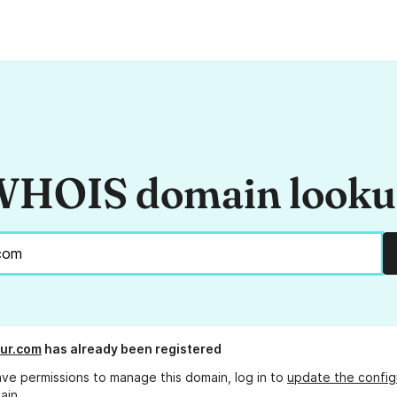
HOIS domain look
ur.com
has already been registered
ave permissions to manage this domain, log in to
update the config
ain.