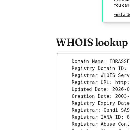
You can
Find a d
WHOIS lookup r