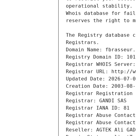
Registrars.
Domain Name: fbrasseur.
Registry Domain ID: 101
Registrar WHOIS Server:
Registrar URL: http://w
Updated Date: 2026-07-0
Creation Date: 2003-08-
Registrar Registration 
Registrar: GANDI SAS
Registrar IANA ID: 81
Registrar Abuse Contact
Registrar Abuse Contact
Reseller: AGTEK Ali GAD