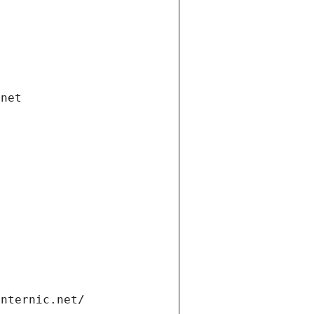
.net
internic.net/