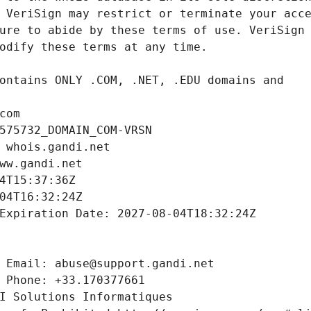
com
575732_DOMAIN_COM-VRSN
 whois.gandi.net
ww.gandi.net
4T15:37:36Z
04T16:32:24Z
Expiration Date: 2027-08-04T18:32:24Z
 Email: abuse@support.gandi.net
 Phone: +33.170377661
I Solutions Informatiques