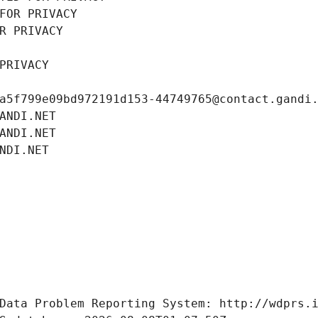
FOR PRIVACY
R PRIVACY
PRIVACY
a5f799e09bd972191d153-44749765@contact.gandi
ANDI.NET
ANDI.NET
NDI.NET
Data Problem Reporting System: http://wdprs.