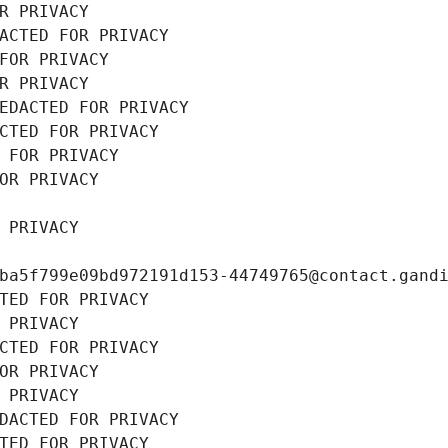
R PRIVACY
ACTED FOR PRIVACY
FOR PRIVACY
R PRIVACY
EDACTED FOR PRIVACY
CTED FOR PRIVACY
 FOR PRIVACY
OR PRIVACY
 PRIVACY
ba5f799e09bd972191d153-44749765@contact.gand
TED FOR PRIVACY
 PRIVACY
CTED FOR PRIVACY
OR PRIVACY
 PRIVACY
DACTED FOR PRIVACY
TED FOR PRIVACY