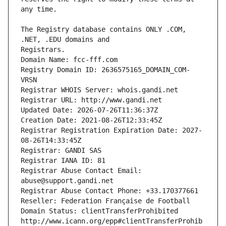
The Registry database contains ONLY .COM, 
Registrars.
Domain Name: fcc-fff.com
Registry Domain ID: 2636575165_DOMAIN_COM-
VRSN
Registrar WHOIS Server: whois.gandi.net
Registrar URL: http://www.gandi.net
Updated Date: 2026-07-26T11:36:37Z
Creation Date: 2021-08-26T12:33:45Z
Registrar Registration Expiration Date: 2027-
08-26T14:33:45Z
Registrar: GANDI SAS
Registrar IANA ID: 81
Registrar Abuse Contact Email: 
abuse@support.gandi.net
Registrar Abuse Contact Phone: +33.170377661
Reseller: Federation Française de Football
Domain Status: clientTransferProhibited 
http://www.icann.org/epp#clientTransferProhib