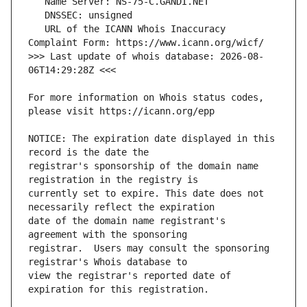
   URL of the ICANN Whois Inaccuracy 
>>> Last update of whois database: 2026-08-
For more information on Whois status codes, 
NOTICE: The expiration date displayed in this 
registrar's sponsorship of the domain name 
currently set to expire. This date does not 
date of the domain name registrant's 
registrar.  Users may consult the sponsoring 
view the registrar's reported date of 