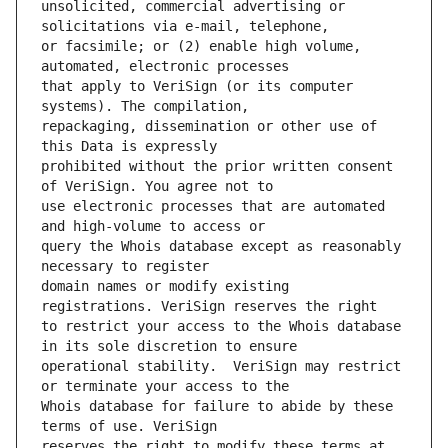
unsolicited, commercial advertising or 
or facsimile; or (2) enable high volume, 
that apply to VeriSign (or its computer 
repackaging, dissemination or other use of 
prohibited without the prior written consent 
use electronic processes that are automated 
query the Whois database except as reasonably 
domain names or modify existing 
to restrict your access to the Whois database 
operational stability.  VeriSign may restrict 
Whois database for failure to abide by these 
reserves the right to modify these terms at 