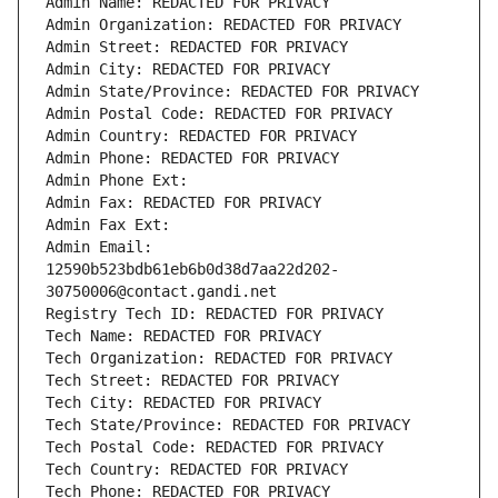
Admin Name: REDACTED FOR PRIVACY
Admin Organization: REDACTED FOR PRIVACY
Admin Street: REDACTED FOR PRIVACY
Admin City: REDACTED FOR PRIVACY
Admin State/Province: REDACTED FOR PRIVACY
Admin Postal Code: REDACTED FOR PRIVACY
Admin Country: REDACTED FOR PRIVACY
Admin Phone: REDACTED FOR PRIVACY
Admin Phone Ext:
Admin Fax: REDACTED FOR PRIVACY
Admin Fax Ext:
Admin Email: 
12590b523bdb61eb6b0d38d7aa22d202-
30750006@contact.gandi.net
Registry Tech ID: REDACTED FOR PRIVACY
Tech Name: REDACTED FOR PRIVACY
Tech Organization: REDACTED FOR PRIVACY
Tech Street: REDACTED FOR PRIVACY
Tech City: REDACTED FOR PRIVACY
Tech State/Province: REDACTED FOR PRIVACY
Tech Postal Code: REDACTED FOR PRIVACY
Tech Country: REDACTED FOR PRIVACY
Tech Phone: REDACTED FOR PRIVACY