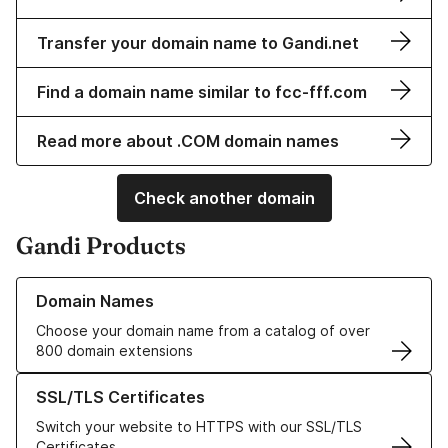
Transfer your domain name to Gandi.net
Find a domain name similar to fcc-fff.com
Read more about .COM domain names
Check another domain
Gandi Products
Learn more about our Domain Names
Domain Names
Choose your domain name from a catalog of over
800 domain extensions
Learn more about our SSL/TLS Certificates
SSL/TLS Certificates
Switch your website to HTTPS with our SSL/TLS
Certificates