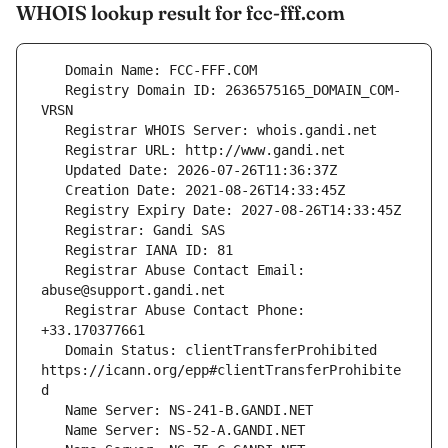
WHOIS lookup result for fcc-fff.com
   Registry Domain ID: 2636575165_DOMAIN_COM-
   Registrar Abuse Contact Email: 
   Registrar Abuse Contact Phone: 
   Domain Status: clientTransferProhibited 
https://icann.org/epp#clientTransferProhibite