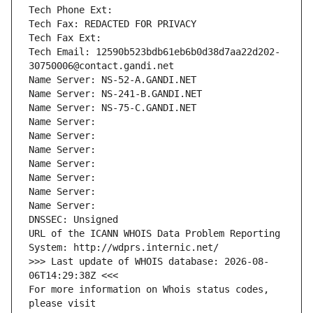
Tech Phone Ext:
Tech Fax: REDACTED FOR PRIVACY
Tech Fax Ext:
Tech Email: 12590b523bdb61eb6b0d38d7aa22d202-
30750006@contact.gandi.net
Name Server: NS-52-A.GANDI.NET
Name Server: NS-241-B.GANDI.NET
Name Server: NS-75-C.GANDI.NET
Name Server: 
Name Server: 
Name Server: 
Name Server: 
Name Server: 
Name Server: 
Name Server: 
DNSSEC: Unsigned
URL of the ICANN WHOIS Data Problem Reporting 
System: http://wdprs.internic.net/
>>> Last update of WHOIS database: 2026-08-
06T14:29:38Z <<<
For more information on Whois status codes, 
please visit