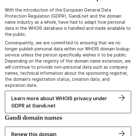
With the introduction of the European General Data
Protection Regulation (GDPR), Gandi.net and the domain
name industry as a whole, have had to adapt how personal
data in the WHOIS database is handled and made available to
the public.
Consequently, we are committed to ensuring that we no
longer publish personal data within our WHOIS domain lookup
service unless the person specifically wishes it to be public.
Depending on the registry of the domain name extension, we
will continue to provide non-personal data such as company
names, technical information about the sponsoring registrar,
the domain's registration status, creation data, and
expiration date.
Learn more about WHOIS privacy under
GDPR at Gandi.net
Gandi domain names
Renew this domain