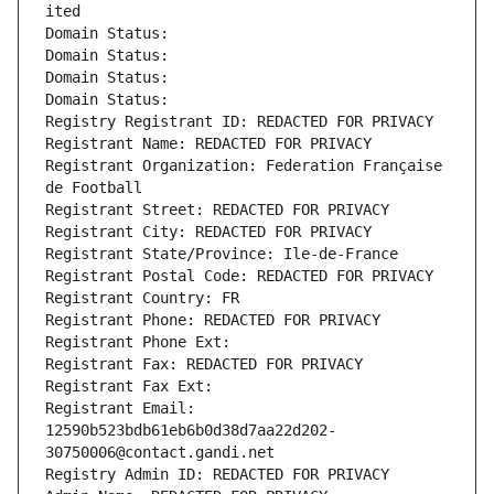
ited
Domain Status: 
Domain Status: 
Domain Status: 
Domain Status: 
Registry Registrant ID: REDACTED FOR PRIVACY
Registrant Name: REDACTED FOR PRIVACY
Registrant Organization: Federation Française 
de Football
Registrant Street: REDACTED FOR PRIVACY
Registrant City: REDACTED FOR PRIVACY
Registrant State/Province: Ile-de-France
Registrant Postal Code: REDACTED FOR PRIVACY
Registrant Country: FR
Registrant Phone: REDACTED FOR PRIVACY
Registrant Phone Ext:
Registrant Fax: REDACTED FOR PRIVACY
Registrant Fax Ext:
Registrant Email: 
12590b523bdb61eb6b0d38d7aa22d202-
30750006@contact.gandi.net
Registry Admin ID: REDACTED FOR PRIVACY