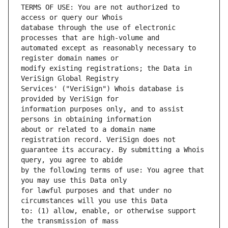
TERMS OF USE: You are not authorized to 
database through the use of electronic 
automated except as reasonably necessary to 
modify existing registrations; the Data in 
Services' ("VeriSign") Whois database is 
information purposes only, and to assist 
about or related to a domain name 
guarantee its accuracy. By submitting a Whois 
by the following terms of use: You agree that 
for lawful purposes and that under no 
to: (1) allow, enable, or otherwise support 