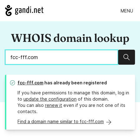
MENU
WHOIS domain lookup
Sear
fcc-fff.com
has already been registered
If you have permissions to manage this domain, log in
to
update the configuration
of this domain.
You can also
renew it
even if you are not one of its
contacts.
Find a domain name similar to fcc-fff.com