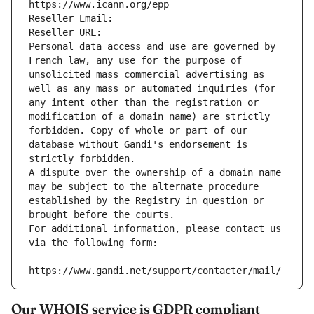
https://www.icann.org/epp
Reseller Email: 
Reseller URL: 
Personal data access and use are governed by 
French law, any use for the purpose of 
unsolicited mass commercial advertising as 
well as any mass or automated inquiries (for 
any intent other than the registration or 
modification of a domain name) are strictly 
forbidden. Copy of whole or part of our 
database without Gandi's endorsement is 
strictly forbidden.
A dispute over the ownership of a domain name 
may be subject to the alternate procedure 
established by the Registry in question or 
brought before the courts.
For additional information, please contact us 
via the following form:
https://www.gandi.net/support/contacter/mail/
Our WHOIS service is GDPR compliant