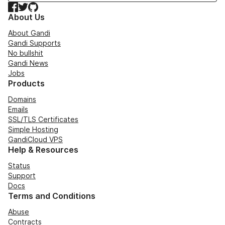
Facebook
Twitter
GitHub
About Us
About Gandi
Gandi Supports
No bullshit
Gandi News
Jobs
Products
Domains
Emails
SSL/TLS Certificates
Simple Hosting
GandiCloud VPS
Help & Resources
Status
Support
Docs
Terms and Conditions
Abuse
Contracts