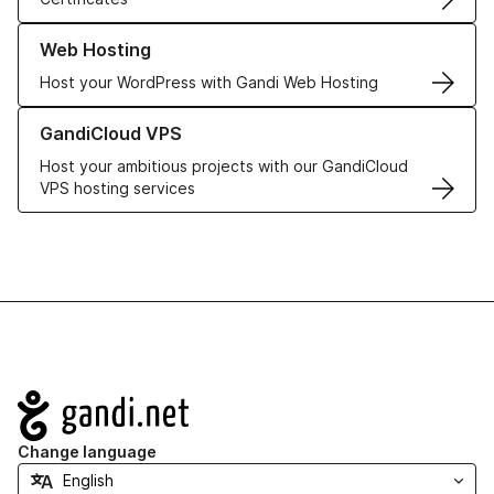
Learn more about our Web Hosting solutions
Web Hosting
Host your WordPress with Gandi Web Hosting
Learn more about GandiCloud VPS
GandiCloud VPS
Host your ambitious projects with our GandiCloud
VPS hosting services
Navigation
Change language