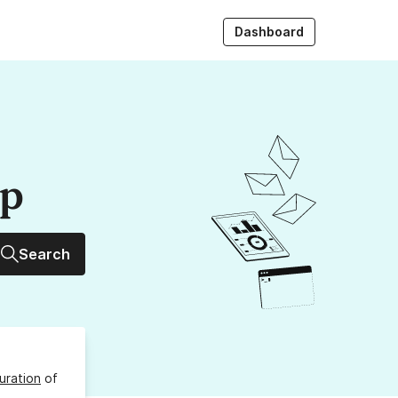
Dashboard
up
Search
uration
of