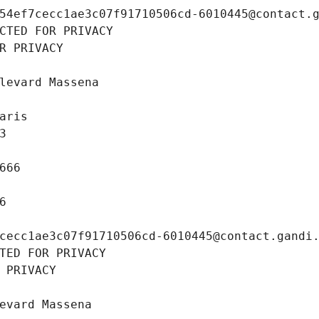
54ef7cecc1ae3c07f91710506cd-6010445@contact.
CTED FOR PRIVACY
R PRIVACY
levard Massena
aris
3
666
6
cecc1ae3c07f91710506cd-6010445@contact.gandi
TED FOR PRIVACY
 PRIVACY
evard Massena