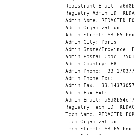
Registrant Email: a6d8b
Registry Admin ID: REDA
Admin Name: REDACTED FO
Admin Organization: 
Admin Street: 63-65 bou
Admin City: Paris
Admin State/Province: P
Admin Postal Code: 7501
Admin Country: FR
Admin Phone: +33.170377
Admin Phone Ext:
Admin Fax: +33.14373057
Admin Fax Ext:
Admin Email: a6d8b54ef7
Registry Tech ID: REDAC
Tech Name: REDACTED FOR
Tech Organization: 
Tech Street: 63-65 boul