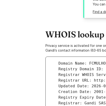
You can
Find a d
WHOIS lookup r
Privacy service is activated for one
Gandi's contact information (63-65 bd