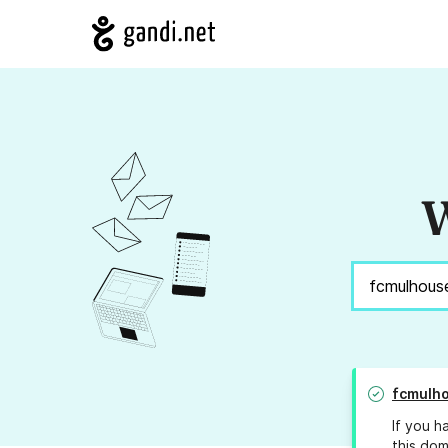
W
fcmulh
If you h
this dom