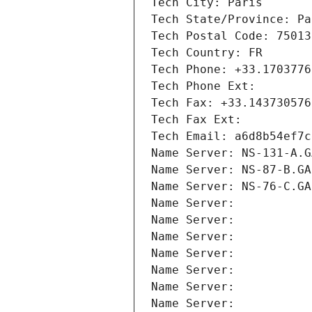
Tech City: Paris
Tech State/Province: Pa
Tech Postal Code: 75013
Tech Country: FR
Tech Phone: +33.1703776
Tech Phone Ext:
Tech Fax: +33.143730576
Tech Fax Ext:
Tech Email: a6d8b54ef7c
Name Server: NS-131-A.G
Name Server: NS-87-B.GA
Name Server: NS-76-C.GA
Name Server: 
Name Server: 
Name Server: 
Name Server: 
Name Server: 
Name Server: 
Name Server: 