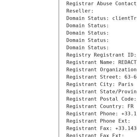
Registrar Abuse Contact
Reseller: 
Domain Status: clientTr
Domain Status: 
Domain Status: 
Domain Status: 
Domain Status: 
Registry Registrant ID:
Registrant Name: REDACT
Registrant Organization
Registrant Street: 63-6
Registrant City: Paris
Registrant State/Provin
Registrant Postal Code:
Registrant Country: FR
Registrant Phone: +33.1
Registrant Phone Ext:
Registrant Fax: +33.143
Registrant Fax Ext: