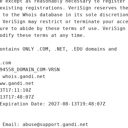
.com
94558_DOMAIN_COM-VRSN
 whois.gandi.net
ww.gandi.net
3T17:11:10Z
13T17:48:07Z
Expiration Date: 2027-08-13T19:48:07Z
 Email: abuse@support.gandi.net