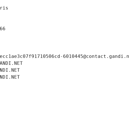
ris
66
ecc1ae3c07f91710506cd-6010445@contact.gandi.
ANDI.NET
NDI.NET
NDI.NET