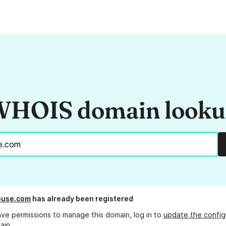
HOIS domain look
ouse.com
has already been registered
ave permissions to manage this domain, log in to
update the config
ain.