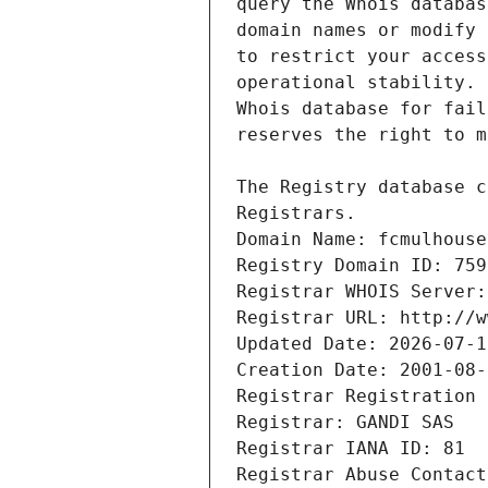
Registrars.
Domain Name: fcmulhouse
Registry Domain ID: 759
Registrar WHOIS Server:
Registrar URL: http://w
Updated Date: 2026-07-1
Creation Date: 2001-08-
Registrar Registration 
Registrar: GANDI SAS
Registrar IANA ID: 81
Registrar Abuse Contact