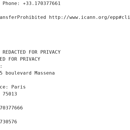
 Phone: +33.170377661
ansferProhibited http://www.icann.org/epp#cl
 REDACTED FOR PRIVACY
ED FOR PRIVACY
: 
5 boulevard Massena
ce: Paris
 75013
70377666
730576