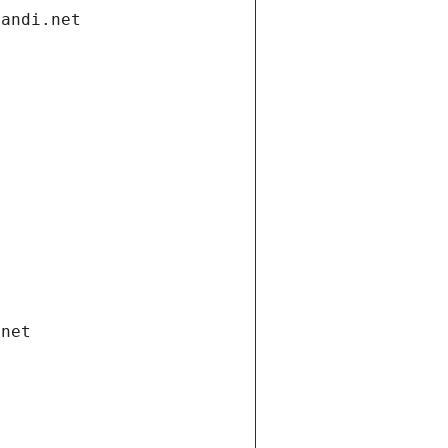
gandi.net
.net