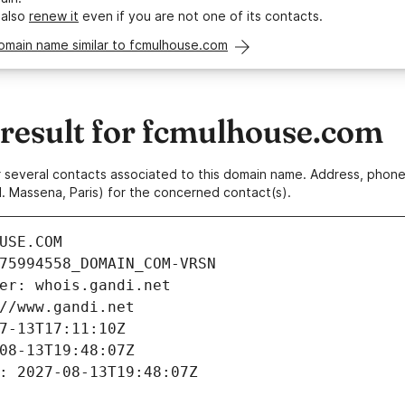
 also
renew it
even if you are not one of its contacts.
omain name similar to fcmulhouse.com
esult for fcmulhouse.com
 or several contacts associated to this domain name. Address, pho
. Massena, Paris) for the concerned contact(s).