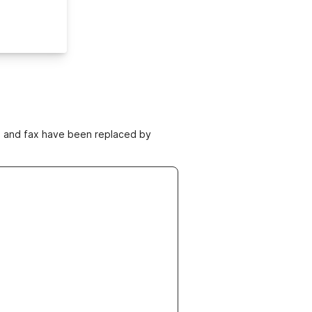
ne and fax have been replaced by