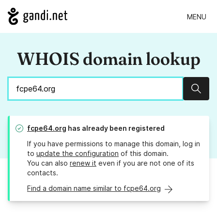
MENU
WHOIS domain lookup
Sear
fcpe64.org
has already been registered
If you have permissions to manage this domain, log in
to
update the configuration
of this domain.
You can also
renew it
even if you are not one of its
contacts.
Find a domain name similar to fcpe64.org