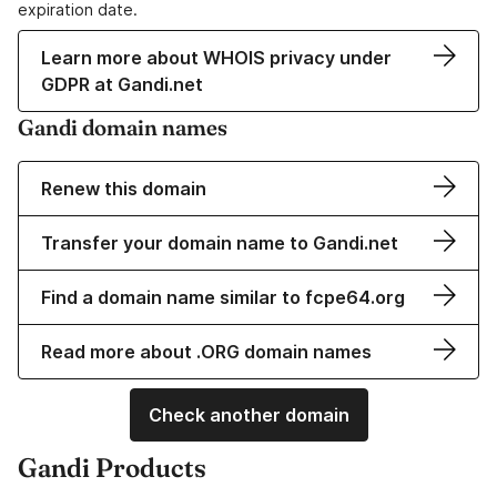
expiration date.
Learn more about WHOIS privacy under
GDPR at Gandi.net
Gandi domain names
Renew this domain
Transfer your domain name to Gandi.net
Find a domain name similar to fcpe64.org
Read more about .ORG domain names
Check another domain
Gandi Products