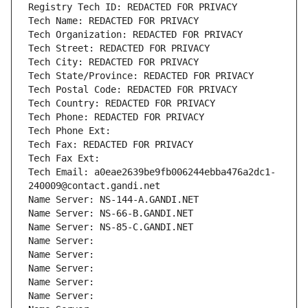
Registry Tech ID: REDACTED FOR PRIVACY
Tech Name: REDACTED FOR PRIVACY
Tech Organization: REDACTED FOR PRIVACY
Tech Street: REDACTED FOR PRIVACY
Tech City: REDACTED FOR PRIVACY
Tech State/Province: REDACTED FOR PRIVACY
Tech Postal Code: REDACTED FOR PRIVACY
Tech Country: REDACTED FOR PRIVACY
Tech Phone: REDACTED FOR PRIVACY
Tech Phone Ext:
Tech Fax: REDACTED FOR PRIVACY
Tech Fax Ext:
Tech Email: a0eae2639be9fb006244ebba476a2dc1-
240009@contact.gandi.net
Name Server: NS-144-A.GANDI.NET
Name Server: NS-66-B.GANDI.NET
Name Server: NS-85-C.GANDI.NET
Name Server: 
Name Server: 
Name Server: 
Name Server: 
Name Server: 