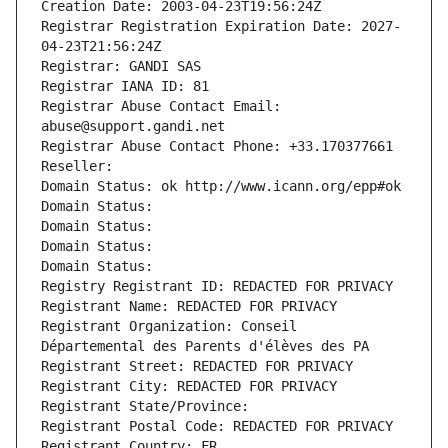
Creation Date: 2003-04-23T19:56:24Z
Registrar Registration Expiration Date: 2027-
04-23T21:56:24Z
Registrar: GANDI SAS
Registrar IANA ID: 81
Registrar Abuse Contact Email: 
abuse@support.gandi.net
Registrar Abuse Contact Phone: +33.170377661
Reseller: 
Domain Status: ok http://www.icann.org/epp#ok
Domain Status: 
Domain Status: 
Domain Status: 
Domain Status: 
Registry Registrant ID: REDACTED FOR PRIVACY
Registrant Name: REDACTED FOR PRIVACY
Registrant Organization: Conseil 
Départemental des Parents d'élèves des PA
Registrant Street: REDACTED FOR PRIVACY
Registrant City: REDACTED FOR PRIVACY
Registrant State/Province: 
Registrant Postal Code: REDACTED FOR PRIVACY
Registrant Country: FR