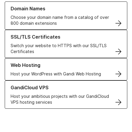
Learn more about our Domain Names
Domain Names
Choose your domain name from a catalog of over
800 domain extensions
Learn more about our SSL/TLS Certificates
SSL/TLS Certificates
Switch your website to HTTPS with our SSL/TLS
Certificates
Learn more about our Web Hosting solutions
Web Hosting
Host your WordPress with Gandi Web Hosting
Learn more about GandiCloud VPS
GandiCloud VPS
Host your ambitious projects with our GandiCloud
VPS hosting services