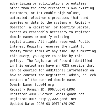
advertising or solicitations to entities 
other than the data recipient's own existing 
customers; or (b) enable high volume, 
automated, electronic processes that send 
queries or data to the systems of Registry 
Operator, a Registrar, or Identity Digital 
except as reasonably necessary to register 
domain names or modify existing 
registrations. All rights reserved. Public 
Interest Registry reserves the right to 
modify these terms at any time. By submitting 
this query, you agree to abide by this 
policy.  The Registrar of Record identified 
in this output may have an RDDS service that 
can be queried for additional information on 
how to contact the Registrant, Admin, or Tech 
contact of the queried domain name.
Domain Name: fcpe64.org
Registry Domain ID: D96755378-LROR
Registrar WHOIS Server: whois.gandi.net
Registrar URL: http://www.gandi.net
Updated Date: 2026-03-09T14:29:29Z