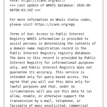
>>> Last update of WHOIS database: 2026-08-
For more information on Whois status codes, 
Terms of Use: Access to Public Interest 
Registry WHOIS information is provided to 
assist persons in determining the contents of 
a domain name registration record in the 
Public Interest Registry registry database. 
The data in this record is provided by Public 
Interest Registry for informational purposes 
only, and Public Interest Registry does not 
guarantee its accuracy. This service is 
intended only for query-based access. You 
agree that you will use this data only for 
lawful purposes and that, under no 
circumstances will you use this data to (a) 
allow, enable, or otherwise support the 
transmission by e-mail, telephone, or 
facsimile of mass unsolicited, commercial 