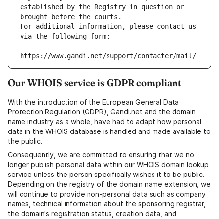
established by the Registry in question or 
brought before the courts.
For additional information, please contact us 
via the following form:
https://www.gandi.net/support/contacter/mail/
Our WHOIS service is GDPR compliant
With the introduction of the European General Data
Protection Regulation (GDPR), Gandi.net and the domain
name industry as a whole, have had to adapt how personal
data in the WHOIS database is handled and made available to
the public.
Consequently, we are committed to ensuring that we no
longer publish personal data within our WHOIS domain lookup
service unless the person specifically wishes it to be public.
Depending on the registry of the domain name extension, we
will continue to provide non-personal data such as company
names, technical information about the sponsoring registrar,
the domain's registration status, creation data, and