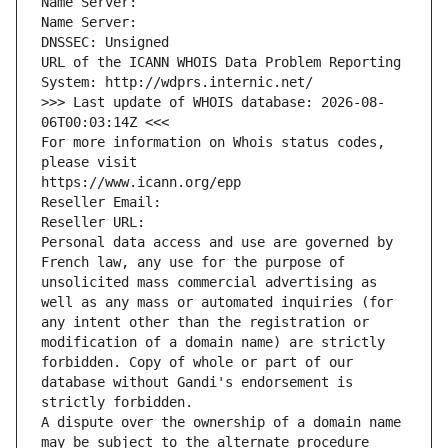
Name Server: 
Name Server: 
DNSSEC: Unsigned
URL of the ICANN WHOIS Data Problem Reporting 
System: http://wdprs.internic.net/
>>> Last update of WHOIS database: 2026-08-
06T00:03:14Z <<<
For more information on Whois status codes, 
please visit
https://www.icann.org/epp
Reseller Email: 
Reseller URL: 
Personal data access and use are governed by 
French law, any use for the purpose of 
unsolicited mass commercial advertising as 
well as any mass or automated inquiries (for 
any intent other than the registration or 
modification of a domain name) are strictly 
forbidden. Copy of whole or part of our 
database without Gandi's endorsement is 
strictly forbidden.
A dispute over the ownership of a domain name 
may be subject to the alternate procedure 