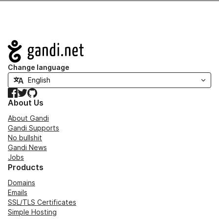
Navigation
Change language
Facebook
Twitter
GitHub
About Us
About Gandi
Gandi Supports
No bullshit
Gandi News
Jobs
Products
Domains
Emails
SSL/TLS Certificates
Simple Hosting