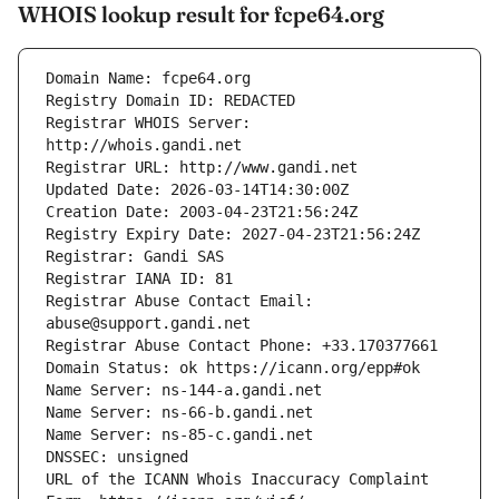
WHOIS lookup result for fcpe64.org
Registrar WHOIS Server: 
Registrar Abuse Contact Email: 
URL of the ICANN Whois Inaccuracy Complaint 