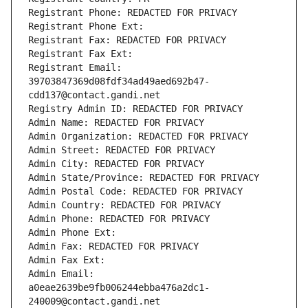
Registrant Phone: REDACTED FOR PRIVACY
Registrant Phone Ext:
Registrant Fax: REDACTED FOR PRIVACY
Registrant Fax Ext:
Registrant Email: 
39703847369d08fdf34ad49aed692b47-
cdd137@contact.gandi.net
Registry Admin ID: REDACTED FOR PRIVACY
Admin Name: REDACTED FOR PRIVACY
Admin Organization: REDACTED FOR PRIVACY
Admin Street: REDACTED FOR PRIVACY
Admin City: REDACTED FOR PRIVACY
Admin State/Province: REDACTED FOR PRIVACY
Admin Postal Code: REDACTED FOR PRIVACY
Admin Country: REDACTED FOR PRIVACY
Admin Phone: REDACTED FOR PRIVACY
Admin Phone Ext:
Admin Fax: REDACTED FOR PRIVACY
Admin Fax Ext:
Admin Email: 
a0eae2639be9fb006244ebba476a2dc1-
240009@contact.gandi.net