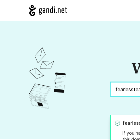
W
fearles
If you h
this dom