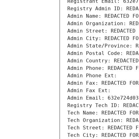
Registrant Email: 632e7
Registry Admin ID: REDA
Admin Name: REDACTED FO
Admin Organization: RED
Admin Street: REDACTED 
Admin City: REDACTED FO
Admin State/Province: R
Admin Postal Code: REDA
Admin Country: REDACTED
Admin Phone: REDACTED F
Admin Phone Ext:
Admin Fax: REDACTED FOR
Admin Fax Ext:
Admin Email: 632e724d03
Registry Tech ID: REDAC
Tech Name: REDACTED FOR
Tech Organization: REDA
Tech Street: REDACTED F
Tech City: REDACTED FOR