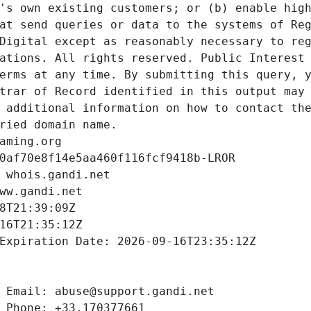
's own existing customers; or (b) enable high
at send queries or data to the systems of Reg
Digital except as reasonably necessary to reg
ations. All rights reserved. Public Interest 
erms at any time. By submitting this query, y
trar of Record identified in this output may 
 additional information on how to contact the
ried domain name.
aming.org
0af70e8f14e5aa460f116fcf9418b-LROR
 whois.gandi.net
ww.gandi.net
8T21:39:09Z
16T21:35:12Z
Expiration Date: 2026-09-16T23:35:12Z
 Email: abuse@support.gandi.net
 Phone: +33.170377661