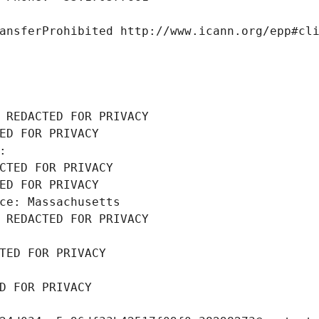
ansferProhibited http://www.icann.org/epp#cl
 REDACTED FOR PRIVACY
ED FOR PRIVACY
: 
CTED FOR PRIVACY
ED FOR PRIVACY
ce: Massachusetts
 REDACTED FOR PRIVACY
TED FOR PRIVACY
D FOR PRIVACY