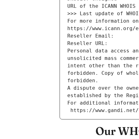
URL of the ICANN WHOIS 
>>> Last update of WHOI
For more information on
https://www.icann.org/e
Reseller Email: 
Reseller URL: 
Personal data access an
unsolicited mass commer
intent other than the r
forbidden. Copy of whol
forbidden.
A dispute over the owne
established by the Regi
For additional informat
 https://www.gandi.net
Our WHO