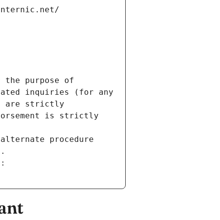
internic.net/
 the purpose of 
ated inquiries (for any 
 are strictly 
orsement is strictly 
alternate procedure 
s.
m:
ant