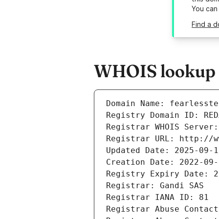
You can
Find a d
WHOIS lookup r