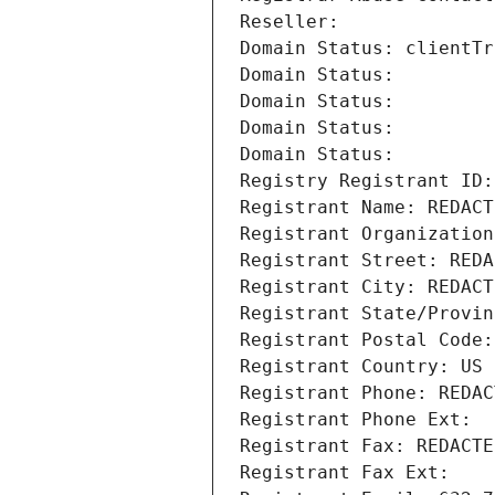
Reseller: 
Domain Status: clientTr
Domain Status: 
Domain Status: 
Domain Status: 
Domain Status: 
Registry Registrant ID:
Registrant Name: REDACT
Registrant Organization
Registrant Street: REDA
Registrant City: REDACT
Registrant State/Provin
Registrant Postal Code:
Registrant Country: US
Registrant Phone: REDAC
Registrant Phone Ext:
Registrant Fax: REDACTE
Registrant Fax Ext: