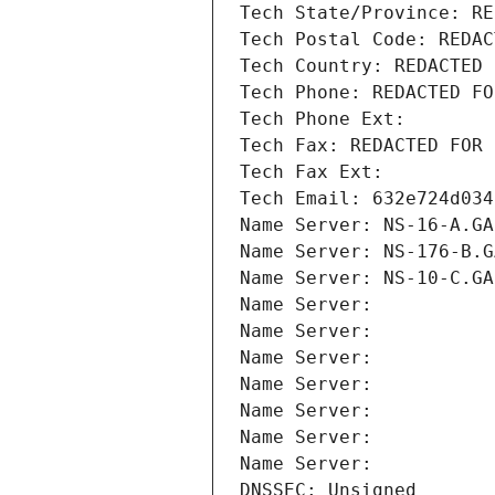
Tech State/Province: RE
Tech Postal Code: REDAC
Tech Country: REDACTED 
Tech Phone: REDACTED FO
Tech Phone Ext:
Tech Fax: REDACTED FOR 
Tech Fax Ext:
Tech Email: 632e724d034
Name Server: NS-16-A.GA
Name Server: NS-176-B.G
Name Server: NS-10-C.GA
Name Server: 
Name Server: 
Name Server: 
Name Server: 
Name Server: 
Name Server: 
Name Server: 
DNSSEC: Unsigned