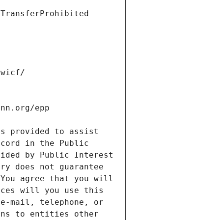
s provided to assist 
cord in the Public 
ided by Public Interest 
ry does not guarantee 
You agree that you will 
ces will you use this 
e-mail, telephone, or 
ns to entities other 