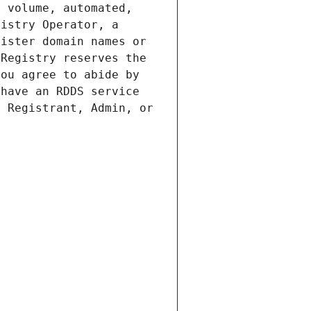
 volume, automated, 
istry Operator, a 
ister domain names or 
Registry reserves the 
ou agree to abide by 
have an RDDS service 
 Registrant, Admin, or 