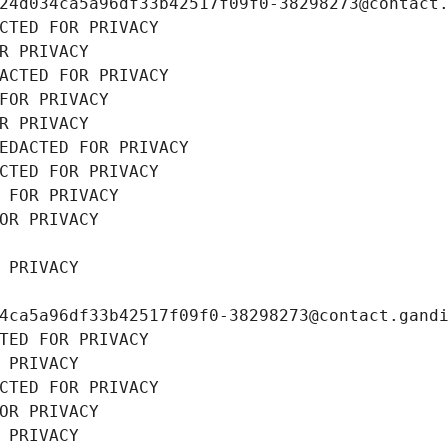
24d034ca5a96df33b42517f09f0-38298273@contact
CTED FOR PRIVACY
R PRIVACY
ACTED FOR PRIVACY
FOR PRIVACY
R PRIVACY
EDACTED FOR PRIVACY
CTED FOR PRIVACY
 FOR PRIVACY
OR PRIVACY
 PRIVACY
4ca5a96df33b42517f09f0-38298273@contact.gand
TED FOR PRIVACY
 PRIVACY
CTED FOR PRIVACY
OR PRIVACY
 PRIVACY