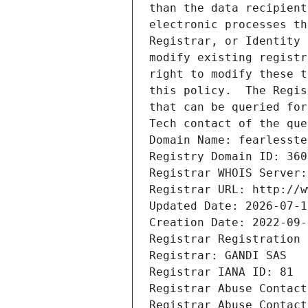
than the data recipient
electronic processes th
Registrar, or Identity 
modify existing registr
right to modify these t
this policy.  The Regis
that can be queried for
Tech contact of the que
Domain Name: fearlesste
Registry Domain ID: 360
Registrar WHOIS Server:
Registrar URL: http://w
Updated Date: 2026-07-1
Creation Date: 2022-09-
Registrar Registration 
Registrar: GANDI SAS
Registrar IANA ID: 81
Registrar Abuse Contact
Registrar Abuse Contact