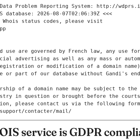
Data Problem Reporting System: http://wdprs.
S database: 2026-08-07T02:06:39Z <<<
 Whois status codes, please visit
pp
d use are governed by French law, any use for
cial advertising as well as any mass or autom
egistration or modification of a domain name)
e or part of our database without Gandi's end
rship of a domain name may be subject to the 
stry in question or brought before the court
ion, please contact us via the following for
/support/contacter/mail/
IS service is GDPR compli