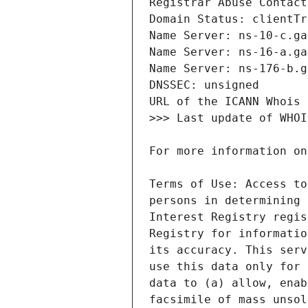
Terms of Use: Access to
persons in determining 
Interest Registry regis
Registry for informatio
its accuracy. This serv
use this data only for 
data to (a) allow, enab
facsimile of mass unsol