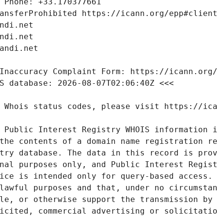
 Public Interest Registry WHOIS information i
the contents of a domain name registration re
try database. The data in this record is prov
nal purposes only, and Public Interest Regist
ice is intended only for query-based access. 
lawful purposes and that, under no circumstan
le, or otherwise support the transmission by 
icited, commercial advertising or solicitatio