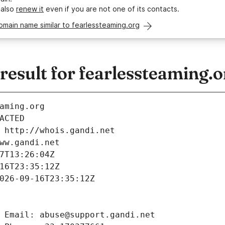
 also
renew it
even if you are not one of its contacts.
omain name similar to fearlessteaming.org
esult for fearlessteaming.o