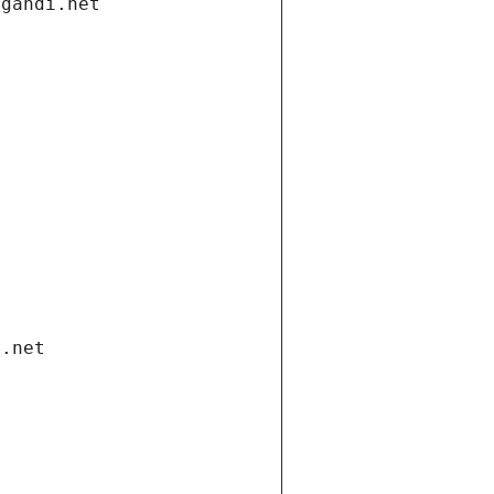
.gandi.net
i.net