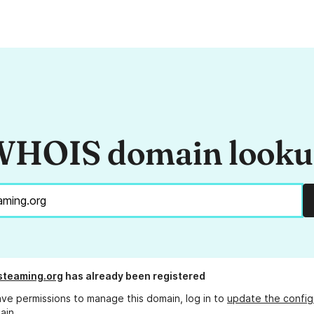
HOIS domain look
steaming.org
has already been registered
ave permissions to manage this domain, log in to
update the config
ain.