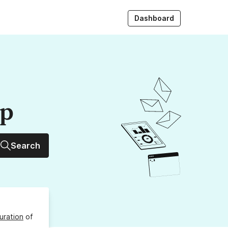
Dashboard
up
Search
uration
of