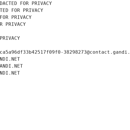
DACTED FOR PRIVACY
TED FOR PRIVACY
FOR PRIVACY
R PRIVACY
PRIVACY
ca5a96df33b42517f09f0-38298273@contact.gandi
NDI.NET
ANDI.NET
NDI.NET