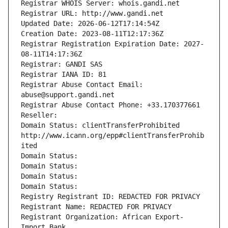
Registrar WHOIS Server: whois.gandi.net
Registrar URL: http://www.gandi.net
Updated Date: 2026-06-12T17:14:54Z
Creation Date: 2023-08-11T12:17:36Z
Registrar Registration Expiration Date: 2027-
08-11T14:17:36Z
Registrar: GANDI SAS
Registrar IANA ID: 81
Registrar Abuse Contact Email: 
abuse@support.gandi.net
Registrar Abuse Contact Phone: +33.170377661
Reseller: 
Domain Status: clientTransferProhibited 
http://www.icann.org/epp#clientTransferProhib
ited
Domain Status: 
Domain Status: 
Domain Status: 
Domain Status: 
Registry Registrant ID: REDACTED FOR PRIVACY
Registrant Name: REDACTED FOR PRIVACY
Registrant Organization: African Export-
Import Bank