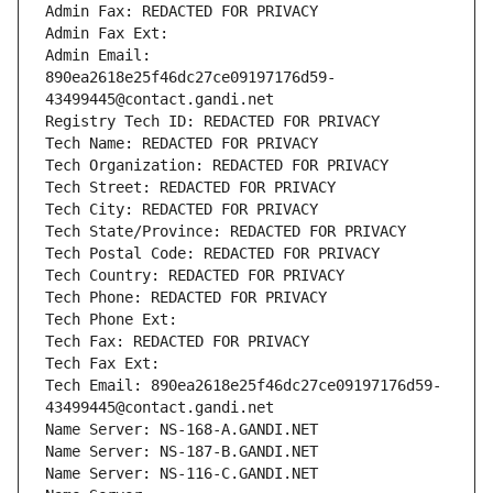
Admin Fax: REDACTED FOR PRIVACY
Admin Fax Ext:
Admin Email: 
890ea2618e25f46dc27ce09197176d59-
43499445@contact.gandi.net
Registry Tech ID: REDACTED FOR PRIVACY
Tech Name: REDACTED FOR PRIVACY
Tech Organization: REDACTED FOR PRIVACY
Tech Street: REDACTED FOR PRIVACY
Tech City: REDACTED FOR PRIVACY
Tech State/Province: REDACTED FOR PRIVACY
Tech Postal Code: REDACTED FOR PRIVACY
Tech Country: REDACTED FOR PRIVACY
Tech Phone: REDACTED FOR PRIVACY
Tech Phone Ext:
Tech Fax: REDACTED FOR PRIVACY
Tech Fax Ext:
Tech Email: 890ea2618e25f46dc27ce09197176d59-
43499445@contact.gandi.net
Name Server: NS-168-A.GANDI.NET
Name Server: NS-187-B.GANDI.NET
Name Server: NS-116-C.GANDI.NET