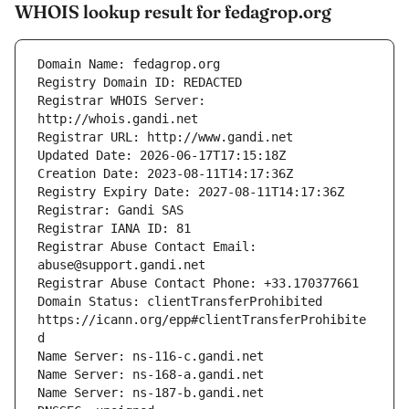
WHOIS lookup result for fedagrop.org
Registrar WHOIS Server: 
Registrar Abuse Contact Email: 
Domain Status: clientTransferProhibited 
https://icann.org/epp#clientTransferProhibite