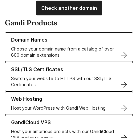
Check another domain
Gandi Products
Learn more about our Domain Names
Domain Names
Choose your domain name from a catalog of over
800 domain extensions
Learn more about our SSL/TLS Certificates
SSL/TLS Certificates
Switch your website to HTTPS with our SSL/TLS
Certificates
Learn more about our Web Hosting solutions
Web Hosting
Host your WordPress with Gandi Web Hosting
Learn more about GandiCloud VPS
GandiCloud VPS
Host your ambitious projects with our GandiCloud
VPS hosting services