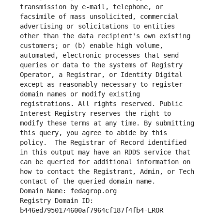
transmission by e-mail, telephone, or 
facsimile of mass unsolicited, commercial 
advertising or solicitations to entities 
other than the data recipient's own existing 
customers; or (b) enable high volume, 
automated, electronic processes that send 
queries or data to the systems of Registry 
Operator, a Registrar, or Identity Digital 
except as reasonably necessary to register 
domain names or modify existing 
registrations. All rights reserved. Public 
Interest Registry reserves the right to 
modify these terms at any time. By submitting 
this query, you agree to abide by this 
policy.  The Registrar of Record identified 
in this output may have an RDDS service that 
can be queried for additional information on 
how to contact the Registrant, Admin, or Tech 
contact of the queried domain name.
Domain Name: fedagrop.org
Registry Domain ID: 
b446ed7950174600af7964cf187f4fb4-LROR