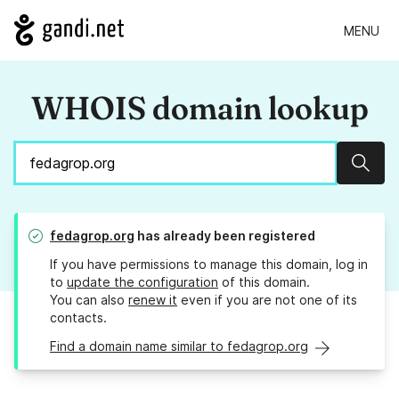
MENU
WHOIS domain lookup
Sear
fedagrop.org
has already been registered
If you have permissions to manage this domain, log in
to
update the configuration
of this domain.
You can also
renew it
even if you are not one of its
contacts.
Find a domain name similar to fedagrop.org