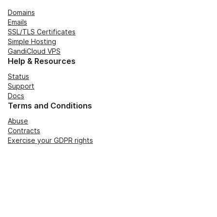
Domains
Emails
SSL/TLS Certificates
Simple Hosting
GandiCloud VPS
Help & Resources
Status
Support
Docs
Terms and Conditions
Abuse
Contracts
Exercise your GDPR rights