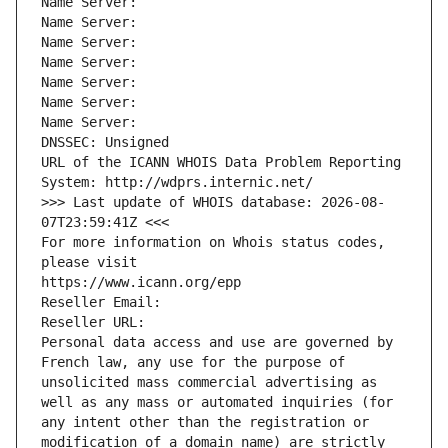
Name Server: 
Name Server: 
Name Server: 
Name Server: 
Name Server: 
Name Server: 
Name Server: 
DNSSEC: Unsigned
URL of the ICANN WHOIS Data Problem Reporting 
System: http://wdprs.internic.net/
>>> Last update of WHOIS database: 2026-08-
07T23:59:41Z <<<
For more information on Whois status codes, 
please visit
https://www.icann.org/epp
Reseller Email: 
Reseller URL: 
Personal data access and use are governed by 
French law, any use for the purpose of 
unsolicited mass commercial advertising as 
well as any mass or automated inquiries (for 
any intent other than the registration or 
modification of a domain name) are strictly 