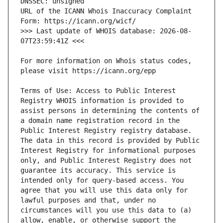
URL of the ICANN Whois Inaccuracy Complaint 
>>> Last update of WHOIS database: 2026-08-
For more information on Whois status codes, 
Terms of Use: Access to Public Interest 
Registry WHOIS information is provided to 
assist persons in determining the contents of 
a domain name registration record in the 
Public Interest Registry registry database. 
The data in this record is provided by Public 
Interest Registry for informational purposes 
only, and Public Interest Registry does not 
guarantee its accuracy. This service is 
intended only for query-based access. You 
agree that you will use this data only for 
lawful purposes and that, under no 
circumstances will you use this data to (a) 
allow, enable, or otherwise support the 