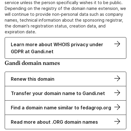
service unless the person specifically wishes it to be public.
Depending on the registry of the domain name extension, we
will continue to provide non-personal data such as company
names, technical information about the sponsoring registrar,
the domain's registration status, creation data, and
expiration date.
Learn more about WHOIS privacy under
GDPR at Gandi.net
Gandi domain names
Renew this domain
Transfer your domain name to Gandi.net
Find a domain name similar to fedagrop.org
Read more about .ORG domain names