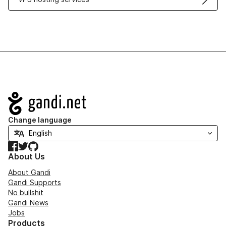
Navigation
Change language
Facebook
Twitter
GitHub
About Us
About Gandi
Gandi Supports
No bullshit
Gandi News
Jobs
Products