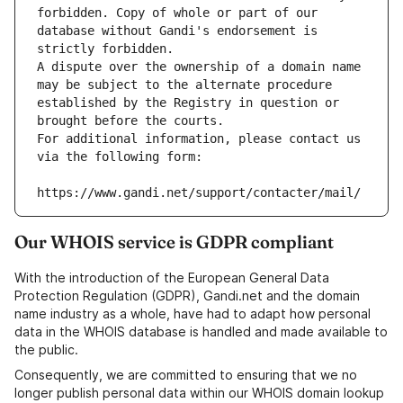
forbidden. Copy of whole or part of our 
database without Gandi's endorsement is 
strictly forbidden.
A dispute over the ownership of a domain name 
may be subject to the alternate procedure 
established by the Registry in question or 
brought before the courts.
For additional information, please contact us 
via the following form:
https://www.gandi.net/support/contacter/mail/
Our WHOIS service is GDPR compliant
With the introduction of the European General Data
Protection Regulation (GDPR), Gandi.net and the domain
name industry as a whole, have had to adapt how personal
data in the WHOIS database is handled and made available to
the public.
Consequently, we are committed to ensuring that we no
longer publish personal data within our WHOIS domain lookup