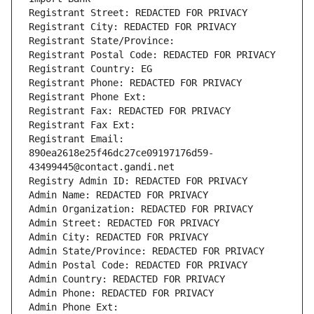
Registrant Street: REDACTED FOR PRIVACY
Registrant City: REDACTED FOR PRIVACY
Registrant State/Province: 
Registrant Postal Code: REDACTED FOR PRIVACY
Registrant Country: EG
Registrant Phone: REDACTED FOR PRIVACY
Registrant Phone Ext:
Registrant Fax: REDACTED FOR PRIVACY
Registrant Fax Ext:
Registrant Email: 
890ea2618e25f46dc27ce09197176d59-
43499445@contact.gandi.net
Registry Admin ID: REDACTED FOR PRIVACY
Admin Name: REDACTED FOR PRIVACY
Admin Organization: REDACTED FOR PRIVACY
Admin Street: REDACTED FOR PRIVACY
Admin City: REDACTED FOR PRIVACY
Admin State/Province: REDACTED FOR PRIVACY
Admin Postal Code: REDACTED FOR PRIVACY
Admin Country: REDACTED FOR PRIVACY
Admin Phone: REDACTED FOR PRIVACY
Admin Phone Ext: