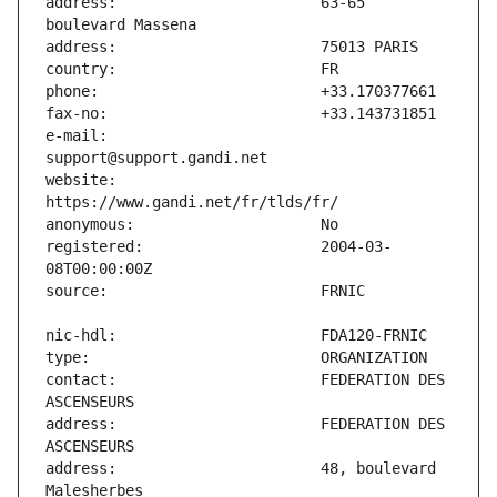
address:                       63-65 
e-mail:                        
website:                       
registered:                    2004-03-
contact:                       FEDERATION DES 
address:                       FEDERATION DES 
address:                       48, boulevard 