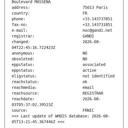
changed:                       2026-08-
reachdate:                     2026-08-
>>> Last update of WHOIS database: 2026-08-
05T13:21:45.367446Z <<<