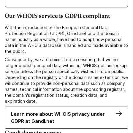
Our WHOIS service is GDPR compliant
With the introduction of the European General Data
Protection Regulation (GDPR), Gandi.net and the domain
name industry as a whole, have had to adapt how personal
data in the WHOIS database is handled and made available to
the public.
Consequently, we are committed to ensuring that we no
longer publish personal data within our WHOIS domain lookup
service unless the person specifically wishes it to be public.
Depending on the registry of the domain name extension, we
will continue to provide non-personal data such as company
names, technical information about the sponsoring registrar,
the domain's registration status, creation data, and
expiration date.
Learn more about WHOIS privacy under
GDPR at Gandi.net
Gandi domain names