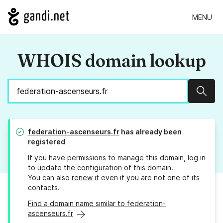
MENU
WHOIS domain lookup
Sear
federation-ascenseurs.fr
has already been
registered
If you have permissions to manage this domain, log in
to
update the configuration
of this domain.
You can also
renew it
even if you are not one of its
contacts.
Find a domain name similar to federation-
ascenseurs.fr