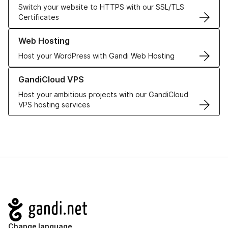
Switch your website to HTTPS with our SSL/TLS
Certificates
Learn more about our Web Hosting solutions
Web Hosting
Host your WordPress with Gandi Web Hosting
Learn more about GandiCloud VPS
GandiCloud VPS
Host your ambitious projects with our GandiCloud
VPS hosting services
Navigation
Change language