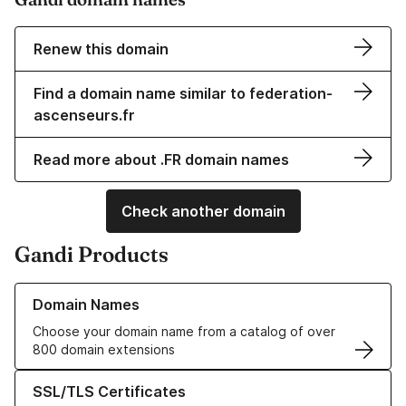
Renew this domain
Find a domain name similar to federation-
ascenseurs.fr
Read more about .FR domain names
Check another domain
Gandi Products
Learn more about our Domain Names
Domain Names
Choose your domain name from a catalog of over
800 domain extensions
Learn more about our SSL/TLS Certificates
SSL/TLS Certificates