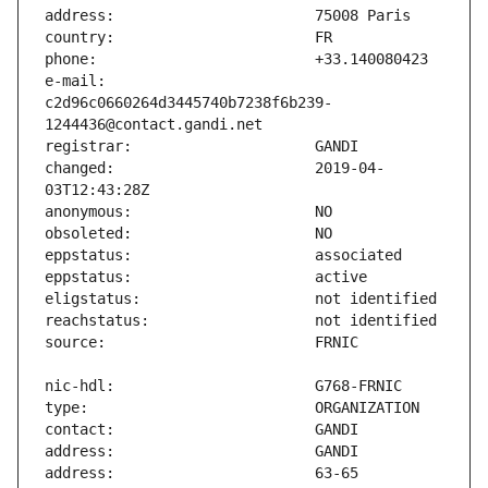
e-mail:                        
c2d96c0660264d3445740b7238f6b239-
changed:                       2019-04-
address:                       63-65 