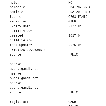
Expiry Date:                   2027-04-
created:                       2017-04-
last-update:                   2026-04-
nserver:                       
nserver:                       
nserver:                       