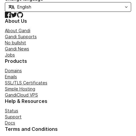
Facebook
Twitter
GitHub
About Us
About Gandi
Gandi Supports
No bullshit
Gandi News
Jobs
Products
Domains
Emails
SSL/TLS Certificates
Simple Hosting
GandiCloud VPS
Help & Resources
Status
Support
Docs
Terms and Conditions