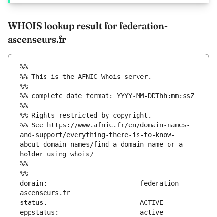
WHOIS lookup result for federation-
ascenseurs.fr
%%
%% This is the AFNIC Whois server.
%%
%% complete date format: YYYY-MM-DDThh:mm:ssZ
%%
%% Rights restricted by copyright.
%% See https://www.afnic.fr/en/domain-names-
and-support/everything-there-is-to-know-
about-domain-names/find-a-domain-name-or-a-
holder-using-whois/
%%
%%
domain:                        federation-