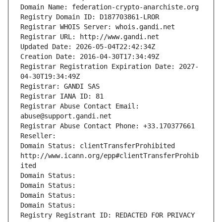
Domain Name: federation-crypto-anarchiste.org
Registry Domain ID: D187703861-LROR
Registrar WHOIS Server: whois.gandi.net
Registrar URL: http://www.gandi.net
Updated Date: 2026-05-04T22:42:34Z
Creation Date: 2016-04-30T17:34:49Z
Registrar Registration Expiration Date: 2027-
04-30T19:34:49Z
Registrar: GANDI SAS
Registrar IANA ID: 81
Registrar Abuse Contact Email: 
abuse@support.gandi.net
Registrar Abuse Contact Phone: +33.170377661
Reseller: 
Domain Status: clientTransferProhibited 
http://www.icann.org/epp#clientTransferProhib
ited
Domain Status: 
Domain Status: 
Domain Status: 
Domain Status: 
Registry Registrant ID: REDACTED FOR PRIVACY