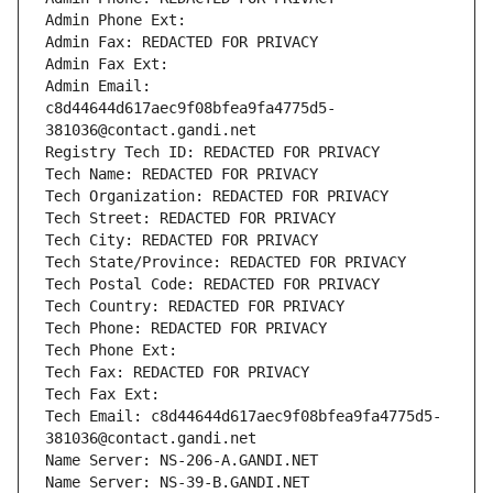
Admin Phone Ext:
Admin Fax: REDACTED FOR PRIVACY
Admin Fax Ext:
Admin Email: 
c8d44644d617aec9f08bfea9fa4775d5-
381036@contact.gandi.net
Registry Tech ID: REDACTED FOR PRIVACY
Tech Name: REDACTED FOR PRIVACY
Tech Organization: REDACTED FOR PRIVACY
Tech Street: REDACTED FOR PRIVACY
Tech City: REDACTED FOR PRIVACY
Tech State/Province: REDACTED FOR PRIVACY
Tech Postal Code: REDACTED FOR PRIVACY
Tech Country: REDACTED FOR PRIVACY
Tech Phone: REDACTED FOR PRIVACY
Tech Phone Ext:
Tech Fax: REDACTED FOR PRIVACY
Tech Fax Ext:
Tech Email: c8d44644d617aec9f08bfea9fa4775d5-
381036@contact.gandi.net
Name Server: NS-206-A.GANDI.NET
Name Server: NS-39-B.GANDI.NET