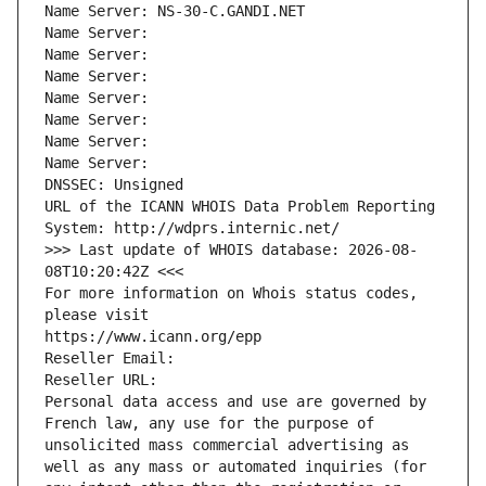
Name Server: NS-30-C.GANDI.NET
Name Server: 
Name Server: 
Name Server: 
Name Server: 
Name Server: 
Name Server: 
Name Server: 
DNSSEC: Unsigned
URL of the ICANN WHOIS Data Problem Reporting 
System: http://wdprs.internic.net/
>>> Last update of WHOIS database: 2026-08-
08T10:20:42Z <<<
For more information on Whois status codes, 
please visit
https://www.icann.org/epp
Reseller Email: 
Reseller URL: 
Personal data access and use are governed by 
French law, any use for the purpose of 
unsolicited mass commercial advertising as 
well as any mass or automated inquiries (for 