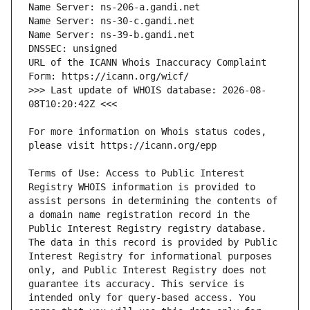
URL of the ICANN Whois Inaccuracy Complaint 
>>> Last update of WHOIS database: 2026-08-
For more information on Whois status codes, 
Terms of Use: Access to Public Interest 
Registry WHOIS information is provided to 
assist persons in determining the contents of 
a domain name registration record in the 
Public Interest Registry registry database. 
The data in this record is provided by Public 
Interest Registry for informational purposes 
only, and Public Interest Registry does not 
guarantee its accuracy. This service is 
intended only for query-based access. You 