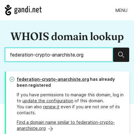
MENU
WHOIS domain lookup
Sear
federation-crypto-anarchiste.org
has already
been registered
If you have permissions to manage this domain, log in
to
update the configuration
of this domain.
You can also
renew it
even if you are not one of its
contacts.
Find a domain name similar to federation-crypto-
anarchiste.org