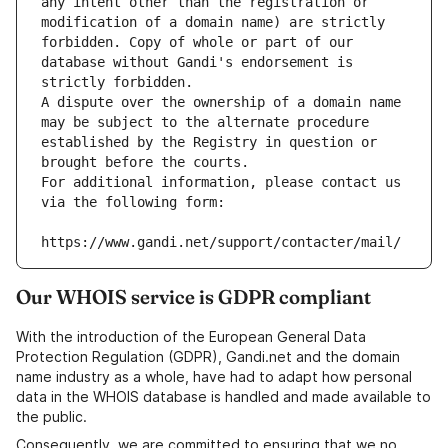
any intent other than the registration or 
modification of a domain name) are strictly 
forbidden. Copy of whole or part of our 
database without Gandi's endorsement is 
strictly forbidden.
A dispute over the ownership of a domain name 
may be subject to the alternate procedure 
established by the Registry in question or 
brought before the courts.
For additional information, please contact us 
via the following form:
https://www.gandi.net/support/contacter/mail/
Our WHOIS service is GDPR compliant
With the introduction of the European General Data
Protection Regulation (GDPR), Gandi.net and the domain
name industry as a whole, have had to adapt how personal
data in the WHOIS database is handled and made available to
the public.
Consequently, we are committed to ensuring that we no