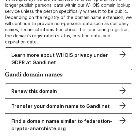
longer publish personal data within our WHOIS domain lookup
service unless the person specifically wishes it to be public.
Depending on the registry of the domain name extension, we
will continue to provide non-personal data such as company
names, technical information about the sponsoring registrar,
the domain's registration status, creation data, and
expiration date.
Learn more about WHOIS privacy under
GDPR at Gandi.net
Gandi domain names
Renew this domain
Transfer your domain name to Gandi.net
Find a domain name similar to federation-
crypto-anarchiste.org