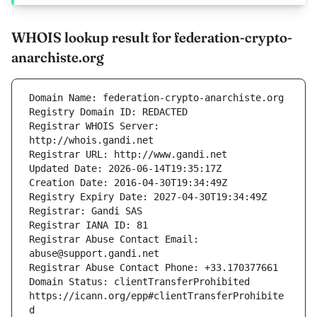
WHOIS lookup result for federation-crypto-
anarchiste.org
Registrar WHOIS Server: 
Registrar Abuse Contact Email: 
Domain Status: clientTransferProhibited 
https://icann.org/epp#clientTransferProhibite