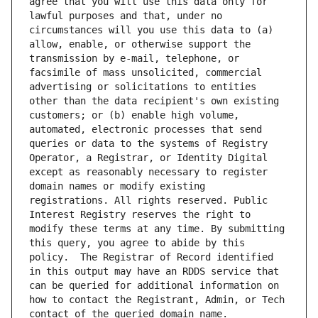
agree that you will use this data only for 
lawful purposes and that, under no 
circumstances will you use this data to (a) 
allow, enable, or otherwise support the 
transmission by e-mail, telephone, or 
facsimile of mass unsolicited, commercial 
advertising or solicitations to entities 
other than the data recipient's own existing 
customers; or (b) enable high volume, 
automated, electronic processes that send 
queries or data to the systems of Registry 
Operator, a Registrar, or Identity Digital 
except as reasonably necessary to register 
domain names or modify existing 
registrations. All rights reserved. Public 
Interest Registry reserves the right to 
modify these terms at any time. By submitting 
this query, you agree to abide by this 
policy.  The Registrar of Record identified 
in this output may have an RDDS service that 
can be queried for additional information on 
how to contact the Registrant, Admin, or Tech 
contact of the queried domain name.