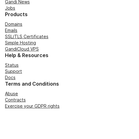
Gandi News
Jobs
Products
Domains
Emails
SSL/TLS Certificates
Simple Hosting
GandiCloud VPS
Help & Resources
Status
Support
Docs
Terms and Conditions
Abuse
Contracts
Exercise your GDPR rights