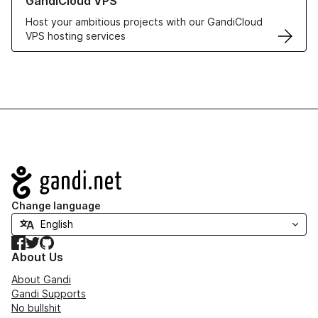
GandiCloud VPS
Host your ambitious projects with our GandiCloud
VPS hosting services
Navigation
Change language
Facebook
Twitter
GitHub
About Us
About Gandi
Gandi Supports
No bullshit