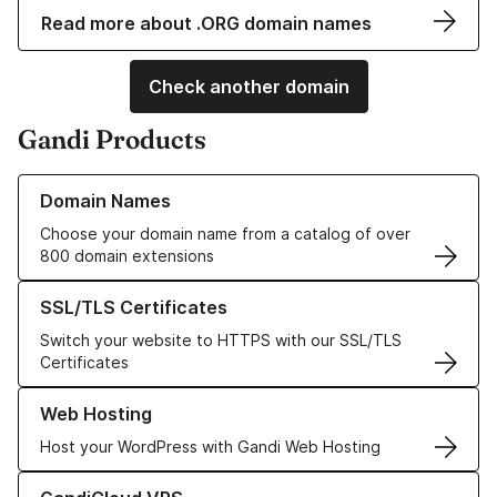
Read more about .ORG domain names
Check another domain
Gandi Products
Learn more about our Domain Names
Domain Names
Choose your domain name from a catalog of over
800 domain extensions
Learn more about our SSL/TLS Certificates
SSL/TLS Certificates
Switch your website to HTTPS with our SSL/TLS
Certificates
Learn more about our Web Hosting solutions
Web Hosting
Host your WordPress with Gandi Web Hosting
Learn more about GandiCloud VPS