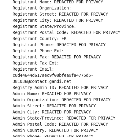
Registrant Name: REDACTED FOR PRIVACY
Registrant Organization: 
Registrant Street: REDACTED FOR PRIVACY
Registrant City: REDACTED FOR PRIVACY
Registrant State/Province: 
Registrant Postal Code: REDACTED FOR PRIVACY
Registrant Country: FR
Registrant Phone: REDACTED FOR PRIVACY
Registrant Phone Ext:
Registrant Fax: REDACTED FOR PRIVACY
Registrant Fax Ext:
Registrant Email: 
c8d44644d617aec9f08bfea9fa4775d5-
381036@contact.gandi.net
Registry Admin ID: REDACTED FOR PRIVACY
Admin Name: REDACTED FOR PRIVACY
Admin Organization: REDACTED FOR PRIVACY
Admin Street: REDACTED FOR PRIVACY
Admin City: REDACTED FOR PRIVACY
Admin State/Province: REDACTED FOR PRIVACY
Admin Postal Code: REDACTED FOR PRIVACY
Admin Country: REDACTED FOR PRIVACY
Admin Phone: REDACTED FOR PRIVACY