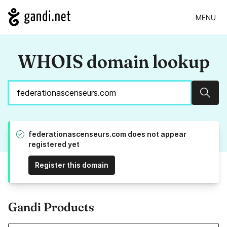
MENU
WHOIS domain lookup
Sear
federationascenseurs.com does not appear
registered yet
Register this domain
Gandi Products