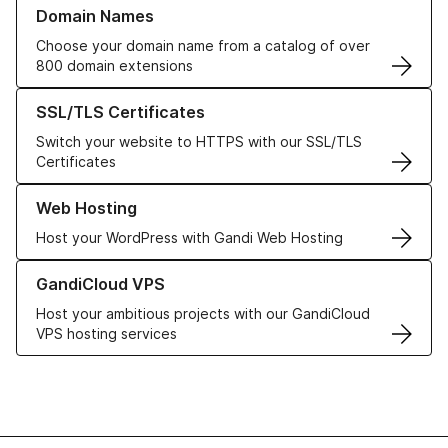
Learn more about our Domain Names
Domain Names
Choose your domain name from a catalog of over
800 domain extensions
Learn more about our SSL/TLS Certificates
SSL/TLS Certificates
Switch your website to HTTPS with our SSL/TLS
Certificates
Learn more about our Web Hosting solutions
Web Hosting
Host your WordPress with Gandi Web Hosting
Learn more about GandiCloud VPS
GandiCloud VPS
Host your ambitious projects with our GandiCloud
VPS hosting services