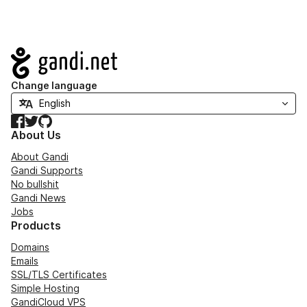
Navigation
Change language
Facebook
Twitter
GitHub
About Us
About Gandi
Gandi Supports
No bullshit
Gandi News
Jobs
Products
Domains
Emails
SSL/TLS Certificates
Simple Hosting
GandiCloud VPS