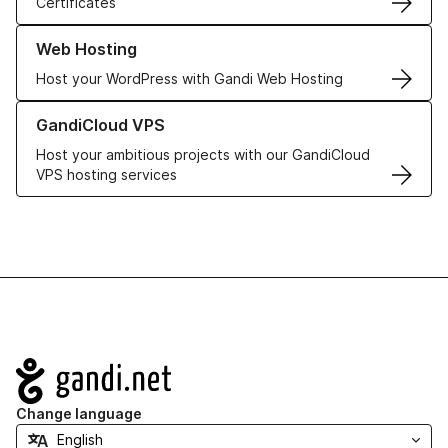
Certificates
Learn more about our Web Hosting solutions
Web Hosting
Host your WordPress with Gandi Web Hosting
Learn more about GandiCloud VPS
GandiCloud VPS
Host your ambitious projects with our GandiCloud
VPS hosting services
Navigation
Change language