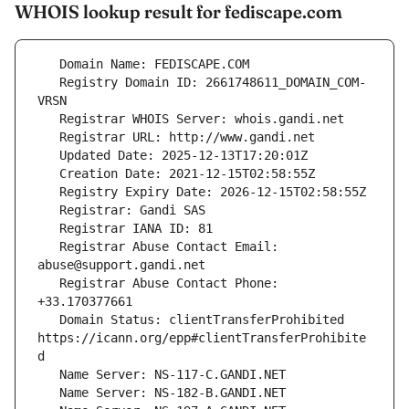
WHOIS lookup result for fediscape.com
   Registry Domain ID: 2661748611_DOMAIN_COM-
   Registrar Abuse Contact Email: 
   Registrar Abuse Contact Phone: 
   Domain Status: clientTransferProhibited 
https://icann.org/epp#clientTransferProhibite