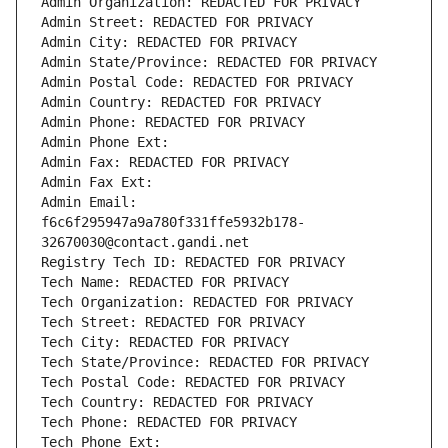
Admin Organization: REDACTED FOR PRIVACY
Admin Street: REDACTED FOR PRIVACY
Admin City: REDACTED FOR PRIVACY
Admin State/Province: REDACTED FOR PRIVACY
Admin Postal Code: REDACTED FOR PRIVACY
Admin Country: REDACTED FOR PRIVACY
Admin Phone: REDACTED FOR PRIVACY
Admin Phone Ext:
Admin Fax: REDACTED FOR PRIVACY
Admin Fax Ext:
Admin Email: 
f6c6f295947a9a780f331ffe5932b178-
32670030@contact.gandi.net
Registry Tech ID: REDACTED FOR PRIVACY
Tech Name: REDACTED FOR PRIVACY
Tech Organization: REDACTED FOR PRIVACY
Tech Street: REDACTED FOR PRIVACY
Tech City: REDACTED FOR PRIVACY
Tech State/Province: REDACTED FOR PRIVACY
Tech Postal Code: REDACTED FOR PRIVACY
Tech Country: REDACTED FOR PRIVACY
Tech Phone: REDACTED FOR PRIVACY
Tech Phone Ext: