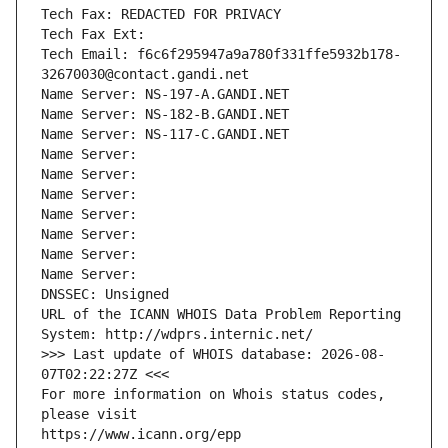
Tech Fax: REDACTED FOR PRIVACY
Tech Fax Ext:
Tech Email: f6c6f295947a9a780f331ffe5932b178-
32670030@contact.gandi.net
Name Server: NS-197-A.GANDI.NET
Name Server: NS-182-B.GANDI.NET
Name Server: NS-117-C.GANDI.NET
Name Server: 
Name Server: 
Name Server: 
Name Server: 
Name Server: 
Name Server: 
Name Server: 
DNSSEC: Unsigned
URL of the ICANN WHOIS Data Problem Reporting 
System: http://wdprs.internic.net/
>>> Last update of WHOIS database: 2026-08-
07T02:22:27Z <<<
For more information on Whois status codes, 
please visit
https://www.icann.org/epp