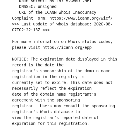
   URL of the ICANN Whois Inaccuracy 
>>> Last update of whois database: 2026-08-
For more information on Whois status codes, 
NOTICE: The expiration date displayed in this 
registrar's sponsorship of the domain name 
currently set to expire. This date does not 
date of the domain name registrant's 
registrar.  Users may consult the sponsoring 
view the registrar's reported date of 