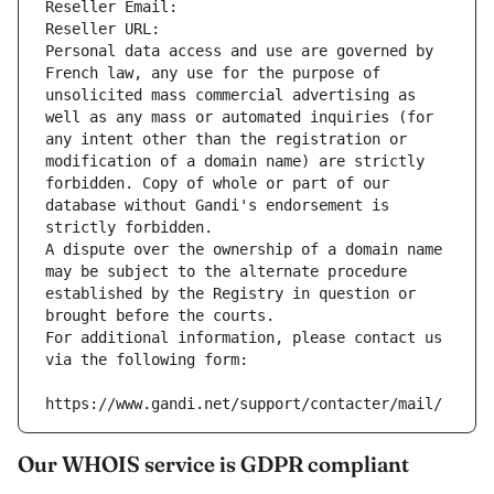
Reseller Email: 
Reseller URL: 
Personal data access and use are governed by 
French law, any use for the purpose of 
unsolicited mass commercial advertising as 
well as any mass or automated inquiries (for 
any intent other than the registration or 
modification of a domain name) are strictly 
forbidden. Copy of whole or part of our 
database without Gandi's endorsement is 
strictly forbidden.
A dispute over the ownership of a domain name 
may be subject to the alternate procedure 
established by the Registry in question or 
brought before the courts.
For additional information, please contact us 
via the following form:
https://www.gandi.net/support/contacter/mail/
Our WHOIS service is GDPR compliant