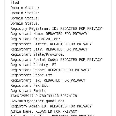
ited
Domain Status: 
Domain Status: 
Domain Status: 
Domain Status: 
Registry Registrant ID: REDACTED FOR PRIVACY
Registrant Name: REDACTED FOR PRIVACY
Registrant Organization: 
Registrant Street: REDACTED FOR PRIVACY
Registrant City: REDACTED FOR PRIVACY
Registrant State/Province: 
Registrant Postal Code: REDACTED FOR PRIVACY
Registrant Country: FI
Registrant Phone: REDACTED FOR PRIVACY
Registrant Phone Ext:
Registrant Fax: REDACTED FOR PRIVACY
Registrant Fax Ext:
Registrant Email: 
f6c6f295947a9a780f331ffe5932b178-
32670030@contact.gandi.net
Registry Admin ID: REDACTED FOR PRIVACY
Admin Name: REDACTED FOR PRIVACY