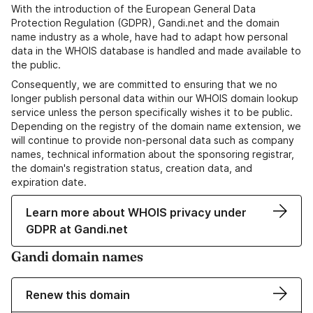
With the introduction of the European General Data
Protection Regulation (GDPR), Gandi.net and the domain
name industry as a whole, have had to adapt how personal
data in the WHOIS database is handled and made available to
the public.
Consequently, we are committed to ensuring that we no
longer publish personal data within our WHOIS domain lookup
service unless the person specifically wishes it to be public.
Depending on the registry of the domain name extension, we
will continue to provide non-personal data such as company
names, technical information about the sponsoring registrar,
the domain's registration status, creation data, and
expiration date.
Learn more about WHOIS privacy under
GDPR at Gandi.net
Gandi domain names
Renew this domain