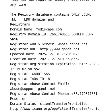
The Registry database contains ONLY .COM, 
Registrars.
Domain Name: fediscape.com
Registry Domain ID: 2661748611_DOMAIN_COM-
VRSN
Registrar WHOIS Server: whois.gandi.net
Registrar URL: http://www.gandi.net
Updated Date: 2025-12-13T17:20:01Z
Creation Date: 2021-12-15T01:58:55Z
Registrar Registration Expiration Date: 2026-
12-15T02:58:55Z
Registrar: GANDI SAS
Registrar IANA ID: 81
Registrar Abuse Contact Email: 
abuse@support.gandi.net
Registrar Abuse Contact Phone: +33.170377661
Reseller: 
Domain Status: clientTransferProhibited 
http://www.icann.org/epp#clientTransferProhib