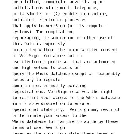
unsolicited, commercial advertising or 
or facsimile; or (2) enable high volume, 
that apply to VeriSign (or its computer 
repackaging, dissemination or other use of 
prohibited without the prior written consent 
use electronic processes that are automated 
query the Whois database except as reasonably 
domain names or modify existing 
to restrict your access to the Whois database 
operational stability.  VeriSign may restrict 
Whois database for failure to abide by these 
reserves the right to modify these terms at 