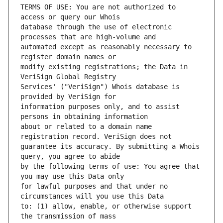
TERMS OF USE: You are not authorized to 
database through the use of electronic 
automated except as reasonably necessary to 
modify existing registrations; the Data in 
Services' ("VeriSign") Whois database is 
information purposes only, and to assist 
about or related to a domain name 
guarantee its accuracy. By submitting a Whois 
by the following terms of use: You agree that 
for lawful purposes and that under no 
to: (1) allow, enable, or otherwise support 