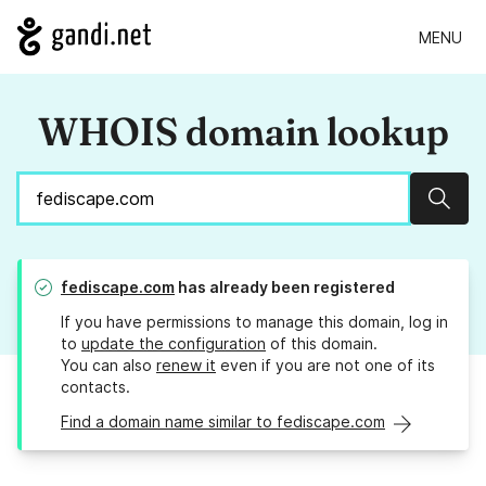
MENU
WHOIS domain lookup
Sear
fediscape.com
has already been registered
If you have permissions to manage this domain, log in
to
update the configuration
of this domain.
You can also
renew it
even if you are not one of its
contacts.
Find a domain name similar to fediscape.com