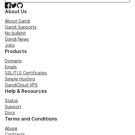
Facebook
Twitter
GitHub
About Us
About Gandi
Gandi Supports
No bullshit
Gandi News
Jobs
Products
Domains
Emails
SSL/TLS Certificates
Simple Hosting
GandiCloud VPS
Help & Resources
Status
Support
Docs
Terms and Conditions
Abuse
Contracts