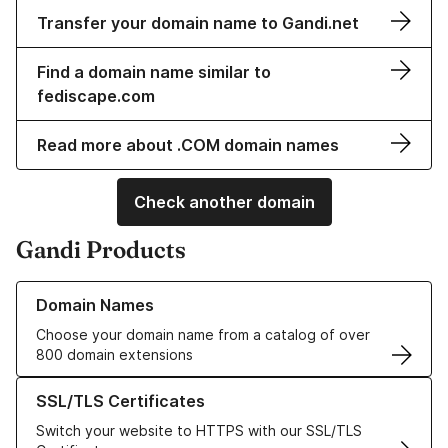
Transfer your domain name to Gandi.net
Find a domain name similar to
fediscape.com
Read more about .COM domain names
Check another domain
Gandi Products
Learn more about our Domain Names
Domain Names
Choose your domain name from a catalog of over
800 domain extensions
Learn more about our SSL/TLS Certificates
SSL/TLS Certificates
Switch your website to HTTPS with our SSL/TLS