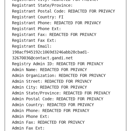
Registrant State/Province: 
Registrant Postal Code: REDACTED FOR PRIVACY
Registrant Country: FI
Registrant Phone: REDACTED FOR PRIVACY
Registrant Phone Ext:
Registrant Fax: REDACTED FOR PRIVACY
Registrant Fax Ext:
Registrant Email: 
198acf945192c1069d3246abb28cbad1-
32670036@contact.gandi.net
Registry Admin ID: REDACTED FOR PRIVACY
Admin Name: REDACTED FOR PRIVACY
Admin Organization: REDACTED FOR PRIVACY
Admin Street: REDACTED FOR PRIVACY
Admin City: REDACTED FOR PRIVACY
Admin State/Province: REDACTED FOR PRIVACY
Admin Postal Code: REDACTED FOR PRIVACY
Admin Country: REDACTED FOR PRIVACY
Admin Phone: REDACTED FOR PRIVACY
Admin Phone Ext:
Admin Fax: REDACTED FOR PRIVACY
Admin Fax Ext: