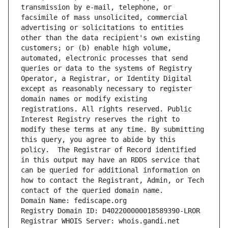
transmission by e-mail, telephone, or 
facsimile of mass unsolicited, commercial 
advertising or solicitations to entities 
other than the data recipient's own existing 
customers; or (b) enable high volume, 
automated, electronic processes that send 
queries or data to the systems of Registry 
Operator, a Registrar, or Identity Digital 
except as reasonably necessary to register 
domain names or modify existing 
registrations. All rights reserved. Public 
Interest Registry reserves the right to 
modify these terms at any time. By submitting 
this query, you agree to abide by this 
policy.  The Registrar of Record identified 
in this output may have an RDDS service that 
can be queried for additional information on 
how to contact the Registrant, Admin, or Tech 
contact of the queried domain name.
Domain Name: fediscape.org
Registry Domain ID: D402200000018589390-LROR
Registrar WHOIS Server: whois.gandi.net