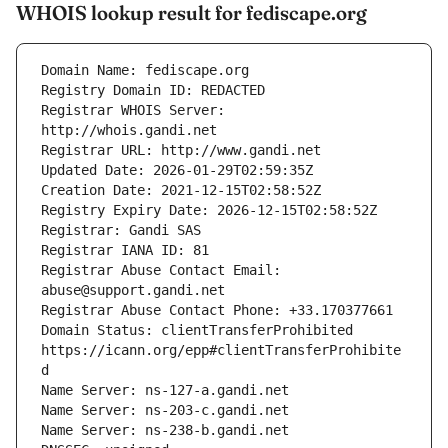
WHOIS lookup result for fediscape.org
Registrar WHOIS Server: 
Registrar Abuse Contact Email: 
Domain Status: clientTransferProhibited 
https://icann.org/epp#clientTransferProhibite