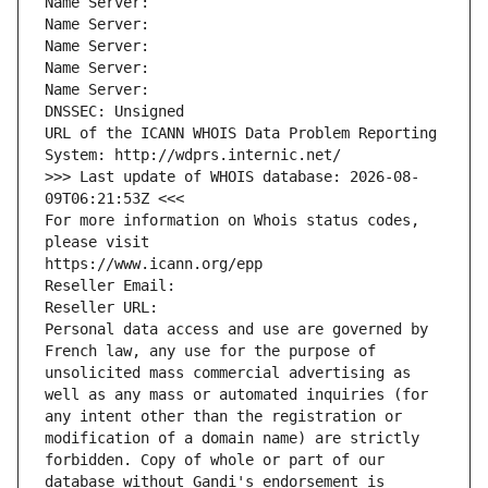
Name Server: 
Name Server: 
Name Server: 
Name Server: 
Name Server: 
DNSSEC: Unsigned
URL of the ICANN WHOIS Data Problem Reporting 
System: http://wdprs.internic.net/
>>> Last update of WHOIS database: 2026-08-
09T06:21:53Z <<<
For more information on Whois status codes, 
please visit
https://www.icann.org/epp
Reseller Email: 
Reseller URL: 
Personal data access and use are governed by 
French law, any use for the purpose of 
unsolicited mass commercial advertising as 
well as any mass or automated inquiries (for 
any intent other than the registration or 
modification of a domain name) are strictly 
forbidden. Copy of whole or part of our 
database without Gandi's endorsement is 