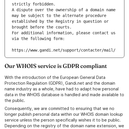
strictly forbidden.
A dispute over the ownership of a domain name 
may be subject to the alternate procedure 
established by the Registry in question or 
brought before the courts.
For additional information, please contact us 
via the following form:
https://www.gandi.net/support/contacter/mail/
Our WHOIS service is GDPR compliant
With the introduction of the European General Data
Protection Regulation (GDPR), Gandi.net and the domain
name industry as a whole, have had to adapt how personal
data in the WHOIS database is handled and made available to
the public.
Consequently, we are committed to ensuring that we no
longer publish personal data within our WHOIS domain lookup
service unless the person specifically wishes it to be public.
Depending on the registry of the domain name extension, we