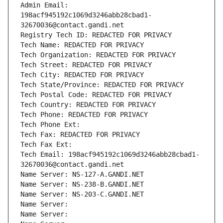
Admin Email: 
198acf945192c1069d3246abb28cbad1-
32670036@contact.gandi.net
Registry Tech ID: REDACTED FOR PRIVACY
Tech Name: REDACTED FOR PRIVACY
Tech Organization: REDACTED FOR PRIVACY
Tech Street: REDACTED FOR PRIVACY
Tech City: REDACTED FOR PRIVACY
Tech State/Province: REDACTED FOR PRIVACY
Tech Postal Code: REDACTED FOR PRIVACY
Tech Country: REDACTED FOR PRIVACY
Tech Phone: REDACTED FOR PRIVACY
Tech Phone Ext:
Tech Fax: REDACTED FOR PRIVACY
Tech Fax Ext:
Tech Email: 198acf945192c1069d3246abb28cbad1-
32670036@contact.gandi.net
Name Server: NS-127-A.GANDI.NET
Name Server: NS-238-B.GANDI.NET
Name Server: NS-203-C.GANDI.NET
Name Server: 
Name Server: 