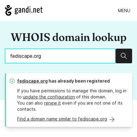
MENU
WHOIS domain lookup
Sear
fediscape.org
has already been registered
If you have permissions to manage this domain, log in
to
update the configuration
of this domain.
You can also
renew it
even if you are not one of its
contacts.
Find a domain name similar to fediscape.org