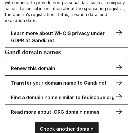
will continue to provide non-personal data such as company
names, technical information about the sponsoring registrar,
the domain's registration status, creation data, and
expiration date.
Learn more about WHOIS privacy under
GDPR at Gandi.net
Gandi domain names
Renew this domain
Transfer your domain name to Gandi.net
Find a domain name similar to fediscape.org
Read more about .ORG domain names
Check another domain