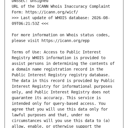
URL of the ICANN Whois Inaccuracy Complaint 
>>> Last update of WHOIS database: 2026-08-
For more information on Whois status codes, 
Terms of Use: Access to Public Interest 
Registry WHOIS information is provided to 
assist persons in determining the contents of 
a domain name registration record in the 
Public Interest Registry registry database. 
The data in this record is provided by Public 
Interest Registry for informational purposes 
only, and Public Interest Registry does not 
guarantee its accuracy. This service is 
intended only for query-based access. You 
agree that you will use this data only for 
lawful purposes and that, under no 
circumstances will you use this data to (a) 
allow, enable, or otherwise support the 