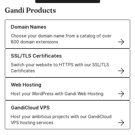
Gandi Products
Learn more about our Domain Names
Domain Names
Choose your domain name from a catalog of over
800 domain extensions
Learn more about our SSL/TLS Certificates
SSL/TLS Certificates
Switch your website to HTTPS with our SSL/TLS
Certificates
Learn more about our Web Hosting solutions
Web Hosting
Host your WordPress with Gandi Web Hosting
Learn more about GandiCloud VPS
GandiCloud VPS
Host your ambitious projects with our GandiCloud
VPS hosting services