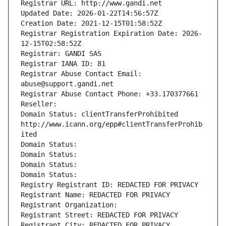
Registrar URL: http://www.gandi.net
Updated Date: 2026-01-22T14:56:57Z
Creation Date: 2021-12-15T01:58:52Z
Registrar Registration Expiration Date: 2026-
12-15T02:58:52Z
Registrar: GANDI SAS
Registrar IANA ID: 81
Registrar Abuse Contact Email: 
abuse@support.gandi.net
Registrar Abuse Contact Phone: +33.170377661
Reseller: 
Domain Status: clientTransferProhibited 
http://www.icann.org/epp#clientTransferProhib
ited
Domain Status: 
Domain Status: 
Domain Status: 
Domain Status: 
Registry Registrant ID: REDACTED FOR PRIVACY
Registrant Name: REDACTED FOR PRIVACY
Registrant Organization: 
Registrant Street: REDACTED FOR PRIVACY
Registrant City: REDACTED FOR PRIVACY