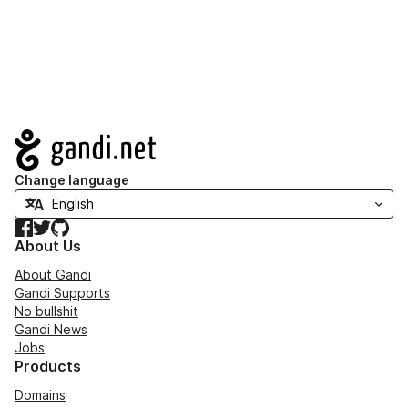
Navigation
Change language
Facebook
Twitter
GitHub
About Us
About Gandi
Gandi Supports
No bullshit
Gandi News
Jobs
Products
Domains