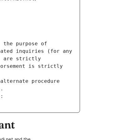
 the purpose of 
ated inquiries (for any 
 are strictly 
orsement is strictly 
alternate procedure 
s.
m:
ant
di.net and the