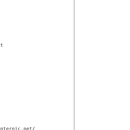
et
internic.net/