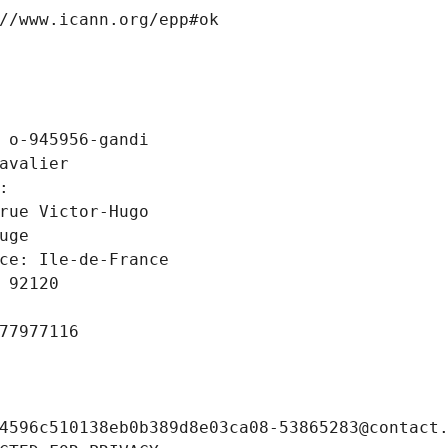
//www.icann.org/epp#ok
 o-945956-gandi
avalier
: 
rue Victor-Hugo
uge
ce: Ile-de-France
 92120
77977116
4596c510138eb0b389d8e03ca08-53865283@contact