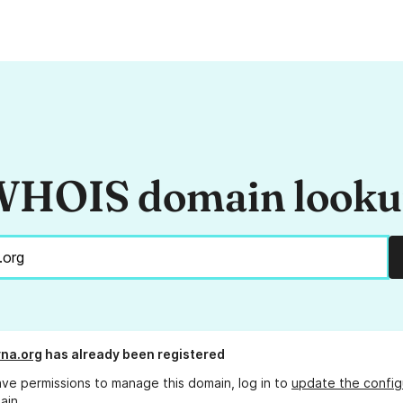
HOIS domain look
na.org
has already been registered
ave permissions to manage this domain, log in to
update the config
ain.