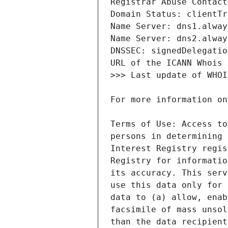
Terms of Use: Access to
persons in determining 
Interest Registry regis
Registry for informatio
its accuracy. This serv
use this data only for 
data to (a) allow, enab
facsimile of mass unsol
than the data recipient