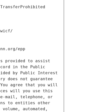
s provided to assist 
cord in the Public 
ided by Public Interest 
ry does not guarantee 
You agree that you will 
ces will you use this 
e-mail, telephone, or 
ns to entities other 
 volume, automated, 