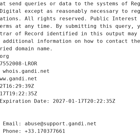
at send queries or data to the systems of Reg
Digital except as reasonably necessary to reg
ations. All rights reserved. Public Interest 
erms at any time. By submitting this query, y
trar of Record identified in this output may 
 additional information on how to contact the
ried domain name.
org
7552008-LROR
 whois.gandi.net
ww.gandi.net
2T16:29:39Z
17T19:22:35Z
Expiration Date: 2027-01-17T20:22:35Z
 Email: abuse@support.gandi.net
 Phone: +33.170377661