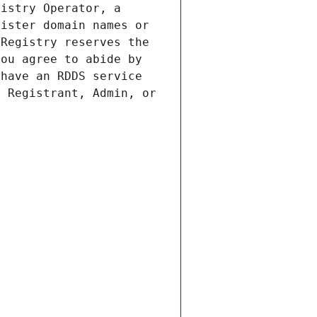
istry Operator, a 
ister domain names or 
Registry reserves the 
ou agree to abide by 
have an RDDS service 
 Registrant, Admin, or 