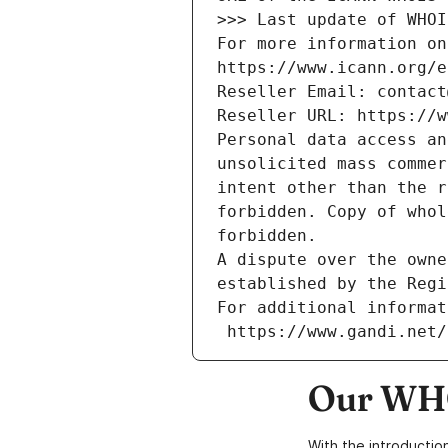
>>> Last update of WHOI
For more information on
https://www.icann.org/e
Reseller Email: contact
Reseller URL: https://w
Personal data access an
unsolicited mass commer
intent other than the r
forbidden. Copy of whol
forbidden.
A dispute over the owne
established by the Regi
For additional informat
 https://www.gandi.net
Our WHO
With the introductio