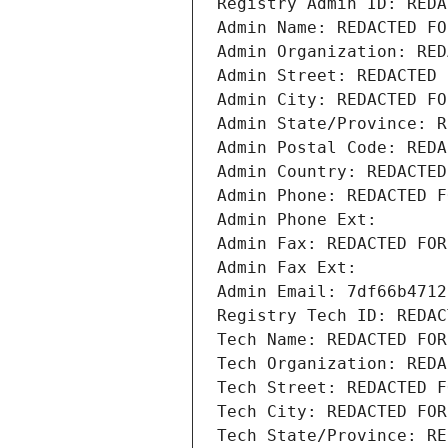
Registry Admin ID: REDA
Admin Name: REDACTED FO
Admin Organization: RED
Admin Street: REDACTED 
Admin City: REDACTED FO
Admin State/Province: R
Admin Postal Code: REDA
Admin Country: REDACTED
Admin Phone: REDACTED F
Admin Phone Ext:
Admin Fax: REDACTED FOR
Admin Fax Ext:
Admin Email: 7df66b4712
Registry Tech ID: REDAC
Tech Name: REDACTED FOR
Tech Organization: REDA
Tech Street: REDACTED F
Tech City: REDACTED FOR
Tech State/Province: RE