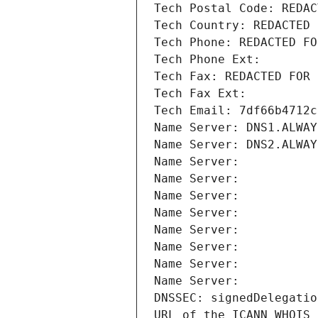
Tech Postal Code: REDAC
Tech Country: REDACTED 
Tech Phone: REDACTED FO
Tech Phone Ext:
Tech Fax: REDACTED FOR 
Tech Fax Ext:
Tech Email: 7df66b4712c
Name Server: DNS1.ALWAY
Name Server: DNS2.ALWAY
Name Server: 
Name Server: 
Name Server: 
Name Server: 
Name Server: 
Name Server: 
Name Server: 
Name Server: 
DNSSEC: signedDelegatio
URL of the ICANN WHOIS 