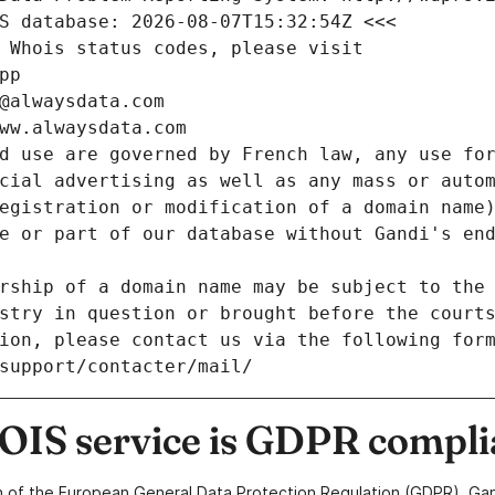
S database: 2026-08-07T15:32:54Z <<<
 Whois status codes, please visit
pp
@alwaysdata.com
ww.alwaysdata.com
d use are governed by French law, any use for
cial advertising as well as any mass or autom
egistration or modification of a domain name)
e or part of our database without Gandi's end
rship of a domain name may be subject to the 
stry in question or brought before the court
ion, please contact us via the following for
/support/contacter/mail/
IS service is GDPR compli
n of the European General Data Protection Regulation (GDPR), Gan