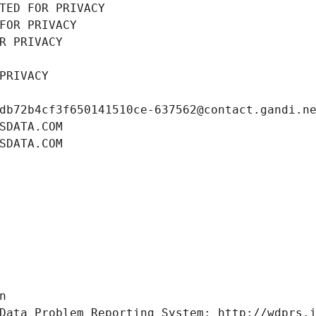
TED FOR PRIVACY
FOR PRIVACY
R PRIVACY
PRIVACY
db72b4cf3f650141510ce-637562@contact.gandi.n
SDATA.COM
SDATA.COM
n
Data Problem Reporting System: http://wdprs.