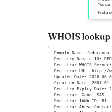
You can
Find a d
WHOIS lookup r