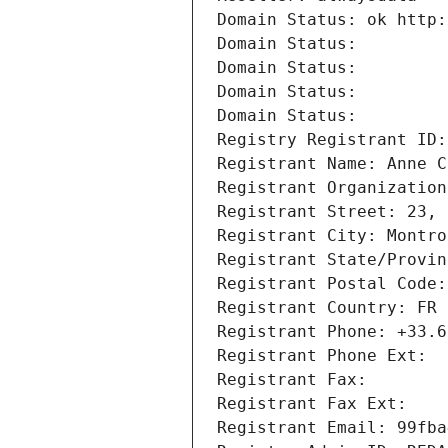
Domain Status: ok http:
Domain Status: 
Domain Status: 
Domain Status: 
Domain Status: 
Registry Registrant ID:
Registrant Name: Anne C
Registrant Organization
Registrant Street: 23, 
Registrant City: Montro
Registrant State/Provin
Registrant Postal Code:
Registrant Country: FR
Registrant Phone: +33.6
Registrant Phone Ext:
Registrant Fax: 
Registrant Fax Ext:
Registrant Email: 99fba