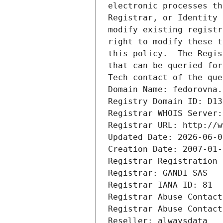
electronic processes th
Registrar, or Identity 
modify existing registr
right to modify these t
this policy.  The Regis
that can be queried for
Tech contact of the que
Domain Name: fedorovna.
Registry Domain ID: D13
Registrar WHOIS Server:
Registrar URL: http://w
Updated Date: 2026-06-0
Creation Date: 2007-01-
Registrar Registration 
Registrar: GANDI SAS
Registrar IANA ID: 81
Registrar Abuse Contact
Registrar Abuse Contact
Reseller: alwaysdata