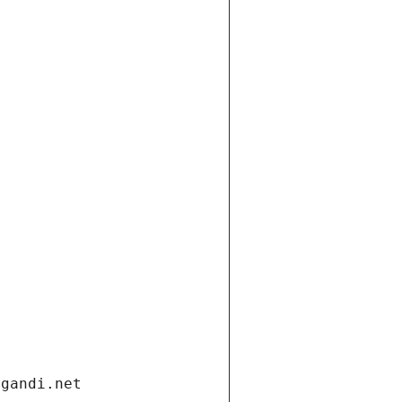
.gandi.net