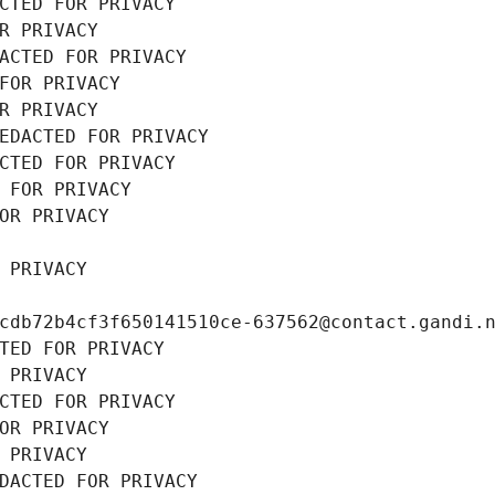
CTED FOR PRIVACY
R PRIVACY
ACTED FOR PRIVACY
FOR PRIVACY
R PRIVACY
EDACTED FOR PRIVACY
CTED FOR PRIVACY
 FOR PRIVACY
OR PRIVACY
 PRIVACY
cdb72b4cf3f650141510ce-637562@contact.gandi.
TED FOR PRIVACY
 PRIVACY
CTED FOR PRIVACY
OR PRIVACY
 PRIVACY
DACTED FOR PRIVACY