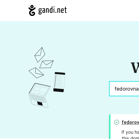
W
fedorov
If you h
this dom