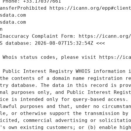
 Public Interest Registry WHOIS information i
the contents of a domain name registration re
try database. The data in this record is prov
nal purposes only, and Public Interest Regist
ice is intended only for query-based access. 
lawful purposes and that, under no circumstan
le, or otherwise support the transmission by 
icited, commercial advertising or solicitatio
's own existing customers; or (b) enable high