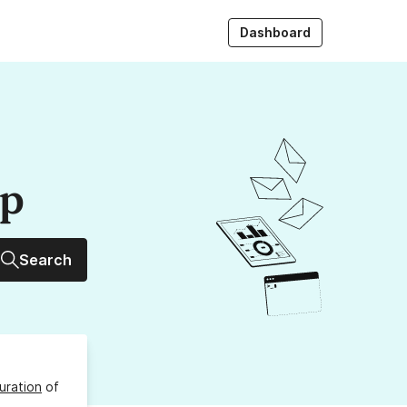
Dashboard
up
Search
uration
of