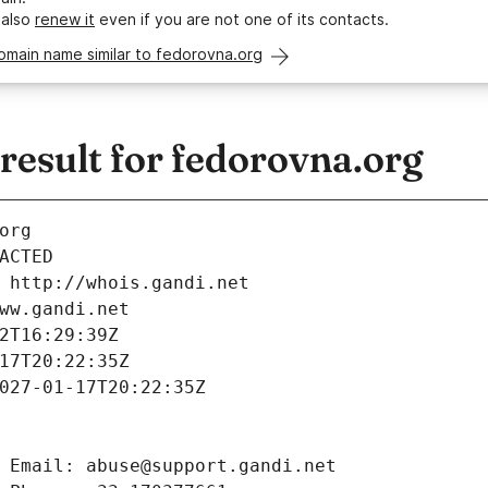
 also
renew it
even if you are not one of its contacts.
omain name similar to fedorovna.org
esult for fedorovna.org