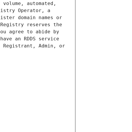
 volume, automated, 
istry Operator, a 
ister domain names or 
Registry reserves the 
ou agree to abide by 
have an RDDS service 
 Registrant, Admin, or 