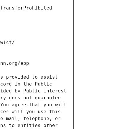
s provided to assist 
cord in the Public 
ided by Public Interest 
ry does not guarantee 
You agree that you will 
ces will you use this 
e-mail, telephone, or 
ns to entities other 