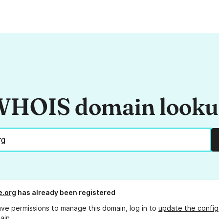
HOIS domain look
e.org
has already been registered
ave permissions to manage this domain, log in to
update the config
ain.