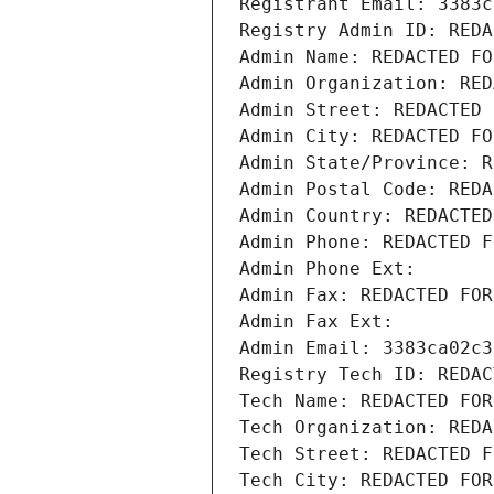
Registrant Email: 3383c
Registry Admin ID: REDA
Admin Name: REDACTED FO
Admin Organization: RED
Admin Street: REDACTED 
Admin City: REDACTED FO
Admin State/Province: R
Admin Postal Code: REDA
Admin Country: REDACTED
Admin Phone: REDACTED F
Admin Phone Ext:
Admin Fax: REDACTED FOR
Admin Fax Ext:
Admin Email: 3383ca02c3
Registry Tech ID: REDAC
Tech Name: REDACTED FOR
Tech Organization: REDA
Tech Street: REDACTED F
Tech City: REDACTED FOR