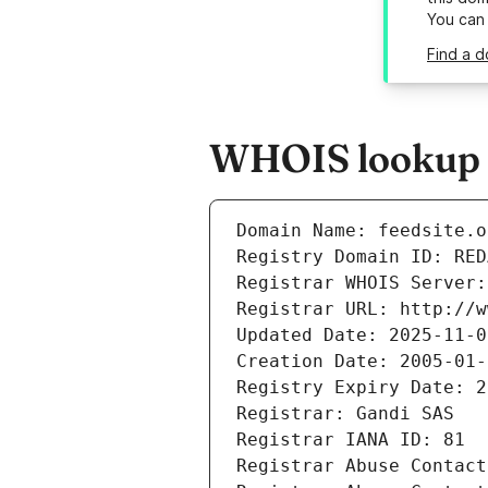
You can
Find a d
WHOIS lookup re