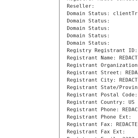
Reseller: 
Domain Status: clientTr
Domain Status: 
Domain Status: 
Domain Status: 
Domain Status: 
Registry Registrant ID:
Registrant Name: REDACT
Registrant Organization
Registrant Street: REDA
Registrant City: REDACT
Registrant State/Provin
Registrant Postal Code:
Registrant Country: US
Registrant Phone: REDAC
Registrant Phone Ext:
Registrant Fax: REDACTE
Registrant Fax Ext: