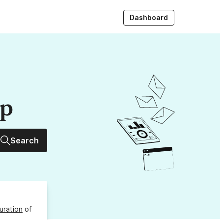
Dashboard
up
Search
uration
of