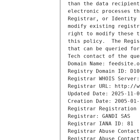
than the data recipient
electronic processes th
Registrar, or Identity 
modify existing registr
right to modify these t
this policy.  The Regis
that can be queried for
Tech contact of the que
Domain Name: feedsite.o
Registry Domain ID: D10
Registrar WHOIS Server:
Registrar URL: http://w
Updated Date: 2025-11-0
Creation Date: 2005-01-
Registrar Registration 
Registrar: GANDI SAS
Registrar IANA ID: 81
Registrar Abuse Contact
Registrar Abuse Contact