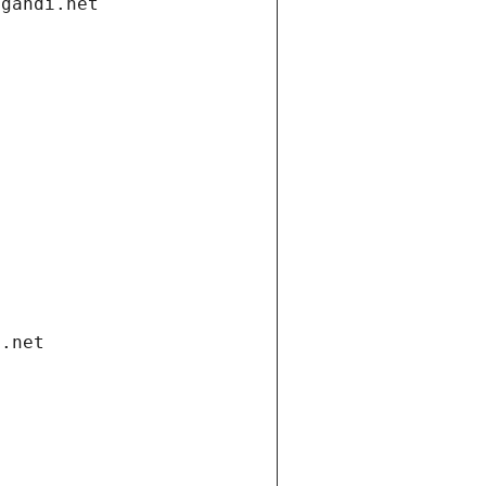
.gandi.net
i.net