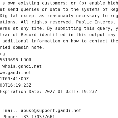
's own existing customers; or (b) enable high
at send queries or data to the systems of Reg
Digital except as reasonably necessary to reg
ations. All rights reserved. Public Interest 
erms at any time. By submitting this query, y
trar of Record identified in this output may 
 additional information on how to contact the
ried domain name.
rg
5513696-LROR
 whois.gandi.net
ww.gandi.net
1T09:41:09Z
03T16:19:23Z
Expiration Date: 2027-01-03T17:19:23Z
 Email: abuse@support.gandi.net
 Phone: +33.170377661