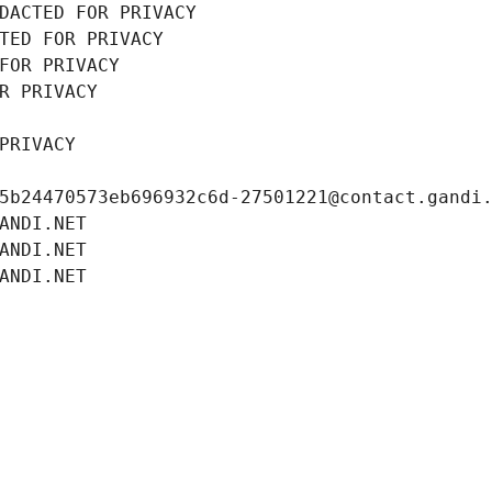
DACTED FOR PRIVACY
TED FOR PRIVACY
FOR PRIVACY
R PRIVACY
PRIVACY
5b24470573eb696932c6d-27501221@contact.gandi
ANDI.NET
ANDI.NET
ANDI.NET