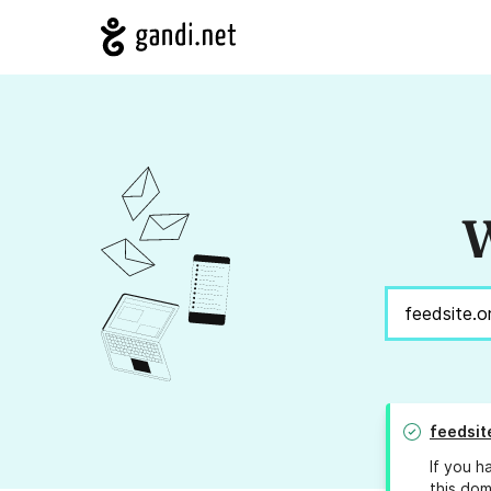
W
feedsit
If you h
this dom