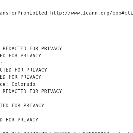
ansferProhibited http://www.icann.org/epp#cl
 REDACTED FOR PRIVACY
ED FOR PRIVACY
: 
CTED FOR PRIVACY
ED FOR PRIVACY
ce: Colorado
 REDACTED FOR PRIVACY
TED FOR PRIVACY
D FOR PRIVACY