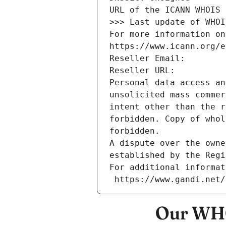
URL of the ICANN WHOIS 
>>> Last update of WHOI
For more information on
https://www.icann.org/e
Reseller Email: 
Reseller URL: 
Personal data access an
unsolicited mass commer
intent other than the r
forbidden. Copy of whol
forbidden.
A dispute over the owne
established by the Regi
For additional informat
 https://www.gandi.net
Our WHO