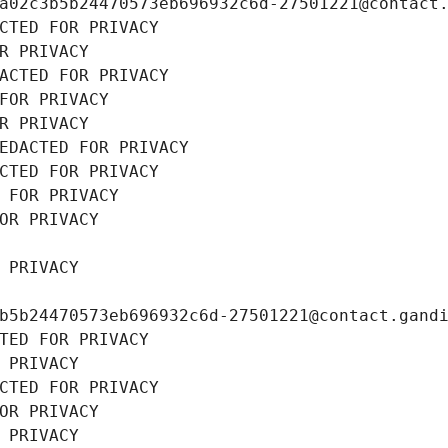
a02c3b5b24470573eb696932c6d-27501221@contact
CTED FOR PRIVACY
R PRIVACY
ACTED FOR PRIVACY
FOR PRIVACY
R PRIVACY
EDACTED FOR PRIVACY
CTED FOR PRIVACY
 FOR PRIVACY
OR PRIVACY
 PRIVACY
b5b24470573eb696932c6d-27501221@contact.gand
TED FOR PRIVACY
 PRIVACY
CTED FOR PRIVACY
OR PRIVACY
 PRIVACY