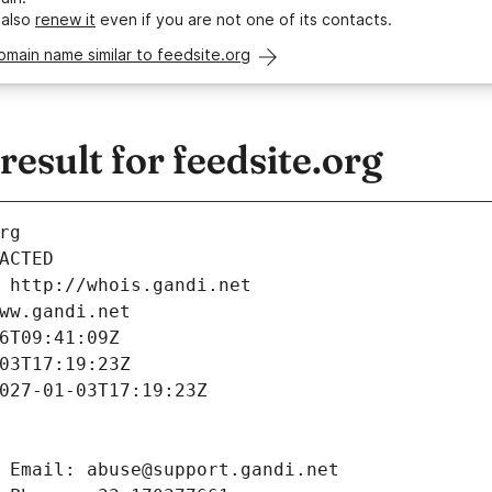
 also
renew it
even if you are not one of its contacts.
omain name similar to feedsite.org
sult for feedsite.org