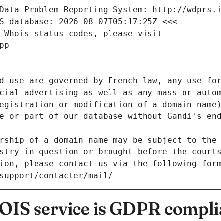
Data Problem Reporting System: http://wdprs.
S database: 2026-08-07T05:17:25Z <<<
 Whois status codes, please visit
pp
d use are governed by French law, any use for
cial advertising as well as any mass or autom
egistration or modification of a domain name)
e or part of our database without Gandi's end
rship of a domain name may be subject to the 
stry in question or brought before the court
ion, please contact us via the following for
/support/contacter/mail/
IS service is GDPR compli