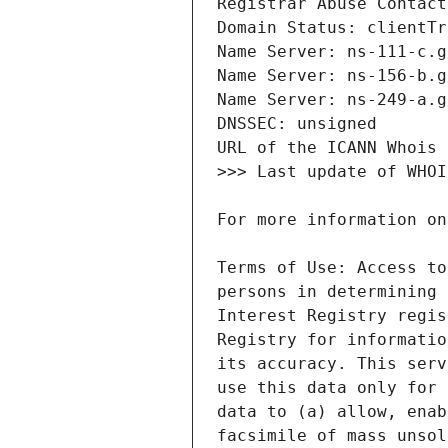
Terms of Use: Access to
persons in determining 
Interest Registry regis
Registry for informatio
its accuracy. This serv
use this data only for 
data to (a) allow, enab
facsimile of mass unsol