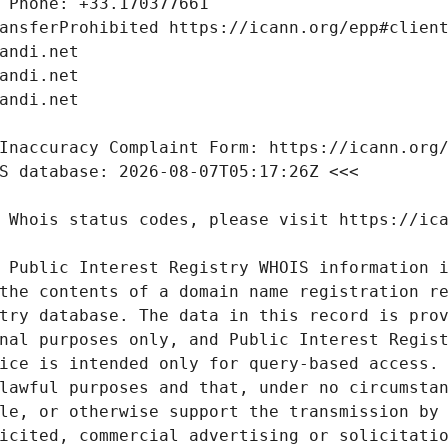
 Public Interest Registry WHOIS information i
the contents of a domain name registration re
try database. The data in this record is prov
nal purposes only, and Public Interest Regist
ice is intended only for query-based access. 
lawful purposes and that, under no circumstan
le, or otherwise support the transmission by 
icited, commercial advertising or solicitatio