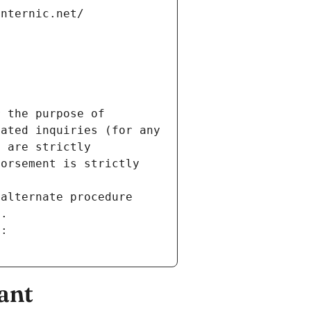
internic.net/
 the purpose of 
ated inquiries (for any 
 are strictly 
orsement is strictly 
alternate procedure 
s.
m:
ant