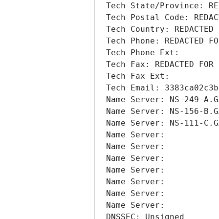
Tech State/Province: RE
Tech Postal Code: REDAC
Tech Country: REDACTED 
Tech Phone: REDACTED FO
Tech Phone Ext:
Tech Fax: REDACTED FOR 
Tech Fax Ext:
Tech Email: 3383ca02c3b
Name Server: NS-249-A.G
Name Server: NS-156-B.G
Name Server: NS-111-C.G
Name Server: 
Name Server: 
Name Server: 
Name Server: 
Name Server: 
Name Server: 
Name Server: 
DNSSEC: Unsigned