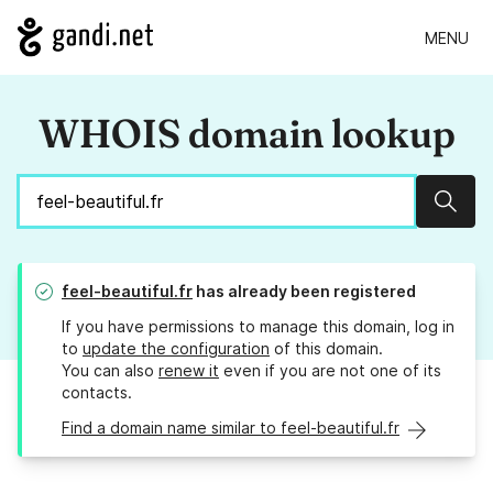
MENU
WHOIS domain lookup
Sear
feel-beautiful.fr
has already been registered
If you have permissions to manage this domain, log in
to
update the configuration
of this domain.
You can also
renew it
even if you are not one of its
contacts.
Find a domain name similar to feel-beautiful.fr