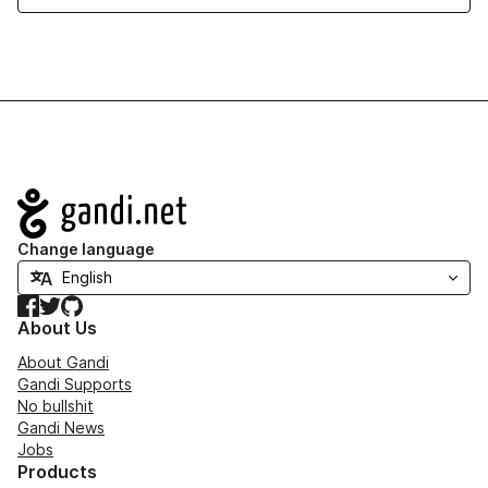
Navigation
Change language
Facebook
Twitter
GitHub
About Us
About Gandi
Gandi Supports
No bullshit
Gandi News
Jobs
Products