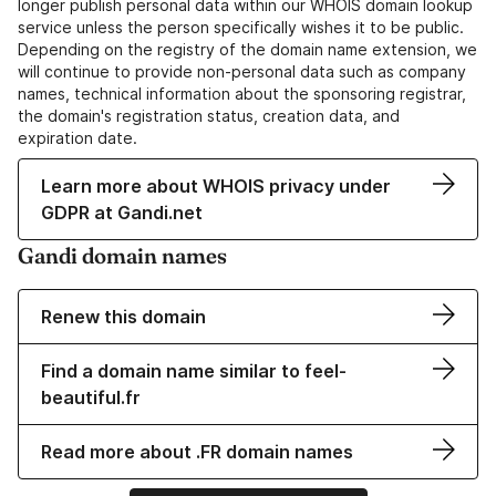
longer publish personal data within our WHOIS domain lookup
service unless the person specifically wishes it to be public.
Depending on the registry of the domain name extension, we
will continue to provide non-personal data such as company
names, technical information about the sponsoring registrar,
the domain's registration status, creation data, and
expiration date.
Learn more about WHOIS privacy under
GDPR at Gandi.net
Gandi domain names
Renew this domain
Find a domain name similar to feel-
beautiful.fr
Read more about .FR domain names