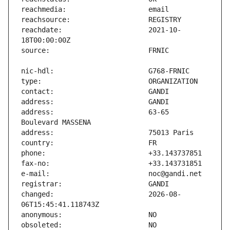
reachdate:                     2021-10-
address:                       63-65 
changed:                       2026-08-