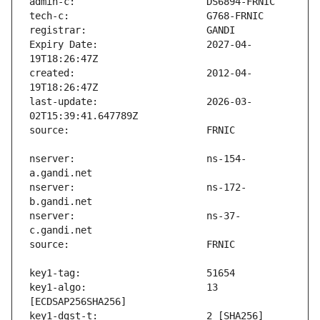
Expiry Date:                   2027-04-
created:                       2012-04-
last-update:                   2026-03-
nserver:                       ns-154-
nserver:                       ns-172-
nserver:                       ns-37-
key1-algo:                     13 