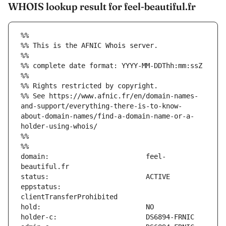
WHOIS lookup result for feel-beautiful.fr
%%
%% This is the AFNIC Whois server.
%%
%% complete date format: YYYY-MM-DDThh:mm:ssZ
%%
%% Rights restricted by copyright.
%% See https://www.afnic.fr/en/domain-names-
and-support/everything-there-is-to-know-
about-domain-names/find-a-domain-name-or-a-
holder-using-whois/
%%
%%
domain:                        feel-
eppstatus:                     