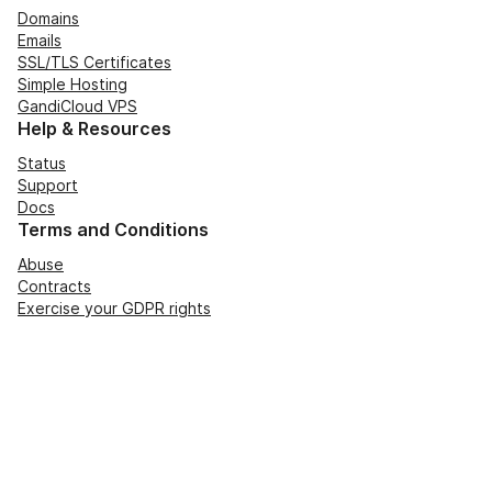
Domains
Emails
SSL/TLS Certificates
Simple Hosting
GandiCloud VPS
Help & Resources
Status
Support
Docs
Terms and Conditions
Abuse
Contracts
Exercise your GDPR rights