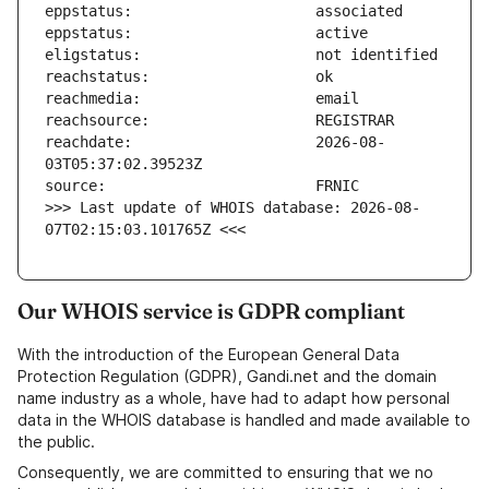
reachdate:                     2026-08-
>>> Last update of WHOIS database: 2026-08-
07T02:15:03.101765Z <<<
Our WHOIS service is GDPR compliant
With the introduction of the European General Data
Protection Regulation (GDPR), Gandi.net and the domain
name industry as a whole, have had to adapt how personal
data in the WHOIS database is handled and made available to
the public.
Consequently, we are committed to ensuring that we no