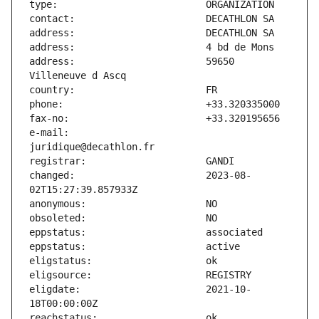
address:                       59650 
e-mail:                        
changed:                       2023-08-
eligdate:                      2021-10-