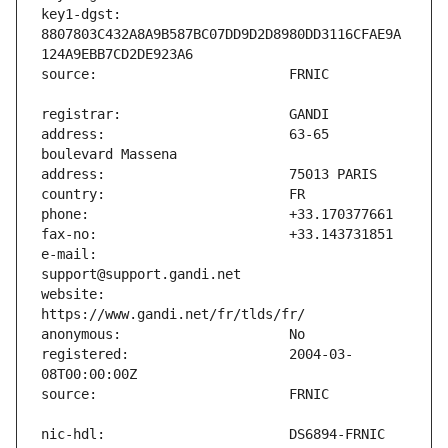
key1-dgst:                     
8807803C432A8A9B587BC07DD9D2D8980DD3116CFAE9A
address:                       63-65 
e-mail:                        
website:                       
registered:                    2004-03-