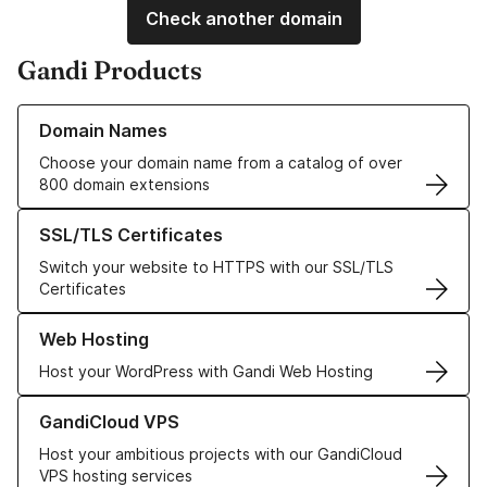
Check another domain
Gandi Products
Learn more about our Domain Names
Domain Names
Choose your domain name from a catalog of over
800 domain extensions
Learn more about our SSL/TLS Certificates
SSL/TLS Certificates
Switch your website to HTTPS with our SSL/TLS
Certificates
Learn more about our Web Hosting solutions
Web Hosting
Host your WordPress with Gandi Web Hosting
Learn more about GandiCloud VPS
GandiCloud VPS
Host your ambitious projects with our GandiCloud
VPS hosting services