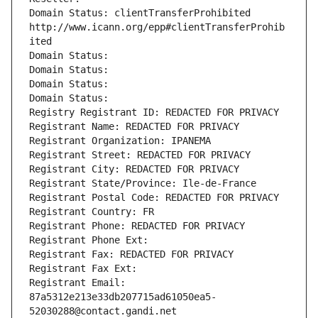
Domain Status: clientTransferProhibited 
http://www.icann.org/epp#clientTransferProhib
ited
Domain Status: 
Domain Status: 
Domain Status: 
Domain Status: 
Registry Registrant ID: REDACTED FOR PRIVACY
Registrant Name: REDACTED FOR PRIVACY
Registrant Organization: IPANEMA
Registrant Street: REDACTED FOR PRIVACY
Registrant City: REDACTED FOR PRIVACY
Registrant State/Province: Ile-de-France
Registrant Postal Code: REDACTED FOR PRIVACY
Registrant Country: FR
Registrant Phone: REDACTED FOR PRIVACY
Registrant Phone Ext:
Registrant Fax: REDACTED FOR PRIVACY
Registrant Fax Ext:
Registrant Email: 
87a5312e213e33db207715ad61050ea5-
52030288@contact.gandi.net