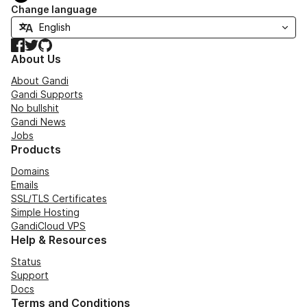
Change language
Facebook
Twitter
GitHub
About Us
About Gandi
Gandi Supports
No bullshit
Gandi News
Jobs
Products
Domains
Emails
SSL/TLS Certificates
Simple Hosting
GandiCloud VPS
Help & Resources
Status
Support
Docs
Terms and Conditions