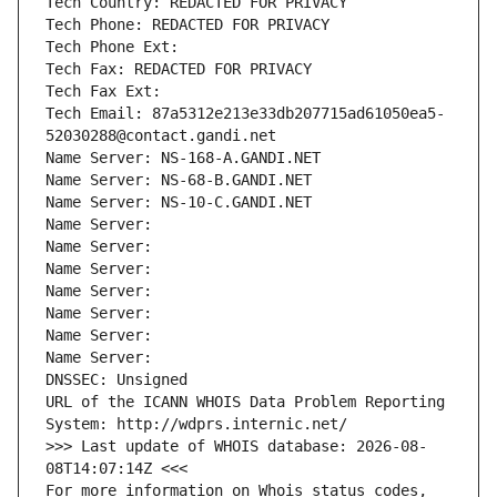
Tech Country: REDACTED FOR PRIVACY
Tech Phone: REDACTED FOR PRIVACY
Tech Phone Ext:
Tech Fax: REDACTED FOR PRIVACY
Tech Fax Ext:
Tech Email: 87a5312e213e33db207715ad61050ea5-
52030288@contact.gandi.net
Name Server: NS-168-A.GANDI.NET
Name Server: NS-68-B.GANDI.NET
Name Server: NS-10-C.GANDI.NET
Name Server: 
Name Server: 
Name Server: 
Name Server: 
Name Server: 
Name Server: 
Name Server: 
DNSSEC: Unsigned
URL of the ICANN WHOIS Data Problem Reporting 
System: http://wdprs.internic.net/
>>> Last update of WHOIS database: 2026-08-
08T14:07:14Z <<<
For more information on Whois status codes, 