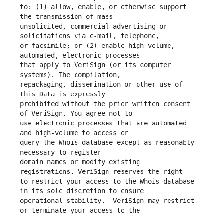
to: (1) allow, enable, or otherwise support 
unsolicited, commercial advertising or 
or facsimile; or (2) enable high volume, 
that apply to VeriSign (or its computer 
repackaging, dissemination or other use of 
prohibited without the prior written consent 
use electronic processes that are automated 
query the Whois database except as reasonably 
domain names or modify existing 
to restrict your access to the Whois database 
operational stability.  VeriSign may restrict 