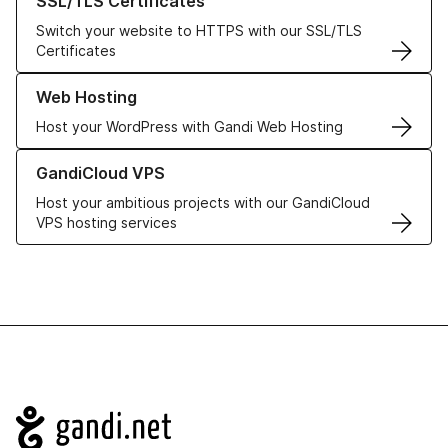
SSL/TLS Certificates
Switch your website to HTTPS with our SSL/TLS
Certificates
Learn more about our Web Hosting solutions
Web Hosting
Host your WordPress with Gandi Web Hosting
Learn more about GandiCloud VPS
GandiCloud VPS
Host your ambitious projects with our GandiCloud
VPS hosting services
Navigation