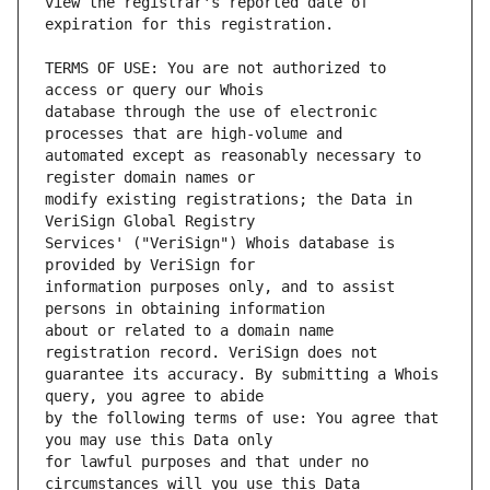
view the registrar's reported date of 
TERMS OF USE: You are not authorized to 
database through the use of electronic 
automated except as reasonably necessary to 
modify existing registrations; the Data in 
Services' ("VeriSign") Whois database is 
information purposes only, and to assist 
about or related to a domain name 
guarantee its accuracy. By submitting a Whois 
by the following terms of use: You agree that 
for lawful purposes and that under no 