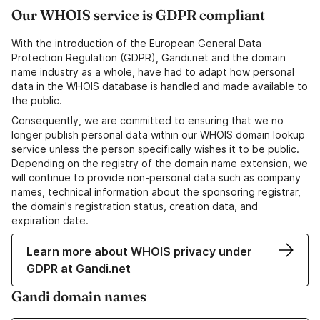
Our WHOIS service is GDPR compliant
With the introduction of the European General Data
Protection Regulation (GDPR), Gandi.net and the domain
name industry as a whole, have had to adapt how personal
data in the WHOIS database is handled and made available to
the public.
Consequently, we are committed to ensuring that we no
longer publish personal data within our WHOIS domain lookup
service unless the person specifically wishes it to be public.
Depending on the registry of the domain name extension, we
will continue to provide non-personal data such as company
names, technical information about the sponsoring registrar,
the domain's registration status, creation data, and
expiration date.
Learn more about WHOIS privacy under
GDPR at Gandi.net
Gandi domain names