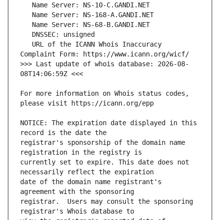
   URL of the ICANN Whois Inaccuracy 
>>> Last update of whois database: 2026-08-
For more information on Whois status codes, 
NOTICE: The expiration date displayed in this 
registrar's sponsorship of the domain name 
currently set to expire. This date does not 
date of the domain name registrant's 
registrar.  Users may consult the sponsoring 