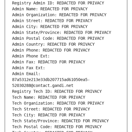
Registry Admin ID: REDACTED FOR PRIVACY
Admin Name: REDACTED FOR PRIVACY
Admin Organization: REDACTED FOR PRIVACY
Admin Street: REDACTED FOR PRIVACY
Admin City: REDACTED FOR PRIVACY
Admin State/Province: REDACTED FOR PRIVACY
Admin Postal Code: REDACTED FOR PRIVACY
Admin Country: REDACTED FOR PRIVACY
Admin Phone: REDACTED FOR PRIVACY
Admin Phone Ext:
Admin Fax: REDACTED FOR PRIVACY
Admin Fax Ext:
Admin Email: 
87a5312e213e33db207715ad61050ea5-
52030288@contact.gandi.net
Registry Tech ID: REDACTED FOR PRIVACY
Tech Name: REDACTED FOR PRIVACY
Tech Organization: REDACTED FOR PRIVACY
Tech Street: REDACTED FOR PRIVACY
Tech City: REDACTED FOR PRIVACY
Tech State/Province: REDACTED FOR PRIVACY
Tech Postal Code: REDACTED FOR PRIVACY