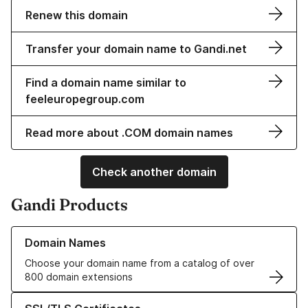
Renew this domain
Transfer your domain name to Gandi.net
Find a domain name similar to
feeleuropegroup.com
Read more about .COM domain names
Check another domain
Gandi Products
Learn more about our Domain Names
Domain Names
Choose your domain name from a catalog of over
800 domain extensions
Learn more about our SSL/TLS Certificates