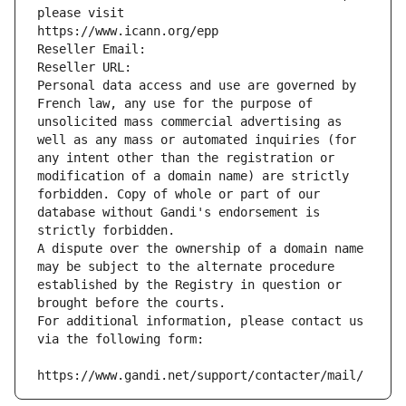
please visit
https://www.icann.org/epp
Reseller Email: 
Reseller URL: 
Personal data access and use are governed by 
French law, any use for the purpose of 
unsolicited mass commercial advertising as 
well as any mass or automated inquiries (for 
any intent other than the registration or 
modification of a domain name) are strictly 
forbidden. Copy of whole or part of our 
database without Gandi's endorsement is 
strictly forbidden.
A dispute over the ownership of a domain name 
may be subject to the alternate procedure 
established by the Registry in question or 
brought before the courts.
For additional information, please contact us 
via the following form:
https://www.gandi.net/support/contacter/mail/