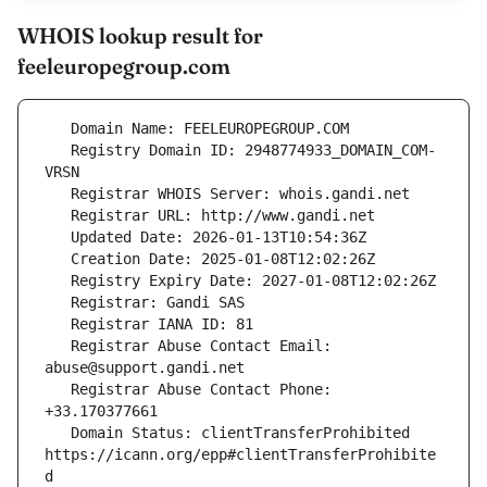
WHOIS lookup result for
feeleuropegroup.com
   Registry Domain ID: 2948774933_DOMAIN_COM-
   Registrar Abuse Contact Email: 
   Registrar Abuse Contact Phone: 
   Domain Status: clientTransferProhibited 
https://icann.org/epp#clientTransferProhibite