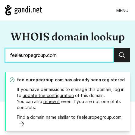
MENU
WHOIS domain lookup
Sear
feeleuropegroup.com
has already been registered
If you have permissions to manage this domain, log in
to
update the configuration
of this domain.
You can also
renew it
even if you are not one of its
contacts.
Find a domain name similar to feeleuropegroup.com