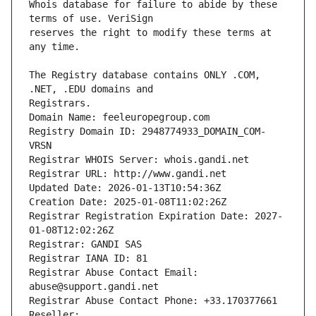
Whois database for failure to abide by these 
reserves the right to modify these terms at 
The Registry database contains ONLY .COM, 
Registrars.
Domain Name: feeleuropegroup.com
Registry Domain ID: 2948774933_DOMAIN_COM-
VRSN
Registrar WHOIS Server: whois.gandi.net
Registrar URL: http://www.gandi.net
Updated Date: 2026-01-13T10:54:36Z
Creation Date: 2025-01-08T11:02:26Z
Registrar Registration Expiration Date: 2027-
01-08T12:02:26Z
Registrar: GANDI SAS
Registrar IANA ID: 81
Registrar Abuse Contact Email: 
abuse@support.gandi.net
Registrar Abuse Contact Phone: +33.170377661
Reseller: 