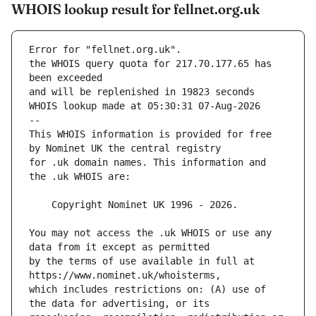
WHOIS lookup result for fellnet.org.uk
Error for "fellnet.org.uk".
the WHOIS query quota for 217.70.177.65 has 
and will be replenished in 19823 seconds
WHOIS lookup made at 05:30:31 07-Aug-2026
--
This WHOIS information is provided for free 
for .uk domain names. This information and 
You may not access the .uk WHOIS or use any 
by the terms of use available in full at 
which includes restrictions on: (A) use of 