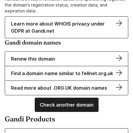
the domain's registration status, creation data, and
expiration date.
Learn more about WHOIS privacy under
GDPR at Gandi.net
Gandi domain names
Renew this domain
Find a domain name similar to fellnet.org.uk
Read more about .ORG.UK domain names
Check another domain
Gandi Products
Learn more about our Domain Names