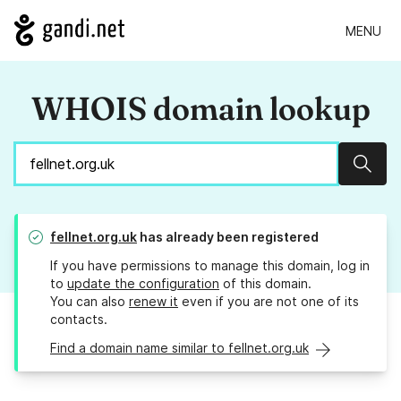
MENU
WHOIS domain lookup
Sear
fellnet.org.uk
has already been registered
If you have permissions to manage this domain, log in
to
update the configuration
of this domain.
You can also
renew it
even if you are not one of its
contacts.
Find a domain name similar to fellnet.org.uk