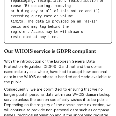
repackaging, recompilation, redistribution or 
or hiding any or all of this notice and (C) 
limits. The data is provided on an 'as-is' 
register. Access may be withdrawn or 
Our WHOIS service is GDPR compliant
With the introduction of the European General Data
Protection Regulation (GDPR), Gandi.net and the domain
name industry as a whole, have had to adapt how personal
data in the WHOIS database is handled and made available to
the public.
Consequently, we are committed to ensuring that we no
longer publish personal data within our WHOIS domain lookup
service unless the person specifically wishes it to be public.
Depending on the registry of the domain name extension, we
will continue to provide non-personal data such as company
names, technical information about the sponsoring registrar,