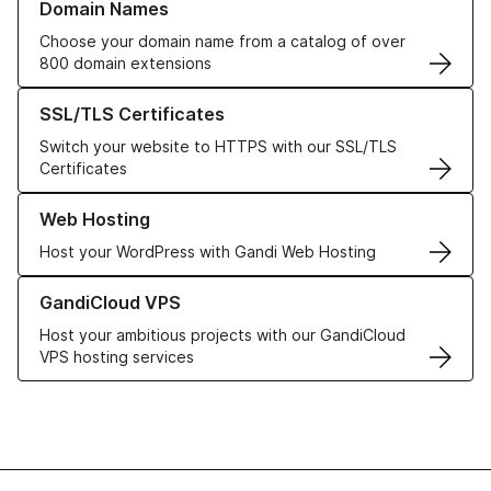
Domain Names
Choose your domain name from a catalog of over
800 domain extensions
Learn more about our SSL/TLS Certificates
SSL/TLS Certificates
Switch your website to HTTPS with our SSL/TLS
Certificates
Learn more about our Web Hosting solutions
Web Hosting
Host your WordPress with Gandi Web Hosting
Learn more about GandiCloud VPS
GandiCloud VPS
Host your ambitious projects with our GandiCloud
VPS hosting services