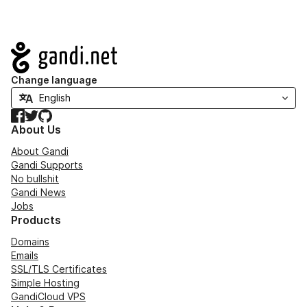
Navigation
Change language
Facebook
Twitter
GitHub
About Us
About Gandi
Gandi Supports
No bullshit
Gandi News
Jobs
Products
Domains
Emails
SSL/TLS Certificates
Simple Hosting
GandiCloud VPS