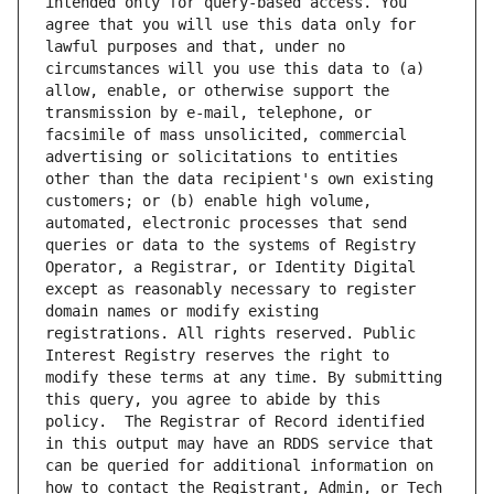
intended only for query-based access. You 
agree that you will use this data only for 
lawful purposes and that, under no 
circumstances will you use this data to (a) 
allow, enable, or otherwise support the 
transmission by e-mail, telephone, or 
facsimile of mass unsolicited, commercial 
advertising or solicitations to entities 
other than the data recipient's own existing 
customers; or (b) enable high volume, 
automated, electronic processes that send 
queries or data to the systems of Registry 
Operator, a Registrar, or Identity Digital 
except as reasonably necessary to register 
domain names or modify existing 
registrations. All rights reserved. Public 
Interest Registry reserves the right to 
modify these terms at any time. By submitting 
this query, you agree to abide by this 
policy.  The Registrar of Record identified 
in this output may have an RDDS service that 
can be queried for additional information on 
how to contact the Registrant, Admin, or Tech 