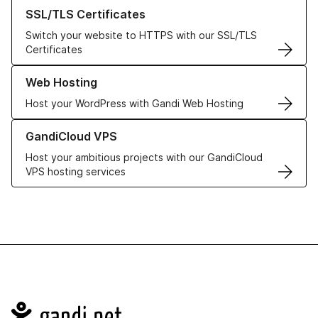
Learn more about our SSL/TLS Certificates
SSL/TLS Certificates
Switch your website to HTTPS with our SSL/TLS
Certificates
Learn more about our Web Hosting solutions
Web Hosting
Host your WordPress with Gandi Web Hosting
Learn more about GandiCloud VPS
GandiCloud VPS
Host your ambitious projects with our GandiCloud
VPS hosting services
Navigation