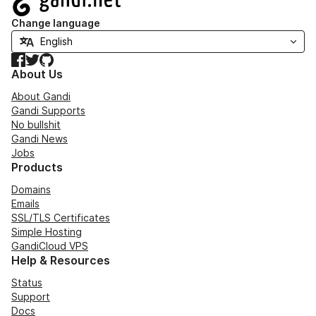
Change language
Facebook
Twitter
GitHub
About Us
About Gandi
Gandi Supports
No bullshit
Gandi News
Jobs
Products
Domains
Emails
SSL/TLS Certificates
Simple Hosting
GandiCloud VPS
Help & Resources
Status
Support
Docs