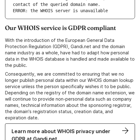
ERROR: the WHOIS server is unavailable
Our WHOIS service is GDPR compliant
With the introduction of the European General Data
Protection Regulation (GDPR), Gandi.net and the domain
name industry as a whole, have had to adapt how personal
data in the WHOIS database is handled and made available to
the public.
Consequently, we are committed to ensuring that we no
longer publish personal data within our WHOIS domain lookup
service unless the person specifically wishes it to be public.
Depending on the registry of the domain name extension, we
will continue to provide non-personal data such as company
names, technical information about the sponsoring registrar,
the domain's registration status, creation data, and
expiration date.
Learn more about WHOIS privacy under
GDPR at Gandi.net