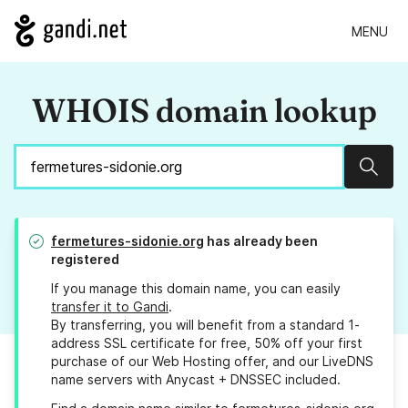
MENU
WHOIS domain lookup
Sear
fermetures-sidonie.org
has already been
registered
If you manage this domain name, you can easily
transfer it to Gandi
.
By transferring, you will benefit from a standard 1-
address SSL certificate for free, 50% off your first
purchase of our Web Hosting offer, and our LiveDNS
name servers with Anycast + DNSSEC included.