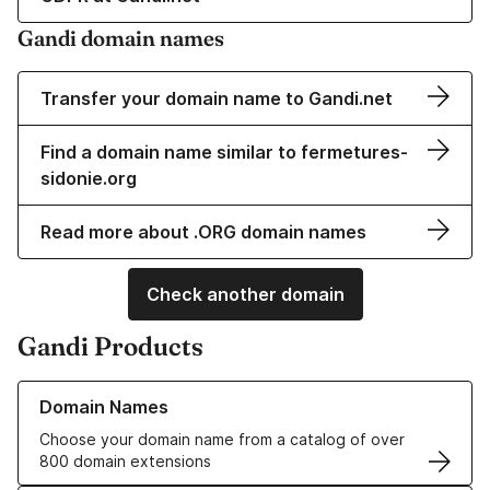
Gandi domain names
Transfer your domain name to Gandi.net
Find a domain name similar to fermetures-
sidonie.org
Read more about .ORG domain names
Check another domain
Gandi Products
Learn more about our Domain Names
Domain Names
Choose your domain name from a catalog of over
800 domain extensions