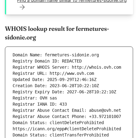
Find a domain name similar to fermetures-sidonie.org
WHOIS lookup result for fermetures-
sidonie.org
Domain Status: clientDeleteProhibited 
Domain Status: clientTransferProhibited 