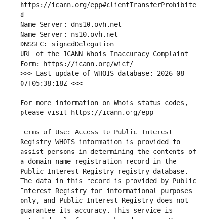
https://icann.org/epp#clientTransferProhibite
URL of the ICANN Whois Inaccuracy Complaint 
>>> Last update of WHOIS database: 2026-08-
For more information on Whois status codes, 
Terms of Use: Access to Public Interest 
Registry WHOIS information is provided to 
assist persons in determining the contents of 
a domain name registration record in the 
Public Interest Registry registry database. 
The data in this record is provided by Public 
Interest Registry for informational purposes 
only, and Public Interest Registry does not 
guarantee its accuracy. This service is 