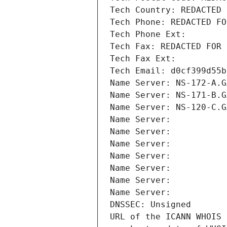
Tech Country: REDACTED 
Tech Phone: REDACTED FO
Tech Phone Ext:
Tech Fax: REDACTED FOR 
Tech Fax Ext:
Tech Email: d0cf399d55b
Name Server: NS-172-A.G
Name Server: NS-171-B.G
Name Server: NS-120-C.G
Name Server: 
Name Server: 
Name Server: 
Name Server: 
Name Server: 
Name Server: 
Name Server: 
DNSSEC: Unsigned
URL of the ICANN WHOIS 