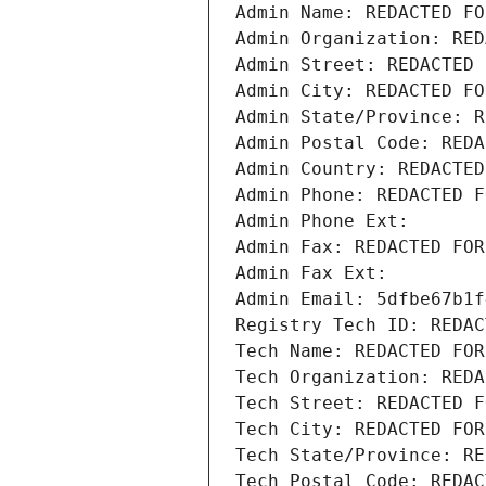
Admin Name: REDACTED FO
Admin Organization: RED
Admin Street: REDACTED 
Admin City: REDACTED FO
Admin State/Province: R
Admin Postal Code: REDA
Admin Country: REDACTED
Admin Phone: REDACTED F
Admin Phone Ext:
Admin Fax: REDACTED FOR
Admin Fax Ext:
Admin Email: 5dfbe67b1f
Registry Tech ID: REDAC
Tech Name: REDACTED FOR
Tech Organization: REDA
Tech Street: REDACTED F
Tech City: REDACTED FOR
Tech State/Province: RE
Tech Postal Code: REDAC