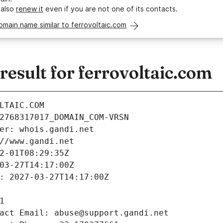
 also
renew it
even if you are not one of its contacts.
omain name similar to ferrovoltaic.com
sult for ferrovoltaic.com