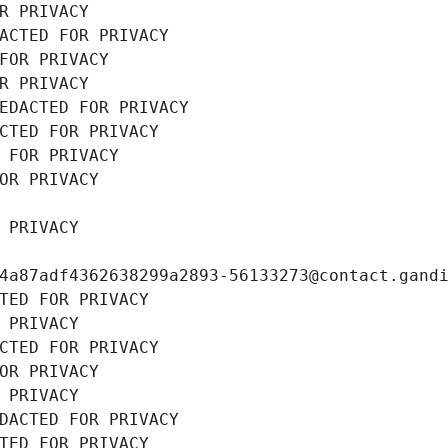
R PRIVACY
ACTED FOR PRIVACY
FOR PRIVACY
R PRIVACY
EDACTED FOR PRIVACY
CTED FOR PRIVACY
 FOR PRIVACY
OR PRIVACY
 PRIVACY
4a87adf4362638299a2893-56133273@contact.gand
TED FOR PRIVACY
 PRIVACY
CTED FOR PRIVACY
OR PRIVACY
 PRIVACY
DACTED FOR PRIVACY
TED FOR PRIVACY