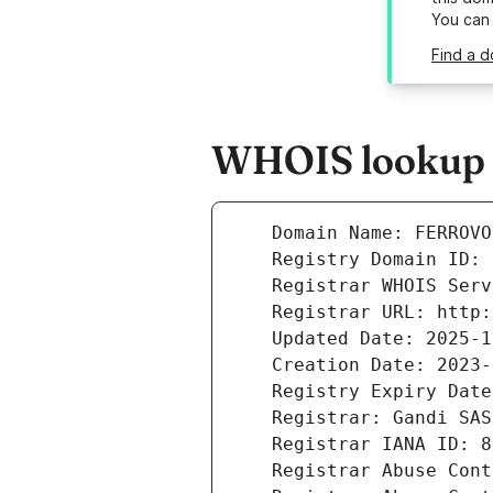
You can
Find a d
WHOIS lookup re