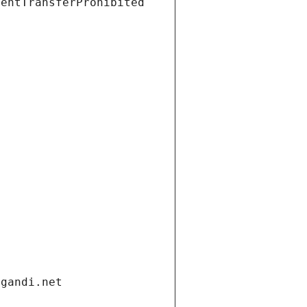
ientTransferProhibited
.gandi.net