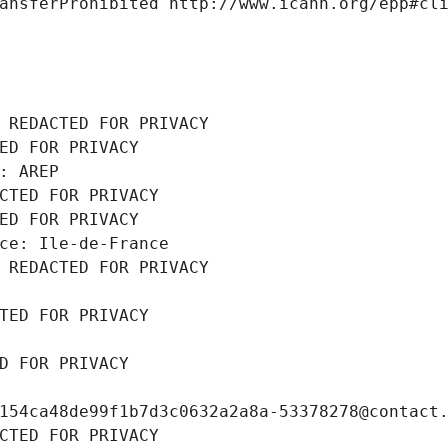
ansferProhibited http://www.icann.org/epp#cl
 REDACTED FOR PRIVACY
ED FOR PRIVACY
: AREP
CTED FOR PRIVACY
ED FOR PRIVACY
ce: Ile-de-France
 REDACTED FOR PRIVACY
TED FOR PRIVACY
D FOR PRIVACY
154ca48de99f1b7d3c0632a2a8a-53378278@contact
CTED FOR PRIVACY