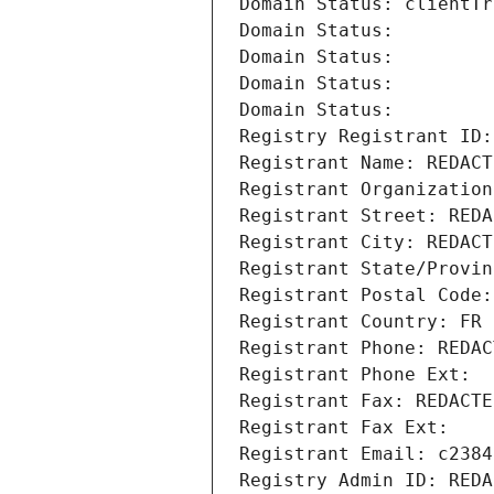
Domain Status: clientTr
Domain Status: 
Domain Status: 
Domain Status: 
Domain Status: 
Registry Registrant ID:
Registrant Name: REDACT
Registrant Organization
Registrant Street: REDA
Registrant City: REDACT
Registrant State/Provin
Registrant Postal Code:
Registrant Country: FR
Registrant Phone: REDAC
Registrant Phone Ext:
Registrant Fax: REDACTE
Registrant Fax Ext:
Registrant Email: c2384
Registry Admin ID: REDA