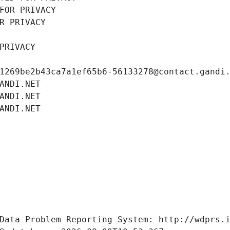
FOR PRIVACY
R PRIVACY
PRIVACY
1269be2b43ca7a1ef65b6-56133278@contact.gandi
ANDI.NET
ANDI.NET
ANDI.NET
Data Problem Reporting System: http://wdprs.