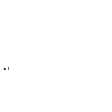
i.net