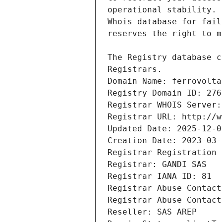
Registrars.
Domain Name: ferrovolta
Registry Domain ID: 276
Registrar WHOIS Server:
Registrar URL: http://w
Updated Date: 2025-12-0
Creation Date: 2023-03-
Registrar Registration 
Registrar: GANDI SAS
Registrar IANA ID: 81
Registrar Abuse Contact
Registrar Abuse Contact
Reseller: SAS AREP