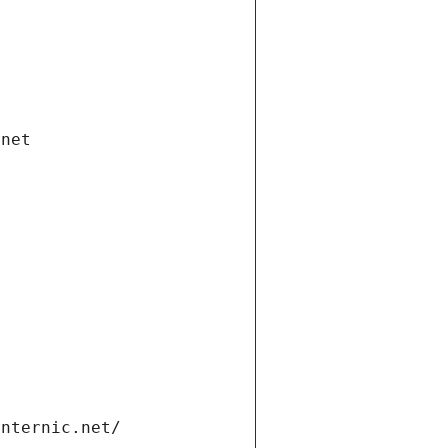
.net
internic.net/