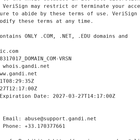
ic.com
8317017_DOMAIN_COM-VRSN
 whois.gandi.net
ww.gandi.net
1T08:29:35Z
27T12:17:00Z
Expiration Date: 2027-03-27T14:17:00Z
 Email: abuse@support.gandi.net
 Phone: +33.170377661