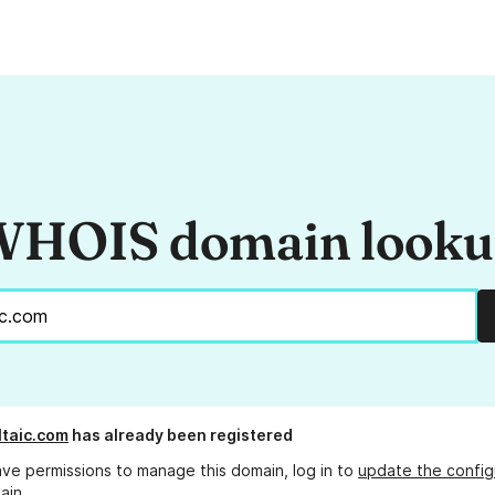
HOIS domain look
ltaic.com
has already been registered
ave permissions to manage this domain, log in to
update the config
ain.