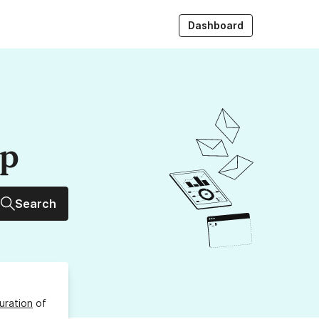
Dashboard
up
Search
uration
of