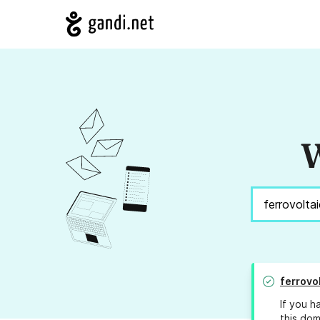
W
ferrovo
If you h
this dom