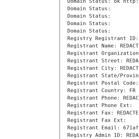
Domain Status: ok http:
Domain Status: 
Domain Status: 
Domain Status: 
Domain Status: 
Registry Registrant ID:
Registrant Name: REDACT
Registrant Organization
Registrant Street: REDA
Registrant City: REDACT
Registrant State/Provin
Registrant Postal Code:
Registrant Country: FR
Registrant Phone: REDAC
Registrant Phone Ext:
Registrant Fax: REDACTE
Registrant Fax Ext:
Registrant Email: 671af
Registry Admin ID: REDA