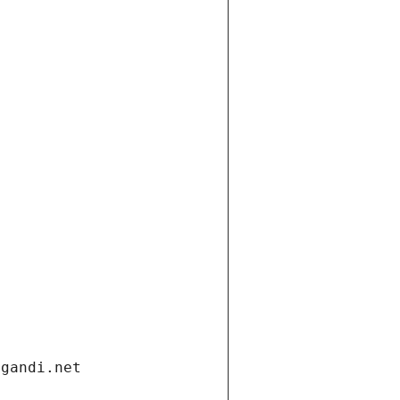
.gandi.net