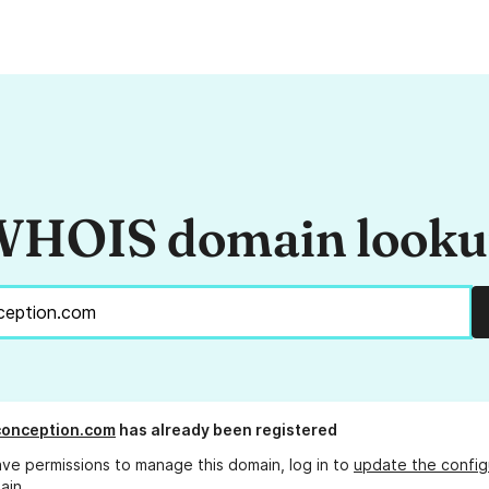
HOIS domain look
aconception.com
has already been registered
ave permissions to manage this domain, log in to
update the config
ain.