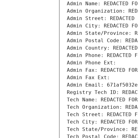
Admin Name: REDACTED FO
Admin Organization: RED
Admin Street: REDACTED 
Admin City: REDACTED FO
Admin State/Province: R
Admin Postal Code: REDA
Admin Country: REDACTED
Admin Phone: REDACTED F
Admin Phone Ext:
Admin Fax: REDACTED FOR
Admin Fax Ext:
Admin Email: 671af5032e
Registry Tech ID: REDAC
Tech Name: REDACTED FOR
Tech Organization: REDA
Tech Street: REDACTED F
Tech City: REDACTED FOR
Tech State/Province: RE
Tech Postal Code: REDAC