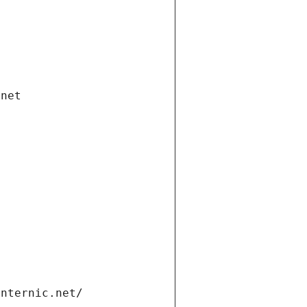
.net
internic.net/