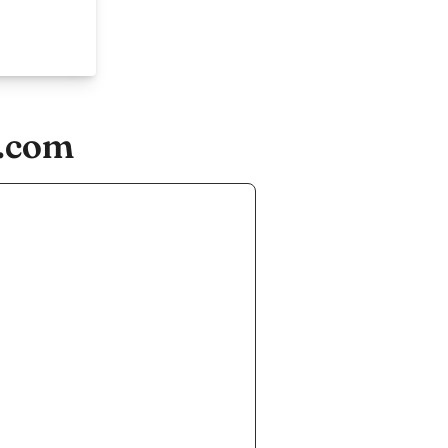
n.com