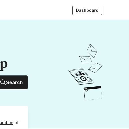
Dashboard
up
Search
uration
of