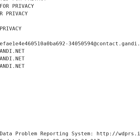
FOR PRIVACY
R PRIVACY
PRIVACY
efae1e4e460510a0ba692-34050594@contact.gandi
ANDI.NET
ANDI.NET
ANDI.NET
Data Problem Reporting System: http://wdprs.