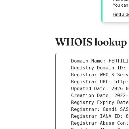
You can
Find a d
WHOIS lookup re