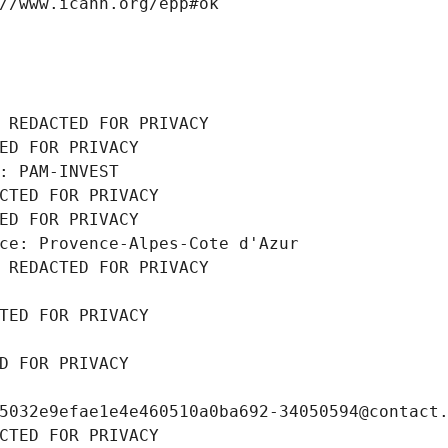
//www.icann.org/epp#ok
 REDACTED FOR PRIVACY
ED FOR PRIVACY
: PAM-INVEST
CTED FOR PRIVACY
ED FOR PRIVACY
ce: Provence-Alpes-Cote d'Azur
 REDACTED FOR PRIVACY
TED FOR PRIVACY
D FOR PRIVACY
5032e9efae1e4e460510a0ba692-34050594@contact
CTED FOR PRIVACY