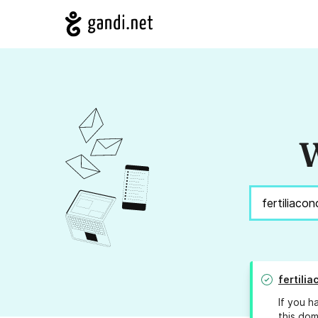
W
fertili
If you h
this dom