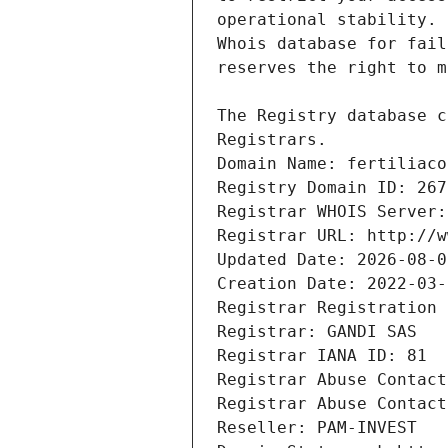
Registrars.
Domain Name: fertiliaco
Registry Domain ID: 267
Registrar WHOIS Server:
Registrar URL: http://w
Updated Date: 2026-08-0
Creation Date: 2022-03-
Registrar Registration 
Registrar: GANDI SAS
Registrar IANA ID: 81
Registrar Abuse Contact
Registrar Abuse Contact
Reseller: PAM-INVEST