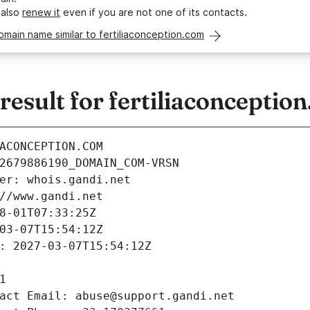
 also
renew it
even if you are not one of its contacts.
omain name similar to fertiliaconception.com
sult for fertiliaconceptio