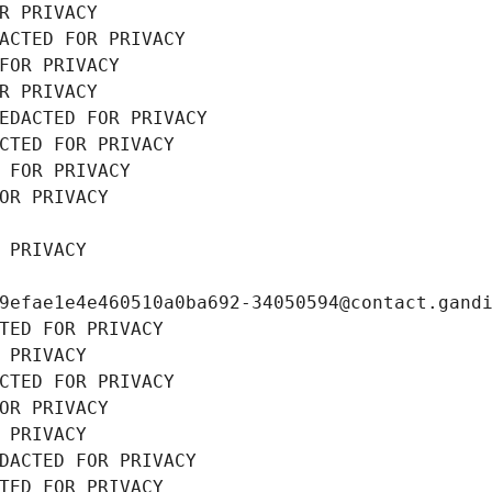
R PRIVACY
ACTED FOR PRIVACY
FOR PRIVACY
R PRIVACY
EDACTED FOR PRIVACY
CTED FOR PRIVACY
 FOR PRIVACY
OR PRIVACY
 PRIVACY
9efae1e4e460510a0ba692-34050594@contact.gand
TED FOR PRIVACY
 PRIVACY
CTED FOR PRIVACY
OR PRIVACY
 PRIVACY
DACTED FOR PRIVACY
TED FOR PRIVACY