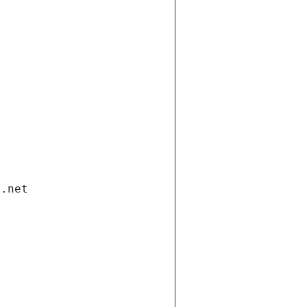
i.net