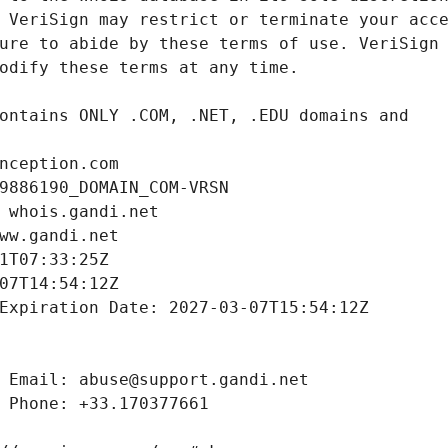
nception.com
9886190_DOMAIN_COM-VRSN
 whois.gandi.net
ww.gandi.net
1T07:33:25Z
07T14:54:12Z
Expiration Date: 2027-03-07T15:54:12Z
 Email: abuse@support.gandi.net
 Phone: +33.170377661