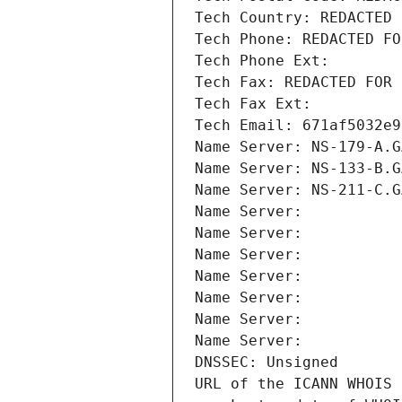
Tech Country: REDACTED 
Tech Phone: REDACTED FO
Tech Phone Ext:
Tech Fax: REDACTED FOR 
Tech Fax Ext:
Tech Email: 671af5032e9
Name Server: NS-179-A.G
Name Server: NS-133-B.G
Name Server: NS-211-C.G
Name Server: 
Name Server: 
Name Server: 
Name Server: 
Name Server: 
Name Server: 
Name Server: 
DNSSEC: Unsigned
URL of the ICANN WHOIS 