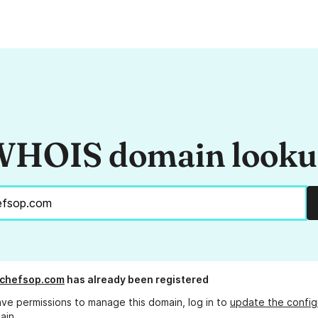
HOIS domain look
lchefsop.com
has already been registered
ave permissions to manage this domain, log in to
update the config
ain.