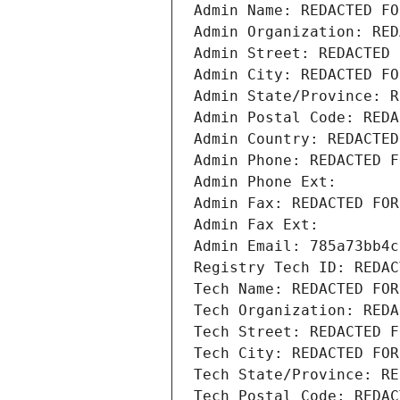
Admin Name: REDACTED FO
Admin Organization: RED
Admin Street: REDACTED 
Admin City: REDACTED FO
Admin State/Province: R
Admin Postal Code: REDA
Admin Country: REDACTED
Admin Phone: REDACTED F
Admin Phone Ext:
Admin Fax: REDACTED FOR
Admin Fax Ext:
Admin Email: 785a73bb4c
Registry Tech ID: REDAC
Tech Name: REDACTED FOR
Tech Organization: REDA
Tech Street: REDACTED F
Tech City: REDACTED FOR
Tech State/Province: RE
Tech Postal Code: REDAC