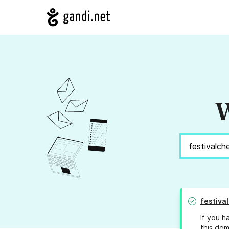
W
festiva
If you h
this dom