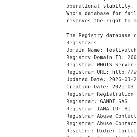
Registrars.
Domain Name: festivalch
Registry Domain ID: 260
Registrar WHOIS Server:
Registrar URL: http://w
Updated Date: 2026-03-2
Creation Date: 2021-03-
Registrar Registration 
Registrar: GANDI SAS
Registrar IANA ID: 81
Registrar Abuse Contact
Registrar Abuse Contact
Reseller: Didier Carlet