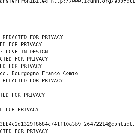
ansferProhibited http://www.icann.org/epp#cl
 REDACTED FOR PRIVACY
ED FOR PRIVACY
: LOVE IN DESIGN
CTED FOR PRIVACY
ED FOR PRIVACY
ce: Bourgogne-France-Comte
 REDACTED FOR PRIVACY
TED FOR PRIVACY
D FOR PRIVACY
3bb4c2d1329f8684e741f10a3b9-26472214@contact
CTED FOR PRIVACY