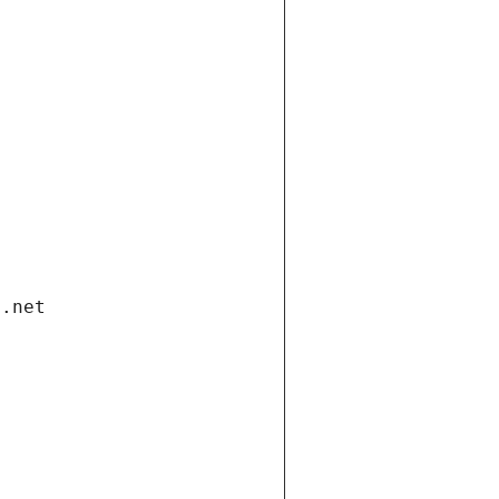
i.net