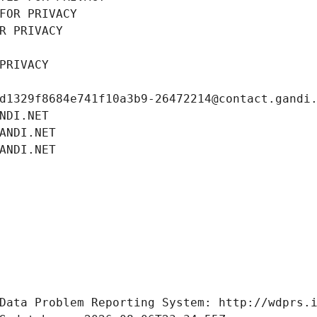
FOR PRIVACY
R PRIVACY
PRIVACY
d1329f8684e741f10a3b9-26472214@contact.gandi
NDI.NET
ANDI.NET
ANDI.NET
Data Problem Reporting System: http://wdprs.