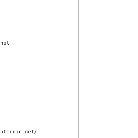
.net
internic.net/