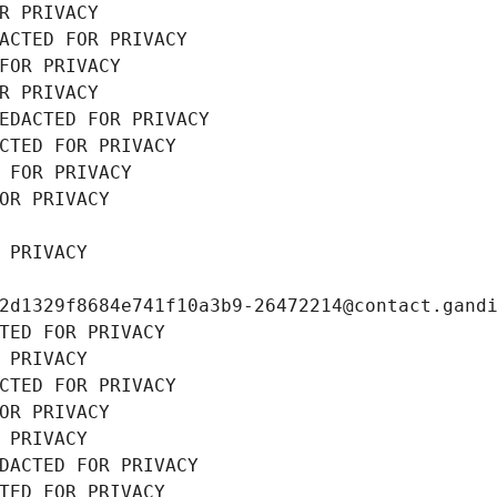
R PRIVACY
ACTED FOR PRIVACY
FOR PRIVACY
R PRIVACY
EDACTED FOR PRIVACY
CTED FOR PRIVACY
 FOR PRIVACY
OR PRIVACY
 PRIVACY
2d1329f8684e741f10a3b9-26472214@contact.gand
TED FOR PRIVACY
 PRIVACY
CTED FOR PRIVACY
OR PRIVACY
 PRIVACY
DACTED FOR PRIVACY
TED FOR PRIVACY