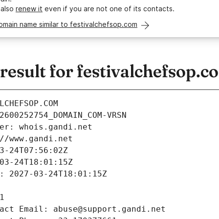
 also
renew it
even if you are not one of its contacts.
omain name similar to festivalchefsop.com
esult for festivalchefsop.c