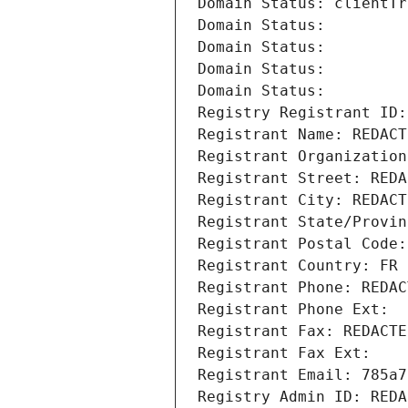
Domain Status: clientTr
Domain Status: 
Domain Status: 
Domain Status: 
Domain Status: 
Registry Registrant ID:
Registrant Name: REDACT
Registrant Organization
Registrant Street: REDA
Registrant City: REDACT
Registrant State/Provin
Registrant Postal Code:
Registrant Country: FR
Registrant Phone: REDAC
Registrant Phone Ext:
Registrant Fax: REDACTE
Registrant Fax Ext:
Registrant Email: 785a7
Registry Admin ID: REDA