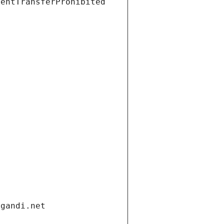
ientTransferProhibited
.gandi.net