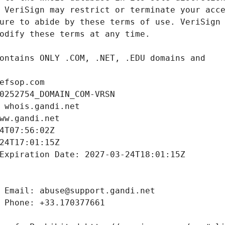
efsop.com
0252754_DOMAIN_COM-VRSN
 whois.gandi.net
ww.gandi.net
4T07:56:02Z
24T17:01:15Z
Expiration Date: 2027-03-24T18:01:15Z
 Email: abuse@support.gandi.net
 Phone: +33.170377661