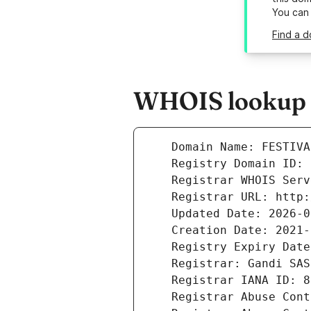
You can
Find a d
WHOIS lookup r