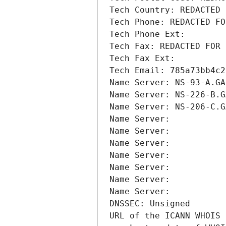
Tech Country: REDACTED 
Tech Phone: REDACTED FO
Tech Phone Ext:
Tech Fax: REDACTED FOR 
Tech Fax Ext:
Tech Email: 785a73bb4c2
Name Server: NS-93-A.GA
Name Server: NS-226-B.G
Name Server: NS-206-C.G
Name Server: 
Name Server: 
Name Server: 
Name Server: 
Name Server: 
Name Server: 
Name Server: 
DNSSEC: Unsigned
URL of the ICANN WHOIS 