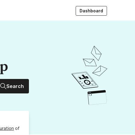
Dashboard
up
Search
uration
of