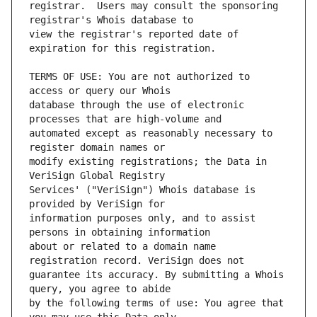
registrar.  Users may consult the sponsoring 
view the registrar's reported date of 
TERMS OF USE: You are not authorized to 
database through the use of electronic 
automated except as reasonably necessary to 
modify existing registrations; the Data in 
Services' ("VeriSign") Whois database is 
information purposes only, and to assist 
about or related to a domain name 
guarantee its accuracy. By submitting a Whois 
by the following terms of use: You agree that 