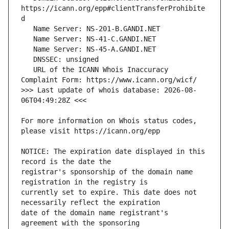
https://icann.org/epp#clientTransferProhibite
   URL of the ICANN Whois Inaccuracy 
>>> Last update of whois database: 2026-08-
For more information on Whois status codes, 
NOTICE: The expiration date displayed in this 
registrar's sponsorship of the domain name 
currently set to expire. This date does not 
date of the domain name registrant's 