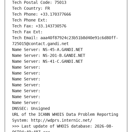
Tech Postal Code: 75013
Tech Country: FR
Tech Phone: +33.170377666
Tech Phone Ext:
Tech Fax: +33.143730576
Tech Fax Ext:
Tech Email: aaa40f87924c23b51b8d40e91c6d80ff-
725015@contact.gandi.net
Name Server: NS-45-A.GANDI.NET
Name Server: NS-201-B.GANDI.NET
Name Server: NS-41-C.GANDI.NET
Name Server: 
Name Server: 
Name Server: 
Name Server: 
Name Server: 
Name Server: 
Name Server: 
DNSSEC: Unsigned
URL of the ICANN WHOIS Data Problem Reporting 
System: http://wdprs.internic.net/
>>> Last update of WHOIS database: 2026-08-