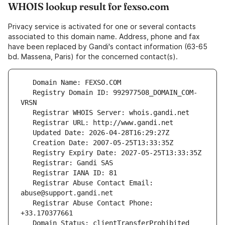
WHOIS lookup result for fexso.com
Privacy service is activated for one or several contacts
associated to this domain name. Address, phone and fax
have been replaced by Gandi's contact information (63-65
bd. Massena, Paris) for the concerned contact(s).
   Registry Domain ID: 992977508_DOMAIN_COM-
   Registrar Abuse Contact Email: 
   Registrar Abuse Contact Phone: 
   Domain Status: clientTransferProhibited 