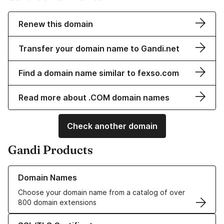
Renew this domain
Transfer your domain name to Gandi.net
Find a domain name similar to fexso.com
Read more about .COM domain names
Check another domain
Gandi Products
Learn more about our Domain Names
Domain Names
Choose your domain name from a catalog of over
800 domain extensions
Learn more about our SSL/TLS Certificates