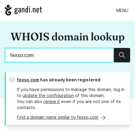
MENU
WHOIS domain lookup
Sear
fexso.com
has already been registered
If you have permissions to manage this domain, log in
to
update the configuration
of this domain.
You can also
renew it
even if you are not one of its
contacts.
Find a domain name similar to fexso.com