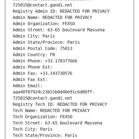
725015@contact.gandi.net
Registry Admin ID: REDACTED FOR PRIVACY
Admin Name: REDACTED FOR PRIVACY
Admin Organization: FEXSO
Admin Street: 63-65 boulevard Massena
Admin City: Paris
Admin State/Province: Paris
Admin Postal Code: 75013
Admin Country: FR
Admin Phone: +33.170377666
Admin Phone Ext:
Admin Fax: +33.143730576
Admin Fax Ext:
Admin Email: 
aaa40f87924c23b51b8d40e91c6d80ff-
725015@contact.gandi.net
Registry Tech ID: REDACTED FOR PRIVACY
Tech Name: REDACTED FOR PRIVACY
Tech Organization: FEXSO
Tech Street: 63-65 boulevard Massena
Tech City: Paris
Tech State/Province: Paris