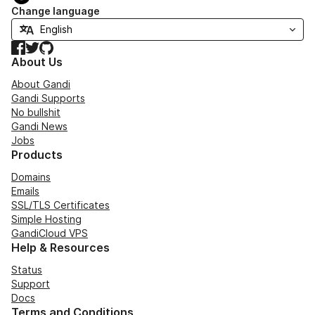
Change language
Facebook
Twitter
GitHub
About Us
About Gandi
Gandi Supports
No bullshit
Gandi News
Jobs
Products
Domains
Emails
SSL/TLS Certificates
Simple Hosting
GandiCloud VPS
Help & Resources
Status
Support
Docs
Terms and Conditions