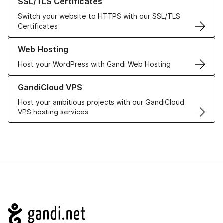
SSL/TLS Certificates
Switch your website to HTTPS with our SSL/TLS
Certificates
Learn more about our Web Hosting solutions
Web Hosting
Host your WordPress with Gandi Web Hosting
Learn more about GandiCloud VPS
GandiCloud VPS
Host your ambitious projects with our GandiCloud
VPS hosting services
Navigation