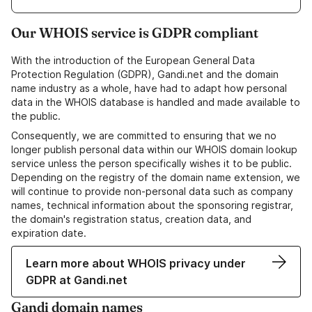
Our WHOIS service is GDPR compliant
With the introduction of the European General Data
Protection Regulation (GDPR), Gandi.net and the domain
name industry as a whole, have had to adapt how personal
data in the WHOIS database is handled and made available to
the public.
Consequently, we are committed to ensuring that we no
longer publish personal data within our WHOIS domain lookup
service unless the person specifically wishes it to be public.
Depending on the registry of the domain name extension, we
will continue to provide non-personal data such as company
names, technical information about the sponsoring registrar,
the domain's registration status, creation data, and
expiration date.
Learn more about WHOIS privacy under
GDPR at Gandi.net
Gandi domain names