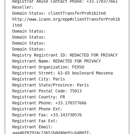
Registrar Abuse Contact Phone: +33.170377661
Reseller: 
Domain Status: clientTransferProhibited 
http://www.icann.org/epp#clientTransferProhib
ited
Domain Status: 
Domain Status: 
Domain Status: 
Domain Status: 
Registry Registrant ID: REDACTED FOR PRIVACY
Registrant Name: REDACTED FOR PRIVACY
Registrant Organization: FEXSO
Registrant Street: 63-65 boulevard Massena
Registrant City: Paris
Registrant State/Province: Paris
Registrant Postal Code: 75013
Registrant Country: FR
Registrant Phone: +33.170377666
Registrant Phone Ext:
Registrant Fax: +33.143730576
Registrant Fax Ext:
Registrant Email: 
aaa40f87924c23b51b8d40e91c6d80ff-