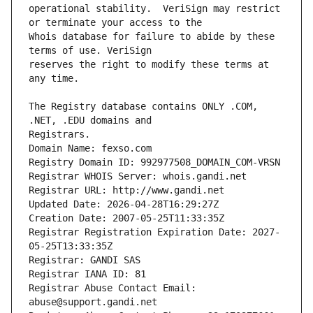
operational stability.  VeriSign may restrict 
Whois database for failure to abide by these 
reserves the right to modify these terms at 
The Registry database contains ONLY .COM, 
Registrars.
Domain Name: fexso.com
Registry Domain ID: 992977508_DOMAIN_COM-VRSN
Registrar WHOIS Server: whois.gandi.net
Registrar URL: http://www.gandi.net
Updated Date: 2026-04-28T16:29:27Z
Creation Date: 2007-05-25T11:33:35Z
Registrar Registration Expiration Date: 2027-
05-25T13:33:35Z
Registrar: GANDI SAS
Registrar IANA ID: 81
Registrar Abuse Contact Email: 
abuse@support.gandi.net