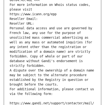
06T04:49:48Z <<<
For more information on Whois status codes, 
please visit
https://www.icann.org/epp
Reseller Email: 
Reseller URL: 
Personal data access and use are governed by 
French law, any use for the purpose of 
unsolicited mass commercial advertising as 
well as any mass or automated inquiries (for 
any intent other than the registration or 
modification of a domain name) are strictly 
forbidden. Copy of whole or part of our 
database without Gandi's endorsement is 
strictly forbidden.
A dispute over the ownership of a domain name 
may be subject to the alternate procedure 
established by the Registry in question or 
brought before the courts.
For additional information, please contact us 
via the following form:
https://www.gandi.net/support/contacter/mail/