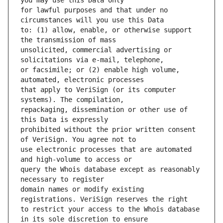
for lawful purposes and that under no 
to: (1) allow, enable, or otherwise support 
unsolicited, commercial advertising or 
or facsimile; or (2) enable high volume, 
that apply to VeriSign (or its computer 
repackaging, dissemination or other use of 
prohibited without the prior written consent 
use electronic processes that are automated 
query the Whois database except as reasonably 
domain names or modify existing 
to restrict your access to the Whois database 