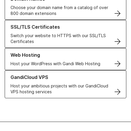
Choose your domain name from a catalog of over
800 domain extensions
Learn more about our SSL/TLS Certificates
SSL/TLS Certificates
Switch your website to HTTPS with our SSL/TLS
Certificates
Learn more about our Web Hosting solutions
Web Hosting
Host your WordPress with Gandi Web Hosting
Learn more about GandiCloud VPS
GandiCloud VPS
Host your ambitious projects with our GandiCloud
VPS hosting services