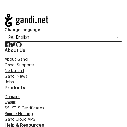
Navigation
Change language
Facebook
Twitter
GitHub
About Us
About Gandi
Gandi Supports
No bullshit
Gandi News
Jobs
Products
Domains
Emails
SSL/TLS Certificates
Simple Hosting
GandiCloud VPS
Help & Resources