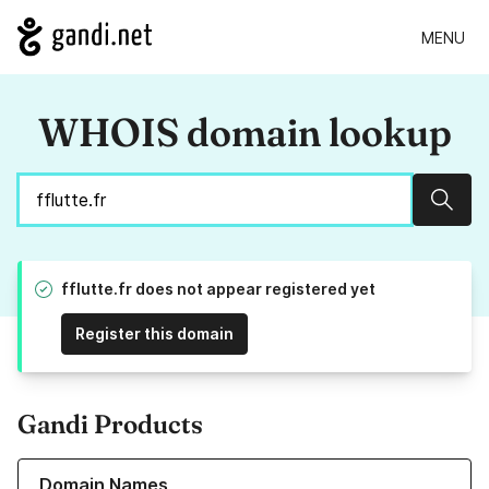
MENU
WHOIS domain lookup
Sear
fflutte.fr does not appear registered yet
Register this domain
Gandi Products
Learn more about our Domain Names
Domain Names