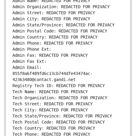
Admin Name: REDACTED FOR PRIVACY
Admin Organization: REDACTED FOR PRIVACY
Admin Street: REDACTED FOR PRIVACY
Admin City: REDACTED FOR PRIVACY
Admin State/Province: REDACTED FOR PRIVACY
Admin Postal Code: REDACTED FOR PRIVACY
Admin Country: REDACTED FOR PRIVACY
Admin Phone: REDACTED FOR PRIVACY
Admin Phone Ext:
Admin Fax: REDACTED FOR PRIVACY
Admin Fax Ext:
Admin Email: 
855f8a6f489fd6c13cb744dfe43474ac-
42363480@contact.gandi.net
Registry Tech ID: REDACTED FOR PRIVACY
Tech Name: REDACTED FOR PRIVACY
Tech Organization: REDACTED FOR PRIVACY
Tech Street: REDACTED FOR PRIVACY
Tech City: REDACTED FOR PRIVACY
Tech State/Province: REDACTED FOR PRIVACY
Tech Postal Code: REDACTED FOR PRIVACY
Tech Country: REDACTED FOR PRIVACY
Tech Phone: REDACTED FOR PRIVACY