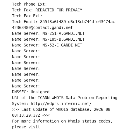
Tech Phone Ext:
Tech Fax: REDACTED FOR PRIVACY
Tech Fax Ext:
Tech Email: 855f8a6f489fd6c13cb744dfe43474ac-
42363480@contact.gandi.net
Name Server: NS-251-A.GANDI.NET
Name Server: NS-185-B.GANDI.NET
Name Server: NS-52-C.GANDI.NET
Name Server: 
Name Server: 
Name Server: 
Name Server: 
Name Server: 
Name Server: 
Name Server: 
DNSSEC: Unsigned
URL of the ICANN WHOIS Data Problem Reporting 
System: http://wdprs.internic.net/
>>> Last update of WHOIS database: 2026-08-
08T13:29:37Z <<<
For more information on Whois status codes, 
please visit