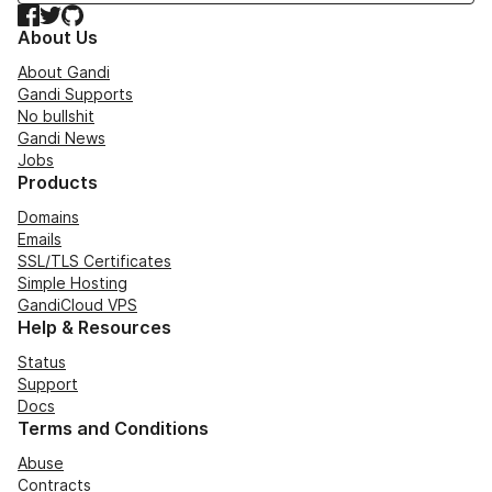
Facebook
Twitter
GitHub
About Us
About Gandi
Gandi Supports
No bullshit
Gandi News
Jobs
Products
Domains
Emails
SSL/TLS Certificates
Simple Hosting
GandiCloud VPS
Help & Resources
Status
Support
Docs
Terms and Conditions
Abuse
Contracts