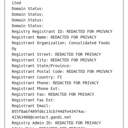
ited
Domain Status: 
Domain Status: 
Domain Status: 
Domain Status: 
Registry Registrant ID: REDACTED FOR PRIVACY
Registrant Name: REDACTED FOR PRIVACY
Registrant Organization: Consolidated Foods 
Oy
Registrant Street: REDACTED FOR PRIVACY
Registrant City: REDACTED FOR PRIVACY
Registrant State/Province: 
Registrant Postal Code: REDACTED FOR PRIVACY
Registrant Country: FI
Registrant Phone: REDACTED FOR PRIVACY
Registrant Phone Ext:
Registrant Fax: REDACTED FOR PRIVACY
Registrant Fax Ext:
Registrant Email: 
855f8a6f489fd6c13cb744dfe43474ac-
42363480@contact.gandi.net
Registry Admin ID: REDACTED FOR PRIVACY