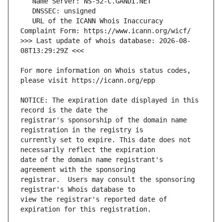
   URL of the ICANN Whois Inaccuracy 
>>> Last update of whois database: 2026-08-
For more information on Whois status codes, 
NOTICE: The expiration date displayed in this 
registrar's sponsorship of the domain name 
currently set to expire. This date does not 
date of the domain name registrant's 
registrar.  Users may consult the sponsoring 
view the registrar's reported date of 