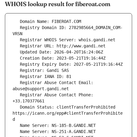
WHOIS lookup result for fiberoat.com
   Registry Domain ID: 2782985664_DOMAIN_COM-
   Registrar Abuse Contact Email: 
   Registrar Abuse Contact Phone: 
   Domain Status: clientTransferProhibited 
https://icann.org/epp#clientTransferProhibite