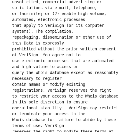
unsolicited, commercial advertising or 
or facsimile; or (2) enable high volume, 
that apply to VeriSign (or its computer 
repackaging, dissemination or other use of 
prohibited without the prior written consent 
use electronic processes that are automated 
query the Whois database except as reasonably 
domain names or modify existing 
to restrict your access to the Whois database 
operational stability.  VeriSign may restrict 
Whois database for failure to abide by these 
reserves the right to modify these terms at 