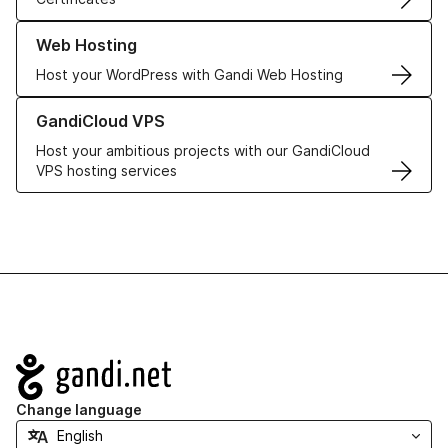
Learn more about our Web Hosting solutions
Web Hosting
Host your WordPress with Gandi Web Hosting
Learn more about GandiCloud VPS
GandiCloud VPS
Host your ambitious projects with our GandiCloud
VPS hosting services
Navigation
Change language