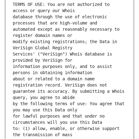
TERMS OF USE: You are not authorized to 
database through the use of electronic 
automated except as reasonably necessary to 
modify existing registrations; the Data in 
Services' ("VeriSign") Whois database is 
information purposes only, and to assist 
about or related to a domain name 
guarantee its accuracy. By submitting a Whois 
by the following terms of use: You agree that 
for lawful purposes and that under no 
to: (1) allow, enable, or otherwise support 