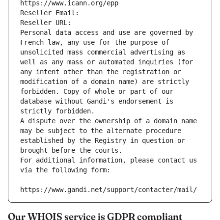
https://www.icann.org/epp
Reseller Email: 
Reseller URL: 
Personal data access and use are governed by 
French law, any use for the purpose of 
unsolicited mass commercial advertising as 
well as any mass or automated inquiries (for 
any intent other than the registration or 
modification of a domain name) are strictly 
forbidden. Copy of whole or part of our 
database without Gandi's endorsement is 
strictly forbidden.
A dispute over the ownership of a domain name 
may be subject to the alternate procedure 
established by the Registry in question or 
brought before the courts.
For additional information, please contact us 
via the following form:
https://www.gandi.net/support/contacter/mail/
Our WHOIS service is GDPR compliant