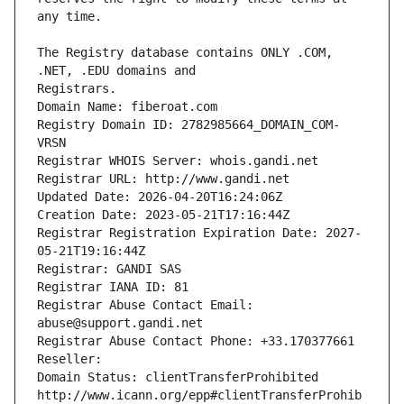
The Registry database contains ONLY .COM, 
Registrars.
Domain Name: fiberoat.com
Registry Domain ID: 2782985664_DOMAIN_COM-
VRSN
Registrar WHOIS Server: whois.gandi.net
Registrar URL: http://www.gandi.net
Updated Date: 2026-04-20T16:24:06Z
Creation Date: 2023-05-21T17:16:44Z
Registrar Registration Expiration Date: 2027-
05-21T19:16:44Z
Registrar: GANDI SAS
Registrar IANA ID: 81
Registrar Abuse Contact Email: 
abuse@support.gandi.net
Registrar Abuse Contact Phone: +33.170377661
Reseller: 
Domain Status: clientTransferProhibited 
http://www.icann.org/epp#clientTransferProhib