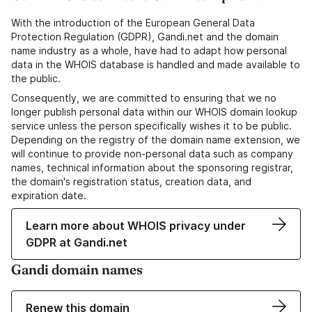
With the introduction of the European General Data
Protection Regulation (GDPR), Gandi.net and the domain
name industry as a whole, have had to adapt how personal
data in the WHOIS database is handled and made available to
the public.
Consequently, we are committed to ensuring that we no
longer publish personal data within our WHOIS domain lookup
service unless the person specifically wishes it to be public.
Depending on the registry of the domain name extension, we
will continue to provide non-personal data such as company
names, technical information about the sponsoring registrar,
the domain's registration status, creation data, and
expiration date.
Learn more about WHOIS privacy under
GDPR at Gandi.net
Gandi domain names
Renew this domain