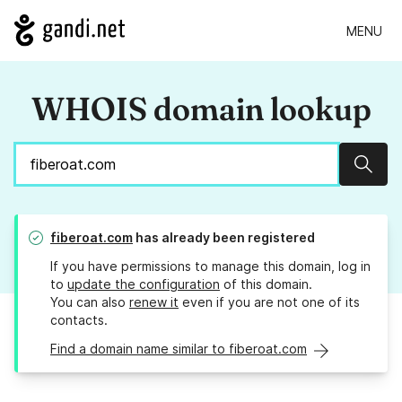
MENU
WHOIS domain lookup
Sear
fiberoat.com
has already been registered
If you have permissions to manage this domain, log in
to
update the configuration
of this domain.
You can also
renew it
even if you are not one of its
contacts.
Find a domain name similar to fiberoat.com