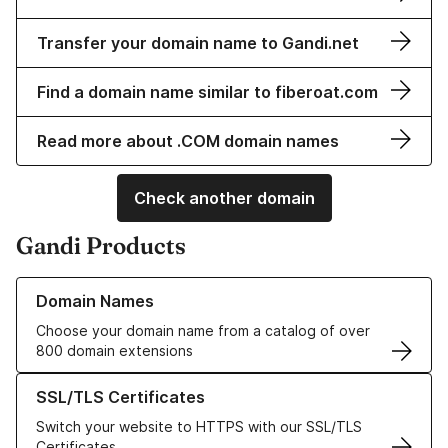
Transfer your domain name to Gandi.net
Find a domain name similar to fiberoat.com
Read more about .COM domain names
Check another domain
Gandi Products
Learn more about our Domain Names
Domain Names
Choose your domain name from a catalog of over
800 domain extensions
Learn more about our SSL/TLS Certificates
SSL/TLS Certificates
Switch your website to HTTPS with our SSL/TLS
Certificates