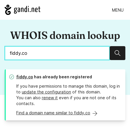
MENU
WHOIS domain lookup
Sear
fiddy.co
has already been registered
If you have permissions to manage this domain, log in
to
update the configuration
of this domain.
You can also
renew it
even if you are not one of its
contacts.
Find a domain name similar to fiddy.co