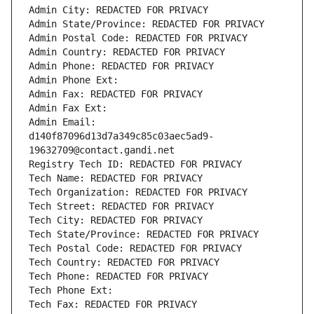
Admin City: REDACTED FOR PRIVACY
Admin State/Province: REDACTED FOR PRIVACY
Admin Postal Code: REDACTED FOR PRIVACY
Admin Country: REDACTED FOR PRIVACY
Admin Phone: REDACTED FOR PRIVACY
Admin Phone Ext:
Admin Fax: REDACTED FOR PRIVACY
Admin Fax Ext:
Admin Email: 
d140f87096d13d7a349c85c03aec5ad9-
19632709@contact.gandi.net
Registry Tech ID: REDACTED FOR PRIVACY
Tech Name: REDACTED FOR PRIVACY
Tech Organization: REDACTED FOR PRIVACY
Tech Street: REDACTED FOR PRIVACY
Tech City: REDACTED FOR PRIVACY
Tech State/Province: REDACTED FOR PRIVACY
Tech Postal Code: REDACTED FOR PRIVACY
Tech Country: REDACTED FOR PRIVACY
Tech Phone: REDACTED FOR PRIVACY
Tech Phone Ext:
Tech Fax: REDACTED FOR PRIVACY