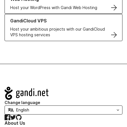
Host your WordPress with Gandi Web Hosting
Learn more about GandiCloud VPS
GandiCloud VPS
Host your ambitious projects with our GandiCloud
VPS hosting services
Navigation
Change language
Facebook
Twitter
GitHub
About Us