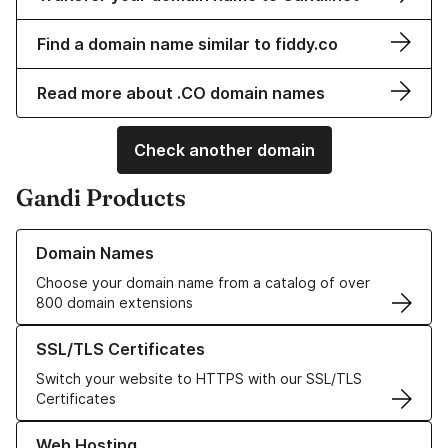
Find a domain name similar to fiddy.co
Read more about .CO domain names
Check another domain
Gandi Products
Learn more about our Domain Names
Domain Names
Choose your domain name from a catalog of over
800 domain extensions
Learn more about our SSL/TLS Certificates
SSL/TLS Certificates
Switch your website to HTTPS with our SSL/TLS
Certificates
Learn more about our Web Hosting solutions
Web Hosting