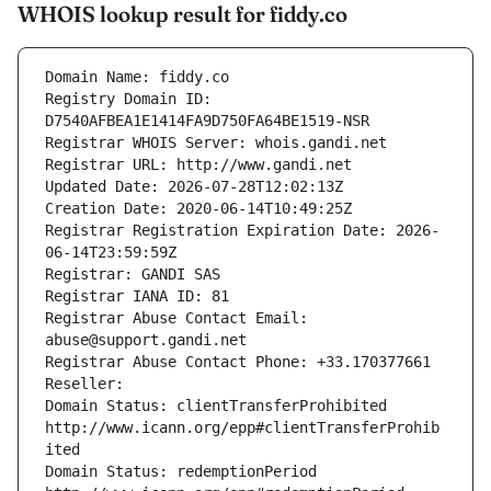
WHOIS lookup result for fiddy.co
Domain Name: fiddy.co
Registry Domain ID: 
D7540AFBEA1E1414FA9D750FA64BE1519-NSR
Registrar WHOIS Server: whois.gandi.net
Registrar URL: http://www.gandi.net
Updated Date: 2026-07-28T12:02:13Z
Creation Date: 2020-06-14T10:49:25Z
Registrar Registration Expiration Date: 2026-
06-14T23:59:59Z
Registrar: GANDI SAS
Registrar IANA ID: 81
Registrar Abuse Contact Email: 
abuse@support.gandi.net
Registrar Abuse Contact Phone: +33.170377661
Reseller: 
Domain Status: clientTransferProhibited 
http://www.icann.org/epp#clientTransferProhib
ited
Domain Status: redemptionPeriod 