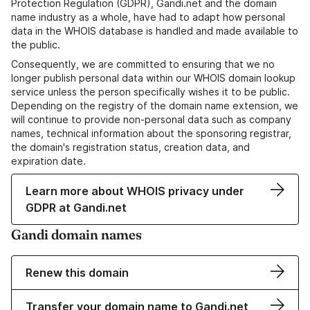
Protection Regulation (GDPR), Gandi.net and the domain
name industry as a whole, have had to adapt how personal
data in the WHOIS database is handled and made available to
the public.
Consequently, we are committed to ensuring that we no
longer publish personal data within our WHOIS domain lookup
service unless the person specifically wishes it to be public.
Depending on the registry of the domain name extension, we
will continue to provide non-personal data such as company
names, technical information about the sponsoring registrar,
the domain's registration status, creation data, and
expiration date.
Learn more about WHOIS privacy under
GDPR at Gandi.net
Gandi domain names
Renew this domain
Transfer your domain name to Gandi.net