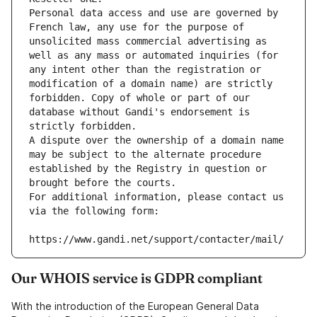
Personal data access and use are governed by 
French law, any use for the purpose of 
unsolicited mass commercial advertising as 
well as any mass or automated inquiries (for 
any intent other than the registration or 
modification of a domain name) are strictly 
forbidden. Copy of whole or part of our 
database without Gandi's endorsement is 
strictly forbidden.
A dispute over the ownership of a domain name 
may be subject to the alternate procedure 
established by the Registry in question or 
brought before the courts.
For additional information, please contact us 
via the following form:
https://www.gandi.net/support/contacter/mail/
Our WHOIS service is GDPR compliant
With the introduction of the European General Data