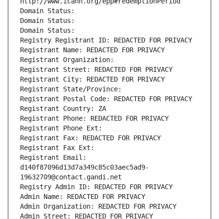
http://www.icann.org/epp#redemptionPeriod
Domain Status: 
Domain Status: 
Domain Status: 
Registry Registrant ID: REDACTED FOR PRIVACY
Registrant Name: REDACTED FOR PRIVACY
Registrant Organization: 
Registrant Street: REDACTED FOR PRIVACY
Registrant City: REDACTED FOR PRIVACY
Registrant State/Province: 
Registrant Postal Code: REDACTED FOR PRIVACY
Registrant Country: ZA
Registrant Phone: REDACTED FOR PRIVACY
Registrant Phone Ext:
Registrant Fax: REDACTED FOR PRIVACY
Registrant Fax Ext:
Registrant Email: 
d140f87096d13d7a349c85c03aec5ad9-
19632709@contact.gandi.net
Registry Admin ID: REDACTED FOR PRIVACY
Admin Name: REDACTED FOR PRIVACY
Admin Organization: REDACTED FOR PRIVACY
Admin Street: REDACTED FOR PRIVACY