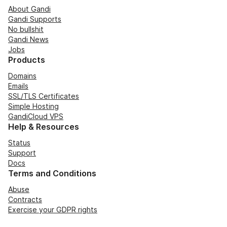
About Gandi
Gandi Supports
No bullshit
Gandi News
Jobs
Products
Domains
Emails
SSL/TLS Certificates
Simple Hosting
GandiCloud VPS
Help & Resources
Status
Support
Docs
Terms and Conditions
Abuse
Contracts
Exercise your GDPR rights