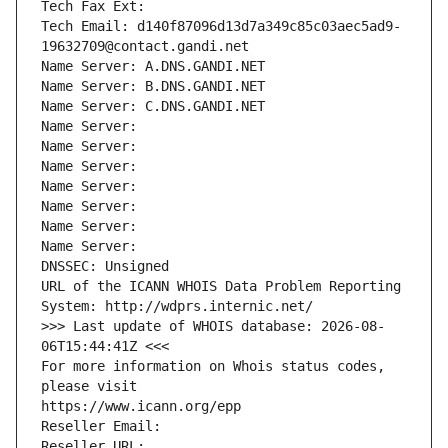
Tech Fax Ext:
Tech Email: d140f87096d13d7a349c85c03aec5ad9-
19632709@contact.gandi.net
Name Server: A.DNS.GANDI.NET
Name Server: B.DNS.GANDI.NET
Name Server: C.DNS.GANDI.NET
Name Server: 
Name Server: 
Name Server: 
Name Server: 
Name Server: 
Name Server: 
Name Server: 
DNSSEC: Unsigned
URL of the ICANN WHOIS Data Problem Reporting 
System: http://wdprs.internic.net/
>>> Last update of WHOIS database: 2026-08-
06T15:44:41Z <<<
For more information on Whois status codes, 
please visit
https://www.icann.org/epp
Reseller Email: 
Reseller URL: 