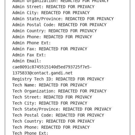
Admin Organization: REDACTED FOR PRIVACY
Admin Street: REDACTED FOR PRIVACY
Admin City: REDACTED FOR PRIVACY
Admin State/Province: REDACTED FOR PRIVACY
Admin Postal Code: REDACTED FOR PRIVACY
Admin Country: REDACTED FOR PRIVACY
Admin Phone: REDACTED FOR PRIVACY
Admin Phone Ext:
Admin Fax: REDACTED FOR PRIVACY
Admin Fax Ext:
Admin Email: 
cae8091c8745515140d5ed793725f7e5-
1375833@contact.gandi.net
Registry Tech ID: REDACTED FOR PRIVACY
Tech Name: REDACTED FOR PRIVACY
Tech Organization: REDACTED FOR PRIVACY
Tech Street: REDACTED FOR PRIVACY
Tech City: REDACTED FOR PRIVACY
Tech State/Province: REDACTED FOR PRIVACY
Tech Postal Code: REDACTED FOR PRIVACY
Tech Country: REDACTED FOR PRIVACY
Tech Phone: REDACTED FOR PRIVACY
Tech Phone Ext: