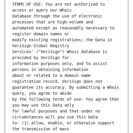
TERMS OF USE: You are not authorized to 
database through the use of electronic 
automated except as reasonably necessary to 
modify existing registrations; the Data in 
Services' ("VeriSign") Whois database is 
information purposes only, and to assist 
about or related to a domain name 
guarantee its accuracy. By submitting a Whois 
by the following terms of use: You agree that 
for lawful purposes and that under no 
to: (1) allow, enable, or otherwise support 