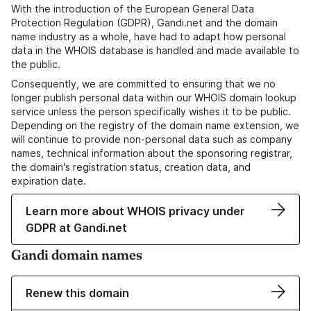
With the introduction of the European General Data
Protection Regulation (GDPR), Gandi.net and the domain
name industry as a whole, have had to adapt how personal
data in the WHOIS database is handled and made available to
the public.
Consequently, we are committed to ensuring that we no
longer publish personal data within our WHOIS domain lookup
service unless the person specifically wishes it to be public.
Depending on the registry of the domain name extension, we
will continue to provide non-personal data such as company
names, technical information about the sponsoring registrar,
the domain's registration status, creation data, and
expiration date.
Learn more about WHOIS privacy under
GDPR at Gandi.net
Gandi domain names
Renew this domain