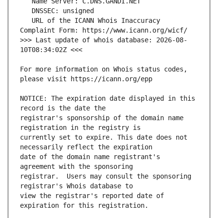
   URL of the ICANN Whois Inaccuracy 
>>> Last update of whois database: 2026-08-
For more information on Whois status codes, 
NOTICE: The expiration date displayed in this 
registrar's sponsorship of the domain name 
currently set to expire. This date does not 
date of the domain name registrant's 
registrar.  Users may consult the sponsoring 
view the registrar's reported date of 