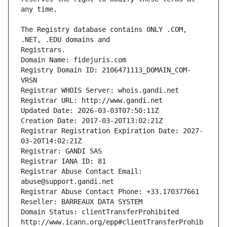
The Registry database contains ONLY .COM, 
Registrars.
Domain Name: fidejuris.com
Registry Domain ID: 2106471113_DOMAIN_COM-
VRSN
Registrar WHOIS Server: whois.gandi.net
Registrar URL: http://www.gandi.net
Updated Date: 2026-03-03T07:50:11Z
Creation Date: 2017-03-20T13:02:21Z
Registrar Registration Expiration Date: 2027-
03-20T14:02:21Z
Registrar: GANDI SAS
Registrar IANA ID: 81
Registrar Abuse Contact Email: 
abuse@support.gandi.net
Registrar Abuse Contact Phone: +33.170377661
Reseller: BARREAUX DATA SYSTEM
Domain Status: clientTransferProhibited 
http://www.icann.org/epp#clientTransferProhib