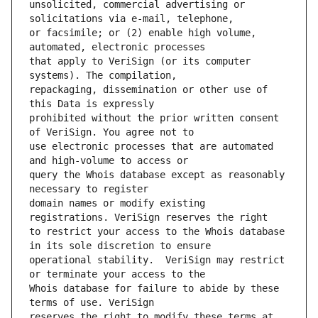
unsolicited, commercial advertising or 
or facsimile; or (2) enable high volume, 
that apply to VeriSign (or its computer 
repackaging, dissemination or other use of 
prohibited without the prior written consent 
use electronic processes that are automated 
query the Whois database except as reasonably 
domain names or modify existing 
to restrict your access to the Whois database 
operational stability.  VeriSign may restrict 
Whois database for failure to abide by these 
reserves the right to modify these terms at 