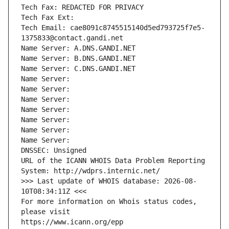
Tech Fax: REDACTED FOR PRIVACY
Tech Fax Ext:
Tech Email: cae8091c8745515140d5ed793725f7e5-
1375833@contact.gandi.net
Name Server: A.DNS.GANDI.NET
Name Server: B.DNS.GANDI.NET
Name Server: C.DNS.GANDI.NET
Name Server: 
Name Server: 
Name Server: 
Name Server: 
Name Server: 
Name Server: 
Name Server: 
DNSSEC: Unsigned
URL of the ICANN WHOIS Data Problem Reporting 
System: http://wdprs.internic.net/
>>> Last update of WHOIS database: 2026-08-
10T08:34:11Z <<<
For more information on Whois status codes, 
please visit
https://www.icann.org/epp