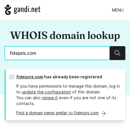
MENU
WHOIS domain lookup
Sear
fidejuris.com
has already been registered
If you have permissions to manage this domain, log in
to
update the configuration
of this domain.
You can also
renew it
even if you are not one of its
contacts.
Find a domain name similar to fidejuris.com