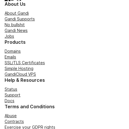
About Us
About Gandi
Gandi Supports
No bullshit
Gandi News
Jobs
Products
Domains
Emails
SSL/TLS Certificates
Simple Hosting
GandiCloud VPS
Help & Resources
Status
Support
Docs
Terms and Conditions
Abuse
Contracts
Exercise your GDPR rights