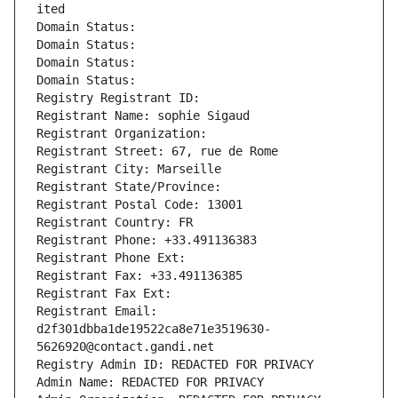
ited
Domain Status: 
Domain Status: 
Domain Status: 
Domain Status: 
Registry Registrant ID: 
Registrant Name: sophie Sigaud
Registrant Organization: 
Registrant Street: 67, rue de Rome
Registrant City: Marseille
Registrant State/Province: 
Registrant Postal Code: 13001
Registrant Country: FR
Registrant Phone: +33.491136383
Registrant Phone Ext:
Registrant Fax: +33.491136385
Registrant Fax Ext:
Registrant Email: 
d2f301dbba1de19522ca8e71e3519630-
5626920@contact.gandi.net
Registry Admin ID: REDACTED FOR PRIVACY
Admin Name: REDACTED FOR PRIVACY