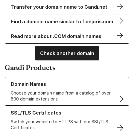
Transfer your domain name to Gandi.net
Find a domain name similar to fidejuris.com
Read more about .COM domain names
Check another domain
Gandi Products
Learn more about our Domain Names
Domain Names
Choose your domain name from a catalog of over
800 domain extensions
Learn more about our SSL/TLS Certificates
SSL/TLS Certificates
Switch your website to HTTPS with our SSL/TLS
Certificates