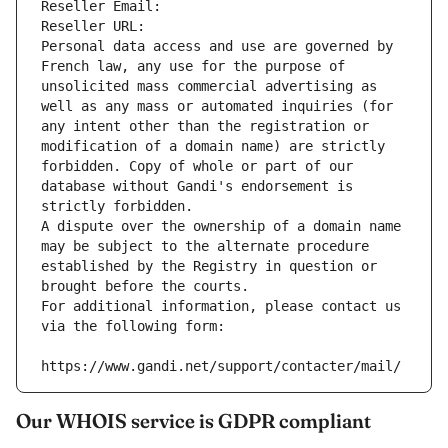
Reseller Email: 
Reseller URL: 
Personal data access and use are governed by 
French law, any use for the purpose of 
unsolicited mass commercial advertising as 
well as any mass or automated inquiries (for 
any intent other than the registration or 
modification of a domain name) are strictly 
forbidden. Copy of whole or part of our 
database without Gandi's endorsement is 
strictly forbidden.
A dispute over the ownership of a domain name 
may be subject to the alternate procedure 
established by the Registry in question or 
brought before the courts.
For additional information, please contact us 
via the following form:
https://www.gandi.net/support/contacter/mail/
Our WHOIS service is GDPR compliant