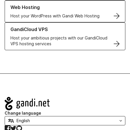
Learn more about our Web Hosting solutions
Web Hosting
Host your WordPress with Gandi Web Hosting
Learn more about GandiCloud VPS
GandiCloud VPS
Host your ambitious projects with our GandiCloud
VPS hosting services
Navigation
Change language
Facebook
Twitter
GitHub