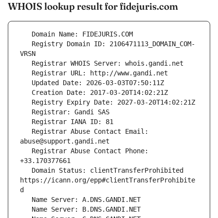
WHOIS lookup result for fidejuris.com
   Registry Domain ID: 2106471113_DOMAIN_COM-
   Registrar Abuse Contact Email: 
   Registrar Abuse Contact Phone: 
   Domain Status: clientTransferProhibited 
https://icann.org/epp#clientTransferProhibite