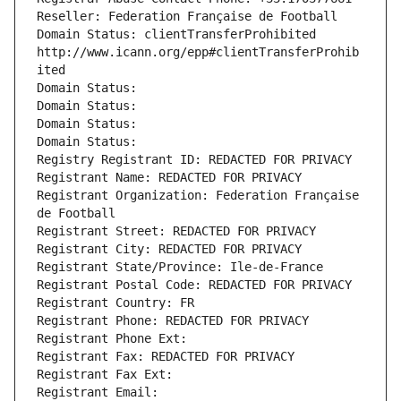
Reseller: Federation Française de Football
Domain Status: clientTransferProhibited 
http://www.icann.org/epp#clientTransferProhib
ited
Domain Status: 
Domain Status: 
Domain Status: 
Domain Status: 
Registry Registrant ID: REDACTED FOR PRIVACY
Registrant Name: REDACTED FOR PRIVACY
Registrant Organization: Federation Française 
de Football
Registrant Street: REDACTED FOR PRIVACY
Registrant City: REDACTED FOR PRIVACY
Registrant State/Province: Ile-de-France
Registrant Postal Code: REDACTED FOR PRIVACY
Registrant Country: FR
Registrant Phone: REDACTED FOR PRIVACY
Registrant Phone Ext:
Registrant Fax: REDACTED FOR PRIVACY
Registrant Fax Ext:
Registrant Email: 