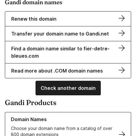
Gandi domain names
Renew this domain
Transfer your domain name to Gandi.net
Find a domain name similar to fier-detre-
bleues.com
Read more about .COM domain names
Check another domain
Gandi Products
Learn more about our Domain Names
Domain Names
Choose your domain name from a catalog of over
800 domain extensions