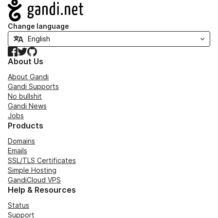
Navigation
Change language
Facebook
Twitter
GitHub
About Us
About Gandi
Gandi Supports
No bullshit
Gandi News
Jobs
Products
Domains
Emails
SSL/TLS Certificates
Simple Hosting
GandiCloud VPS
Help & Resources
Status
Support