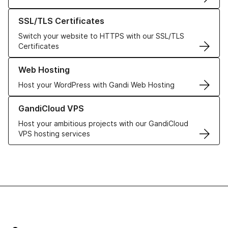
Learn more about our SSL/TLS Certificates
SSL/TLS Certificates
Switch your website to HTTPS with our SSL/TLS
Certificates
Learn more about our Web Hosting solutions
Web Hosting
Host your WordPress with Gandi Web Hosting
Learn more about GandiCloud VPS
GandiCloud VPS
Host your ambitious projects with our GandiCloud
VPS hosting services