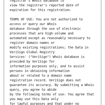
view the registrar's reported date of 
TERMS OF USE: You are not authorized to 
database through the use of electronic 
automated except as reasonably necessary to 
modify existing registrations; the Data in 
Services' ("VeriSign") Whois database is 
information purposes only, and to assist 
about or related to a domain name 
guarantee its accuracy. By submitting a Whois 
by the following terms of use: You agree that 
for lawful purposes and that under no 