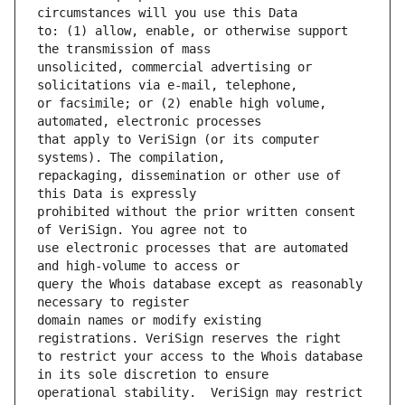
to: (1) allow, enable, or otherwise support 
unsolicited, commercial advertising or 
or facsimile; or (2) enable high volume, 
that apply to VeriSign (or its computer 
repackaging, dissemination or other use of 
prohibited without the prior written consent 
use electronic processes that are automated 
query the Whois database except as reasonably 
domain names or modify existing 
to restrict your access to the Whois database 
operational stability.  VeriSign may restrict 