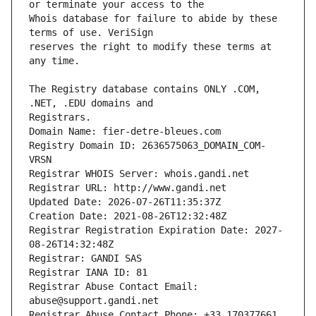
Whois database for failure to abide by these 
reserves the right to modify these terms at 
The Registry database contains ONLY .COM, 
Registrars.
Domain Name: fier-detre-bleues.com
Registry Domain ID: 2636575063_DOMAIN_COM-
VRSN
Registrar WHOIS Server: whois.gandi.net
Registrar URL: http://www.gandi.net
Updated Date: 2026-07-26T11:35:37Z
Creation Date: 2021-08-26T12:32:48Z
Registrar Registration Expiration Date: 2027-
08-26T14:32:48Z
Registrar: GANDI SAS
Registrar IANA ID: 81
Registrar Abuse Contact Email: 
abuse@support.gandi.net
Registrar Abuse Contact Phone: +33.170377661