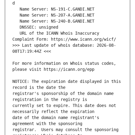
   URL of the ICANN Whois Inaccuracy 
>>> Last update of whois database: 2026-08-
For more information on Whois status codes, 
NOTICE: The expiration date displayed in this 
registrar's sponsorship of the domain name 
currently set to expire. This date does not 
date of the domain name registrant's 
registrar.  Users may consult the sponsoring 