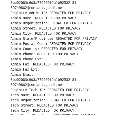
3eb02063c6d3a775990f5a1b92532f81-
30749862@contact.gandi.net
Registry Admin ID: REDACTED FOR PRIVACY
Admin Name: REDACTED FOR PRIVACY
Admin Organization: REDACTED FOR PRIVACY
Admin Street: REDACTED FOR PRIVACY
Admin City: REDACTED FOR PRIVACY
Admin State/Province: REDACTED FOR PRIVACY
Admin Postal Code: REDACTED FOR PRIVACY
Admin Country: REDACTED FOR PRIVACY
Admin Phone: REDACTED FOR PRIVACY
Admin Phone Ext:
Admin Fax: REDACTED FOR PRIVACY
Admin Fax Ext:
Admin Email: 
3eb02063c6d3a775990f5a1b92532f81-
30749862@contact.gandi.net
Registry Tech ID: REDACTED FOR PRIVACY
Tech Name: REDACTED FOR PRIVACY
Tech Organization: REDACTED FOR PRIVACY
Tech Street: REDACTED FOR PRIVACY
Tech City: REDACTED FOR PRIVACY