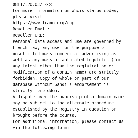
08T17:20:03Z <<<
For more information on Whois status codes, 
please visit
https://www.icann.org/epp
Reseller Email: 
Reseller URL: 
Personal data access and use are governed by 
French law, any use for the purpose of 
unsolicited mass commercial advertising as 
well as any mass or automated inquiries (for 
any intent other than the registration or 
modification of a domain name) are strictly 
forbidden. Copy of whole or part of our 
database without Gandi's endorsement is 
strictly forbidden.
A dispute over the ownership of a domain name 
may be subject to the alternate procedure 
established by the Registry in question or 
brought before the courts.
For additional information, please contact us 
via the following form: