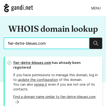
MENU
WHOIS domain lookup
Sear
fier-detre-bleues.com
has already been
registered
If you have permissions to manage this domain, log in
to
update the configuration
of this domain.
You can also
renew it
even if you are not one of its
contacts.
Find a domain name similar to fier-detre-bleues.com