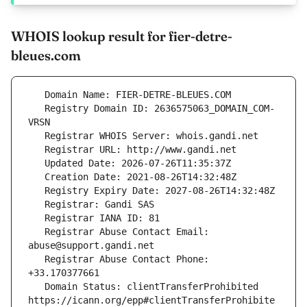
WHOIS lookup result for fier-detre-
bleues.com
   Registry Domain ID: 2636575063_DOMAIN_COM-
   Registrar Abuse Contact Email: 
   Registrar Abuse Contact Phone: 
   Domain Status: clientTransferProhibited 
https://icann.org/epp#clientTransferProhibite