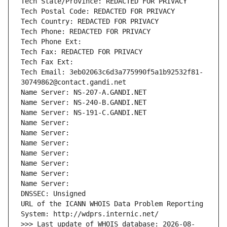
Tech State/Province: REDACTED FOR PRIVACY
Tech Postal Code: REDACTED FOR PRIVACY
Tech Country: REDACTED FOR PRIVACY
Tech Phone: REDACTED FOR PRIVACY
Tech Phone Ext:
Tech Fax: REDACTED FOR PRIVACY
Tech Fax Ext:
Tech Email: 3eb02063c6d3a775990f5a1b92532f81-
30749862@contact.gandi.net
Name Server: NS-207-A.GANDI.NET
Name Server: NS-240-B.GANDI.NET
Name Server: NS-191-C.GANDI.NET
Name Server: 
Name Server: 
Name Server: 
Name Server: 
Name Server: 
Name Server: 
Name Server: 
DNSSEC: Unsigned
URL of the ICANN WHOIS Data Problem Reporting 
System: http://wdprs.internic.net/
>>> Last update of WHOIS database: 2026-08-