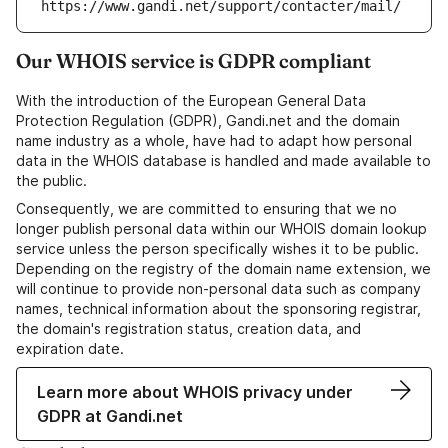
https://www.gandi.net/support/contacter/mail/
Our WHOIS service is GDPR compliant
With the introduction of the European General Data
Protection Regulation (GDPR), Gandi.net and the domain
name industry as a whole, have had to adapt how personal
data in the WHOIS database is handled and made available to
the public.
Consequently, we are committed to ensuring that we no
longer publish personal data within our WHOIS domain lookup
service unless the person specifically wishes it to be public.
Depending on the registry of the domain name extension, we
will continue to provide non-personal data such as company
names, technical information about the sponsoring registrar,
the domain's registration status, creation data, and
expiration date.
Learn more about WHOIS privacy under
GDPR at Gandi.net