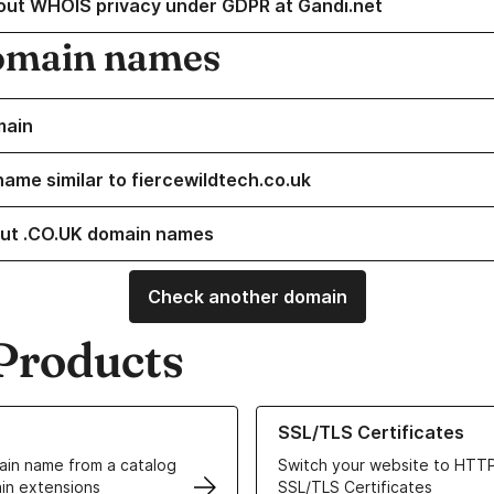
out WHOIS privacy under GDPR at Gandi.net
omain names
main
name similar to fiercewildtech.co.uk
ut .CO.UK domain names
Check another domain
Products
ur Domain Names
Learn more about our SSL/TLS C
SSL/TLS Certificates
in name from a catalog
Switch your website to HTTP
in extensions
SSL/TLS Certificates