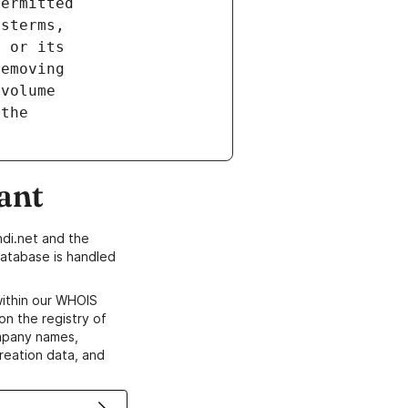
ant
di.net and the
atabase is handled
within our WHOIS
on the registry of
ompany names,
creation data, and