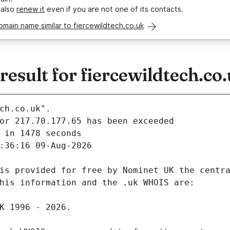
 also
renew it
even if you are not one of its contacts.
omain name similar to fiercewildtech.co.uk
sult for fiercewildtech.co
ch.co.uk".
 in 1478 seconds
:36:16 09-Aug-2026