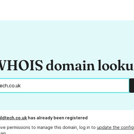
HOIS domain look
ildtech.co.uk
has already been registered
ave permissions to manage this domain, log in to
update the config
ain.