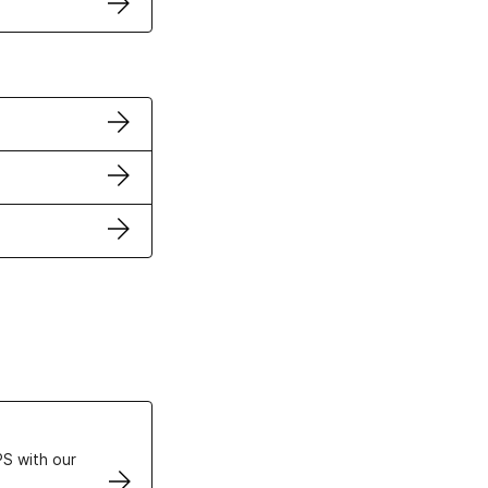
ertificates
S with our