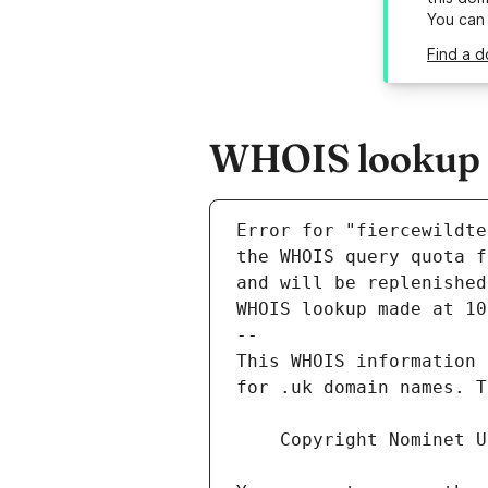
You can
Find a d
WHOIS lookup re
Error for "fiercewildte
and will be replenished
WHOIS lookup made at 10
--