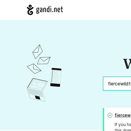
W
fiercew
If you h
this dom