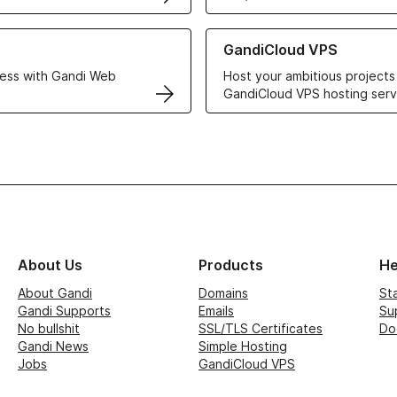
r Web Hosting solutions
Learn more about GandiCloud 
GandiCloud VPS
ess with Gandi Web
Host your ambitious projects
GandiCloud VPS hosting serv
About Us
Products
He
About Gandi
Domains
St
Gandi Supports
Emails
Su
No bullshit
SSL/TLS Certificates
Do
Gandi News
Simple Hosting
Jobs
GandiCloud VPS