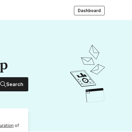
Dashboard
up
Search
uration
of