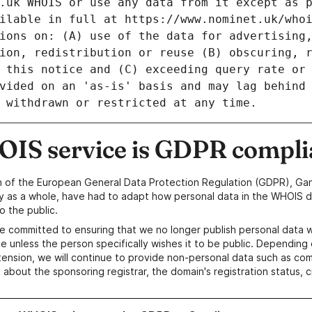
IS service is GDPR compli
n of the European General Data Protection Regulation (GDPR), Gan
y as a whole, have had to adapt how personal data in the WHOIS d
o the public.
e committed to ensuring that we no longer publish personal data 
e unless the person specifically wishes it to be public. Depending 
ension, we will continue to provide non-personal data such as c
 about the sponsoring registrar, the domain's registration status, 