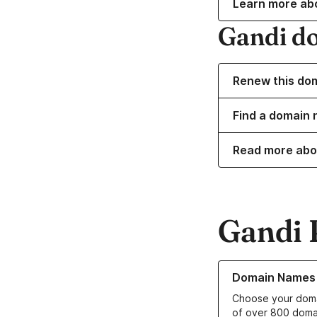
Learn more ab
Gandi d
Renew this do
Find a domain 
Read more abo
Gandi 
Learn more about o
Domain Names
Choose your doma
of over 800 doma