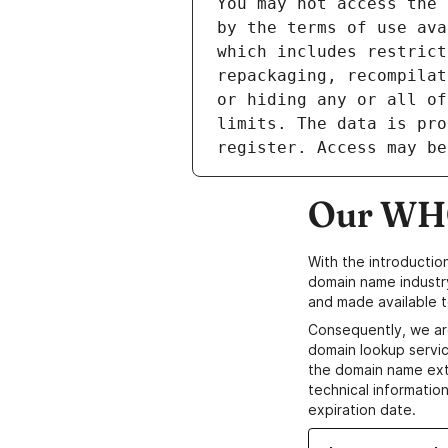
Our WHO
With the introductio
domain name industr
and made available t
Consequently, we ar
domain lookup servic
the domain name ext
technical information
expiration date.