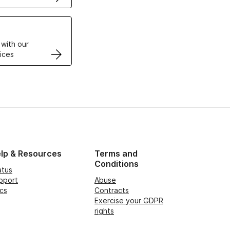
VPS
 with our
ices
lp & Resources
Terms and
Conditions
atus
pport
Abuse
cs
Contracts
Exercise your GDPR
rights