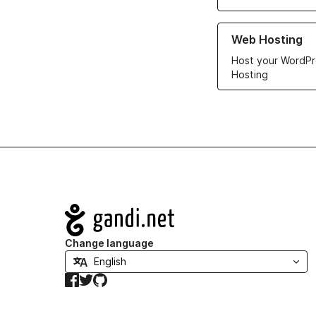
Learn more about ou
Web Hosting
Host your WordPr
Hosting
Navigation
Change language
Facebook
Twitter
GitHub