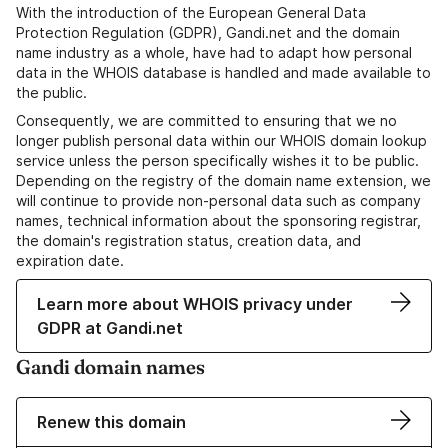
With the introduction of the European General Data
Protection Regulation (GDPR), Gandi.net and the domain
name industry as a whole, have had to adapt how personal
data in the WHOIS database is handled and made available to
the public.
Consequently, we are committed to ensuring that we no
longer publish personal data within our WHOIS domain lookup
service unless the person specifically wishes it to be public.
Depending on the registry of the domain name extension, we
will continue to provide non-personal data such as company
names, technical information about the sponsoring registrar,
the domain's registration status, creation data, and
expiration date.
Learn more about WHOIS privacy under
GDPR at Gandi.net
Gandi domain names
Renew this domain