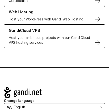
Certificates
Learn more about our Web Hosting solutions
Web Hosting
Host your WordPress with Gandi Web Hosting
Learn more about GandiCloud VPS
GandiCloud VPS
Host your ambitious projects with our GandiCloud
VPS hosting services
Navigation
Change language