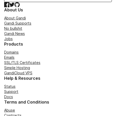
Facebook
Twitter
GitHub
About Us
About Gandi
Gandi Supports
No bullshit
Gandi News
Jobs
Products
Domains
Emails
SSL/TLS Certificates
Simple Hosting
GandiCloud VPS
Help & Resources
Status
Support
Docs
Terms and Conditions
Abuse
Contracts