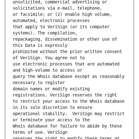
unsolicited, commercial advertising or 
or facsimile; or (2) enable high volume, 
that apply to VeriSign (or its computer 
repackaging, dissemination or other use of 
prohibited without the prior written consent 
use electronic processes that are automated 
query the Whois database except as reasonably 
domain names or modify existing 
to restrict your access to the Whois database 
operational stability.  VeriSign may restrict 
Whois database for failure to abide by these 
reserves the right to modify these terms at 