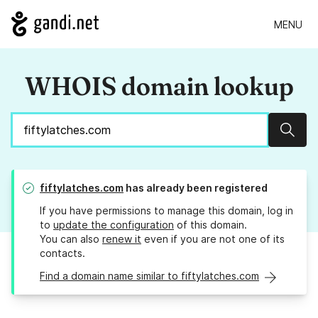
MENU
WHOIS domain lookup
Sear
fiftylatches.com
has already been registered
If you have permissions to manage this domain, log in
to
update the configuration
of this domain.
You can also
renew it
even if you are not one of its
contacts.
Find a domain name similar to fiftylatches.com