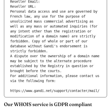
Reseller Email: 
Reseller URL: 
Personal data access and use are governed by 
French law, any use for the purpose of 
unsolicited mass commercial advertising as 
well as any mass or automated inquiries (for 
any intent other than the registration or 
modification of a domain name) are strictly 
forbidden. Copy of whole or part of our 
database without Gandi's endorsement is 
strictly forbidden.
A dispute over the ownership of a domain name 
may be subject to the alternate procedure 
established by the Registry in question or 
brought before the courts.
For additional information, please contact us 
via the following form:
https://www.gandi.net/support/contacter/mail/
Our WHOIS service is GDPR compliant