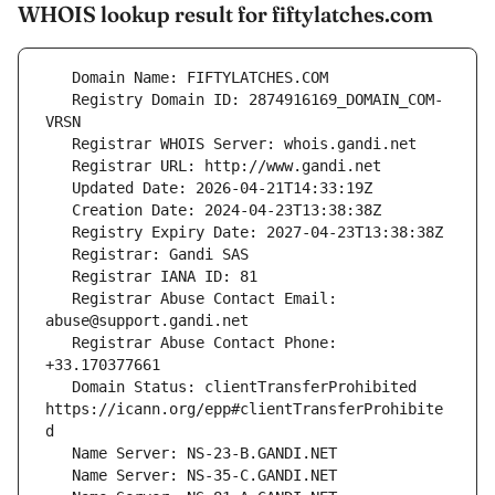
WHOIS lookup result for fiftylatches.com
   Registry Domain ID: 2874916169_DOMAIN_COM-
   Registrar Abuse Contact Email: 
   Registrar Abuse Contact Phone: 
   Domain Status: clientTransferProhibited 
https://icann.org/epp#clientTransferProhibite