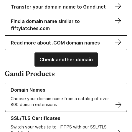
Transfer your domain name to Gandi.net
Find a domain name similar to
fiftylatches.com
Read more about .COM domain names
Check another domain
Gandi Products
Learn more about our Domain Names
Domain Names
Choose your domain name from a catalog of over
800 domain extensions
Learn more about our SSL/TLS Certificates
SSL/TLS Certificates
Switch your website to HTTPS with our SSL/TLS