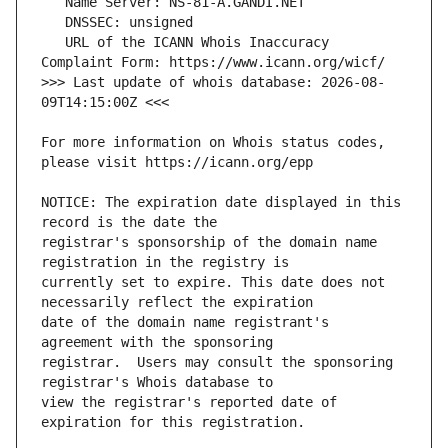
   URL of the ICANN Whois Inaccuracy 
>>> Last update of whois database: 2026-08-
For more information on Whois status codes, 
NOTICE: The expiration date displayed in this 
registrar's sponsorship of the domain name 
currently set to expire. This date does not 
date of the domain name registrant's 
registrar.  Users may consult the sponsoring 
view the registrar's reported date of 