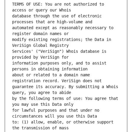
TERMS OF USE: You are not authorized to 
database through the use of electronic 
automated except as reasonably necessary to 
modify existing registrations; the Data in 
Services' ("VeriSign") Whois database is 
information purposes only, and to assist 
about or related to a domain name 
guarantee its accuracy. By submitting a Whois 
by the following terms of use: You agree that 
for lawful purposes and that under no 
to: (1) allow, enable, or otherwise support 