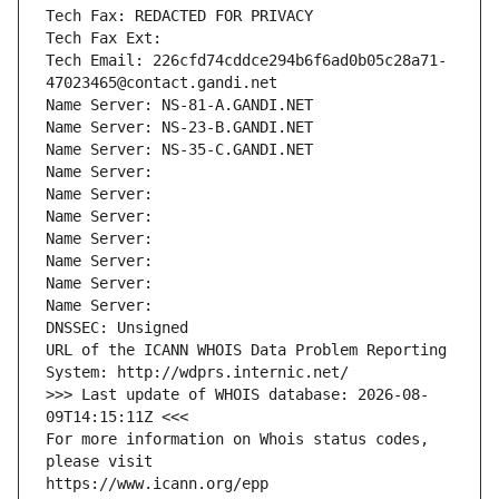
Tech Fax: REDACTED FOR PRIVACY
Tech Fax Ext:
Tech Email: 226cfd74cddce294b6f6ad0b05c28a71-
47023465@contact.gandi.net
Name Server: NS-81-A.GANDI.NET
Name Server: NS-23-B.GANDI.NET
Name Server: NS-35-C.GANDI.NET
Name Server: 
Name Server: 
Name Server: 
Name Server: 
Name Server: 
Name Server: 
Name Server: 
DNSSEC: Unsigned
URL of the ICANN WHOIS Data Problem Reporting 
System: http://wdprs.internic.net/
>>> Last update of WHOIS database: 2026-08-
09T14:15:11Z <<<
For more information on Whois status codes, 
please visit
https://www.icann.org/epp