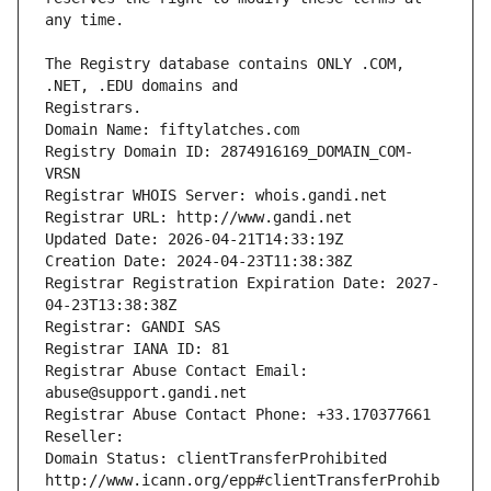
The Registry database contains ONLY .COM, 
Registrars.
Domain Name: fiftylatches.com
Registry Domain ID: 2874916169_DOMAIN_COM-
VRSN
Registrar WHOIS Server: whois.gandi.net
Registrar URL: http://www.gandi.net
Updated Date: 2026-04-21T14:33:19Z
Creation Date: 2024-04-23T11:38:38Z
Registrar Registration Expiration Date: 2027-
04-23T13:38:38Z
Registrar: GANDI SAS
Registrar IANA ID: 81
Registrar Abuse Contact Email: 
abuse@support.gandi.net
Registrar Abuse Contact Phone: +33.170377661
Reseller: 
Domain Status: clientTransferProhibited 
http://www.icann.org/epp#clientTransferProhib