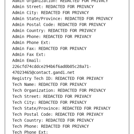
Admin Organization: REDACTED FOR PRIVACY
Admin Street: REDACTED FOR PRIVACY
Admin City: REDACTED FOR PRIVACY
Admin State/Province: REDACTED FOR PRIVACY
Admin Postal Code: REDACTED FOR PRIVACY
Admin Country: REDACTED FOR PRIVACY
Admin Phone: REDACTED FOR PRIVACY
Admin Phone Ext:
Admin Fax: REDACTED FOR PRIVACY
Admin Fax Ext:
Admin Email: 
226cfd74cddce294b6f6ad0b05c28a71-
47023465@contact.gandi.net
Registry Tech ID: REDACTED FOR PRIVACY
Tech Name: REDACTED FOR PRIVACY
Tech Organization: REDACTED FOR PRIVACY
Tech Street: REDACTED FOR PRIVACY
Tech City: REDACTED FOR PRIVACY
Tech State/Province: REDACTED FOR PRIVACY
Tech Postal Code: REDACTED FOR PRIVACY
Tech Country: REDACTED FOR PRIVACY
Tech Phone: REDACTED FOR PRIVACY
Tech Phone Ext: