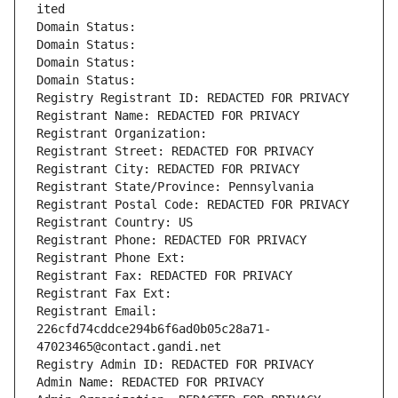
ited
Domain Status: 
Domain Status: 
Domain Status: 
Domain Status: 
Registry Registrant ID: REDACTED FOR PRIVACY
Registrant Name: REDACTED FOR PRIVACY
Registrant Organization: 
Registrant Street: REDACTED FOR PRIVACY
Registrant City: REDACTED FOR PRIVACY
Registrant State/Province: Pennsylvania
Registrant Postal Code: REDACTED FOR PRIVACY
Registrant Country: US
Registrant Phone: REDACTED FOR PRIVACY
Registrant Phone Ext:
Registrant Fax: REDACTED FOR PRIVACY
Registrant Fax Ext:
Registrant Email: 
226cfd74cddce294b6f6ad0b05c28a71-
47023465@contact.gandi.net
Registry Admin ID: REDACTED FOR PRIVACY
Admin Name: REDACTED FOR PRIVACY