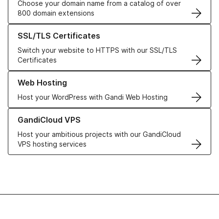
Choose your domain name from a catalog of over
800 domain extensions
Learn more about our SSL/TLS Certificates
SSL/TLS Certificates
Switch your website to HTTPS with our SSL/TLS
Certificates
Learn more about our Web Hosting solutions
Web Hosting
Host your WordPress with Gandi Web Hosting
Learn more about GandiCloud VPS
GandiCloud VPS
Host your ambitious projects with our GandiCloud
VPS hosting services