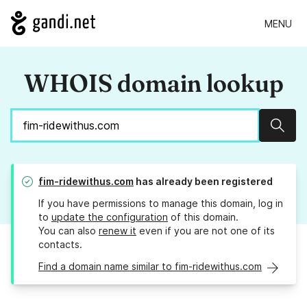
MENU
WHOIS domain lookup
Sear
fim-ridewithus.com
has already been registered
If you have permissions to manage this domain, log in
to
update the configuration
of this domain.
You can also
renew it
even if you are not one of its
contacts.
Find a domain name similar to fim-ridewithus.com