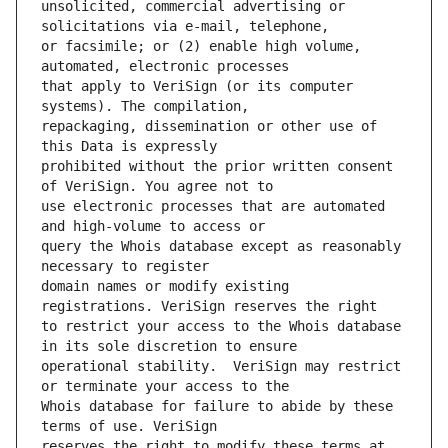
unsolicited, commercial advertising or 
or facsimile; or (2) enable high volume, 
that apply to VeriSign (or its computer 
repackaging, dissemination or other use of 
prohibited without the prior written consent 
use electronic processes that are automated 
query the Whois database except as reasonably 
domain names or modify existing 
to restrict your access to the Whois database 
operational stability.  VeriSign may restrict 
Whois database for failure to abide by these 
reserves the right to modify these terms at 