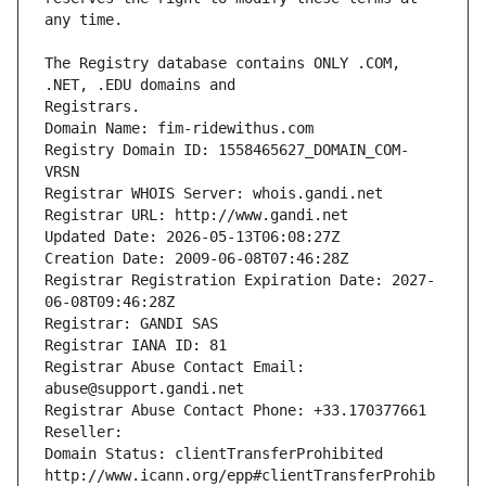
The Registry database contains ONLY .COM, 
Registrars.
Domain Name: fim-ridewithus.com
Registry Domain ID: 1558465627_DOMAIN_COM-
VRSN
Registrar WHOIS Server: whois.gandi.net
Registrar URL: http://www.gandi.net
Updated Date: 2026-05-13T06:08:27Z
Creation Date: 2009-06-08T07:46:28Z
Registrar Registration Expiration Date: 2027-
06-08T09:46:28Z
Registrar: GANDI SAS
Registrar IANA ID: 81
Registrar Abuse Contact Email: 
abuse@support.gandi.net
Registrar Abuse Contact Phone: +33.170377661
Reseller: 
Domain Status: clientTransferProhibited 
http://www.icann.org/epp#clientTransferProhib