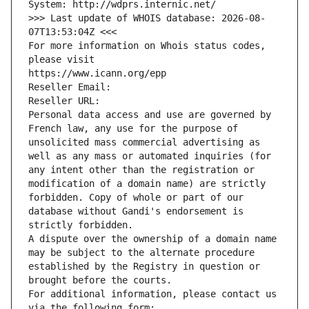
System: http://wdprs.internic.net/
>>> Last update of WHOIS database: 2026-08-
07T13:53:04Z <<<
For more information on Whois status codes, 
please visit
https://www.icann.org/epp
Reseller Email: 
Reseller URL: 
Personal data access and use are governed by 
French law, any use for the purpose of 
unsolicited mass commercial advertising as 
well as any mass or automated inquiries (for 
any intent other than the registration or 
modification of a domain name) are strictly 
forbidden. Copy of whole or part of our 
database without Gandi's endorsement is 
strictly forbidden.
A dispute over the ownership of a domain name 
may be subject to the alternate procedure 
established by the Registry in question or 
brought before the courts.
For additional information, please contact us 
via the following form: