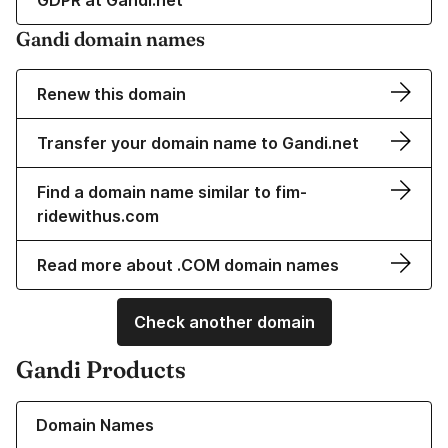
GDPR at Gandi.net
Gandi domain names
Renew this domain
Transfer your domain name to Gandi.net
Find a domain name similar to fim-
ridewithus.com
Read more about .COM domain names
Check another domain
Gandi Products
Learn more about our Domain Names
Domain Names