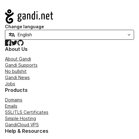
Navigation
Change language
Facebook
Twitter
GitHub
About Us
About Gandi
Gandi Supports
No bullshit
Gandi News
Jobs
Products
Domains
Emails
SSL/TLS Certificates
Simple Hosting
GandiCloud VPS
Help & Resources