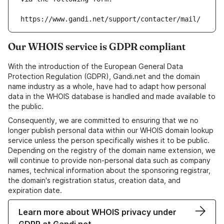
https://www.gandi.net/support/contacter/mail/
Our WHOIS service is GDPR compliant
With the introduction of the European General Data
Protection Regulation (GDPR), Gandi.net and the domain
name industry as a whole, have had to adapt how personal
data in the WHOIS database is handled and made available to
the public.
Consequently, we are committed to ensuring that we no
longer publish personal data within our WHOIS domain lookup
service unless the person specifically wishes it to be public.
Depending on the registry of the domain name extension, we
will continue to provide non-personal data such as company
names, technical information about the sponsoring registrar,
the domain's registration status, creation data, and
expiration date.
Learn more about WHOIS privacy under