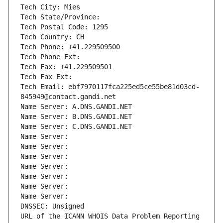
Tech City: Mies
Tech State/Province: 
Tech Postal Code: 1295
Tech Country: CH
Tech Phone: +41.229509500
Tech Phone Ext:
Tech Fax: +41.229509501
Tech Fax Ext:
Tech Email: ebf7970117fca225ed5ce55be81d03cd-
845949@contact.gandi.net
Name Server: A.DNS.GANDI.NET
Name Server: B.DNS.GANDI.NET
Name Server: C.DNS.GANDI.NET
Name Server: 
Name Server: 
Name Server: 
Name Server: 
Name Server: 
Name Server: 
Name Server: 
DNSSEC: Unsigned
URL of the ICANN WHOIS Data Problem Reporting 