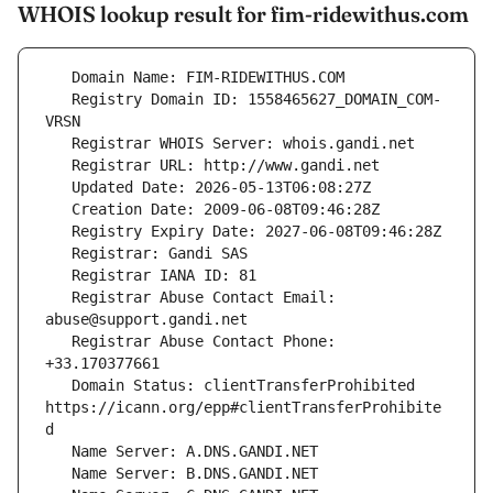
WHOIS lookup result for fim-ridewithus.com
   Registry Domain ID: 1558465627_DOMAIN_COM-
   Registrar Abuse Contact Email: 
   Registrar Abuse Contact Phone: 
   Domain Status: clientTransferProhibited 
https://icann.org/epp#clientTransferProhibite