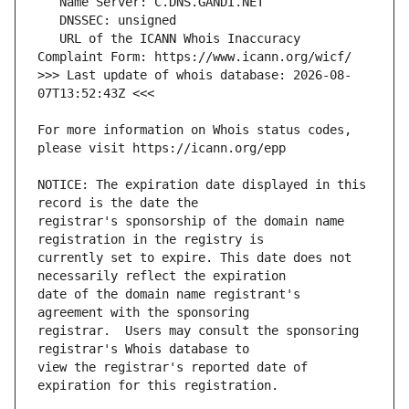
   URL of the ICANN Whois Inaccuracy 
>>> Last update of whois database: 2026-08-
For more information on Whois status codes, 
NOTICE: The expiration date displayed in this 
registrar's sponsorship of the domain name 
currently set to expire. This date does not 
date of the domain name registrant's 
registrar.  Users may consult the sponsoring 
view the registrar's reported date of 