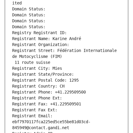
ited
Domain Status: 
Domain Status: 
Domain Status: 
Domain Status: 
Registry Registrant ID: 
Registrant Name: Karine André
Registrant Organization: 
Registrant Street: Fédération Internationale 
de Motocyclisme (FIM)
 11 route suisse
Registrant City: Mies
Registrant State/Province: 
Registrant Postal Code: 1295
Registrant Country: CH
Registrant Phone: +41.229509500
Registrant Phone Ext:
Registrant Fax: +41.229509501
Registrant Fax Ext:
Registrant Email: 
ebf7970117fca225ed5ce55be81d03cd-
845949@contact.gandi.net