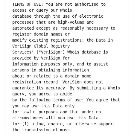
TERMS OF USE: You are not authorized to 
database through the use of electronic 
automated except as reasonably necessary to 
modify existing registrations; the Data in 
Services' ("VeriSign") Whois database is 
information purposes only, and to assist 
about or related to a domain name 
guarantee its accuracy. By submitting a Whois 
by the following terms of use: You agree that 
for lawful purposes and that under no 
to: (1) allow, enable, or otherwise support 