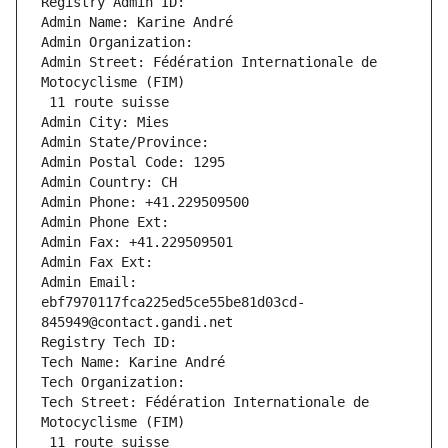
Registry Admin ID: 
Admin Name: Karine André
Admin Organization: 
Admin Street: Fédération Internationale de 
Motocyclisme (FIM)
 11 route suisse
Admin City: Mies
Admin State/Province: 
Admin Postal Code: 1295
Admin Country: CH
Admin Phone: +41.229509500
Admin Phone Ext:
Admin Fax: +41.229509501
Admin Fax Ext:
Admin Email: 
ebf7970117fca225ed5ce55be81d03cd-
845949@contact.gandi.net
Registry Tech ID: 
Tech Name: Karine André
Tech Organization: 
Tech Street: Fédération Internationale de 
Motocyclisme (FIM)
 11 route suisse