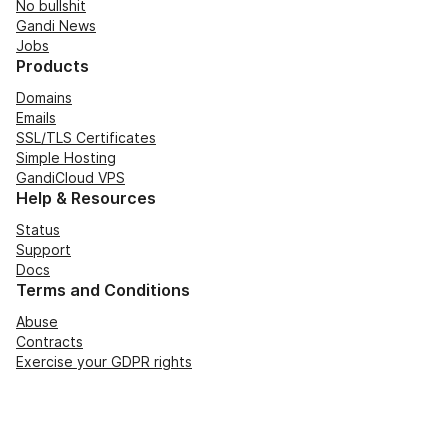
No bullshit
Gandi News
Jobs
Products
Domains
Emails
SSL/TLS Certificates
Simple Hosting
GandiCloud VPS
Help & Resources
Status
Support
Docs
Terms and Conditions
Abuse
Contracts
Exercise your GDPR rights