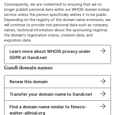
Consequently, we are committed to ensuring that we no
longer publish personal data within our WHOIS domain lookup
service unless the person specifically wishes it to be public.
Depending on the registry of the domain name extension, we
will continue to provide non-personal data such as company
names, technical information about the sponsoring registrar,
the domain's registration status, creation data, and
expiration date.
Learn more about WHOIS privacy under
GDPR at Gandi.net
Gandi domain names
Renew this domain
Transfer your domain name to Gandi.net
Find a domain name similar to fimeco-
walter-allinial.org