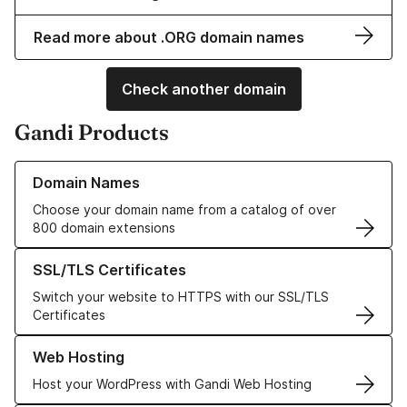
Read more about .ORG domain names
Check another domain
Gandi Products
Learn more about our Domain Names
Domain Names
Choose your domain name from a catalog of over
800 domain extensions
Learn more about our SSL/TLS Certificates
SSL/TLS Certificates
Switch your website to HTTPS with our SSL/TLS
Certificates
Learn more about our Web Hosting solutions
Web Hosting
Host your WordPress with Gandi Web Hosting