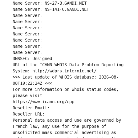
Name Server: NS-27-B.GANDI.NET
Name Server: NS-141-C.GANDI.NET
Name Server: 
Name Server: 
Name Server: 
Name Server: 
Name Server: 
Name Server: 
Name Server: 
DNSSEC: Unsigned
URL of the ICANN WHOIS Data Problem Reporting 
System: http://wdprs.internic.net/
>>> Last update of WHOIS database: 2026-08-
08T19:22:24Z <<<
For more information on Whois status codes, 
please visit
https://www.icann.org/epp
Reseller Email: 
Reseller URL: 
Personal data access and use are governed by 
French law, any use for the purpose of 
unsolicited mass commercial advertising as 