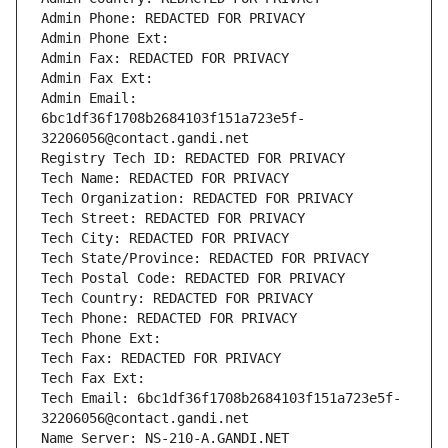
Admin Phone: REDACTED FOR PRIVACY
Admin Phone Ext:
Admin Fax: REDACTED FOR PRIVACY
Admin Fax Ext:
Admin Email: 
6bc1df36f1708b2684103f151a723e5f-
32206056@contact.gandi.net
Registry Tech ID: REDACTED FOR PRIVACY
Tech Name: REDACTED FOR PRIVACY
Tech Organization: REDACTED FOR PRIVACY
Tech Street: REDACTED FOR PRIVACY
Tech City: REDACTED FOR PRIVACY
Tech State/Province: REDACTED FOR PRIVACY
Tech Postal Code: REDACTED FOR PRIVACY
Tech Country: REDACTED FOR PRIVACY
Tech Phone: REDACTED FOR PRIVACY
Tech Phone Ext:
Tech Fax: REDACTED FOR PRIVACY
Tech Fax Ext:
Tech Email: 6bc1df36f1708b2684103f151a723e5f-
32206056@contact.gandi.net
Name Server: NS-210-A.GANDI.NET