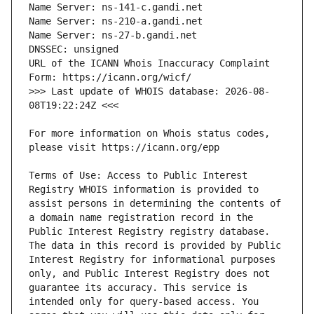
URL of the ICANN Whois Inaccuracy Complaint 
>>> Last update of WHOIS database: 2026-08-
For more information on Whois status codes, 
Terms of Use: Access to Public Interest 
Registry WHOIS information is provided to 
assist persons in determining the contents of 
a domain name registration record in the 
Public Interest Registry registry database. 
The data in this record is provided by Public 
Interest Registry for informational purposes 
only, and Public Interest Registry does not 
guarantee its accuracy. This service is 
intended only for query-based access. You 