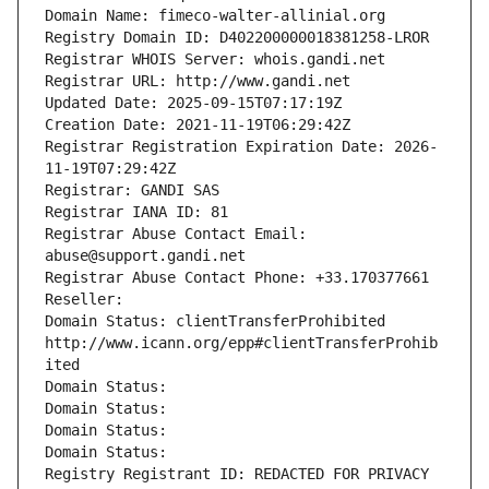
Domain Name: fimeco-walter-allinial.org
Registry Domain ID: D402200000018381258-LROR
Registrar WHOIS Server: whois.gandi.net
Registrar URL: http://www.gandi.net
Updated Date: 2025-09-15T07:17:19Z
Creation Date: 2021-11-19T06:29:42Z
Registrar Registration Expiration Date: 2026-
11-19T07:29:42Z
Registrar: GANDI SAS
Registrar IANA ID: 81
Registrar Abuse Contact Email: 
abuse@support.gandi.net
Registrar Abuse Contact Phone: +33.170377661
Reseller: 
Domain Status: clientTransferProhibited 
http://www.icann.org/epp#clientTransferProhib
ited
Domain Status: 
Domain Status: 
Domain Status: 
Domain Status: 
Registry Registrant ID: REDACTED FOR PRIVACY