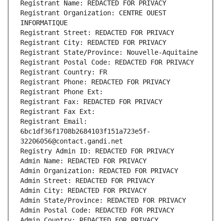
Registrant Name: REDACTED FOR PRIVACY
Registrant Organization: CENTRE OUEST 
INFORMATIQUE
Registrant Street: REDACTED FOR PRIVACY
Registrant City: REDACTED FOR PRIVACY
Registrant State/Province: Nouvelle-Aquitaine
Registrant Postal Code: REDACTED FOR PRIVACY
Registrant Country: FR
Registrant Phone: REDACTED FOR PRIVACY
Registrant Phone Ext:
Registrant Fax: REDACTED FOR PRIVACY
Registrant Fax Ext:
Registrant Email: 
6bc1df36f1708b2684103f151a723e5f-
32206056@contact.gandi.net
Registry Admin ID: REDACTED FOR PRIVACY
Admin Name: REDACTED FOR PRIVACY
Admin Organization: REDACTED FOR PRIVACY
Admin Street: REDACTED FOR PRIVACY
Admin City: REDACTED FOR PRIVACY
Admin State/Province: REDACTED FOR PRIVACY
Admin Postal Code: REDACTED FOR PRIVACY
Admin Country: REDACTED FOR PRIVACY