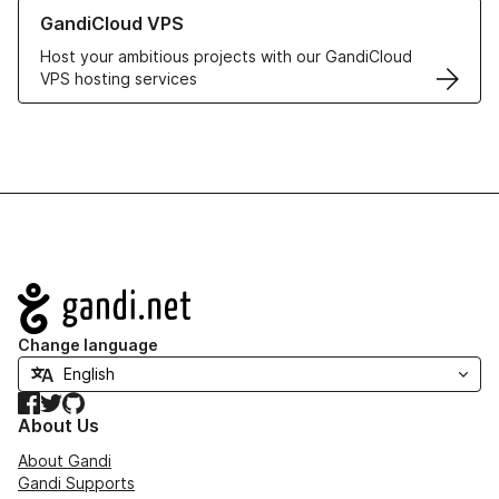
Learn more about GandiCloud VPS
GandiCloud VPS
Host your ambitious projects with our GandiCloud
VPS hosting services
Navigation
Change language
Facebook
Twitter
GitHub
About Us
About Gandi
Gandi Supports