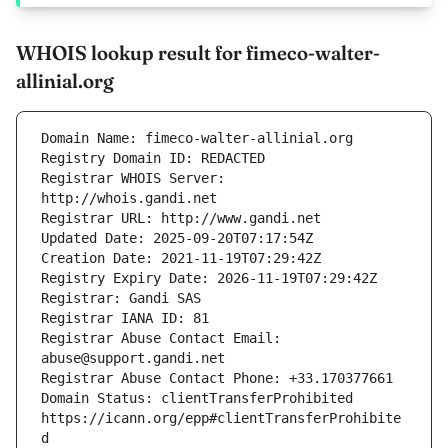
WHOIS lookup result for fimeco-walter-
allinial.org
Registrar WHOIS Server: 
Registrar Abuse Contact Email: 
Domain Status: clientTransferProhibited 
https://icann.org/epp#clientTransferProhibite