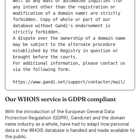
well as any mass or automated inquiries (for 
any intent other than the registration or 
modification of a domain name) are strictly 
forbidden. Copy of whole or part of our 
database without Gandi's endorsement is 
strictly forbidden.
A dispute over the ownership of a domain name 
may be subject to the alternate procedure 
established by the Registry in question or 
brought before the courts.
For additional information, please contact us 
via the following form:
https://www.gandi.net/support/contacter/mail/
Our WHOIS service is GDPR compliant
With the introduction of the European General Data
Protection Regulation (GDPR), Gandi.net and the domain
name industry as a whole, have had to adapt how personal
data in the WHOIS database is handled and made available to
the public.