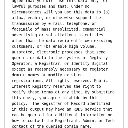
agree that you will use this data only for 
lawful purposes and that, under no 
circumstances will you use this data to (a) 
allow, enable, or otherwise support the 
transmission by e-mail, telephone, or 
facsimile of mass unsolicited, commercial 
advertising or solicitations to entities 
other than the data recipient's own existing 
customers; or (b) enable high volume, 
automated, electronic processes that send 
queries or data to the systems of Registry 
Operator, a Registrar, or Identity Digital 
except as reasonably necessary to register 
domain names or modify existing 
registrations. All rights reserved. Public 
Interest Registry reserves the right to 
modify these terms at any time. By submitting 
this query, you agree to abide by this 
policy.  The Registrar of Record identified 
in this output may have an RDDS service that 
can be queried for additional information on 
how to contact the Registrant, Admin, or Tech 
contact of the queried domain name.