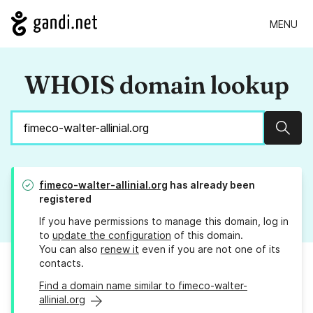
MENU
WHOIS domain lookup
Sear
fimeco-walter-allinial.org
has already been
registered
If you have permissions to manage this domain, log in
to
update the configuration
of this domain.
You can also
renew it
even if you are not one of its
contacts.
Find a domain name similar to fimeco-walter-
allinial.org