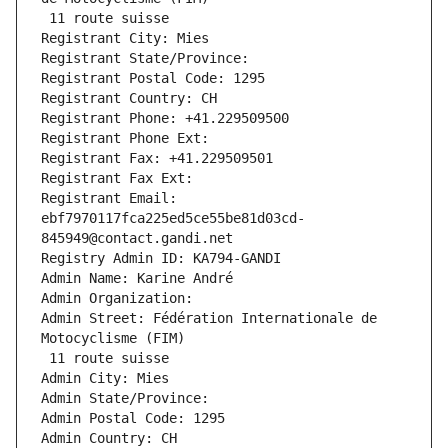
 11 route suisse
Registrant City: Mies
Registrant State/Province: 
Registrant Postal Code: 1295
Registrant Country: CH
Registrant Phone: +41.229509500
Registrant Phone Ext:
Registrant Fax: +41.229509501
Registrant Fax Ext:
Registrant Email: 
ebf7970117fca225ed5ce55be81d03cd-
845949@contact.gandi.net
Registry Admin ID: KA794-GANDI
Admin Name: Karine André
Admin Organization: 
Admin Street: Fédération Internationale de 
Motocyclisme (FIM)
 11 route suisse
Admin City: Mies
Admin State/Province: 
Admin Postal Code: 1295
Admin Country: CH