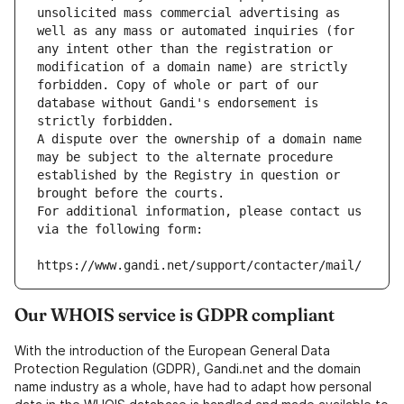
unsolicited mass commercial advertising as 
well as any mass or automated inquiries (for 
any intent other than the registration or 
modification of a domain name) are strictly 
forbidden. Copy of whole or part of our 
database without Gandi's endorsement is 
strictly forbidden.
A dispute over the ownership of a domain name 
may be subject to the alternate procedure 
established by the Registry in question or 
brought before the courts.
For additional information, please contact us 
via the following form:
https://www.gandi.net/support/contacter/mail/
Our WHOIS service is GDPR compliant
With the introduction of the European General Data
Protection Regulation (GDPR), Gandi.net and the domain
name industry as a whole, have had to adapt how personal