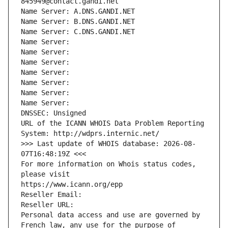
845949@contact.gandi.net
Name Server: A.DNS.GANDI.NET
Name Server: B.DNS.GANDI.NET
Name Server: C.DNS.GANDI.NET
Name Server: 
Name Server: 
Name Server: 
Name Server: 
Name Server: 
Name Server: 
Name Server: 
DNSSEC: Unsigned
URL of the ICANN WHOIS Data Problem Reporting 
System: http://wdprs.internic.net/
>>> Last update of WHOIS database: 2026-08-
07T16:48:19Z <<<
For more information on Whois status codes, 
please visit
https://www.icann.org/epp
Reseller Email: 
Reseller URL: 
Personal data access and use are governed by 
French law, any use for the purpose of 