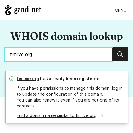
MENU
WHOIS domain lookup
Sear
fimlive.org
has already been registered
If you have permissions to manage this domain, log in
to
update the configuration
of this domain.
You can also
renew it
even if you are not one of its
contacts.
Find a domain name similar to fimlive.org