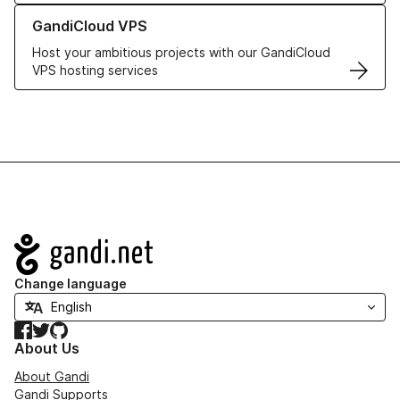
Learn more about GandiCloud VPS
GandiCloud VPS
Host your ambitious projects with our GandiCloud
VPS hosting services
Navigation
Change language
Facebook
Twitter
GitHub
About Us
About Gandi
Gandi Supports