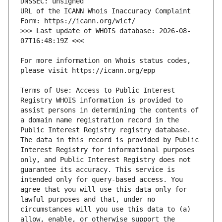
URL of the ICANN Whois Inaccuracy Complaint 
>>> Last update of WHOIS database: 2026-08-
For more information on Whois status codes, 
Terms of Use: Access to Public Interest 
Registry WHOIS information is provided to 
assist persons in determining the contents of 
a domain name registration record in the 
Public Interest Registry registry database. 
The data in this record is provided by Public 
Interest Registry for informational purposes 
only, and Public Interest Registry does not 
guarantee its accuracy. This service is 
intended only for query-based access. You 
agree that you will use this data only for 
lawful purposes and that, under no 
circumstances will you use this data to (a) 
allow, enable, or otherwise support the 