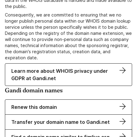
data in the WHOIS database is handled and made available to
the public.
Consequently, we are committed to ensuring that we no
longer publish personal data within our WHOIS domain lookup
service unless the person specifically wishes it to be public.
Depending on the registry of the domain name extension, we
will continue to provide non-personal data such as company
names, technical information about the sponsoring registrar,
the domain's registration status, creation data, and
expiration date.
Learn more about WHOIS privacy under
GDPR at Gandi.net
Gandi domain names
Renew this domain
Transfer your domain name to Gandi.net