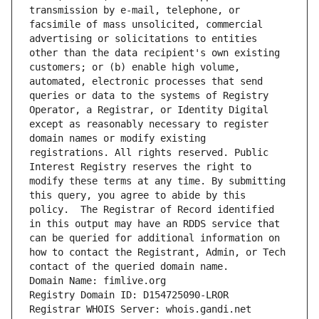
transmission by e-mail, telephone, or 
facsimile of mass unsolicited, commercial 
advertising or solicitations to entities 
other than the data recipient's own existing 
customers; or (b) enable high volume, 
automated, electronic processes that send 
queries or data to the systems of Registry 
Operator, a Registrar, or Identity Digital 
except as reasonably necessary to register 
domain names or modify existing 
registrations. All rights reserved. Public 
Interest Registry reserves the right to 
modify these terms at any time. By submitting 
this query, you agree to abide by this 
policy.  The Registrar of Record identified 
in this output may have an RDDS service that 
can be queried for additional information on 
how to contact the Registrant, Admin, or Tech 
contact of the queried domain name.
Domain Name: fimlive.org
Registry Domain ID: D154725090-LROR
Registrar WHOIS Server: whois.gandi.net