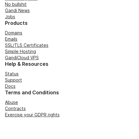
No bullshit
Gandi News
Jobs
Products
Domains
Emails
SSL/TLS Certificates
Simple Hosting
GandiCloud VPS
Help & Resources
Status
Support
Docs
Terms and Conditions
Abuse
Contracts
Exercise your GDPR rights