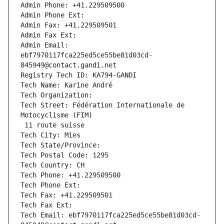
Admin Phone: +41.229509500
Admin Phone Ext:
Admin Fax: +41.229509501
Admin Fax Ext:
Admin Email: 
ebf7970117fca225ed5ce55be81d03cd-
845949@contact.gandi.net
Registry Tech ID: KA794-GANDI
Tech Name: Karine André
Tech Organization: 
Tech Street: Fédération Internationale de 
Motocyclisme (FIM)
 11 route suisse
Tech City: Mies
Tech State/Province: 
Tech Postal Code: 1295
Tech Country: CH
Tech Phone: +41.229509500
Tech Phone Ext:
Tech Fax: +41.229509501
Tech Fax Ext:
Tech Email: ebf7970117fca225ed5ce55be81d03cd-