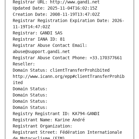
Registrar URL: http://www.gandi.net
Updated Date: 2025-11-04T16:02:15Z
Creation Date: 2008-11-19T13:47:02Z
Registrar Registration Expiration Date: 2026-
11-19T14:47:02Z
Registrar: GANDI SAS
Registrar IANA ID: 81
Registrar Abuse Contact Email: 
abuse@support.gandi.net
Registrar Abuse Contact Phone: +33.170377661
Reseller: 
Domain Status: clientTransferProhibited 
http://www.icann.org/epp#clientTransferProhib
ited
Domain Status: 
Domain Status: 
Domain Status: 
Domain Status: 
Registry Registrant ID: KA794-GANDI
Registrant Name: Karine André
Registrant Organization: 
Registrant Street: Fédération Internationale 
de Motocyclisme (FIM)