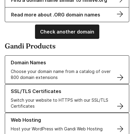
Find a domain name similar to fimlive.org
Read more about .ORG domain names
Check another domain
Gandi Products
Learn more about our Domain Names
Domain Names
Choose your domain name from a catalog of over
800 domain extensions
Learn more about our SSL/TLS Certificates
SSL/TLS Certificates
Switch your website to HTTPS with our SSL/TLS
Certificates
Learn more about our Web Hosting solutions
Web Hosting
Host your WordPress with Gandi Web Hosting