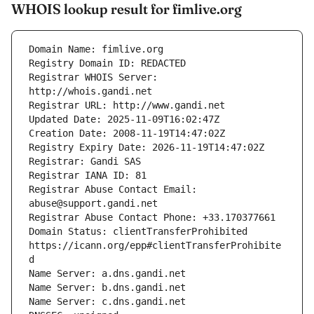
WHOIS lookup result for fimlive.org
Registrar WHOIS Server: 
Registrar Abuse Contact Email: 
Domain Status: clientTransferProhibited 
https://icann.org/epp#clientTransferProhibite