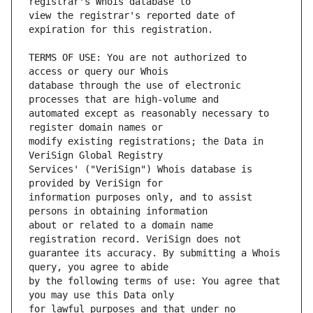
view the registrar's reported date of 
TERMS OF USE: You are not authorized to 
database through the use of electronic 
automated except as reasonably necessary to 
modify existing registrations; the Data in 
Services' ("VeriSign") Whois database is 
information purposes only, and to assist 
about or related to a domain name 
guarantee its accuracy. By submitting a Whois 
by the following terms of use: You agree that 
for lawful purposes and that under no 