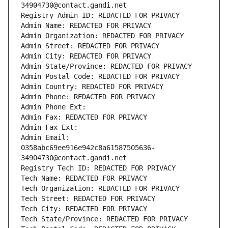
34904730@contact.gandi.net
Registry Admin ID: REDACTED FOR PRIVACY
Admin Name: REDACTED FOR PRIVACY
Admin Organization: REDACTED FOR PRIVACY
Admin Street: REDACTED FOR PRIVACY
Admin City: REDACTED FOR PRIVACY
Admin State/Province: REDACTED FOR PRIVACY
Admin Postal Code: REDACTED FOR PRIVACY
Admin Country: REDACTED FOR PRIVACY
Admin Phone: REDACTED FOR PRIVACY
Admin Phone Ext:
Admin Fax: REDACTED FOR PRIVACY
Admin Fax Ext:
Admin Email: 
0358abc69ee916e942c8a61587505636-
34904730@contact.gandi.net
Registry Tech ID: REDACTED FOR PRIVACY
Tech Name: REDACTED FOR PRIVACY
Tech Organization: REDACTED FOR PRIVACY
Tech Street: REDACTED FOR PRIVACY
Tech City: REDACTED FOR PRIVACY
Tech State/Province: REDACTED FOR PRIVACY