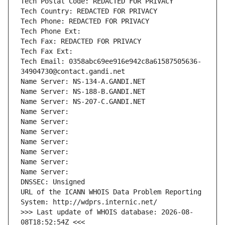
Tech Postal Code: REDACTED FOR PRIVACY
Tech Country: REDACTED FOR PRIVACY
Tech Phone: REDACTED FOR PRIVACY
Tech Phone Ext:
Tech Fax: REDACTED FOR PRIVACY
Tech Fax Ext:
Tech Email: 0358abc69ee916e942c8a61587505636-
34904730@contact.gandi.net
Name Server: NS-134-A.GANDI.NET
Name Server: NS-188-B.GANDI.NET
Name Server: NS-207-C.GANDI.NET
Name Server: 
Name Server: 
Name Server: 
Name Server: 
Name Server: 
Name Server: 
Name Server: 
DNSSEC: Unsigned
URL of the ICANN WHOIS Data Problem Reporting 
System: http://wdprs.internic.net/
>>> Last update of WHOIS database: 2026-08-
08T18:52:54Z <<<