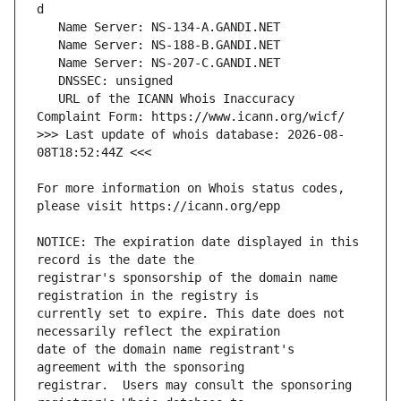
   URL of the ICANN Whois Inaccuracy 
>>> Last update of whois database: 2026-08-
For more information on Whois status codes, 
NOTICE: The expiration date displayed in this 
registrar's sponsorship of the domain name 
currently set to expire. This date does not 
date of the domain name registrant's 
registrar.  Users may consult the sponsoring 