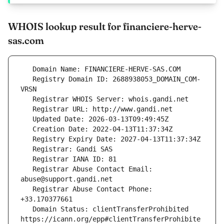
WHOIS lookup result for financiere-herve-
sas.com
   Registry Domain ID: 2688938053_DOMAIN_COM-
   Registrar Abuse Contact Email: 
   Registrar Abuse Contact Phone: 
   Domain Status: clientTransferProhibited 
https://icann.org/epp#clientTransferProhibite