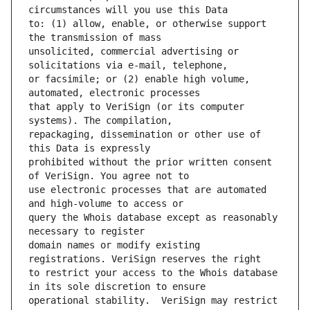
to: (1) allow, enable, or otherwise support 
unsolicited, commercial advertising or 
or facsimile; or (2) enable high volume, 
that apply to VeriSign (or its computer 
repackaging, dissemination or other use of 
prohibited without the prior written consent 
use electronic processes that are automated 
query the Whois database except as reasonably 
domain names or modify existing 
to restrict your access to the Whois database 
operational stability.  VeriSign may restrict 