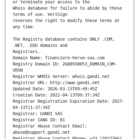
Whois database for failure to abide by these 
reserves the right to modify these terms at 
The Registry database contains ONLY .COM, 
Registrars.
Domain Name: financiere-herve-sas.com
Registry Domain ID: 2688938053_DOMAIN_COM-
VRSN
Registrar WHOIS Server: whois.gandi.net
Registrar URL: http://www.gandi.net
Updated Date: 2026-03-13T09:49:45Z
Creation Date: 2022-04-13T09:37:34Z
Registrar Registration Expiration Date: 2027-
04-13T11:37:34Z
Registrar: GANDI SAS
Registrar IANA ID: 81
Registrar Abuse Contact Email: 
abuse@support.gandi.net
Registrar Abuse Contact Phone: +33.170377661