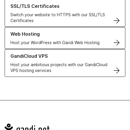
Learn more about our SSL/TLS Certificates
SSL/TLS Certificates
Switch your website to HTTPS with our SSL/TLS
Certificates
Learn more about our Web Hosting solutions
Web Hosting
Host your WordPress with Gandi Web Hosting
Learn more about GandiCloud VPS
GandiCloud VPS
Host your ambitious projects with our GandiCloud
VPS hosting services
Navigation