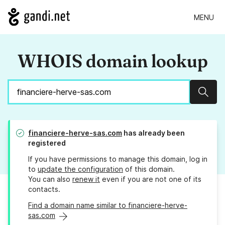
MENU
WHOIS domain lookup
Sear
financiere-herve-sas.com
has already been
registered
If you have permissions to manage this domain, log in
to
update the configuration
of this domain.
You can also
renew it
even if you are not one of its
contacts.
Find a domain name similar to financiere-herve-
sas.com