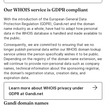
Our WHOIS service is GDPR compliant
With the introduction of the European General Data
Protection Regulation (GDPR), Gandi.net and the domain
name industry as a whole, have had to adapt how personal
data in the WHOIS database is handled and made available to
the public.
Consequently, we are committed to ensuring that we no
longer publish personal data within our WHOIS domain lookup
service unless the person specifically wishes it to be public.
Depending on the registry of the domain name extension, we
will continue to provide non-personal data such as company
names, technical information about the sponsoring registrar,
the domain's registration status, creation data, and
expiration date.
Learn more about WHOIS privacy under
GDPR at Gandi.net
Gandi domain names