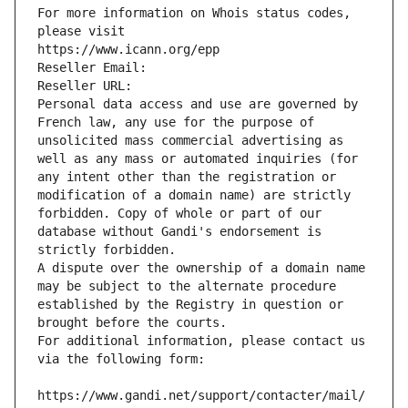
For more information on Whois status codes, 
please visit
https://www.icann.org/epp
Reseller Email: 
Reseller URL: 
Personal data access and use are governed by 
French law, any use for the purpose of 
unsolicited mass commercial advertising as 
well as any mass or automated inquiries (for 
any intent other than the registration or 
modification of a domain name) are strictly 
forbidden. Copy of whole or part of our 
database without Gandi's endorsement is 
strictly forbidden.
A dispute over the ownership of a domain name 
may be subject to the alternate procedure 
established by the Registry in question or 
brought before the courts.
For additional information, please contact us 
via the following form:
https://www.gandi.net/support/contacter/mail/