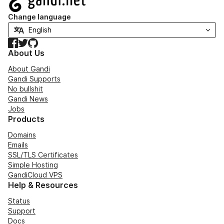
Change language
Facebook
Twitter
GitHub
About Us
About Gandi
Gandi Supports
No bullshit
Gandi News
Jobs
Products
Domains
Emails
SSL/TLS Certificates
Simple Hosting
GandiCloud VPS
Help & Resources
Status
Support
Docs