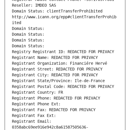
Reseller: IMDEO SAS
Domain Status: clientTransferProhibited 
http://www.icann.org/epp#clientTransferProhib
ited
Domain Status: 
Domain Status: 
Domain Status: 
Domain Status: 
Registry Registrant ID: REDACTED FOR PRIVACY
Registrant Name: REDACTED FOR PRIVACY
Registrant Organization: Financiére Hervé
Registrant Street: REDACTED FOR PRIVACY
Registrant City: REDACTED FOR PRIVACY
Registrant State/Province: Ile-de-France
Registrant Postal Code: REDACTED FOR PRIVACY
Registrant Country: FR
Registrant Phone: REDACTED FOR PRIVACY
Registrant Phone Ext:
Registrant Fax: REDACTED FOR PRIVACY
Registrant Fax Ext:
Registrant Email: 
0358abc69ee916e942c8a61587505636-