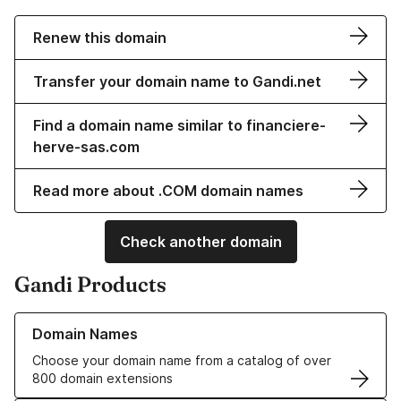
Renew this domain
Transfer your domain name to Gandi.net
Find a domain name similar to financiere-
herve-sas.com
Read more about .COM domain names
Check another domain
Gandi Products
Learn more about our Domain Names
Domain Names
Choose your domain name from a catalog of over
800 domain extensions