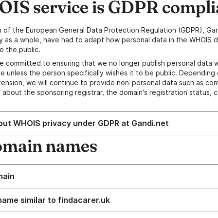
IS service is GDPR compli
n of the European General Data Protection Regulation (GDPR), Gan
y as a whole, have had to adapt how personal data in the WHOIS d
o the public.
e committed to ensuring that we no longer publish personal data 
e unless the person specifically wishes it to be public. Depending 
ension, we will continue to provide non-personal data such as c
 about the sponsoring registrar, the domain's registration status, 
out WHOIS privacy under GDPR at Gandi.net
omain names
main
name similar to findacarer.uk