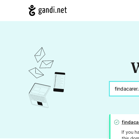
W
findaca
If you h
this dom