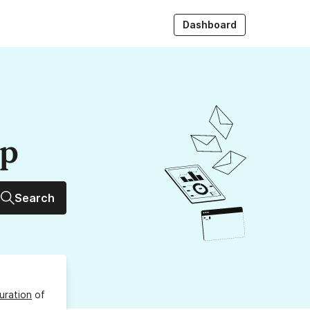
Dashboard
up
Search
uration
of