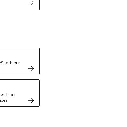
ertificates
S with our
VPS
 with our
ices