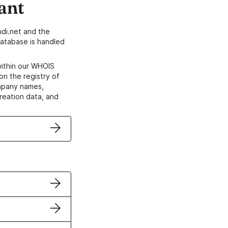
ant
di.net and the
atabase is handled
within our WHOIS
on the registry of
ompany names,
creation data, and