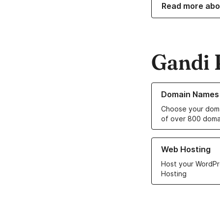
Read more abo
Gandi 
Learn more about o
Domain Names
Choose your doma
of over 800 doma
Learn more about ou
Web Hosting
Host your WordPr
Hosting