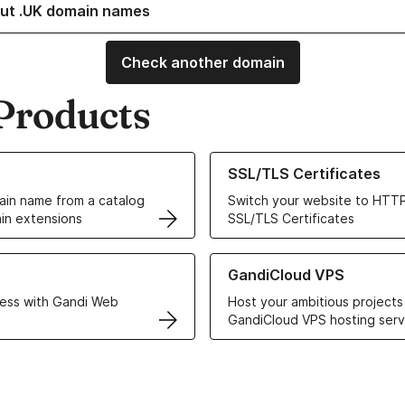
ut .UK domain names
Check another domain
Products
ur Domain Names
Learn more about our SSL/TLS C
SSL/TLS Certificates
in name from a catalog
Switch your website to HTTP
in extensions
SSL/TLS Certificates
r Web Hosting solutions
Learn more about GandiCloud 
GandiCloud VPS
ess with Gandi Web
Host your ambitious projects
GandiCloud VPS hosting serv