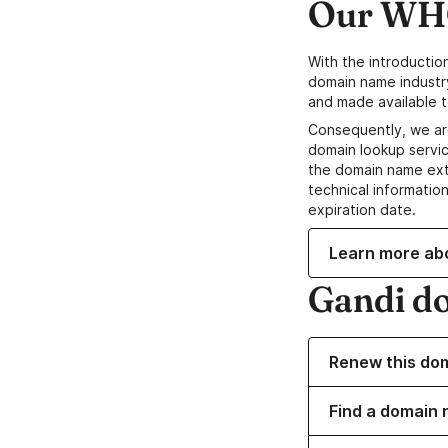
Our WHO
With the introductio
domain name industr
and made available t
Consequently, we ar
domain lookup servic
the domain name ext
technical information
expiration date.
Learn more ab
Gandi d
Renew this do
Find a domain 