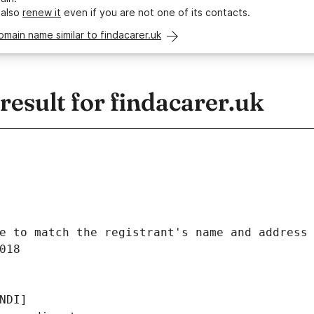
 also
renew it
even if you are not one of its contacts.
omain name similar to findacarer.uk
esult for findacarer.uk