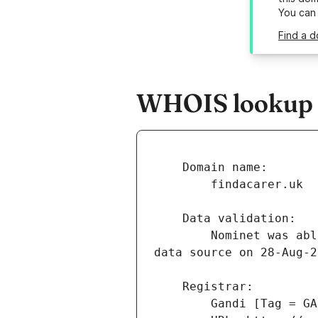
You can
Find a d
WHOIS lookup r
        Nominet was able to match the registrant's name and address against a 3rd party 