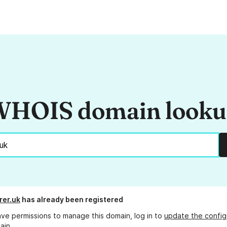
HOIS domain look
rer.uk
has already been registered
ave permissions to manage this domain, log in to
update the config
ain.