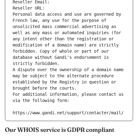
Reseller Email: 
Reseller URL: 
Personal data access and use are governed by 
French law, any use for the purpose of 
unsolicited mass commercial advertising as 
well as any mass or automated inquiries (for 
any intent other than the registration or 
modification of a domain name) are strictly 
forbidden. Copy of whole or part of our 
database without Gandi's endorsement is 
strictly forbidden.
A dispute over the ownership of a domain name 
may be subject to the alternate procedure 
established by the Registry in question or 
brought before the courts.
For additional information, please contact us 
via the following form:
https://www.gandi.net/support/contacter/mail/
Our WHOIS service is GDPR compliant