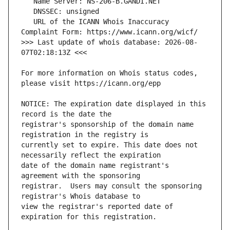
   URL of the ICANN Whois Inaccuracy 
>>> Last update of whois database: 2026-08-
For more information on Whois status codes, 
NOTICE: The expiration date displayed in this 
registrar's sponsorship of the domain name 
currently set to expire. This date does not 
date of the domain name registrant's 
registrar.  Users may consult the sponsoring 
view the registrar's reported date of 