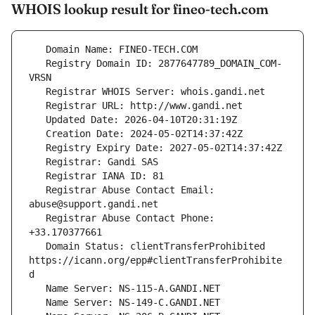
WHOIS lookup result for fineo-tech.com
   Registry Domain ID: 2877647789_DOMAIN_COM-
   Registrar Abuse Contact Email: 
   Registrar Abuse Contact Phone: 
   Domain Status: clientTransferProhibited 
https://icann.org/epp#clientTransferProhibite