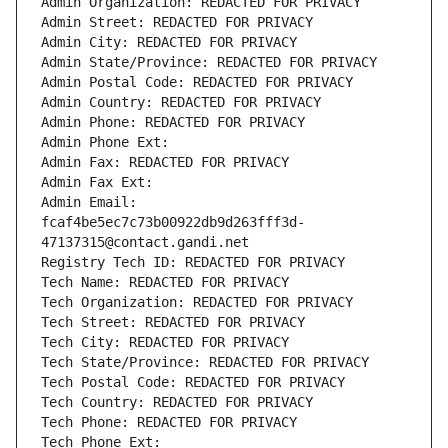
Admin Organization: REDACTED FOR PRIVACY
Admin Street: REDACTED FOR PRIVACY
Admin City: REDACTED FOR PRIVACY
Admin State/Province: REDACTED FOR PRIVACY
Admin Postal Code: REDACTED FOR PRIVACY
Admin Country: REDACTED FOR PRIVACY
Admin Phone: REDACTED FOR PRIVACY
Admin Phone Ext:
Admin Fax: REDACTED FOR PRIVACY
Admin Fax Ext:
Admin Email: 
fcaf4be5ec7c73b00922db9d263fff3d-
47137315@contact.gandi.net
Registry Tech ID: REDACTED FOR PRIVACY
Tech Name: REDACTED FOR PRIVACY
Tech Organization: REDACTED FOR PRIVACY
Tech Street: REDACTED FOR PRIVACY
Tech City: REDACTED FOR PRIVACY
Tech State/Province: REDACTED FOR PRIVACY
Tech Postal Code: REDACTED FOR PRIVACY
Tech Country: REDACTED FOR PRIVACY
Tech Phone: REDACTED FOR PRIVACY
Tech Phone Ext: