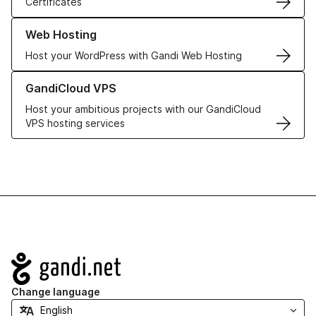
Certificates
Learn more about our Web Hosting solutions
Web Hosting
Host your WordPress with Gandi Web Hosting
Learn more about GandiCloud VPS
GandiCloud VPS
Host your ambitious projects with our GandiCloud
VPS hosting services
Navigation
Change language