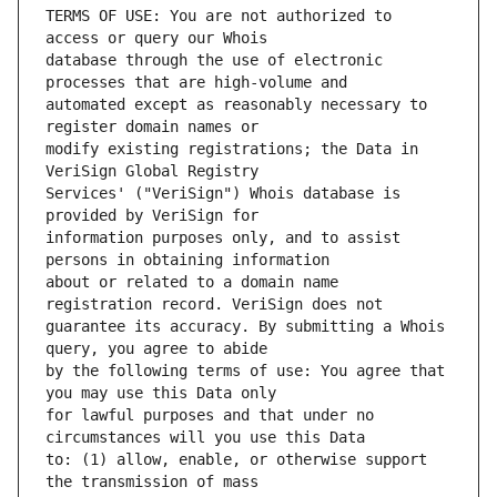
TERMS OF USE: You are not authorized to 
database through the use of electronic 
automated except as reasonably necessary to 
modify existing registrations; the Data in 
Services' ("VeriSign") Whois database is 
information purposes only, and to assist 
about or related to a domain name 
guarantee its accuracy. By submitting a Whois 
by the following terms of use: You agree that 
for lawful purposes and that under no 
to: (1) allow, enable, or otherwise support 