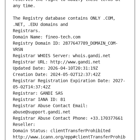
The Registry database contains ONLY .COM, 
Registrars.
Domain Name: fineo-tech.com
Registry Domain ID: 2877647789_DOMAIN_COM-
VRSN
Registrar WHOIS Server: whois.gandi.net
Registrar URL: http://www.gandi.net
Updated Date: 2026-04-10T20:31:19Z
Creation Date: 2024-05-02T12:37:42Z
Registrar Registration Expiration Date: 2027-
05-02T14:37:42Z
Registrar: GANDI SAS
Registrar IANA ID: 81
Registrar Abuse Contact Email: 
abuse@support.gandi.net
Registrar Abuse Contact Phone: +33.170377661
Reseller: 
Domain Status: clientTransferProhibited 
http://www.icann.org/epp#clientTransferProhib