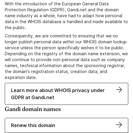
With the introduction of the European General Data
Protection Regulation (GDPR), Gandi.net and the domain
name industry as a whole, have had to adapt how personal
data in the WHOIS database is handled and made available to
the public.
Consequently, we are committed to ensuring that we no
longer publish personal data within our WHOIS domain lookup
service unless the person specifically wishes it to be public.
Depending on the registry of the domain name extension, we
will continue to provide non-personal data such as company
names, technical information about the sponsoring registrar,
the domain's registration status, creation data, and
expiration date.
Learn more about WHOIS privacy under
GDPR at Gandi.net
Gandi domain names
Renew this domain