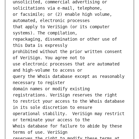
unsolicited, commercial advertising or 
or facsimile; or (2) enable high volume, 
that apply to VeriSign (or its computer 
repackaging, dissemination or other use of 
prohibited without the prior written consent 
use electronic processes that are automated 
query the Whois database except as reasonably 
domain names or modify existing 
to restrict your access to the Whois database 
operational stability.  VeriSign may restrict 
Whois database for failure to abide by these 
reserves the right to modify these terms at 