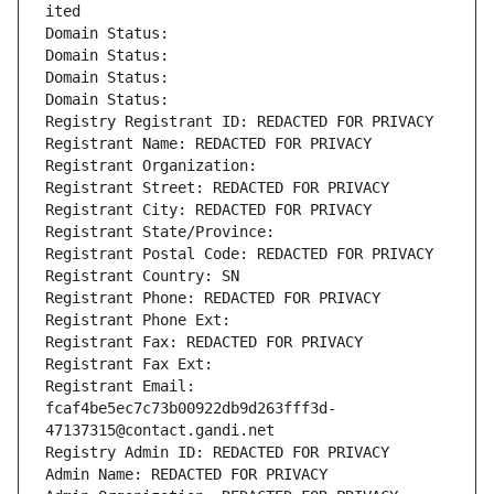
ited
Domain Status: 
Domain Status: 
Domain Status: 
Domain Status: 
Registry Registrant ID: REDACTED FOR PRIVACY
Registrant Name: REDACTED FOR PRIVACY
Registrant Organization: 
Registrant Street: REDACTED FOR PRIVACY
Registrant City: REDACTED FOR PRIVACY
Registrant State/Province: 
Registrant Postal Code: REDACTED FOR PRIVACY
Registrant Country: SN
Registrant Phone: REDACTED FOR PRIVACY
Registrant Phone Ext:
Registrant Fax: REDACTED FOR PRIVACY
Registrant Fax Ext:
Registrant Email: 
fcaf4be5ec7c73b00922db9d263fff3d-
47137315@contact.gandi.net
Registry Admin ID: REDACTED FOR PRIVACY
Admin Name: REDACTED FOR PRIVACY