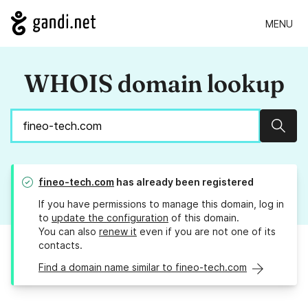
MENU
WHOIS domain lookup
Sear
fineo-tech.com
has already been registered
If you have permissions to manage this domain, log in
to
update the configuration
of this domain.
You can also
renew it
even if you are not one of its
contacts.
Find a domain name similar to fineo-tech.com