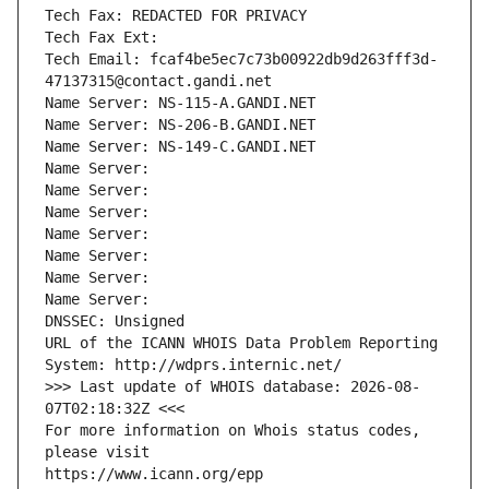
Tech Fax: REDACTED FOR PRIVACY
Tech Fax Ext:
Tech Email: fcaf4be5ec7c73b00922db9d263fff3d-
47137315@contact.gandi.net
Name Server: NS-115-A.GANDI.NET
Name Server: NS-206-B.GANDI.NET
Name Server: NS-149-C.GANDI.NET
Name Server: 
Name Server: 
Name Server: 
Name Server: 
Name Server: 
Name Server: 
Name Server: 
DNSSEC: Unsigned
URL of the ICANN WHOIS Data Problem Reporting 
System: http://wdprs.internic.net/
>>> Last update of WHOIS database: 2026-08-
07T02:18:32Z <<<
For more information on Whois status codes, 
please visit
https://www.icann.org/epp