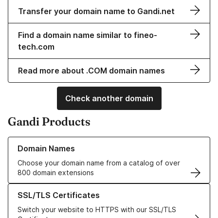
Transfer your domain name to Gandi.net
Find a domain name similar to fineo-
tech.com
Read more about .COM domain names
Check another domain
Gandi Products
Learn more about our Domain Names
Domain Names
Choose your domain name from a catalog of over
800 domain extensions
Learn more about our SSL/TLS Certificates
SSL/TLS Certificates
Switch your website to HTTPS with our SSL/TLS