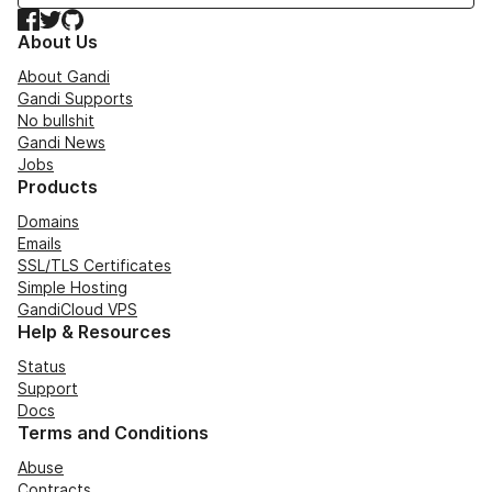
Facebook
Twitter
GitHub
About Us
About Gandi
Gandi Supports
No bullshit
Gandi News
Jobs
Products
Domains
Emails
SSL/TLS Certificates
Simple Hosting
GandiCloud VPS
Help & Resources
Status
Support
Docs
Terms and Conditions
Abuse
Contracts