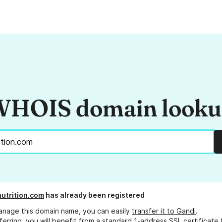
HOIS domain look
nutrition.com
has already been registered
anage this domain name, you can easily
transfer it to Gandi
.
ferring, you will benefit from a standard 1-address SSL certificate 