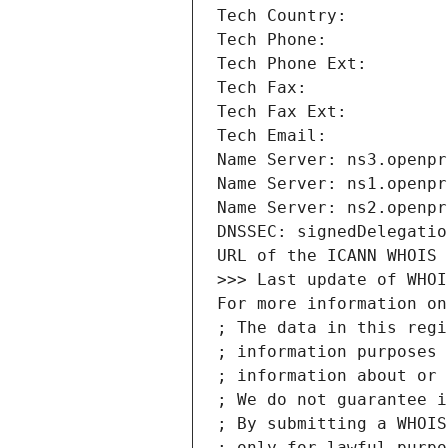
Tech Country: 
Tech Phone: 
Tech Phone Ext: 
Tech Fax: 
Tech Fax Ext: 
Tech Email: 
Name Server: ns3.openpr
Name Server: ns1.openpr
Name Server: ns2.openpr
DNSSEC: signedDelegatio
URL of the ICANN WHOIS 
>>> Last update of WHOI
For more information on
; The data in this regi
; information purposes 
; information about or 
; We do not guarantee i
; By submitting a WHOIS
; only for lawful purpo