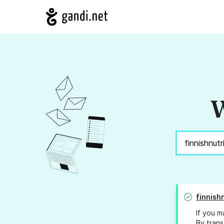
W
finnish
If you m
By trans