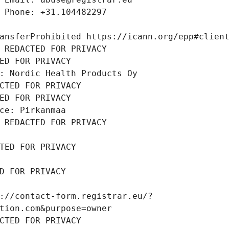
 Phone: +31.104482297
ansferProhibited https://icann.org/epp#clien
 REDACTED FOR PRIVACY
ED FOR PRIVACY
: Nordic Health Products Oy
CTED FOR PRIVACY
ED FOR PRIVACY
ce: Pirkanmaa
 REDACTED FOR PRIVACY
TED FOR PRIVACY
D FOR PRIVACY
://contact-form.registrar.eu/?
tion.com&purpose=owner
CTED FOR PRIVACY