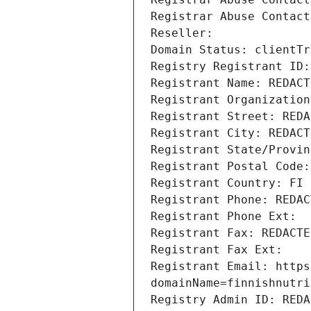
Registrar Abuse Contact
Reseller: 
Domain Status: clientTr
Registry Registrant ID:
Registrant Name: REDACT
Registrant Organization
Registrant Street: REDA
Registrant City: REDACT
Registrant State/Provin
Registrant Postal Code:
Registrant Country: FI
Registrant Phone: REDAC
Registrant Phone Ext: 
Registrant Fax: REDACTE
Registrant Fax Ext: 
Registrant Email: https
domainName=finnishnutri
Registry Admin ID: REDA