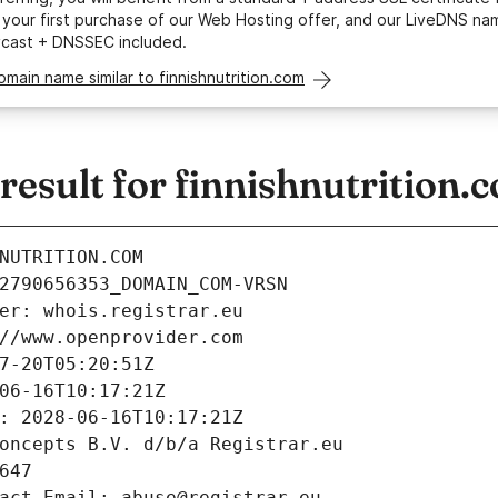
your first purchase of our Web Hosting offer, and our LiveDNS na
ycast + DNSSEC included.
omain name similar to finnishnutrition.com
sult for finnishnutrition.