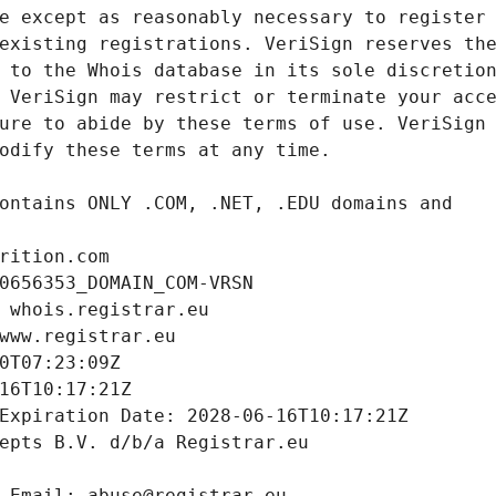
rition.com
0656353_DOMAIN_COM-VRSN
 whois.registrar.eu
www.registrar.eu
0T07:23:09Z
16T10:17:21Z
Expiration Date: 2028-06-16T10:17:21Z
epts B.V. d/b/a Registrar.eu
 Email: abuse@registrar.eu