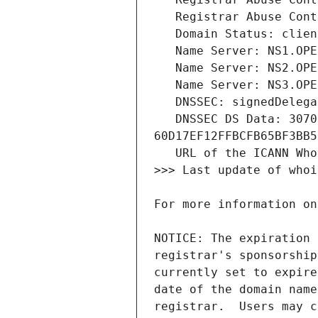
   DNSSEC DS Data: 30709 8 2 