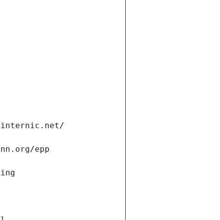
.internic.net/
ann.org/epp
ning
a
ll