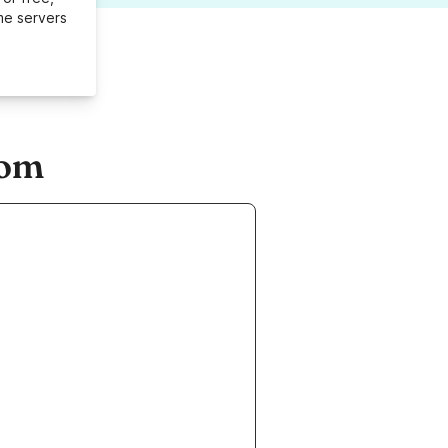
me servers
com