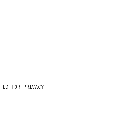
TED FOR PRIVACY