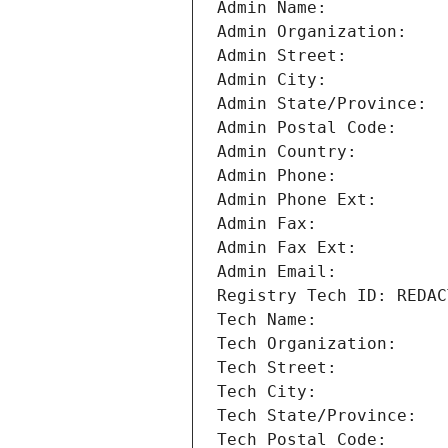
Admin Name: 
Admin Organization: 
Admin Street: 
Admin City: 
Admin State/Province: 
Admin Postal Code: 
Admin Country: 
Admin Phone: 
Admin Phone Ext: 
Admin Fax: 
Admin Fax Ext: 
Admin Email: 
Registry Tech ID: REDAC
Tech Name: 
Tech Organization: 
Tech Street: 
Tech City: 
Tech State/Province: 
Tech Postal Code: 