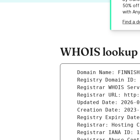
50% off 
with An
Find a d
WHOIS lookup re