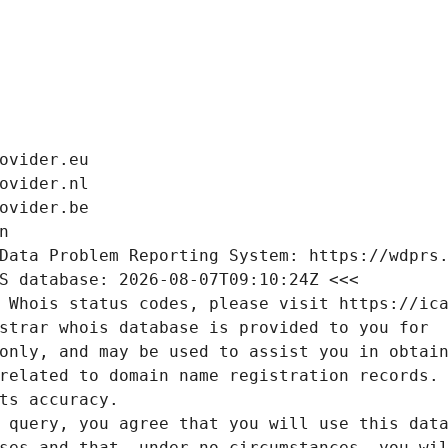
ovider.eu
ovider.nl
ovider.be
n
Data Problem Reporting System: https://wdprs
S database: 2026-08-07T09:10:24Z <<<
 Whois status codes, please visit https://ic
strar whois database is provided to you for
only, and may be used to assist you in obtai
related to domain name registration records.
ts accuracy.
 query, you agree that you will use this dat
ses and that, under no circumstances, you wi