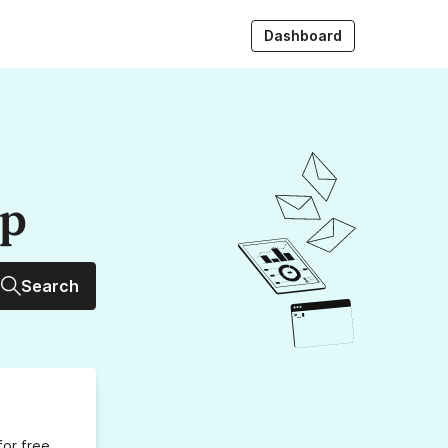
Dashboard
up
Search
for free,