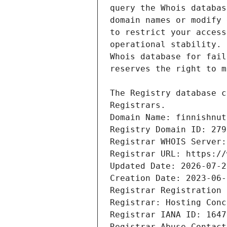
Domain Name: finnishnut
Registry Domain ID: 279
Registrar WHOIS Server:
Registrar URL: https://
Updated Date: 2026-07-2
Creation Date: 2023-06-
Registrar Registration 
Registrar: Hosting Conc
Registrar IANA ID: 1647
Registrar Abuse Contact