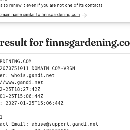
 also
renew it
even if you are not one of its contacts.
omain name similar to finnsgardening.com
esult for finnsgardening.c