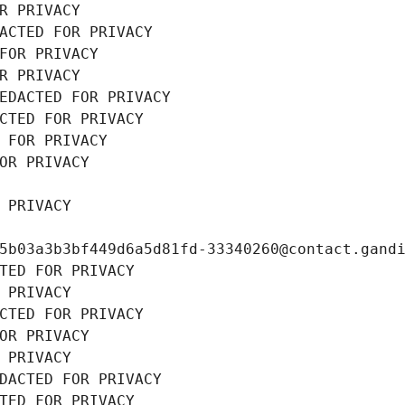
R PRIVACY
ACTED FOR PRIVACY
FOR PRIVACY
R PRIVACY
EDACTED FOR PRIVACY
CTED FOR PRIVACY
 FOR PRIVACY
OR PRIVACY
 PRIVACY
5b03a3b3bf449d6a5d81fd-33340260@contact.gand
TED FOR PRIVACY
 PRIVACY
CTED FOR PRIVACY
OR PRIVACY
 PRIVACY
DACTED FOR PRIVACY
TED FOR PRIVACY