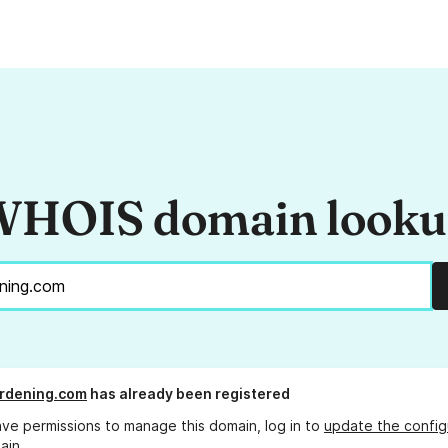
HOIS domain look
rdening.com
has already been registered
ave permissions to manage this domain, log in to
update the config
ain.