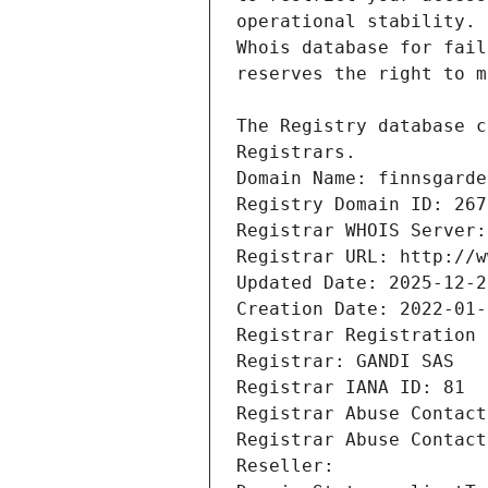
Registrars.
Domain Name: finnsgarde
Registry Domain ID: 267
Registrar WHOIS Server:
Registrar URL: http://w
Updated Date: 2025-12-2
Creation Date: 2022-01-
Registrar Registration 
Registrar: GANDI SAS
Registrar IANA ID: 81
Registrar Abuse Contact
Registrar Abuse Contact
Reseller: 