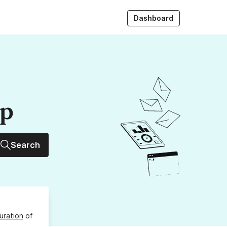
Dashboard
up
Search
uration
of