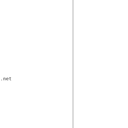
i.net