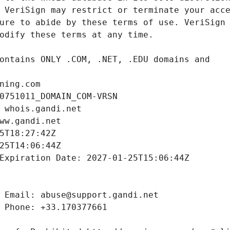
ning.com
0751011_DOMAIN_COM-VRSN
 whois.gandi.net
ww.gandi.net
5T18:27:42Z
25T14:06:44Z
Expiration Date: 2027-01-25T15:06:44Z
 Email: abuse@support.gandi.net
 Phone: +33.170377661