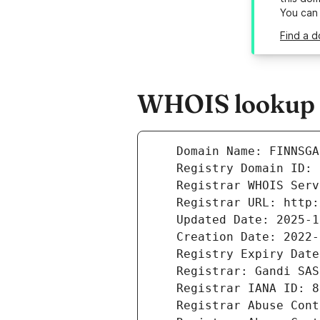
You can
Find a d
WHOIS lookup r