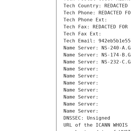
Tech Country: REDACTED 
Tech Phone: REDACTED FO
Tech Phone Ext:
Tech Fax: REDACTED FOR 
Tech Fax Ext:
Tech Email: 942eb5b1e55
Name Server: NS-240-A.G
Name Server: NS-174-B.G
Name Server: NS-232-C.G
Name Server: 
Name Server: 
Name Server: 
Name Server: 
Name Server: 
Name Server: 
Name Server: 
DNSSEC: Unsigned
URL of the ICANN WHOIS 