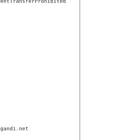
ientTransferProhibited
.gandi.net