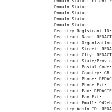
Domain Status: clientTr
Domain Status: 
Domain Status: 
Domain Status: 
Domain Status: 
Registry Registrant ID:
Registrant Name: REDACT
Registrant Organization
Registrant Street: REDA
Registrant City: REDACT
Registrant State/Provin
Registrant Postal Code:
Registrant Country: GB
Registrant Phone: REDAC
Registrant Phone Ext:
Registrant Fax: REDACTE
Registrant Fax Ext:
Registrant Email: 942eb
Registry Admin ID: REDA