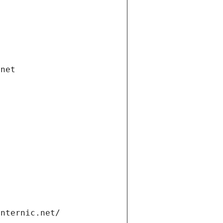
.net
internic.net/