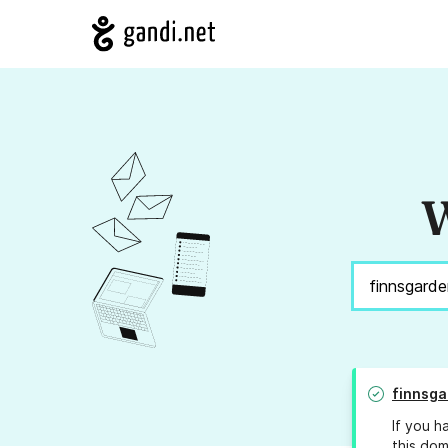
W
finnsga
If you h
this dom