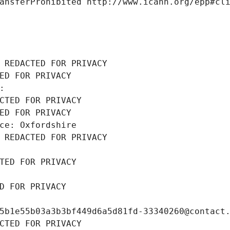
ansferProhibited http://www.icann.org/epp#cl
 REDACTED FOR PRIVACY
ED FOR PRIVACY
: 
CTED FOR PRIVACY
ED FOR PRIVACY
ce: Oxfordshire
 REDACTED FOR PRIVACY
TED FOR PRIVACY
D FOR PRIVACY
5b1e55b03a3b3bf449d6a5d81fd-33340260@contact
CTED FOR PRIVACY