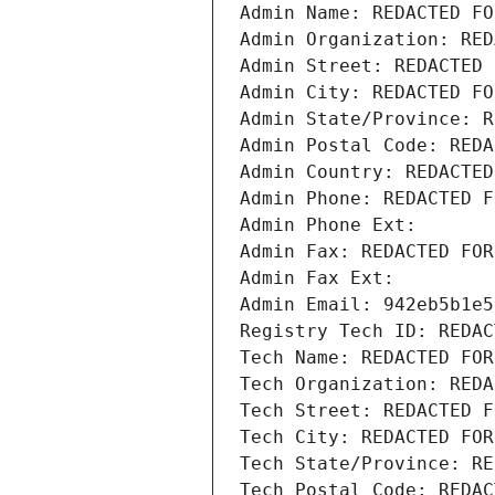
Admin Name: REDACTED FO
Admin Organization: RED
Admin Street: REDACTED 
Admin City: REDACTED FO
Admin State/Province: R
Admin Postal Code: REDA
Admin Country: REDACTED
Admin Phone: REDACTED F
Admin Phone Ext:
Admin Fax: REDACTED FOR
Admin Fax Ext:
Admin Email: 942eb5b1e5
Registry Tech ID: REDAC
Tech Name: REDACTED FOR
Tech Organization: REDA
Tech Street: REDACTED F
Tech City: REDACTED FOR
Tech State/Province: RE
Tech Postal Code: REDAC