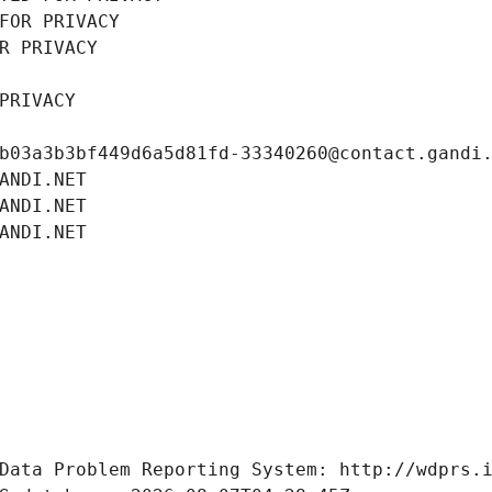
FOR PRIVACY
R PRIVACY
PRIVACY
b03a3b3bf449d6a5d81fd-33340260@contact.gandi
ANDI.NET
ANDI.NET
ANDI.NET
Data Problem Reporting System: http://wdprs.